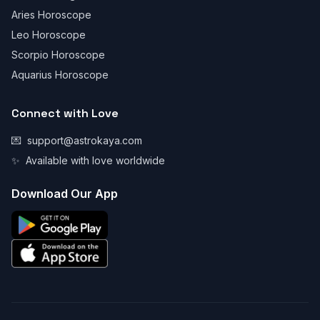
Aries Horoscope
Leo Horoscope
Scorpio Horoscope
Aquarius Horoscope
Connect with Love
💌
support@astrokaya.com
✨
Available with love worldwide
Download Our App