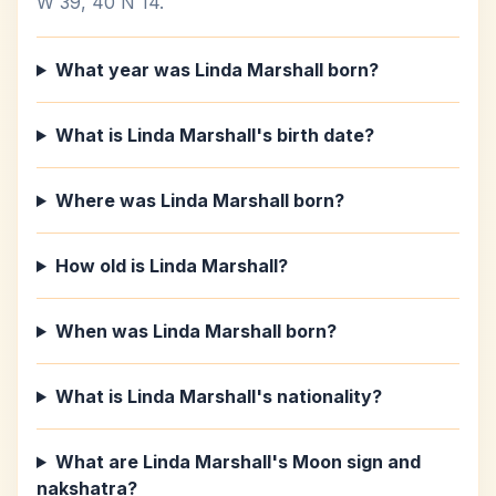
W 39, 40 N 14.
What year was Linda Marshall born?
What is Linda Marshall's birth date?
Where was Linda Marshall born?
How old is Linda Marshall?
When was Linda Marshall born?
What is Linda Marshall's nationality?
What are Linda Marshall's Moon sign and
nakshatra?