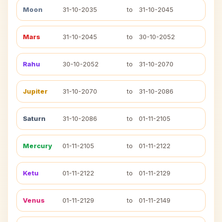
Moon
31-10-2035
to
31-10-2045
Mars
31-10-2045
to
30-10-2052
Rahu
30-10-2052
to
31-10-2070
Jupiter
31-10-2070
to
31-10-2086
Saturn
31-10-2086
to
01-11-2105
Mercury
01-11-2105
to
01-11-2122
Ketu
01-11-2122
to
01-11-2129
Venus
01-11-2129
to
01-11-2149