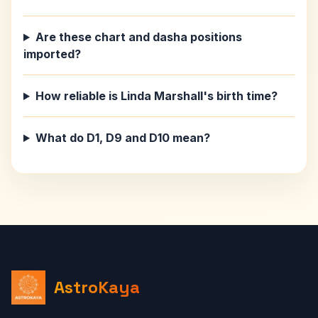
Are these chart and dasha positions
imported?
How reliable is Linda Marshall's birth time?
What do D1, D9 and D10 mean?
AstroKaya