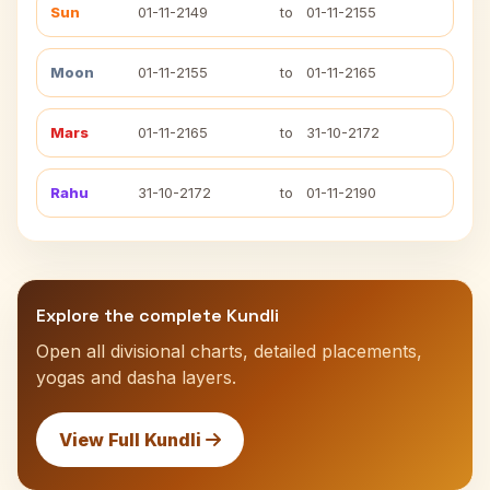
Sun
01-11-2149
to
01-11-2155
Moon
01-11-2155
to
01-11-2165
Mars
01-11-2165
to
31-10-2172
Rahu
31-10-2172
to
01-11-2190
Explore the complete Kundli
Open all divisional charts, detailed placements,
yogas and dasha layers.
View Full Kundli