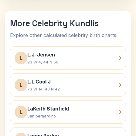
More Celebrity Kundlis
Explore other calculated celebrity birth charts.
L.J. Jensen
L
93 W 4, 44 N 56
L.L.Cool J.
L
73 W 14, 40 N 42
LaKeith Stanfield
L
San bernardino
Lacey Parker