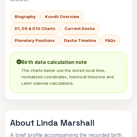
Biography
Kundli Overview
D1, D9 & D10 Charts
Current Dasha
Planetary Positions
Dasha Timeline
FAQs
Birth data calculation note
The charts below use the stored local time,
normalized coordinates, historical timezone and
Lahiri sidereal calculations.
About Linda Marshall
A brief profile accompanying the recorded birth