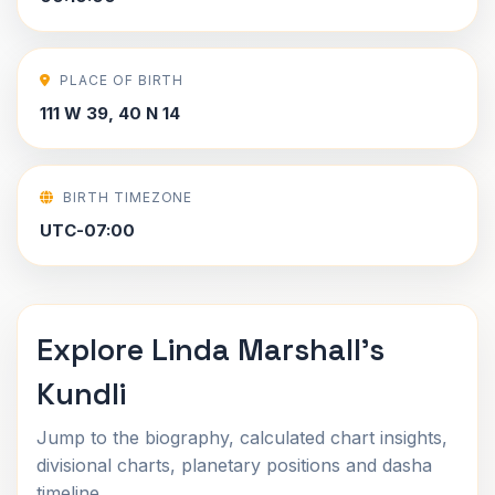
PLACE OF BIRTH
111 W 39, 40 N 14
BIRTH TIMEZONE
UTC-07:00
Explore Linda Marshall's
Kundli
Jump to the biography, calculated chart insights,
divisional charts, planetary positions and dasha
timeline.