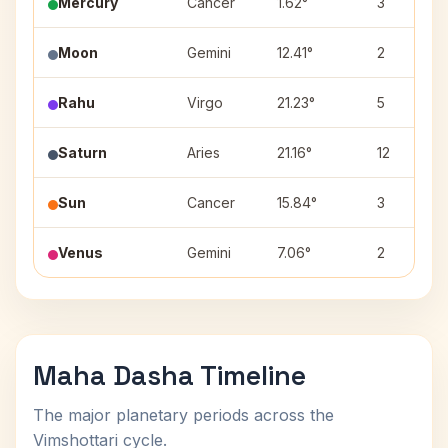
Mercury
Cancer
1.62°
3
Moon
Gemini
12.41°
2
Rahu
Virgo
21.23°
5
Saturn
Aries
21.16°
12
Sun
Cancer
15.84°
3
Venus
Gemini
7.06°
2
Maha Dasha Timeline
The major planetary periods across the
Vimshottari cycle.