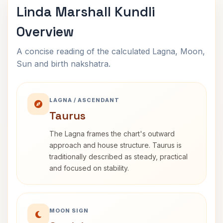
Linda Marshall Kundli
Overview
A concise reading of the calculated Lagna, Moon,
Sun and birth nakshatra.
LAGNA / ASCENDANT
Taurus
The Lagna frames the chart's outward
approach and house structure. Taurus is
traditionally described as steady, practical
and focused on stability.
MOON SIGN