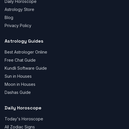
Daily Horoscope
Astrology Store
Blog
Privacy Policy
Astrology Guides
Best Astrologer Online
Free Chat Guide
Kundli Software Guide
Sun in Houses
Moon in Houses
Dashas Guide
Daily Horoscope
Today's Horoscope
All Zodiac Signs