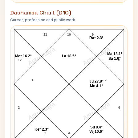
Dashamsa Chart (D10)
Career, profession and public work
Linda Marshall D10 Chart
11
10
9
Ra* 2.3°
AstroKaya
AstroKaya
Ma 13.1°
Me* 16.2°
La 18.5°
Sa 1.6°
12
8
1
7
Ju 27.8°
Mo 4.1°
AstroKaya
AstroKaya
2
6
Su 8.4°
Ke* 2.3°
Ve 10.6°
3
4
5