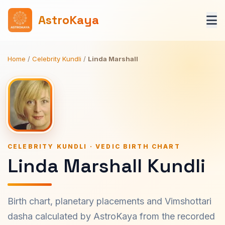
AstroKaya
Home
/
Celebrity Kundli
/
Linda Marshall
CELEBRITY KUNDLI · VEDIC BIRTH CHART
Linda Marshall Kundli
Birth chart, planetary placements and Vimshottari
dasha calculated by AstroKaya from the recorded