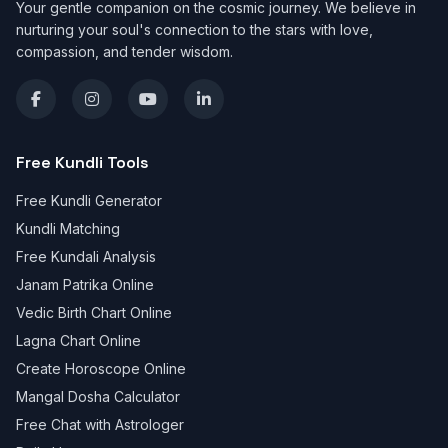
Your gentle companion on the cosmic journey. We believe in
nurturing your soul's connection to the stars with love,
compassion, and tender wisdom.
Free Kundli Tools
Free Kundli Generator
Kundli Matching
Free Kundali Analysis
Janam Patrika Online
Vedic Birth Chart Online
Lagna Chart Online
Create Horoscope Online
Mangal Dosha Calculator
Free Chat with Astrologer