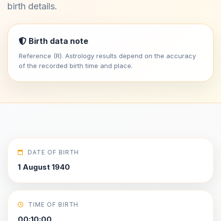
birth details.
Birth data note
Reference (R). Astrology results depend on the accuracy
of the recorded birth time and place.
DATE OF BIRTH
1 August 1940
TIME OF BIRTH
00:10:00