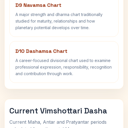
D9 Navamsa Chart
A major strength and dharma chart traditionally
studied for maturity, relationships and how
planetary potential develops over time.
D10 Dashamsa Chart
A career-focused divisional chart used to examine
professional expression, responsibility, recognition
and contribution through work.
Current Vimshottari Dasha
Current Maha, Antar and Pratyantar periods