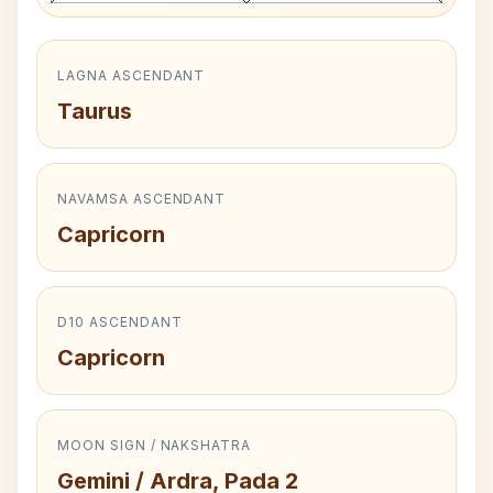
LAGNA ASCENDANT
Taurus
NAVAMSA ASCENDANT
Capricorn
D10 ASCENDANT
Capricorn
MOON SIGN / NAKSHATRA
Gemini / Ardra, Pada 2