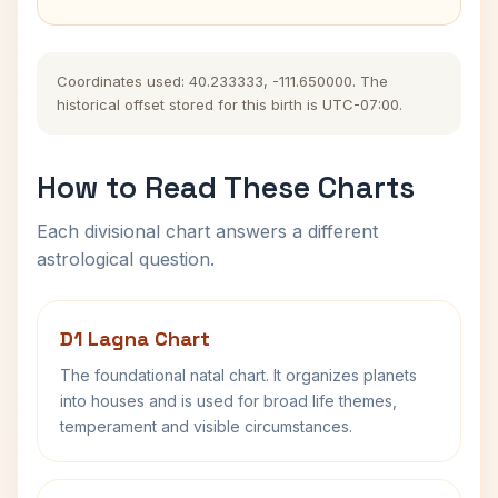
Coordinates used: 40.233333, -111.650000. The
historical offset stored for this birth is UTC-07:00.
How to Read These Charts
Each divisional chart answers a different
astrological question.
D1 Lagna Chart
The foundational natal chart. It organizes planets
into houses and is used for broad life themes,
temperament and visible circumstances.