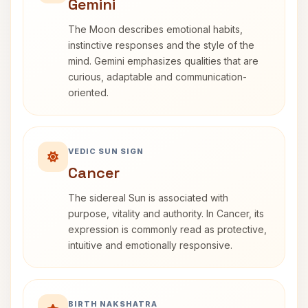
Gemini
The Moon describes emotional habits,
instinctive responses and the style of the
mind. Gemini emphasizes qualities that are
curious, adaptable and communication-
oriented.
VEDIC SUN SIGN
Cancer
The sidereal Sun is associated with
purpose, vitality and authority. In Cancer, its
expression is commonly read as protective,
intuitive and emotionally responsive.
BIRTH NAKSHATRA