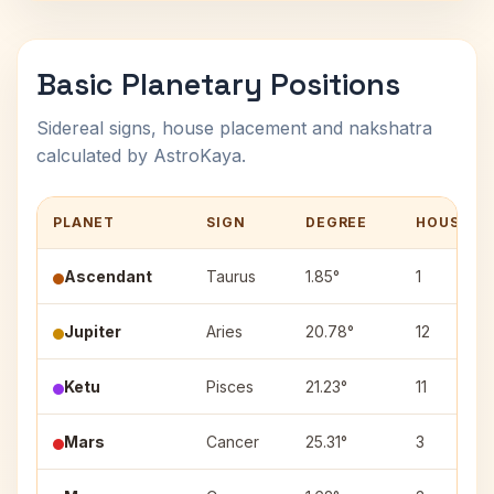
Basic Planetary Positions
Sidereal signs, house placement and nakshatra
calculated by AstroKaya.
PLANET
SIGN
DEGREE
HOUSE
Ascendant
Taurus
1.85°
1
Jupiter
Aries
20.78°
12
Ketu
Pisces
21.23°
11
Mars
Cancer
25.31°
3