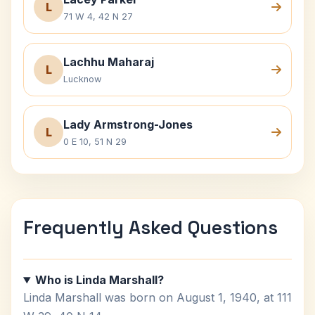
L
71 W 4, 42 N 27
Lachhu Maharaj
L
Lucknow
Lady Armstrong-Jones
L
0 E 10, 51 N 29
Frequently Asked Questions
Who is Linda Marshall?
Linda Marshall was born on August 1, 1940, at 111