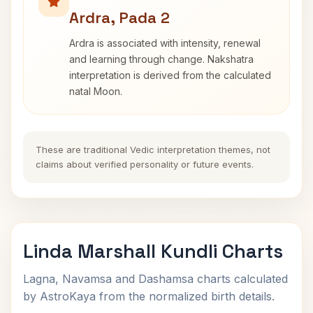
Ardra, Pada 2
Ardra is associated with intensity, renewal
and learning through change. Nakshatra
interpretation is derived from the calculated
natal Moon.
These are traditional Vedic interpretation themes, not
claims about verified personality or future events.
Linda Marshall Kundli Charts
Lagna, Navamsa and Dashamsa charts calculated
by AstroKaya from the normalized birth details.