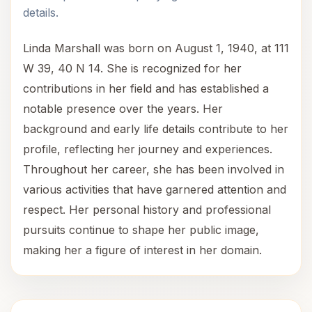
details.
Linda Marshall was born on August 1, 1940, at 111
W 39, 40 N 14. She is recognized for her
contributions in her field and has established a
notable presence over the years. Her
background and early life details contribute to her
profile, reflecting her journey and experiences.
Throughout her career, she has been involved in
various activities that have garnered attention and
respect. Her personal history and professional
pursuits continue to shape her public image,
making her a figure of interest in her domain.