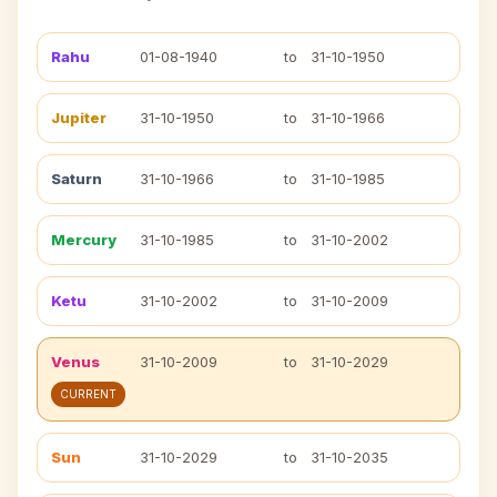
Rahu
01-08-1940
to
31-10-1950
Jupiter
31-10-1950
to
31-10-1966
Saturn
31-10-1966
to
31-10-1985
Mercury
31-10-1985
to
31-10-2002
Ketu
31-10-2002
to
31-10-2009
Venus
31-10-2009
to
31-10-2029
CURRENT
Sun
31-10-2029
to
31-10-2035