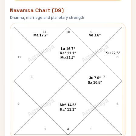
Navamsa Chart (D9)
Dharma, marriage and planetary strength
Linda Marshall Navamsa Chart
11
10
9
Ma 17.7°
Ve 3.6°
AstroKaya
AstroKaya
La 16.7°
Ke* 11.1°
Su 22.5°
12
8
Mo 21.7°
1
7
Ju 7.0°
Sa 10.5°
AstroKaya
AstroKaya
2
6
Me* 14.6°
Ra* 11.1°
3
4
5