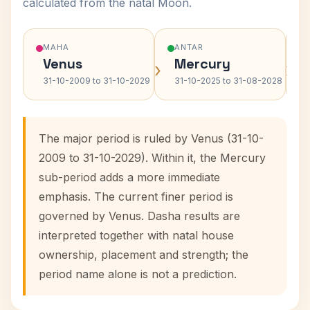
calculated from the natal Moon.
MAHA
ANTAR
Venus
Mercury
›
›
31-10-2009 to 31-10-2029
31-10-2025 to 31-08-2028
The major period is ruled by Venus (31-10-
2009 to 31-10-2029). Within it, the Mercury
sub-period adds a more immediate
emphasis. The current finer period is
governed by Venus. Dasha results are
interpreted together with natal house
ownership, placement and strength; the
period name alone is not a prediction.