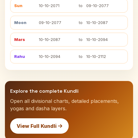
Sun
10-10-2071
to
09-10-2077
Moon
09-10-2077
to
10-10-2087
Mars
10-10-2087
to
10-10-2094
Rahu
10-10-2094
to
10-10-2112
Explore the complete Kundli
Open all divisional charts, detailed placements,
yogas and dasha layers.
View Full Kundli