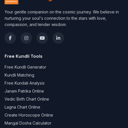
Your gentle companion on the cosmic journey. We believe in
nurturing your soul's connection to the stars with love,
compassion, and tender wisdom.
Free Kundli Tools
Free Kundli Generator
Kundli Matching
Free Kundali Analysis
Janam Patrika Online
Vedic Birth Chart Online
Lagna Chart Online
Create Horoscope Online
Mangal Dosha Calculator