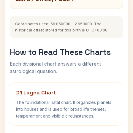
Coordinates used: 56.050000, -2.650000. The
historical offset stored for this birth is UTC+00:00.
How to Read These Charts
Each divisional chart answers a different
astrological question.
D1 Lagna Chart
The foundational natal chart. It organizes planets
into houses and is used for broad life themes,
temperament and visible circumstances.