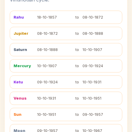
Rahu
18-10-1857
to
08-10-1872
Jupiter
08-10-1872
to
08-10-1888
Saturn
08-10-1888
to
10-10-1907
Mercury
10-10-1907
to
09-10-1924
Ketu
09-10-1924
to
10-10-1931
Venus
10-10-1931
to
10-10-1951
Sun
10-10-1951
to
09-10-1957
Moon
09-10-1957
to
10-10-1967