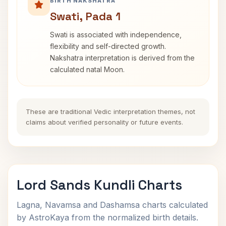
BIRTH NAKSHATRA
Swati, Pada 1
Swati is associated with independence,
flexibility and self-directed growth.
Nakshatra interpretation is derived from the
calculated natal Moon.
These are traditional Vedic interpretation themes, not
claims about verified personality or future events.
Lord Sands Kundli Charts
Lagna, Navamsa and Dashamsa charts calculated
by AstroKaya from the normalized birth details.