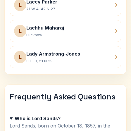
Lacey Parker
L
71 W 4, 42 N 27
Lachhu Maharaj
L
Lucknow
Lady Armstrong-Jones
L
0 E 10, 51 N 29
Frequently Asked Questions
Who is Lord Sands?
Lord Sands, born on October 18, 1857, in the