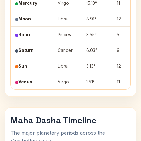
Mercury
Virgo
15.13°
11
Moon
Libra
8.91°
12
Rahu
Pisces
3.55°
5
Saturn
Cancer
6.03°
9
Sun
Libra
3.13°
12
Venus
Virgo
1.51°
11
Maha Dasha Timeline
The major planetary periods across the
Vimshottari cycle.