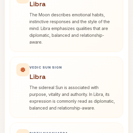
Libra
The Moon describes emotional habits,
instinctive responses and the style of the
mind. Libra emphasizes qualities that are
diplomatic, balanced and relationship-
aware.
VEDIC SUN SIGN
Libra
The sidereal Sun is associated with
purpose, vitality and authority. In Libra, its
expression is commonly read as diplomatic,
balanced and relationship-aware.