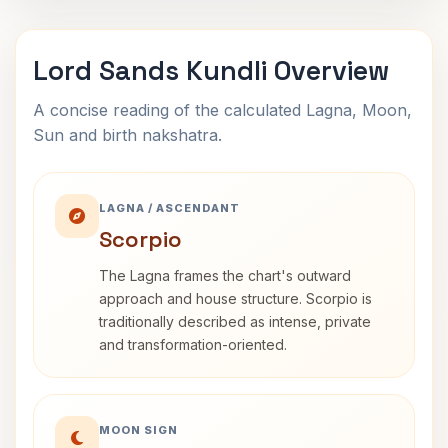
Lord Sands Kundli Overview
A concise reading of the calculated Lagna, Moon,
Sun and birth nakshatra.
LAGNA / ASCENDANT
Scorpio
The Lagna frames the chart's outward
approach and house structure. Scorpio is
traditionally described as intense, private
and transformation-oriented.
MOON SIGN