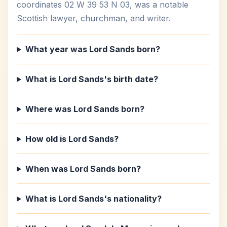
coordinates 02 W 39 53 N 03, was a notable
Scottish lawyer, churchman, and writer.
What year was Lord Sands born?
What is Lord Sands's birth date?
Where was Lord Sands born?
How old is Lord Sands?
When was Lord Sands born?
What is Lord Sands's nationality?