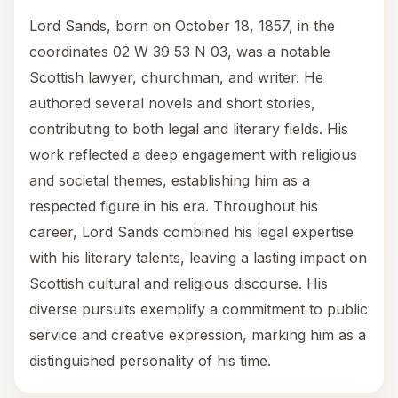
Lord Sands, born on October 18, 1857, in the
coordinates 02 W 39 53 N 03, was a notable
Scottish lawyer, churchman, and writer. He
authored several novels and short stories,
contributing to both legal and literary fields. His
work reflected a deep engagement with religious
and societal themes, establishing him as a
respected figure in his era. Throughout his
career, Lord Sands combined his legal expertise
with his literary talents, leaving a lasting impact on
Scottish cultural and religious discourse. His
diverse pursuits exemplify a commitment to public
service and creative expression, marking him as a
distinguished personality of his time.