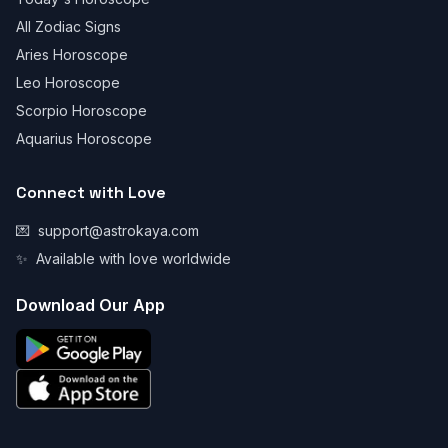
All Zodiac Signs
Aries Horoscope
Leo Horoscope
Scorpio Horoscope
Aquarius Horoscope
Connect with Love
💌
support@astrokaya.com
✨
Available with love worldwide
Download Our App