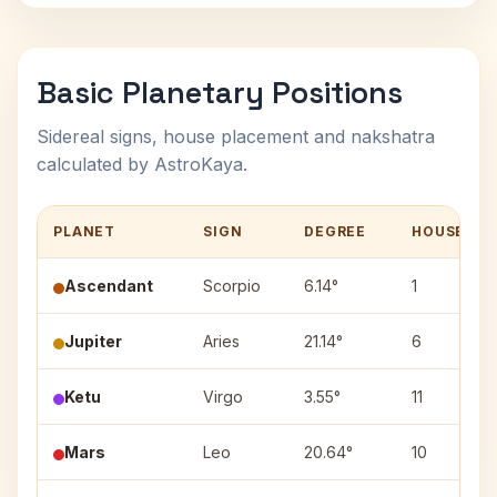
Basic Planetary Positions
Sidereal signs, house placement and nakshatra
calculated by AstroKaya.
PLANET
SIGN
DEGREE
HOUSE
Ascendant
Scorpio
6.14°
1
Jupiter
Aries
21.14°
6
Ketu
Virgo
3.55°
11
Mars
Leo
20.64°
10