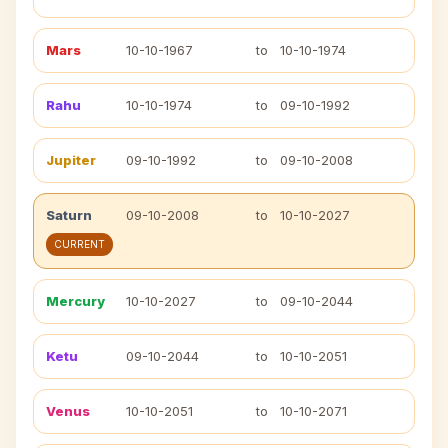
Mars
10-10-1967
to
10-10-1974
Rahu
10-10-1974
to
09-10-1992
Jupiter
09-10-1992
to
09-10-2008
Saturn
09-10-2008
to
10-10-2027
CURRENT
Mercury
10-10-2027
to
09-10-2044
Ketu
09-10-2044
to
10-10-2051
Venus
10-10-2051
to
10-10-2071