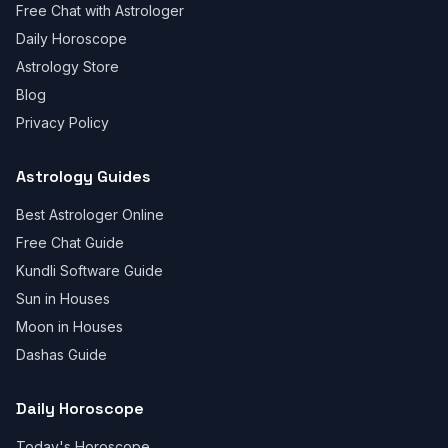
Free Chat with Astrologer
Daily Horoscope
Astrology Store
Blog
Privacy Policy
Astrology Guides
Best Astrologer Online
Free Chat Guide
Kundli Software Guide
Sun in Houses
Moon in Houses
Dashas Guide
Daily Horoscope
Today's Horoscope