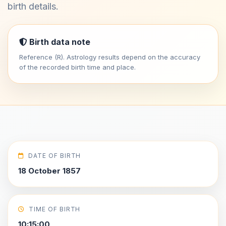
birth details.
Birth data note
Reference (R). Astrology results depend on the accuracy
of the recorded birth time and place.
DATE OF BIRTH
18 October 1857
TIME OF BIRTH
10:15:00