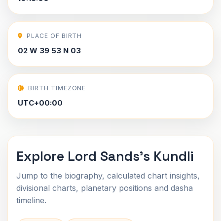
PLACE OF BIRTH
02 W 39 53 N 03
BIRTH TIMEZONE
UTC+00:00
Explore Lord Sands's Kundli
Jump to the biography, calculated chart insights,
divisional charts, planetary positions and dasha
timeline.