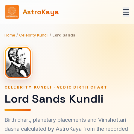
AstroKaya
Home
/
Celebrity Kundli
/
Lord Sands
CELEBRITY KUNDLI · VEDIC BIRTH CHART
Lord Sands Kundli
Birth chart, planetary placements and Vimshottari
dasha calculated by AstroKaya from the recorded