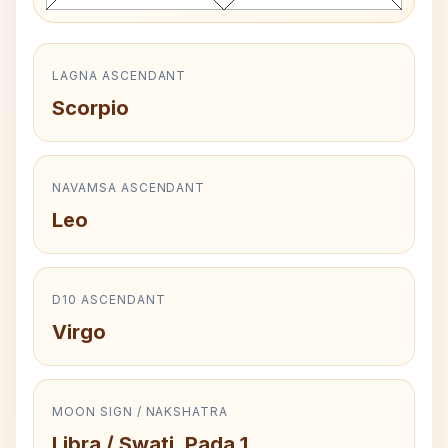
LAGNA ASCENDANT
Scorpio
NAVAMSA ASCENDANT
Leo
D10 ASCENDANT
Virgo
MOON SIGN / NAKSHATRA
Libra / Swati, Pada 1