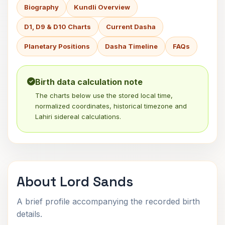
Biography
Kundli Overview
D1, D9 & D10 Charts
Current Dasha
Planetary Positions
Dasha Timeline
FAQs
Birth data calculation note
The charts below use the stored local time,
normalized coordinates, historical timezone and
Lahiri sidereal calculations.
About Lord Sands
A brief profile accompanying the recorded birth
details.