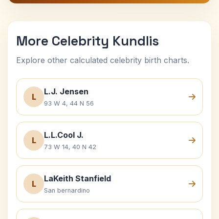
More Celebrity Kundlis
Explore other calculated celebrity birth charts.
L.J. Jensen
L
93 W 4, 44 N 56
L.L.Cool J.
L
73 W 14, 40 N 42
LaKeith Stanfield
L
San bernardino