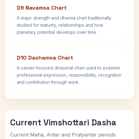
D9 Navamsa Chart
A major strength and dharma chart traditionally
studied for maturity, relationships and how
planetary potential develops over time.
D10 Dashamsa Chart
A career-focused divisional chart used to examine
professional expression, responsibility, recognition
and contribution through work.
Current Vimshottari Dasha
Current Maha, Antar and Pratyantar periods