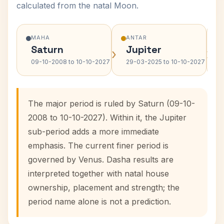
calculated from the natal Moon.
MAHA
ANTAR
Saturn
Jupiter
›
›
09-10-2008 to 10-10-2027
29-03-2025 to 10-10-2027
The major period is ruled by Saturn (09-10-
2008 to 10-10-2027). Within it, the Jupiter
sub-period adds a more immediate
emphasis. The current finer period is
governed by Venus. Dasha results are
interpreted together with natal house
ownership, placement and strength; the
period name alone is not a prediction.