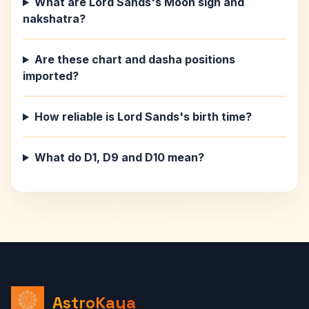
What are Lord Sands's Moon sign and
nakshatra?
Are these chart and dasha positions
imported?
How reliable is Lord Sands's birth time?
What do D1, D9 and D10 mean?
AstroKaya