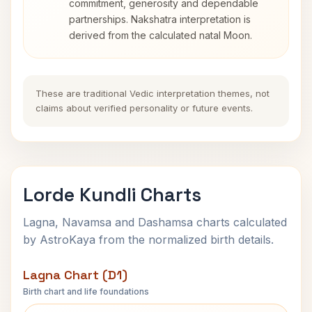
commitment, generosity and dependable
partnerships. Nakshatra interpretation is
derived from the calculated natal Moon.
These are traditional Vedic interpretation themes, not
claims about verified personality or future events.
Lorde Kundli Charts
Lagna, Navamsa and Dashamsa charts calculated
by AstroKaya from the normalized birth details.
Lagna Chart (D1)
Birth chart and life foundations
Lorde Lagna Chart