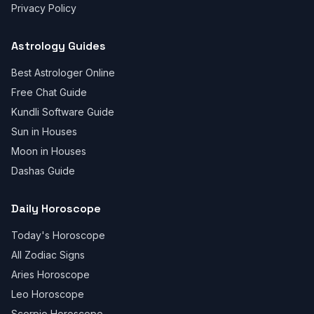
Privacy Policy
Astrology Guides
Best Astrologer Online
Free Chat Guide
Kundli Software Guide
Sun in Houses
Moon in Houses
Dashas Guide
Daily Horoscope
Today's Horoscope
All Zodiac Signs
Aries Horoscope
Leo Horoscope
Scorpio Horoscope