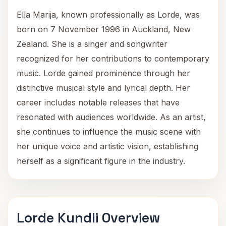
Ella Marija, known professionally as Lorde, was
born on 7 November 1996 in Auckland, New
Zealand. She is a singer and songwriter
recognized for her contributions to contemporary
music. Lorde gained prominence through her
distinctive musical style and lyrical depth. Her
career includes notable releases that have
resonated with audiences worldwide. As an artist,
she continues to influence the music scene with
her unique voice and artistic vision, establishing
herself as a significant figure in the industry.
Lorde Kundli Overview