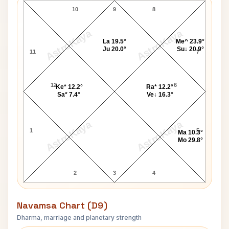
10
9
8
AstroKaya
AstroKaya
La 19.5°
Me^ 23.9°
Ju 20.0°
Su↓ 20.9°
11
7
12
6
Ke* 12.2°
Ra* 12.2°
Sa* 7.4°
Ve↓ 16.3°
AstroKaya
AstroKaya
1
5
Ma 10.3°
Mo 29.8°
2
3
4
Navamsa Chart (D9)
Dharma, marriage and planetary strength
Lorde Navamsa Chart