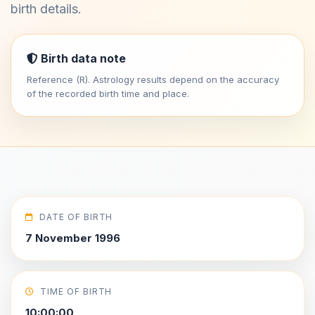
birth details.
Birth data note
Reference (R). Astrology results depend on the accuracy
of the recorded birth time and place.
DATE OF BIRTH
7 November 1996
TIME OF BIRTH
10:00:00