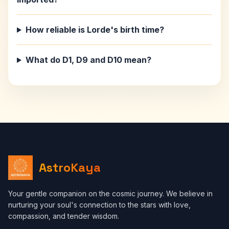
How reliable is Lorde's birth time?
What do D1, D9 and D10 mean?
AstroKaya
Your gentle companion on the cosmic journey. We believe in
nurturing your soul's connection to the stars with love,
compassion, and tender wisdom.