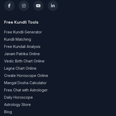
Free Kundli Tools
Free Kundli Generator
Kundli Matching
Free Kundali Analysis
Janam Patrika Online
Vedic Birth Chart Online
Lagna Chart Online
Create Horoscope Online
Mangal Dosha Calculator
Free Chat with Astrologer
Daily Horoscope
Astrology Store
Blog