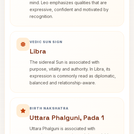
mind. Leo emphasizes qualities that are
expressive, confident and motivated by
recognition.
VEDIC SUN SIGN
Libra
The sidereal Sun is associated with
purpose, vitality and authority. In Libra, its
expression is commonly read as diplomatic,
balanced and relationship-aware.
BIRTH NAKSHATRA
Uttara Phalguni, Pada 1
Uttara Phalguni is associated with