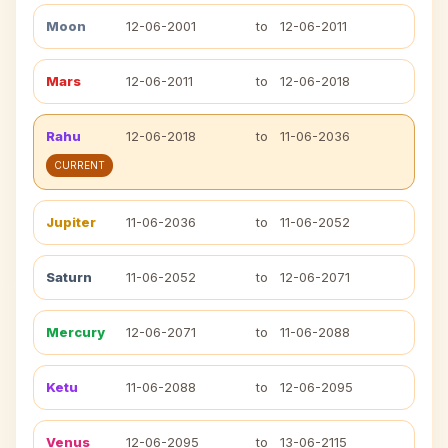
Moon
12-06-2001
to
12-06-2011
Mars
12-06-2011
to
12-06-2018
Rahu
12-06-2018
to
11-06-2036
CURRENT
Jupiter
11-06-2036
to
11-06-2052
Saturn
11-06-2052
to
12-06-2071
Mercury
12-06-2071
to
11-06-2088
Ketu
11-06-2088
to
12-06-2095
Venus
12-06-2095
to
13-06-2115