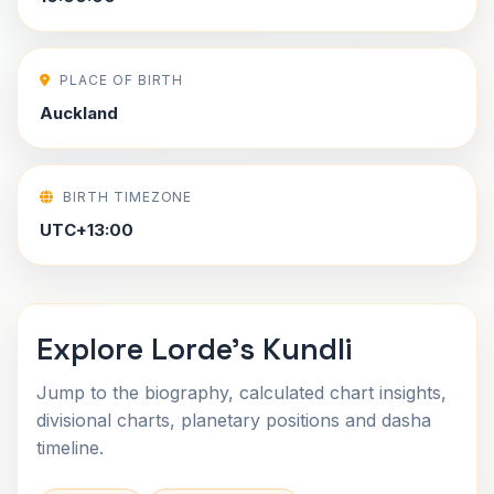
PLACE OF BIRTH
Auckland
BIRTH TIMEZONE
UTC+13:00
Explore Lorde's Kundli
Jump to the biography, calculated chart insights,
divisional charts, planetary positions and dasha
timeline.