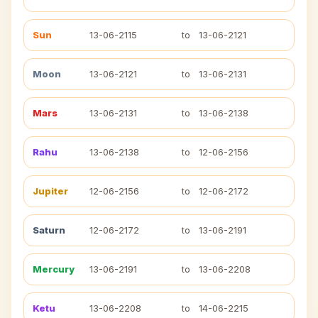
Sun
13-06-2115
to
13-06-2121
Moon
13-06-2121
to
13-06-2131
Mars
13-06-2131
to
13-06-2138
Rahu
13-06-2138
to
12-06-2156
Jupiter
12-06-2156
to
12-06-2172
Saturn
12-06-2172
to
13-06-2191
Mercury
13-06-2191
to
13-06-2208
Ketu
13-06-2208
to
14-06-2215