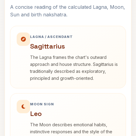
A concise reading of the calculated Lagna, Moon,
Sun and birth nakshatra.
LAGNA / ASCENDANT
Sagittarius
The Lagna frames the chart's outward
approach and house structure. Sagittarius is
traditionally described as exploratory,
principled and growth-oriented.
MOON SIGN
Leo
The Moon describes emotional habits,
instinctive responses and the style of the