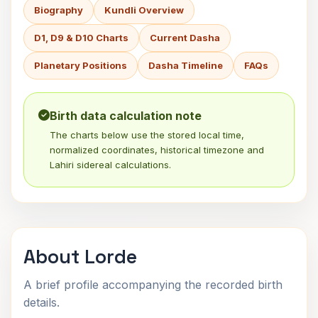
Biography
Kundli Overview
D1, D9 & D10 Charts
Current Dasha
Planetary Positions
Dasha Timeline
FAQs
Birth data calculation note
The charts below use the stored local time,
normalized coordinates, historical timezone and
Lahiri sidereal calculations.
About Lorde
A brief profile accompanying the recorded birth
details.