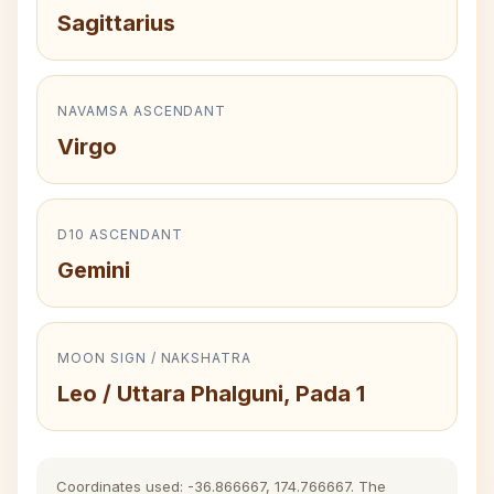
Sagittarius
NAVAMSA ASCENDANT
Virgo
D10 ASCENDANT
Gemini
MOON SIGN / NAKSHATRA
Leo / Uttara Phalguni, Pada 1
Coordinates used: -36.866667, 174.766667. The