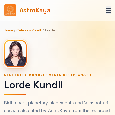
AstroKaya
Home
/
Celebrity Kundli
/
Lorde
CELEBRITY KUNDLI · VEDIC BIRTH CHART
Lorde Kundli
Birth chart, planetary placements and Vimshottari
dasha calculated by AstroKaya from the recorded