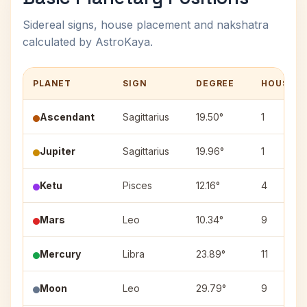
Sidereal signs, house placement and nakshatra
calculated by AstroKaya.
PLANET
SIGN
DEGREE
HOUSE
Ascendant
Sagittarius
19.50°
1
Jupiter
Sagittarius
19.96°
1
Ketu
Pisces
12.16°
4
Mars
Leo
10.34°
9
Mercury
Libra
23.89°
11
Moon
Leo
29.79°
9