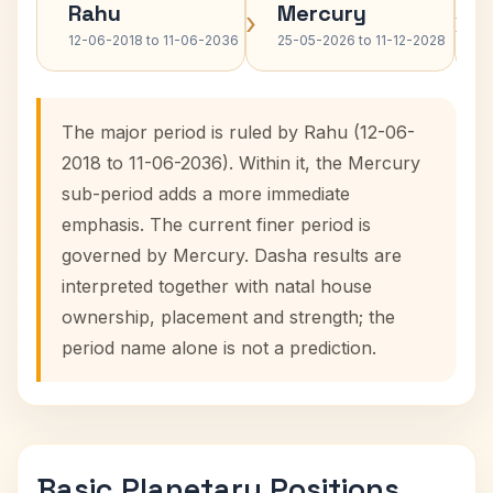
Rahu
Mercury
›
›
12-06-2018 to 11-06-2036
25-05-2026 to 11-12-2028
The major period is ruled by Rahu (12-06-
2018 to 11-06-2036). Within it, the Mercury
sub-period adds a more immediate
emphasis. The current finer period is
governed by Mercury. Dasha results are
interpreted together with natal house
ownership, placement and strength; the
period name alone is not a prediction.
Basic Planetary Positions