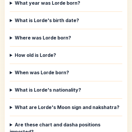
What year was Lorde born?
What is Lorde's birth date?
Where was Lorde born?
How old is Lorde?
When was Lorde born?
What is Lorde's nationality?
What are Lorde's Moon sign and nakshatra?
Are these chart and dasha positions
imported?