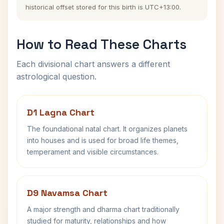
historical offset stored for this birth is UTC+13:00.
How to Read These Charts
Each divisional chart answers a different
astrological question.
D1 Lagna Chart
The foundational natal chart. It organizes planets
into houses and is used for broad life themes,
temperament and visible circumstances.
D9 Navamsa Chart
A major strength and dharma chart traditionally
studied for maturity, relationships and how