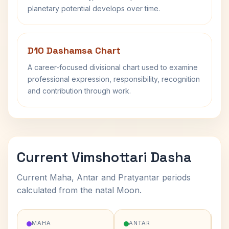
planetary potential develops over time.
D10 Dashamsa Chart
A career-focused divisional chart used to examine
professional expression, responsibility, recognition
and contribution through work.
Current Vimshottari Dasha
Current Maha, Antar and Pratyantar periods
calculated from the natal Moon.
MAHA
ANTAR