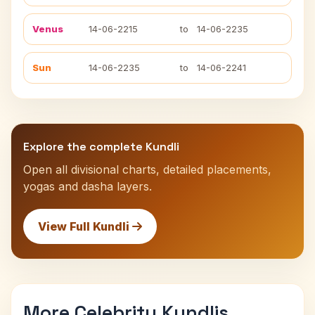
Venus
14-06-2215
to
14-06-2235
Sun
14-06-2235
to
14-06-2241
Explore the complete Kundli
Open all divisional charts, detailed placements,
yogas and dasha layers.
View Full Kundli
More Celebrity Kundlis