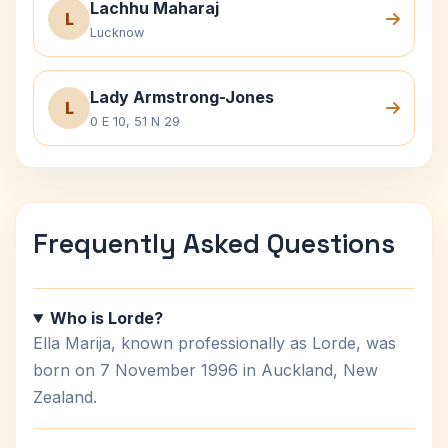
Lachhu Maharaj
L
Lucknow
Lady Armstrong-Jones
L
0 E 10, 51 N 29
Frequently Asked Questions
Who is Lorde?
Ella Marija, known professionally as Lorde, was
born on 7 November 1996 in Auckland, New
Zealand.