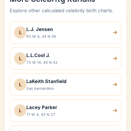
Explore other calculated celebrity birth charts.
L.J. Jensen
L
93 W 4, 44 N 56
L.L.Cool J.
L
73 W 14, 40 N 42
LaKeith Stanfield
L
San bernardino
Lacey Parker
L
71 W 4, 42 N 27