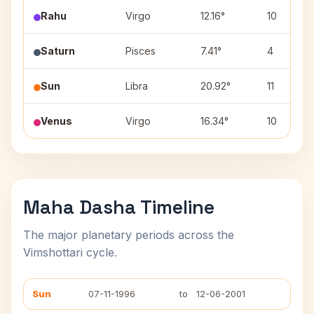
Rahu
Virgo
12.16°
10
Saturn
Pisces
7.41°
4
Sun
Libra
20.92°
11
Venus
Virgo
16.34°
10
Maha Dasha Timeline
The major planetary periods across the
Vimshottari cycle.
Sun
07-11-1996
to
12-06-2001