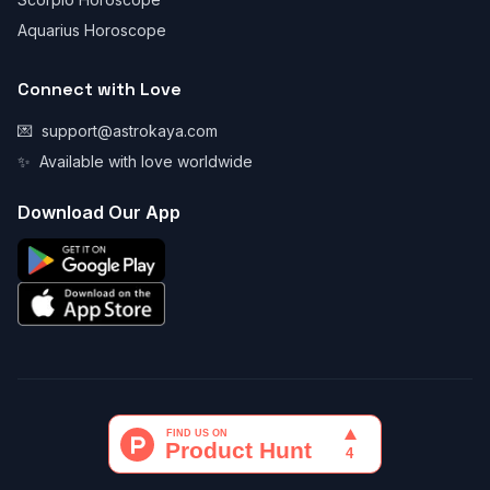
Aquarius Horoscope
Connect with Love
💌
support@astrokaya.com
✨
Available with love worldwide
Download Our App