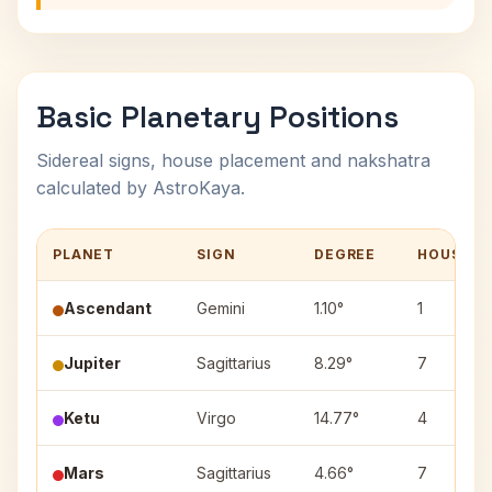
Basic Planetary Positions
Sidereal signs, house placement and nakshatra
calculated by AstroKaya.
PLANET
SIGN
DEGREE
HOUSE
Ascendant
Gemini
1.10°
1
Jupiter
Sagittarius
8.29°
7
Ketu
Virgo
14.77°
4
Mars
Sagittarius
4.66°
7