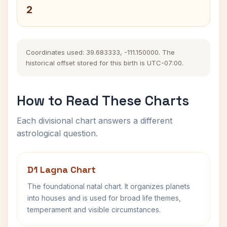
2
Coordinates used: 39.683333, -111.150000. The
historical offset stored for this birth is UTC-07:00.
How to Read These Charts
Each divisional chart answers a different
astrological question.
D1 Lagna Chart
The foundational natal chart. It organizes planets
into houses and is used for broad life themes,
temperament and visible circumstances.