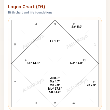
Lagna Chart (D1)
Birth chart and life foundations
Loretta Young Lagna Chart
4
3
2
Sa* 5.0°
AstroKaya
AstroKaya
La 1.1°
5
1
6
12
Ke* 14.8°
Ra* 14.8°
Ju 8.3°
AstroKaya
AstroKaya
Ma 4.7°
7
11
Me 2.9°
Ve 7.0°
Mo^ 17.8°
Su 23.4°
8
9
10