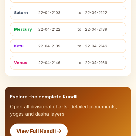
Saturn
22-04-2103
to
22-04-2122
Mercury
22-04-2122
to
22-04-2139
Ketu
22-04-2139
to
22-04-2146
Venus
22-04-2146
to
22-04-2166
Explore the complete Kundli
Open all divisional charts, detailed placements,
yogas and dasha layers.
View Full Kundli