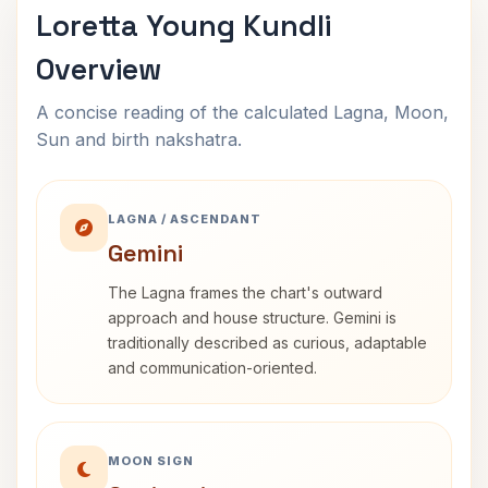
Loretta Young Kundli
Overview
A concise reading of the calculated Lagna, Moon,
Sun and birth nakshatra.
LAGNA / ASCENDANT
Gemini
The Lagna frames the chart's outward
approach and house structure. Gemini is
traditionally described as curious, adaptable
and communication-oriented.
MOON SIGN