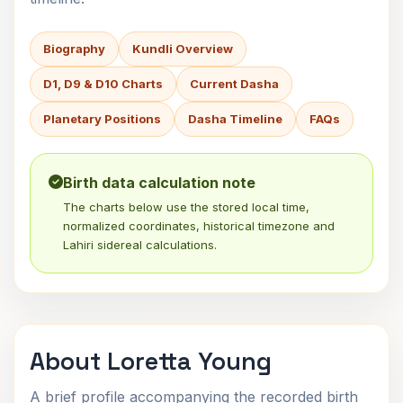
Biography
Kundli Overview
D1, D9 & D10 Charts
Current Dasha
Planetary Positions
Dasha Timeline
FAQs
Birth data calculation note
The charts below use the stored local time,
normalized coordinates, historical timezone and
Lahiri sidereal calculations.
About Loretta Young
A brief profile accompanying the recorded birth