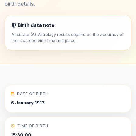
birth details.
Birth data note
Accurate (A). Astrology results depend on the accuracy of
the recorded birth time and place.
DATE OF BIRTH
6 January 1913
TIME OF BIRTH
15:30:00