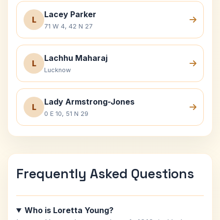
Lacey Parker
L
71 W 4, 42 N 27
Lachhu Maharaj
L
Lucknow
Lady Armstrong-Jones
L
0 E 10, 51 N 29
Frequently Asked Questions
Who is Loretta Young?