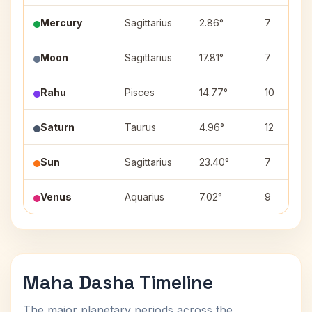
Mercury
Sagittarius
2.86°
7
Moon
Sagittarius
17.81°
7
Rahu
Pisces
14.77°
10
Saturn
Taurus
4.96°
12
Sun
Sagittarius
23.40°
7
Venus
Aquarius
7.02°
9
Maha Dasha Timeline
The major planetary periods across the