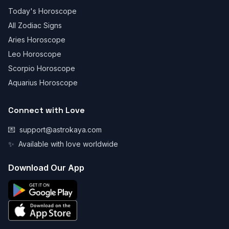
Today's Horoscope
All Zodiac Signs
Aries Horoscope
Leo Horoscope
Scorpio Horoscope
Aquarius Horoscope
Connect with Love
💌
support@astrokaya.com
✨
Available with love worldwide
Download Our App