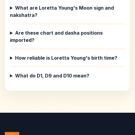
What are Loretta Young's Moon sign and
nakshatra?
Are these chart and dasha positions
imported?
How reliable is Loretta Young's birth time?
What do D1, D9 and D10 mean?