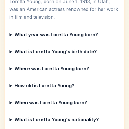
Loretta Young, born on June 1, 1913, in Utah,
was an American actress renowned for her work
in film and television.
What year was Loretta Young born?
What is Loretta Young's birth date?
Where was Loretta Young born?
How old is Loretta Young?
When was Loretta Young born?
What is Loretta Young's nationality?