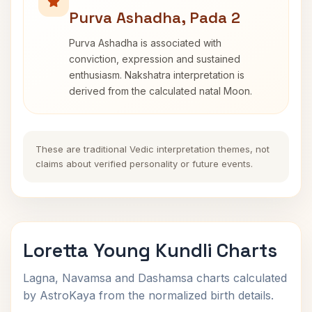
Purva Ashadha, Pada 2
Purva Ashadha is associated with
conviction, expression and sustained
enthusiasm. Nakshatra interpretation is
derived from the calculated natal Moon.
These are traditional Vedic interpretation themes, not
claims about verified personality or future events.
Loretta Young Kundli Charts
Lagna, Navamsa and Dashamsa charts calculated
by AstroKaya from the normalized birth details.