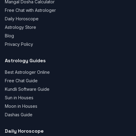
Mangal Dosha Calculator
Free Chat with Astrologer
Daily Horoscope
Astrology Store
Blog
Privacy Policy
Astrology Guides
Best Astrologer Online
Free Chat Guide
Kundli Software Guide
Sun in Houses
Moon in Houses
Dashas Guide
Daily Horoscope