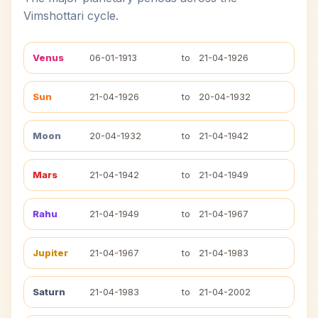
Vimshottari cycle.
Venus
06-01-1913
to
21-04-1926
Sun
21-04-1926
to
20-04-1932
Moon
20-04-1932
to
21-04-1942
Mars
21-04-1942
to
21-04-1949
Rahu
21-04-1949
to
21-04-1967
Jupiter
21-04-1967
to
21-04-1983
Saturn
21-04-1983
to
21-04-2002