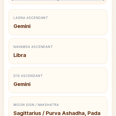
LAGNA ASCENDANT
Gemini
NAVAMSA ASCENDANT
Libra
D10 ASCENDANT
Gemini
MOON SIGN / NAKSHATRA
Sagittarius / Purva Ashadha, Pada