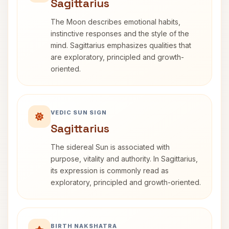
Sagittarius
The Moon describes emotional habits,
instinctive responses and the style of the
mind. Sagittarius emphasizes qualities that
are exploratory, principled and growth-
oriented.
VEDIC SUN SIGN
Sagittarius
The sidereal Sun is associated with
purpose, vitality and authority. In Sagittarius,
its expression is commonly read as
exploratory, principled and growth-oriented.
BIRTH NAKSHATRA