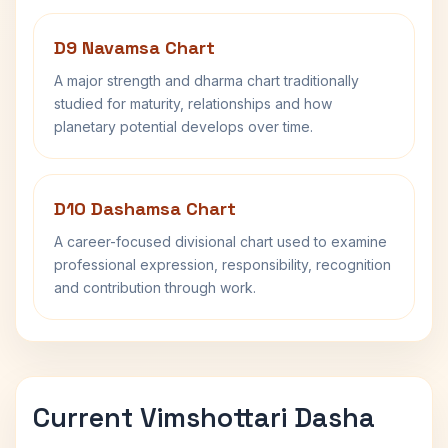
D9 Navamsa Chart
A major strength and dharma chart traditionally
studied for maturity, relationships and how
planetary potential develops over time.
D10 Dashamsa Chart
A career-focused divisional chart used to examine
professional expression, responsibility, recognition
and contribution through work.
Current Vimshottari Dasha