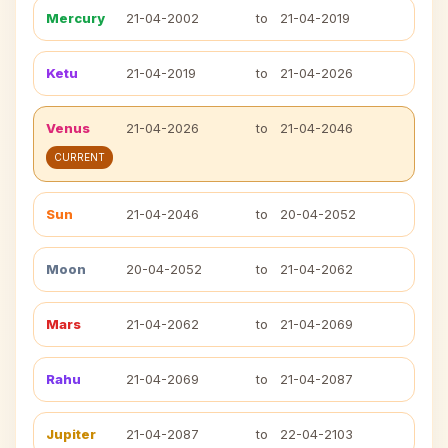
Mercury
21-04-2002
to
21-04-2019
Ketu
21-04-2019
to
21-04-2026
Venus
21-04-2026
to
21-04-2046
CURRENT
Sun
21-04-2046
to
20-04-2052
Moon
20-04-2052
to
21-04-2062
Mars
21-04-2062
to
21-04-2069
Rahu
21-04-2069
to
21-04-2087
Jupiter
21-04-2087
to
22-04-2103