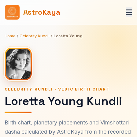
AstroKaya
Home
/
Celebrity Kundli
/
Loretta Young
CELEBRITY KUNDLI · VEDIC BIRTH CHART
Loretta Young Kundli
Birth chart, planetary placements and Vimshottari
dasha calculated by AstroKaya from the recorded