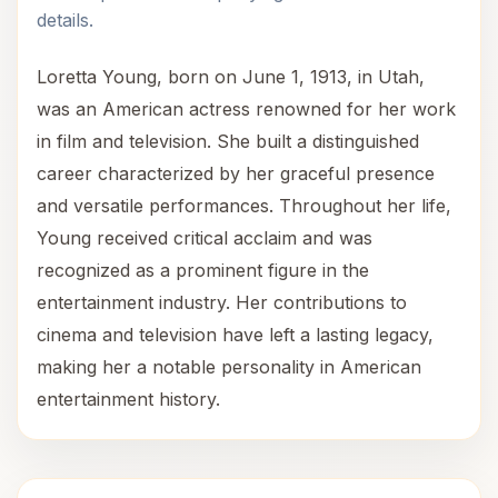
details.
Loretta Young, born on June 1, 1913, in Utah,
was an American actress renowned for her work
in film and television. She built a distinguished
career characterized by her graceful presence
and versatile performances. Throughout her life,
Young received critical acclaim and was
recognized as a prominent figure in the
entertainment industry. Her contributions to
cinema and television have left a lasting legacy,
making her a notable personality in American
entertainment history.