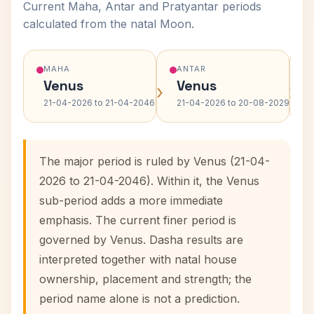
Current Maha, Antar and Pratyantar periods
calculated from the natal Moon.
MAHA
ANTAR
Venus
Venus
›
›
21-04-2026 to 21-04-2046
21-04-2026 to 20-08-2029
The major period is ruled by Venus (21-04-
2026 to 21-04-2046). Within it, the Venus
sub-period adds a more immediate
emphasis. The current finer period is
governed by Venus. Dasha results are
interpreted together with natal house
ownership, placement and strength; the
period name alone is not a prediction.