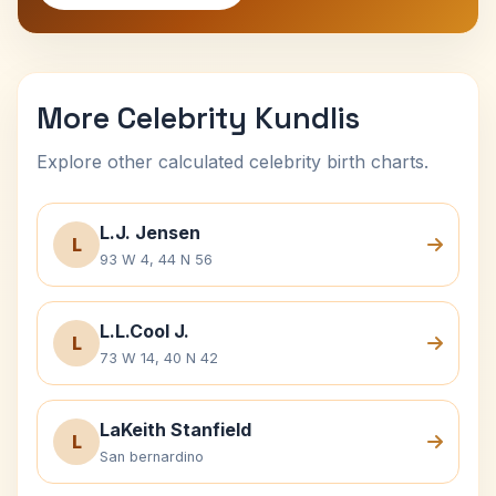
More Celebrity Kundlis
Explore other calculated celebrity birth charts.
L.J. Jensen
L
93 W 4, 44 N 56
L.L.Cool J.
L
73 W 14, 40 N 42
LaKeith Stanfield
L
San bernardino