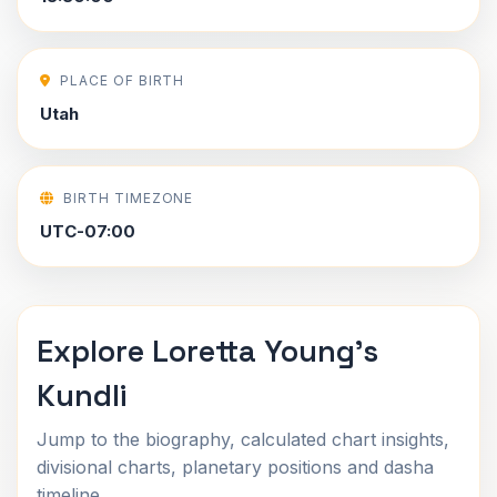
PLACE OF BIRTH
Utah
BIRTH TIMEZONE
UTC-07:00
Explore Loretta Young's
Kundli
Jump to the biography, calculated chart insights,
divisional charts, planetary positions and dasha
timeline.