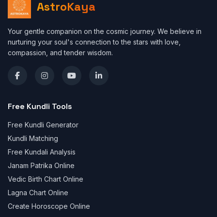
AstroKaya
Your gentle companion on the cosmic journey. We believe in
nurturing your soul's connection to the stars with love,
compassion, and tender wisdom.
Free Kundli Tools
Free Kundli Generator
Kundli Matching
Free Kundali Analysis
Janam Patrika Online
Vedic Birth Chart Online
Lagna Chart Online
Create Horoscope Online