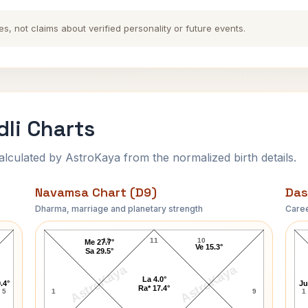
es, not claims about verified personality or future events.
dli Charts
ulated by AstroKaya from the normalized birth details.
Navamsa Chart (D9)
Das
Dharma, marriage and planetary strength
Caree
Louis H. Sullivan Navamsa Chart
12
11
10
Me 27.7°
Ve 15.3°
Sa 29.5°
AstroKaya
AstroKaya
La 4.0°
.4°
Ju
Ra* 17.4°
5
1
9
1