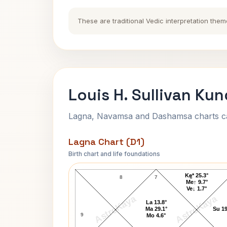
These are traditional Vedic interpretation them
Louis H. Sullivan Kun
Lagna, Navamsa and Dashamsa charts calc
Lagna Chart (D1)
Birth chart and life foundations
Louis H. Sullivan Lagna Chart
Ke* 25.3°
8
7
6
Me↑ 9.7°
Ve↓ 1.7°
AstroKaya
AstroKaya
La 13.8°
Ma 29.1°
Su 19
9
Mo 4.6°