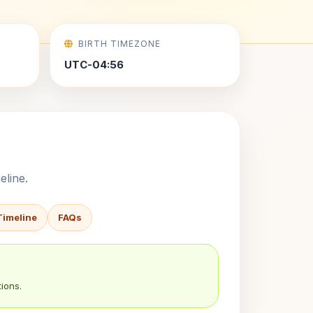
BIRTH TIMEZONE
UTC-04:56
eline.
Timeline
FAQs
ions.