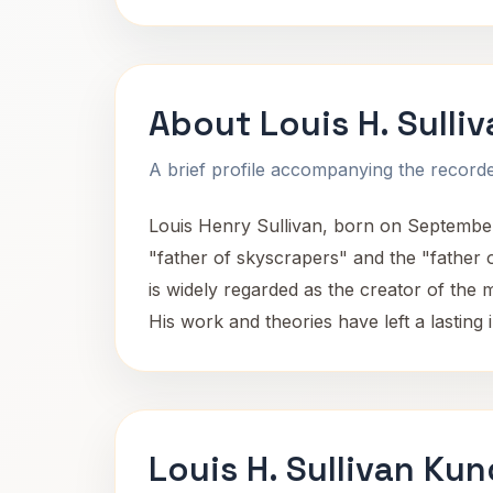
About Louis H. Sulli
A brief profile accompanying the recorded
Louis Henry Sullivan, born on September 
"father of skyscrapers" and the "father 
is widely regarded as the creator of the
His work and theories have left a lasting 
Louis H. Sullivan Kun