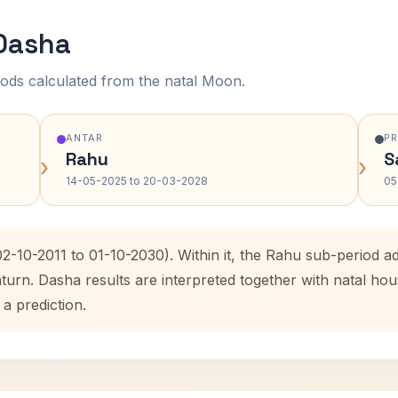
 Dasha
ods calculated from the natal Moon.
ANTAR
P
Rahu
S
›
›
14-05-2025 to 20-03-2028
05
02-10-2011 to 01-10-2030). Within it, the Rahu sub-period
aturn. Dasha results are interpreted together with natal h
 a prediction.