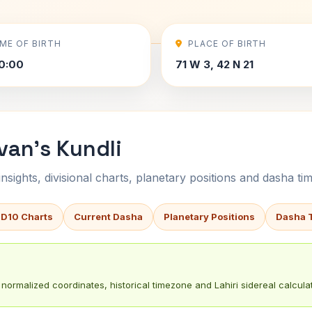
IME OF BIRTH
PLACE OF BIRTH
0:00
71 W 3, 42 N 21
ivan's Kundli
sights, divisional charts, planetary positions and dasha tim
 D10 Charts
Current Dasha
Planetary Positions
Dasha 
normalized coordinates, historical timezone and Lahiri sidereal calculat