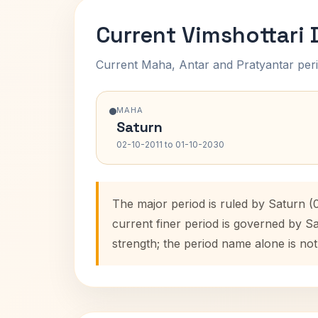
Current Vimshottari
Current Maha, Antar and Pratyantar peri
MAHA
Saturn
02-10-2011 to 01-10-2030
The major period is ruled by Saturn (
current finer period is governed by S
strength; the period name alone is not