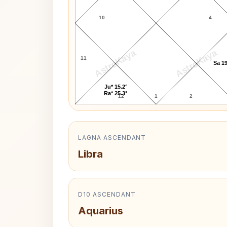
10
4
AstroKaya
AstroKaya
11
Sa 19
Ju* 15.2°
Ra* 25.3°
12
1
2
LAGNA ASCENDANT
Libra
D10 ASCENDANT
Aquarius