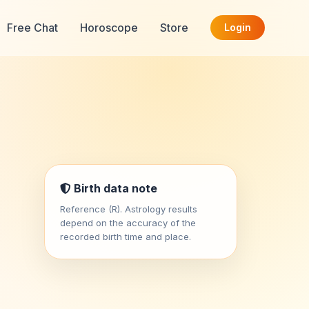
Free Chat
Horoscope
Store
Login
Birth data note
Reference (R). Astrology results
depend on the accuracy of the
recorded birth time and place.