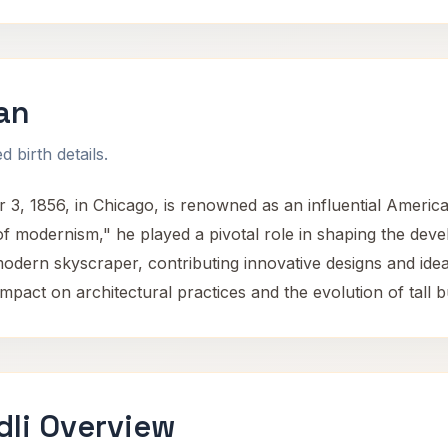
van
 birth details.
3, 1856, in Chicago, is renowned as an influential American
of modernism," he played a pivotal role in shaping the dev
 modern skyscraper, contributing innovative designs and id
impact on architectural practices and the evolution of tall b
dli Overview