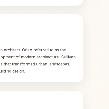
 architect. Often referred to as the
elopment of modern architecture. Sullivan
eas that transformed urban landscapes.
uilding design.