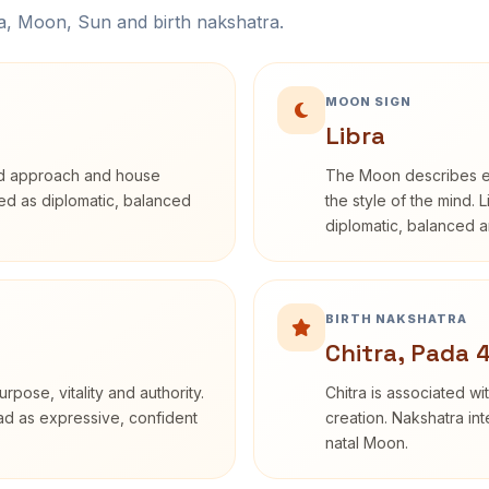
na, Moon, Sun and birth nakshatra.
MOON SIGN
Libra
rd approach and house
The Moon describes em
ibed as diplomatic, balanced
the style of the mind. 
diplomatic, balanced a
BIRTH NAKSHATRA
Chitra, Pada 
rpose, vitality and authority.
Chitra is associated wi
ead as expressive, confident
creation. Nakshatra int
natal Moon.