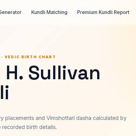
Generator
Kundli Matching
Premium Kundli Report
 · VEDIC BIRTH CHART
 H. Sullivan
i
ary placements and Vimshottari dasha calculated by
recorded birth details.