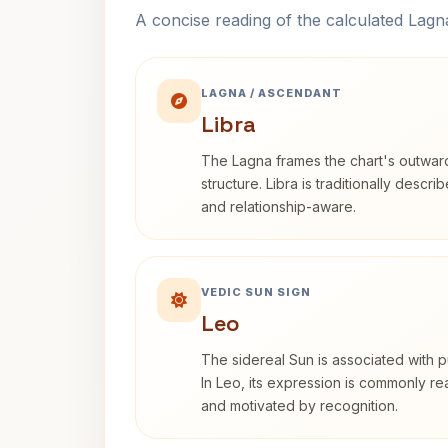
A concise reading of the calculated Lag
LAGNA / ASCENDANT
Libra
The Lagna frames the chart's outwa
structure. Libra is traditionally descr
and relationship-aware.
VEDIC SUN SIGN
Leo
The sidereal Sun is associated with pu
In Leo, its expression is commonly r
and motivated by recognition.