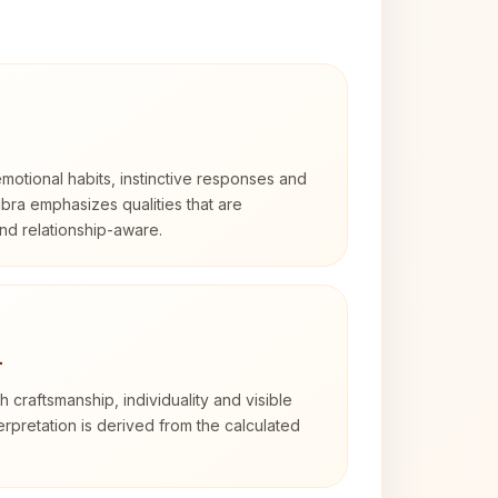
otional habits, instinctive responses and
Libra emphasizes qualities that are
nd relationship-aware.
4
th craftsmanship, individuality and visible
erpretation is derived from the calculated