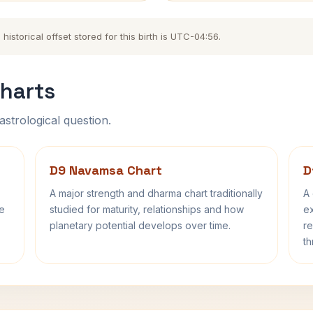
storical offset stored for this birth is UTC-04:56.
harts
astrological question.
D9 Navamsa Chart
D
A major strength and dharma chart traditionally
A 
fe
studied for maturity, relationships and how
ex
planetary potential develops over time.
re
th