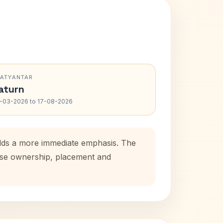
RATYANTAR
aturn
-03-2026 to 17-08-2026
 adds a more immediate emphasis. The
ouse ownership, placement and