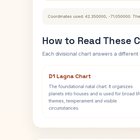
Coordinates used: 42.350000, -71.050000. The hi
How to Read These C
Each divisional chart answers a different 
D1 Lagna Chart
The foundational natal chart. It organizes
planets into houses and is used for broad li
themes, temperament and visible
circumstances.