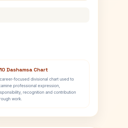
10 Dashamsa Chart
career-focused divisional chart used to
amine professional expression,
sponsibility, recognition and contribution
rough work.