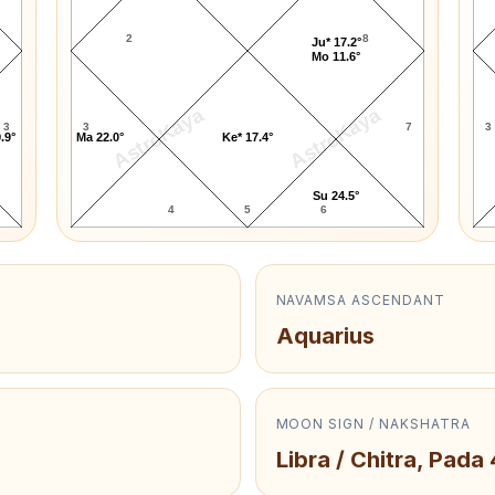
2
8
Ju* 17.2°
Mo 11.6°
AstroKaya
AstroKaya
3
3
7
3
.9°
Ma 22.0°
Ke* 17.4°
Su 24.5°
4
5
6
NAVAMSA ASCENDANT
Aquarius
MOON SIGN / NAKSHATRA
Libra / Chitra, Pada 