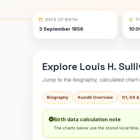
DATE OF BIRTH
T
3 September 1856
10:0
Explore Louis H. Sull
Jump to the biography, calculated chart in
Biography
Kundli Overview
D1, D9 &
Birth data calculation note
The charts below use the stored local time, 