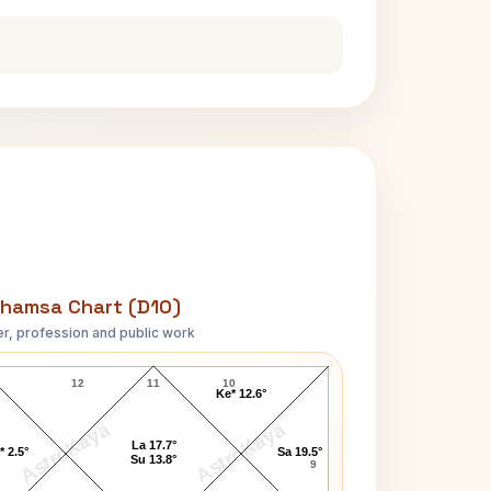
hamsa Chart (D10)
r, profession and public work
Louis H. Sullivan D10 Chart
12
11
10
Ke* 12.6°
AstroKaya
AstroKaya
La 17.7°
* 2.5°
Sa 19.5°
Su 13.8°
9