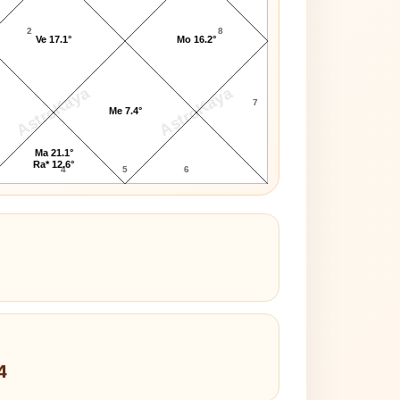
2
8
Ve 17.1°
Mo 16.2°
AstroKaya
AstroKaya
7
Me 7.4°
Ma 21.1°
Ra* 12.6°
4
5
6
4