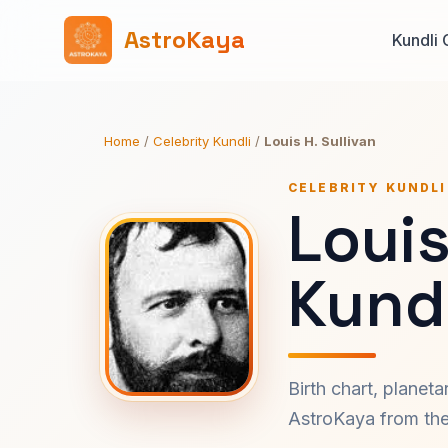
AstroKaya
Kundli 
Home
/
Celebrity Kundli
/
Louis H. Sullivan
CELEBRITY KUNDLI
Louis
Kundl
Birth chart, planet
AstroKaya from the 