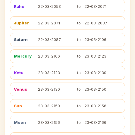
Rahu
22-03-2053
to
22-03-2071
Jupiter
22-03-2071
to
22-03-2087
Saturn
22-03-2087
to
23-03-2106
Mercury
23-03-2106
to
23-03-2123
Ketu
23-03-2123
to
23-03-2130
Venus
23-03-2130
to
23-03-2150
Sun
23-03-2150
to
23-03-2156
Moon
23-03-2156
to
23-03-2166