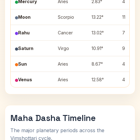
Mercury
Aries
2.83°
4
Moon
Scorpio
13.22°
11
Rahu
Cancer
13.02°
7
Saturn
Virgo
10.91°
9
Sun
Aries
8.67°
4
Venus
Aries
12.58°
4
Maha Dasha Timeline
The major planetary periods across the
Vimshottari cycle.