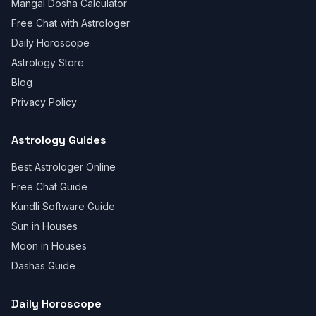
Mangal Dosha Calculator
Free Chat with Astrologer
Daily Horoscope
Astrology Store
Blog
Privacy Policy
Astrology Guides
Best Astrologer Online
Free Chat Guide
Kundli Software Guide
Sun in Houses
Moon in Houses
Dashas Guide
Daily Horoscope