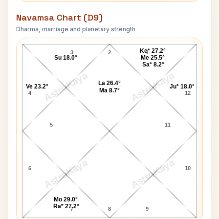
Navamsa Chart (D9)
Dharma, marriage and planetary strength
Luke Ronchi Navamsa Chart
Ke* 27.2°
3
2
1
Su 18.0°
Me 25.5°
Sa* 8.2°
AstroKaya
AstroKaya
La 26.4°
Ve 23.2°
Ju* 18.0°
Ma 8.7°
4
12
5
11
AstroKaya
AstroKaya
6
10
Mo 29.0°
Ra* 27.2°
7
8
9