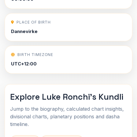
PLACE OF BIRTH
Dannevirke
BIRTH TIMEZONE
UTC+12:00
Explore Luke Ronchi's Kundli
Jump to the biography, calculated chart insights,
divisional charts, planetary positions and dasha
timeline.