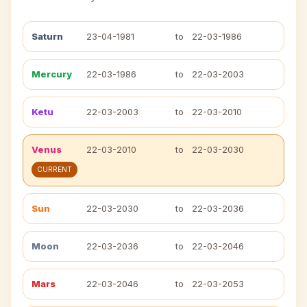
Saturn
23-04-1981
to
22-03-1986
Mercury
22-03-1986
to
22-03-2003
Ketu
22-03-2003
to
22-03-2010
Venus
22-03-2010
to
22-03-2030
CURRENT
Sun
22-03-2030
to
22-03-2036
Moon
22-03-2036
to
22-03-2046
Mars
22-03-2046
to
22-03-2053