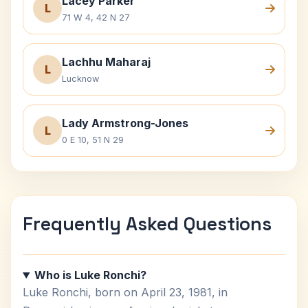
Lacey Parker
L
71 W 4, 42 N 27
Lachhu Maharaj
L
Lucknow
Lady Armstrong-Jones
L
0 E 10, 51 N 29
Frequently Asked Questions
Who is Luke Ronchi?
Luke Ronchi, born on April 23, 1981, in