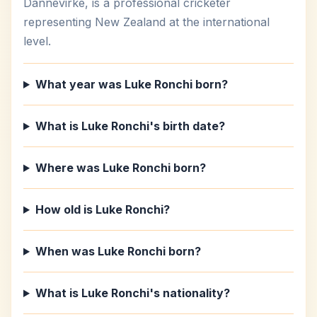
Dannevirke, is a professional cricketer
representing New Zealand at the international
level.
What year was Luke Ronchi born?
What is Luke Ronchi's birth date?
Where was Luke Ronchi born?
How old is Luke Ronchi?
When was Luke Ronchi born?
What is Luke Ronchi's nationality?