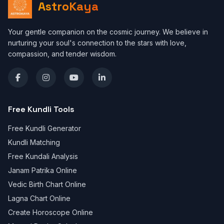
AstroKaya
Your gentle companion on the cosmic journey. We believe in
nurturing your soul's connection to the stars with love,
compassion, and tender wisdom.
Free Kundli Tools
Free Kundli Generator
Kundli Matching
Free Kundali Analysis
Janam Patrika Online
Vedic Birth Chart Online
Lagna Chart Online
Create Horoscope Online