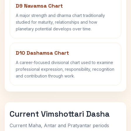
D9 Navamsa Chart
A major strength and dharma chart traditionally
studied for maturity, relationships and how
planetary potential develops over time.
D10 Dashamsa Chart
A career-focused divisional chart used to examine
professional expression, responsibility, recognition
and contribution through work.
Current Vimshottari Dasha
Current Maha, Antar and Pratyantar periods