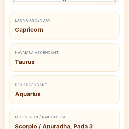
LAGNA ASCENDANT
Capricorn
NAVAMSA ASCENDANT
Taurus
D10 ASCENDANT
Aquarius
MOON SIGN / NAKSHATRA
Scorpio / Anuradha, Pada 3