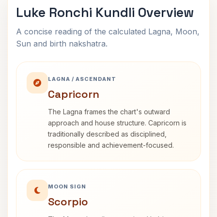
Luke Ronchi Kundli Overview
A concise reading of the calculated Lagna, Moon,
Sun and birth nakshatra.
LAGNA / ASCENDANT
Capricorn
The Lagna frames the chart's outward
approach and house structure. Capricorn is
traditionally described as disciplined,
responsible and achievement-focused.
MOON SIGN
Scorpio