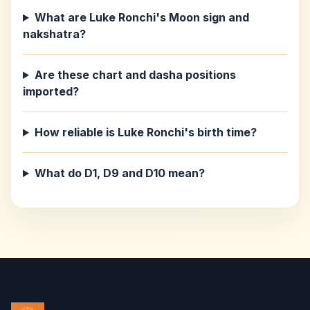
What are Luke Ronchi's Moon sign and
nakshatra?
Are these chart and dasha positions
imported?
How reliable is Luke Ronchi's birth time?
What do D1, D9 and D10 mean?