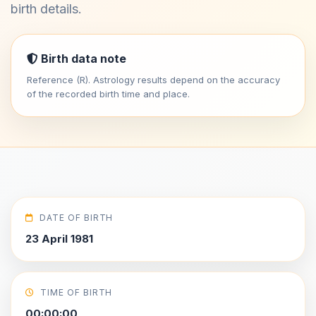
birth details.
Birth data note
Reference (R). Astrology results depend on the accuracy
of the recorded birth time and place.
DATE OF BIRTH
23 April 1981
TIME OF BIRTH
00:00:00