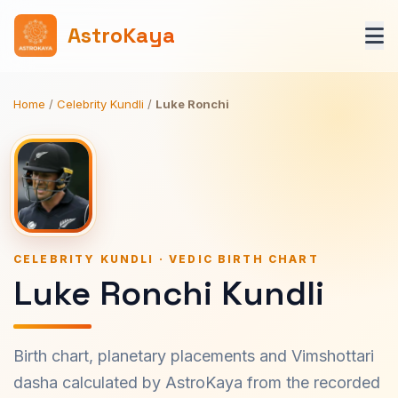
AstroKaya
Home
/
Celebrity Kundli
/
Luke Ronchi
CELEBRITY KUNDLI · VEDIC BIRTH CHART
Luke Ronchi Kundli
Birth chart, planetary placements and Vimshottari
dasha calculated by AstroKaya from the recorded