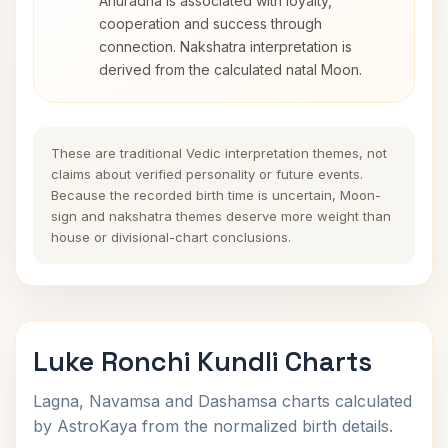
Anuradha is associated with loyalty,
cooperation and success through
connection. Nakshatra interpretation is
derived from the calculated natal Moon.
These are traditional Vedic interpretation themes, not
claims about verified personality or future events.
Because the recorded birth time is uncertain, Moon-
sign and nakshatra themes deserve more weight than
house or divisional-chart conclusions.
Luke Ronchi Kundli Charts
Lagna, Navamsa and Dashamsa charts calculated
by AstroKaya from the normalized birth details.