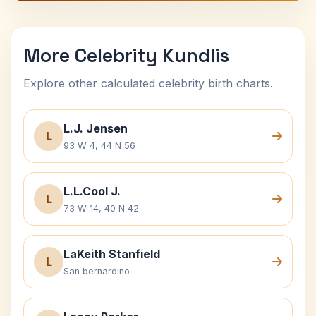
More Celebrity Kundlis
Explore other calculated celebrity birth charts.
L.J. Jensen
L
93 W 4, 44 N 56
L.L.Cool J.
L
73 W 14, 40 N 42
LaKeith Stanfield
L
San bernardino