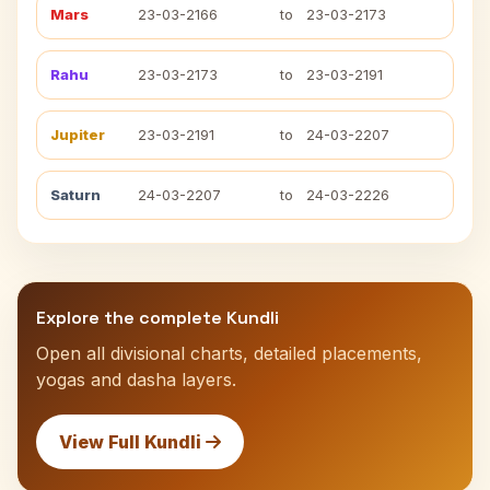
Mars
23-03-2166
to
23-03-2173
Rahu
23-03-2173
to
23-03-2191
Jupiter
23-03-2191
to
24-03-2207
Saturn
24-03-2207
to
24-03-2226
Explore the complete Kundli
Open all divisional charts, detailed placements,
yogas and dasha layers.
View Full Kundli