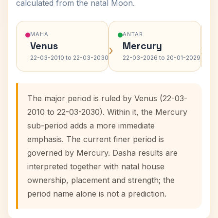
calculated from the natal Moon.
MAHA
ANTAR
Venus
Mercury
›
›
22-03-2010 to 22-03-2030
22-03-2026 to 20-01-2029
The major period is ruled by Venus (22-03-
2010 to 22-03-2030). Within it, the Mercury
sub-period adds a more immediate
emphasis. The current finer period is
governed by Mercury. Dasha results are
interpreted together with natal house
ownership, placement and strength; the
period name alone is not a prediction.