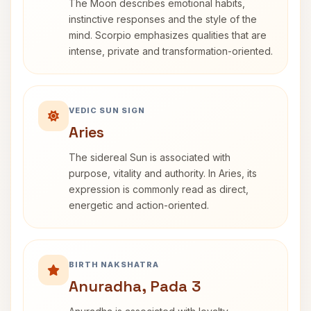
The Moon describes emotional habits,
instinctive responses and the style of the
mind. Scorpio emphasizes qualities that are
intense, private and transformation-oriented.
VEDIC SUN SIGN
Aries
The sidereal Sun is associated with
purpose, vitality and authority. In Aries, its
expression is commonly read as direct,
energetic and action-oriented.
BIRTH NAKSHATRA
Anuradha, Pada 3