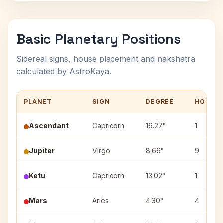
Basic Planetary Positions
Sidereal signs, house placement and nakshatra
calculated by AstroKaya.
PLANET
SIGN
DEGREE
HOUSE
Ascendant
Capricorn
16.27°
1
Jupiter
Virgo
8.66°
9
Ketu
Capricorn
13.02°
1
Mars
Aries
4.30°
4