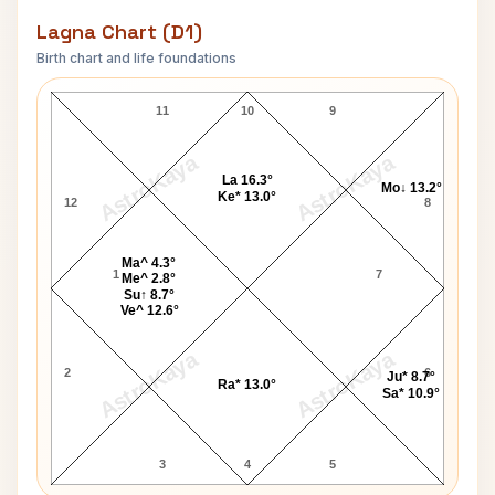
Lagna Chart (D1)
Birth chart and life foundations
Luke Ronchi Lagna Chart
11
10
9
AstroKaya
AstroKaya
La 16.3°
Mo↓ 13.2°
Ke* 13.0°
12
8
Ma^ 4.3°
1
7
Me^ 2.8°
Su↑ 8.7°
Ve^ 12.6°
AstroKaya
AstroKaya
2
6
Ju* 8.7°
Ra* 13.0°
Sa* 10.9°
3
4
5