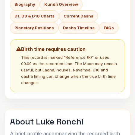
Biography
Kundli Overview
D1, D9 & D10 Charts
Current Dasha
Planetary Positions
Dasha Timeline
FAQs
Birth time requires caution
This record is marked "Reference (R)" or uses
00:00 as the recorded time. The Moon may remain
useful, but Lagna, houses, Navamsa, D10 and
dasha timing can change when the true birth time
changes.
About Luke Ronchi
A brief profile accompanying the recorded birth