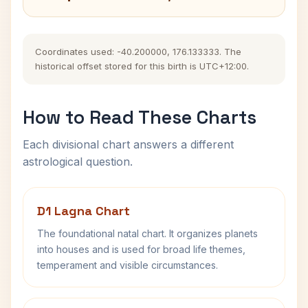
Coordinates used: -40.200000, 176.133333. The
historical offset stored for this birth is UTC+12:00.
How to Read These Charts
Each divisional chart answers a different
astrological question.
D1 Lagna Chart
The foundational natal chart. It organizes planets
into houses and is used for broad life themes,
temperament and visible circumstances.