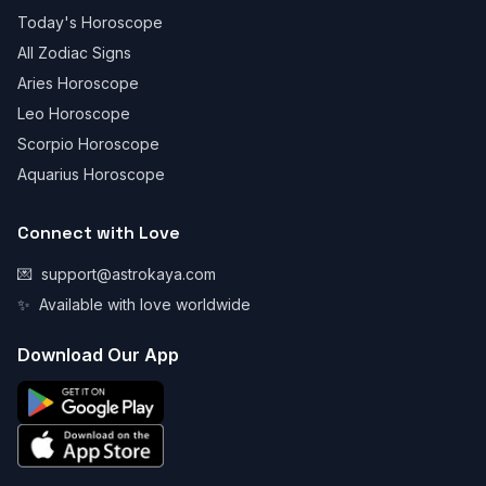
Today's Horoscope
All Zodiac Signs
Aries Horoscope
Leo Horoscope
Scorpio Horoscope
Aquarius Horoscope
Connect with Love
💌
support@astrokaya.com
✨
Available with love worldwide
Download Our App