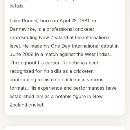
details.
Luke Ronchi, born on April 23, 1981, in
Dannevirke, is a professional cricketer
representing New Zealand at the international
level. He made his One Day International debut in
June 2008 in a match against the West Indies.
Throughout his career, Ronchi has been
recognized for his skills as a cricketer,
contributing to his national team in various
formats. His experience and performances have
established him as a notable figure in New
Zealand cricket.