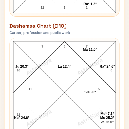
Ra* 1.2°
12
1
2
Dashamsa Chart (D10)
Career, profession and public work
N. Chandrababu Naidu D10 Chart
9
8
7
Ma 11.0°
AstroKaya
AstroKaya
Ju 20.3°
La 12.4°
Ra* 24.6°
10
6
11
5
Su 8.0°
AstroKaya
AstroKaya
Me* 7.1°
12
4
Ke* 24.6°
Mo 25.2°
Ve 26.0°