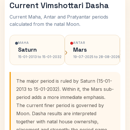
Current Vimshottari Dasha
Current Maha, Antar and Pratyantar periods
calculated from the natal Moon.
MAHA
ANTAR
Saturn
Mars
›
›
15-01-2013 to 15-01-2032
19-07-2025 to 28-08-2026
The major period is ruled by Saturn (15-01-
2013 to 15-01-2032). Within it, the Mars sub-
period adds a more immediate emphasis.
The current finer period is governed by
Moon. Dasha results are interpreted
together with natal house ownership,
placement and strength; the period name