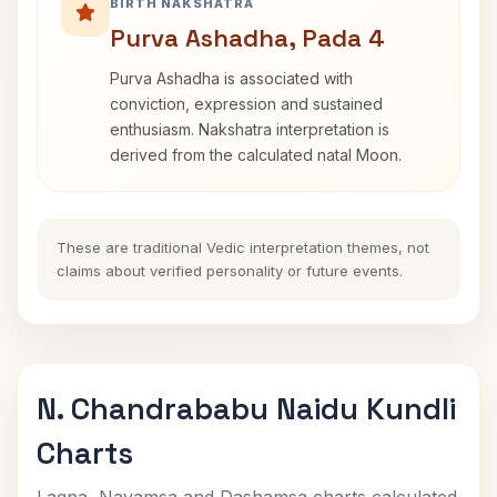
BIRTH NAKSHATRA
Purva Ashadha, Pada 4
Purva Ashadha is associated with
conviction, expression and sustained
enthusiasm. Nakshatra interpretation is
derived from the calculated natal Moon.
These are traditional Vedic interpretation themes, not
claims about verified personality or future events.
N. Chandrababu Naidu Kundli
Charts