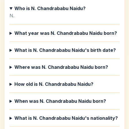
Who is N. Chandrababu Naidu?
N.
What year was N. Chandrababu Naidu born?
What is N. Chandrababu Naidu's birth date?
Where was N. Chandrababu Naidu born?
How old is N. Chandrababu Naidu?
When was N. Chandrababu Naidu born?
What is N. Chandrababu Naidu's nationality?