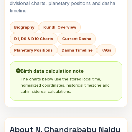
divisional charts, planetary positions and dasha
timeline.
Biography
Kundli Overview
D1, D9 & D10 Charts
Current Dasha
Planetary Positions
Dasha Timeline
FAQs
Birth data calculation note
The charts below use the stored local time,
normalized coordinates, historical timezone and
Lahiri sidereal calculations.
About N. Chandrababu Naidu