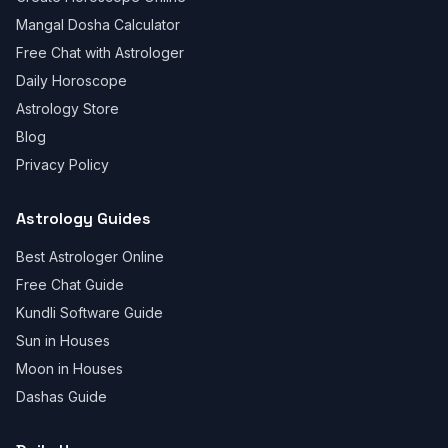
Mangal Dosha Calculator
Free Chat with Astrologer
Daily Horoscope
Astrology Store
Blog
Privacy Policy
Astrology Guides
Best Astrologer Online
Free Chat Guide
Kundli Software Guide
Sun in Houses
Moon in Houses
Dashas Guide