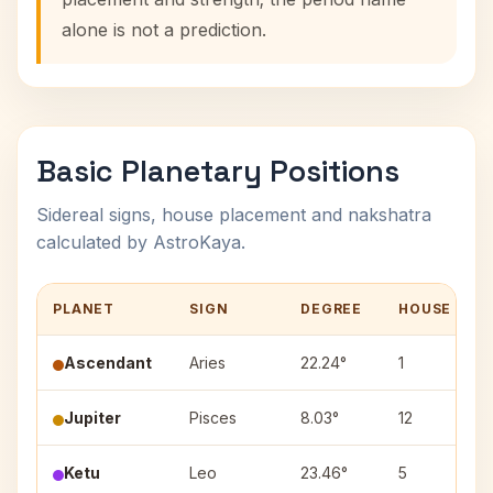
alone is not a prediction.
Basic Planetary Positions
Sidereal signs, house placement and nakshatra
calculated by AstroKaya.
PLANET
SIGN
DEGREE
HOUSE
Ascendant
Aries
22.24°
1
Jupiter
Pisces
8.03°
12
Ketu
Leo
23.46°
5