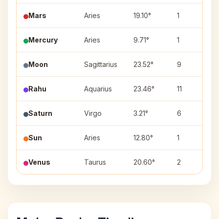
Mars
Aries
19.10°
1
Mercury
Aries
9.71°
1
Moon
Sagittarius
23.52°
9
Rahu
Aquarius
23.46°
11
Saturn
Virgo
3.21°
6
Sun
Aries
12.80°
1
Venus
Taurus
20.60°
2