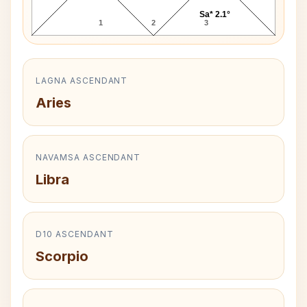
Sa* 2.1°
1
2
3
LAGNA ASCENDANT
Aries
NAVAMSA ASCENDANT
Libra
D10 ASCENDANT
Scorpio