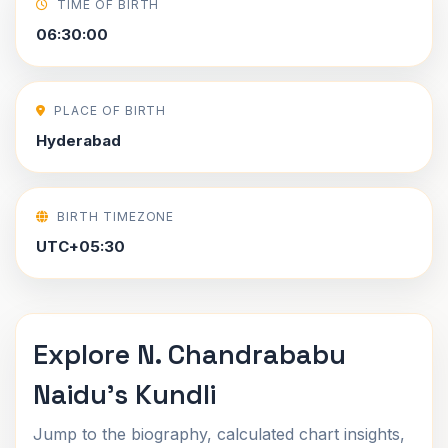
TIME OF BIRTH
06:30:00
PLACE OF BIRTH
Hyderabad
BIRTH TIMEZONE
UTC+05:30
Explore N. Chandrababu
Naidu's Kundli
Jump to the biography, calculated chart insights,