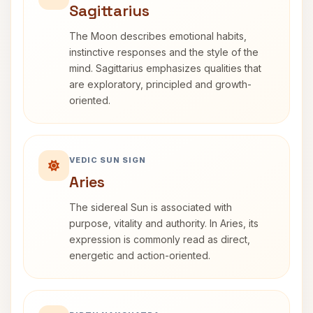
Sagittarius
The Moon describes emotional habits,
instinctive responses and the style of the
mind. Sagittarius emphasizes qualities that
are exploratory, principled and growth-
oriented.
VEDIC SUN SIGN
Aries
The sidereal Sun is associated with
purpose, vitality and authority. In Aries, its
expression is commonly read as direct,
energetic and action-oriented.