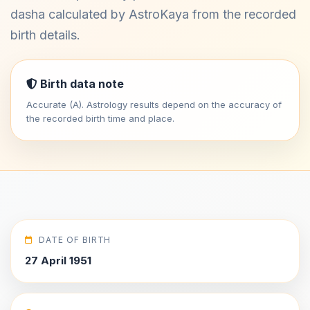
dasha calculated by AstroKaya from the recorded
birth details.
Birth data note
Accurate (A). Astrology results depend on the accuracy of
the recorded birth time and place.
DATE OF BIRTH
27 April 1951