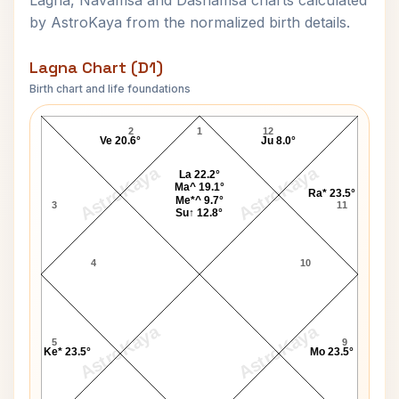
Lagna, Navamsa and Dashamsa charts calculated
by AstroKaya from the normalized birth details.
Lagna Chart (D1)
Birth chart and life foundations
N. Chandrababu Naidu Lagna Chart
2
1
12
Ve 20.6°
Ju 8.0°
AstroKaya
AstroKaya
La 22.2°
Ma^ 19.1°
Ra* 23.5°
Me*^ 9.7°
3
11
Su↑ 12.8°
4
10
AstroKaya
AstroKaya
5
9
Ke* 23.5°
Mo 23.5°