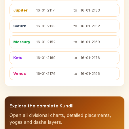
Jupiter
16-01-2117
to
16-01-2133
Saturn
16-01-2133
to
16-01-2152
Mercury
16-01-2152
to
16-01-2169
Ketu
16-01-2169
to
16-01-2176
Venus
16-01-2176
to
16-01-2196
Explore the complete Kundli
Open all divisional charts, detailed placements,
yogas and dasha layers.