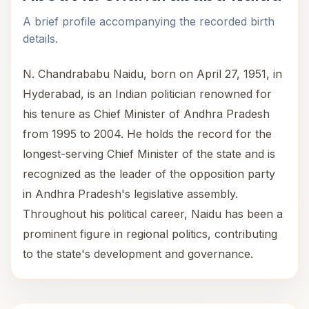
A brief profile accompanying the recorded birth
details.
N. Chandrababu Naidu, born on April 27, 1951, in
Hyderabad, is an Indian politician renowned for
his tenure as Chief Minister of Andhra Pradesh
from 1995 to 2004. He holds the record for the
longest-serving Chief Minister of the state and is
recognized as the leader of the opposition party
in Andhra Pradesh's legislative assembly.
Throughout his political career, Naidu has been a
prominent figure in regional politics, contributing
to the state's development and governance.