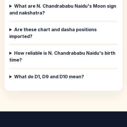
What are N. Chandrababu Naidu's Moon sign
and nakshatra?
Are these chart and dasha positions
imported?
How reliable is N. Chandrababu Naidu's birth
time?
What do D1, D9 and D10 mean?