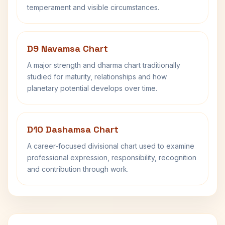
temperament and visible circumstances.
D9 Navamsa Chart
A major strength and dharma chart traditionally
studied for maturity, relationships and how
planetary potential develops over time.
D10 Dashamsa Chart
A career-focused divisional chart used to examine
professional expression, responsibility, recognition
and contribution through work.