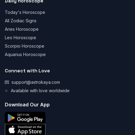
Daily Horoscope
Today's Horoscope
All Zodiac Signs
Aries Horoscope
Leo Horoscope
Scorpio Horoscope
Aquarius Horoscope
Connect with Love
💌
support@astrokaya.com
✨
Available with love worldwide
Download Our App