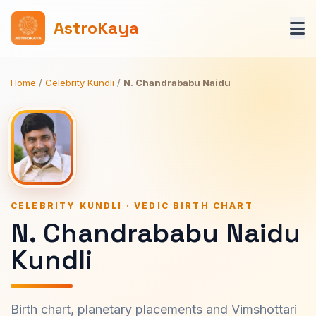
AstroKaya
Home
/
Celebrity Kundli
/
N. Chandrababu Naidu
CELEBRITY KUNDLI · VEDIC BIRTH CHART
N. Chandrababu Naidu
Kundli
Birth chart, planetary placements and Vimshottari