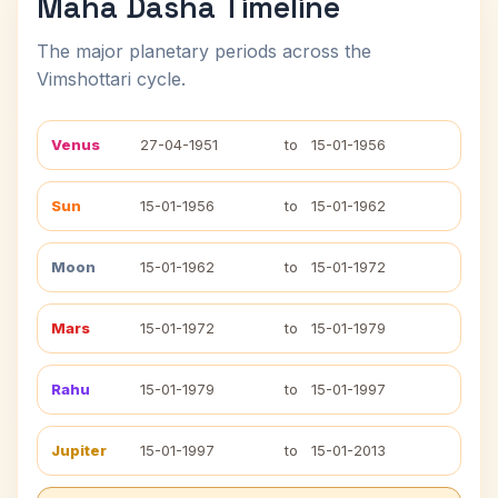
Maha Dasha Timeline
The major planetary periods across the
Vimshottari cycle.
Venus
27-04-1951
to
15-01-1956
Sun
15-01-1956
to
15-01-1962
Moon
15-01-1962
to
15-01-1972
Mars
15-01-1972
to
15-01-1979
Rahu
15-01-1979
to
15-01-1997
Jupiter
15-01-1997
to
15-01-2013