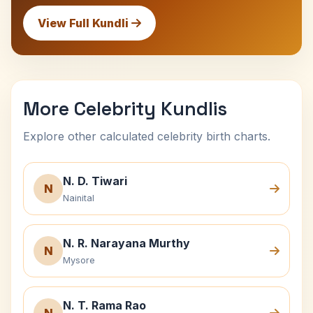
View Full Kundli
More Celebrity Kundlis
Explore other calculated celebrity birth charts.
N. D. Tiwari
N
Nainital
N. R. Narayana Murthy
N
Mysore
N. T. Rama Rao