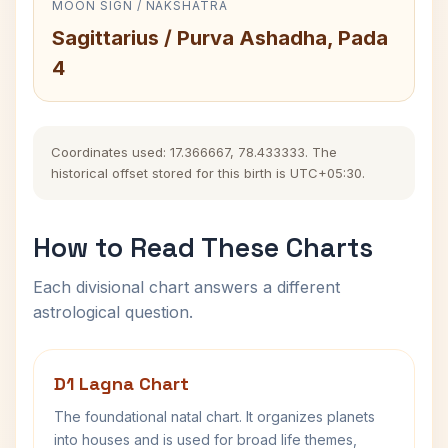
MOON SIGN / NAKSHATRA
Sagittarius / Purva Ashadha, Pada
4
Coordinates used: 17.366667, 78.433333. The
historical offset stored for this birth is UTC+05:30.
How to Read These Charts
Each divisional chart answers a different
astrological question.
D1 Lagna Chart
The foundational natal chart. It organizes planets
into houses and is used for broad life themes,