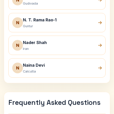
N
Gudivada
N. T. Rama Rao-1
N
Guntur
Nader Shah
N
Iran
Naina Devi
N
Calcutta
Frequently Asked Questions