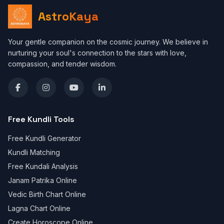
AstroKaya
Your gentle companion on the cosmic journey. We believe in
nurturing your soul's connection to the stars with love,
compassion, and tender wisdom.
Free Kundli Tools
Free Kundli Generator
Kundli Matching
Free Kundali Analysis
Janam Patrika Online
Vedic Birth Chart Online
Lagna Chart Online
Create Horoscope Online