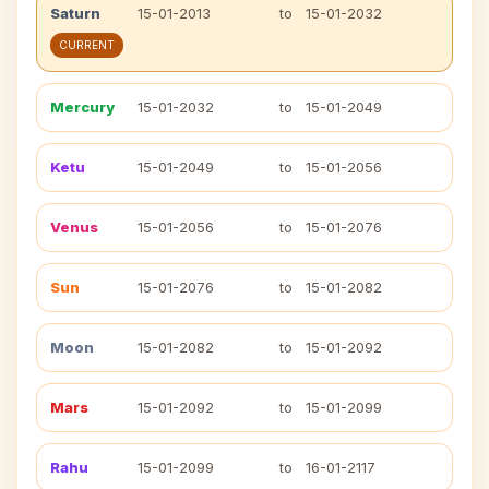
Saturn
15-01-2013
to
15-01-2032
CURRENT
Mercury
15-01-2032
to
15-01-2049
Ketu
15-01-2049
to
15-01-2056
Venus
15-01-2056
to
15-01-2076
Sun
15-01-2076
to
15-01-2082
Moon
15-01-2082
to
15-01-2092
Mars
15-01-2092
to
15-01-2099
Rahu
15-01-2099
to
16-01-2117