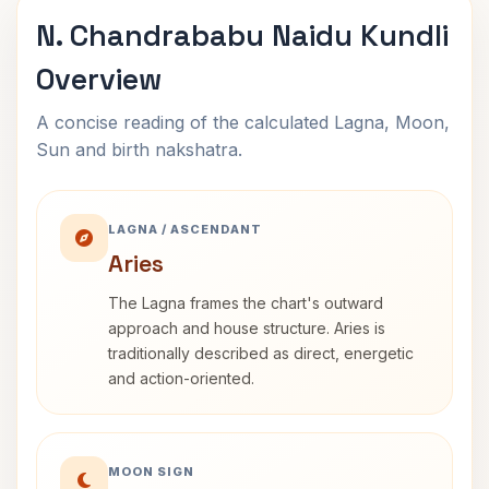
N. Chandrababu Naidu Kundli
Overview
A concise reading of the calculated Lagna, Moon,
Sun and birth nakshatra.
LAGNA / ASCENDANT
Aries
The Lagna frames the chart's outward
approach and house structure. Aries is
traditionally described as direct, energetic
and action-oriented.
MOON SIGN