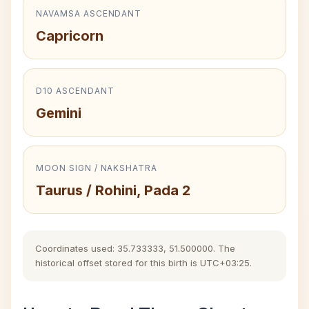
NAVAMSA ASCENDANT
Capricorn
D10 ASCENDANT
Gemini
MOON SIGN / NAKSHATRA
Taurus / Rohini, Pada 2
Coordinates used: 35.733333, 51.500000. The
historical offset stored for this birth is UTC+03:25.