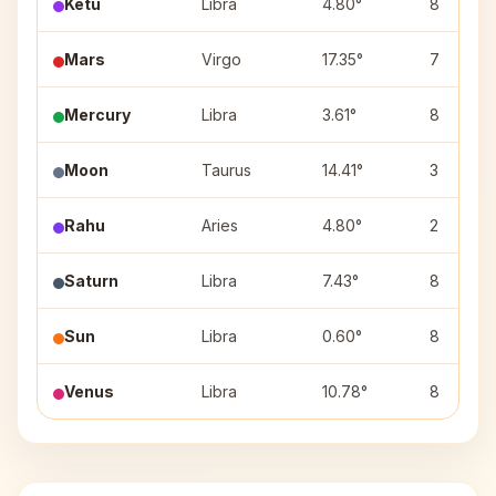
Ketu
Libra
4.80°
8
Mars
Virgo
17.35°
7
Mercury
Libra
3.61°
8
Moon
Taurus
14.41°
3
Rahu
Aries
4.80°
2
Saturn
Libra
7.43°
8
Sun
Libra
0.60°
8
Venus
Libra
10.78°
8