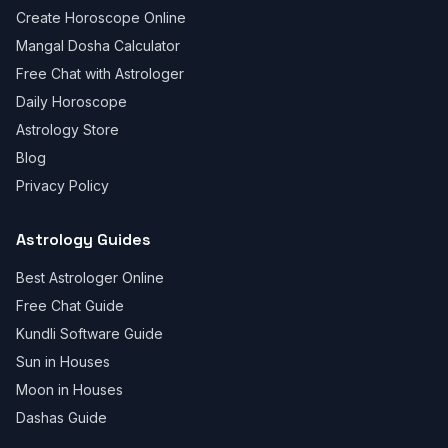
Create Horoscope Online
Mangal Dosha Calculator
Free Chat with Astrologer
Daily Horoscope
Astrology Store
Blog
Privacy Policy
Astrology Guides
Best Astrologer Online
Free Chat Guide
Kundli Software Guide
Sun in Houses
Moon in Houses
Dashas Guide