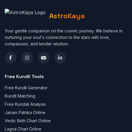
AstroKaya
Your gentle companion on the cosmic journey. We believe in
nurturing your soul's connection to the stars with love,
compassion, and tender wisdom.
Free Kundli Tools
Free Kundli Generator
Kundli Matching
Free Kundali Analysis
Janam Patrika Online
Vedic Birth Chart Online
Lagna Chart Online