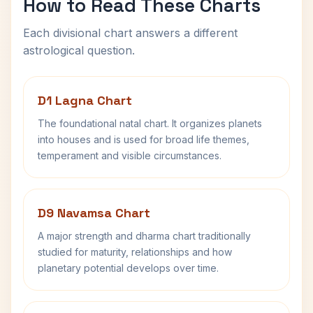
How to Read These Charts
Each divisional chart answers a different
astrological question.
D1 Lagna Chart
The foundational natal chart. It organizes planets
into houses and is used for broad life themes,
temperament and visible circumstances.
D9 Navamsa Chart
A major strength and dharma chart traditionally
studied for maturity, relationships and how
planetary potential develops over time.