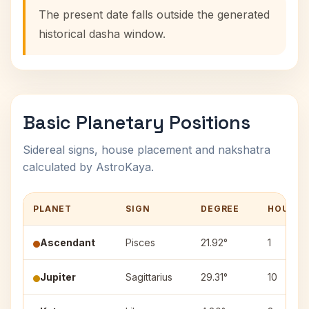
The present date falls outside the generated
historical dasha window.
Basic Planetary Positions
Sidereal signs, house placement and nakshatra
calculated by AstroKaya.
PLANET
SIGN
DEGREE
HOUSE
Ascendant
Pisces
21.92°
1
Jupiter
Sagittarius
29.31°
10