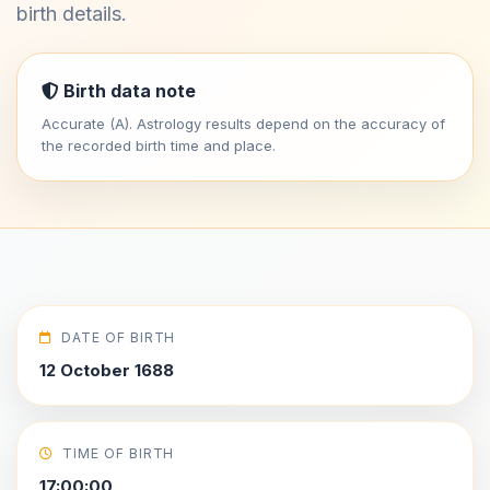
birth details.
Birth data note
Accurate (A). Astrology results depend on the accuracy of
the recorded birth time and place.
DATE OF BIRTH
12 October 1688
TIME OF BIRTH
17:00:00