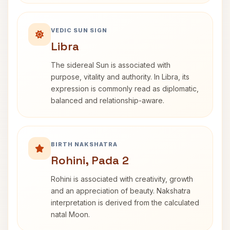
VEDIC SUN SIGN
Libra
The sidereal Sun is associated with
purpose, vitality and authority. In Libra, its
expression is commonly read as diplomatic,
balanced and relationship-aware.
BIRTH NAKSHATRA
Rohini, Pada 2
Rohini is associated with creativity, growth
and an appreciation of beauty. Nakshatra
interpretation is derived from the calculated
natal Moon.