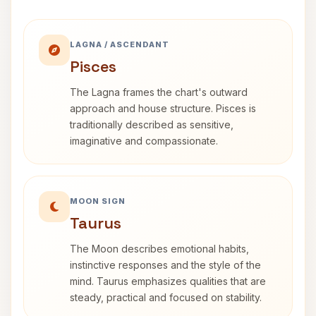
LAGNA / ASCENDANT
Pisces
The Lagna frames the chart's outward
approach and house structure. Pisces is
traditionally described as sensitive,
imaginative and compassionate.
MOON SIGN
Taurus
The Moon describes emotional habits,
instinctive responses and the style of the
mind. Taurus emphasizes qualities that are
steady, practical and focused on stability.