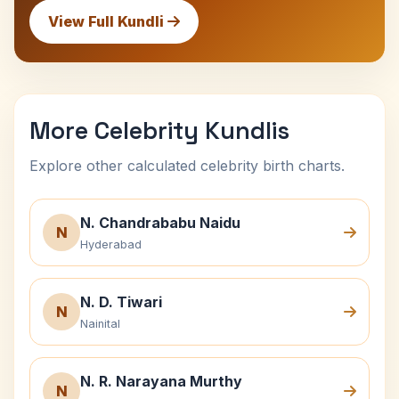
View Full Kundli
More Celebrity Kundlis
Explore other calculated celebrity birth charts.
N. Chandrababu Naidu
N
Hyderabad
N. D. Tiwari
N
Nainital
N. R. Narayana Murthy
N