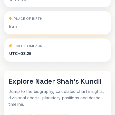
PLACE OF BIRTH
Iran
BIRTH TIMEZONE
UTC+03:25
Explore Nader Shah's Kundli
Jump to the biography, calculated chart insights,
divisional charts, planetary positions and dasha
timeline.