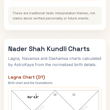
These are traditional Vedic interpretation themes, not
claims about verified personality or future events.
Nader Shah Kundli Charts
Lagna, Navamsa and Dashamsa charts calculated
by AstroKaya from the normalized birth details.
Lagna Chart (D1)
Birth chart and life foundations
Nader Shah Lagna Chart
1
12
11
Ra* 4.8°