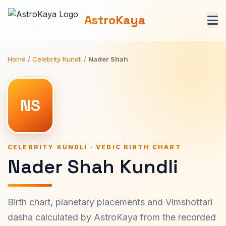
AstroKaya
Home
/
Celebrity Kundli
/
Nader Shah
NS
CELEBRITY KUNDLI · VEDIC BIRTH CHART
Nader Shah Kundli
Birth chart, planetary placements and Vimshottari
dasha calculated by AstroKaya from the recorded