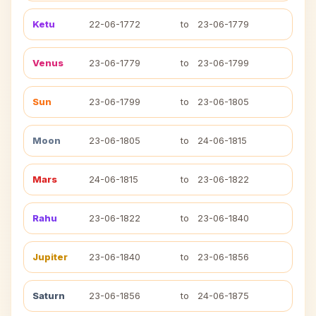
Ketu
22-06-1772
to
23-06-1779
Venus
23-06-1779
to
23-06-1799
Sun
23-06-1799
to
23-06-1805
Moon
23-06-1805
to
24-06-1815
Mars
24-06-1815
to
23-06-1822
Rahu
23-06-1822
to
23-06-1840
Jupiter
23-06-1840
to
23-06-1856
Saturn
23-06-1856
to
24-06-1875