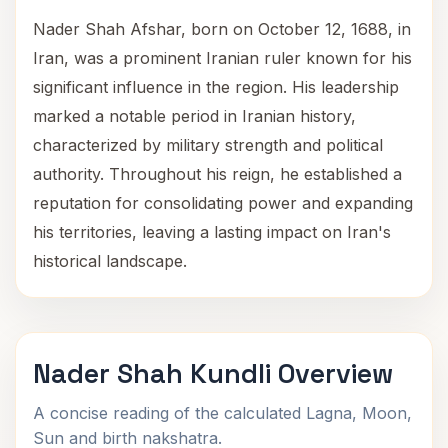
Nader Shah Afshar, born on October 12, 1688, in
Iran, was a prominent Iranian ruler known for his
significant influence in the region. His leadership
marked a notable period in Iranian history,
characterized by military strength and political
authority. Throughout his reign, he established a
reputation for consolidating power and expanding
his territories, leaving a lasting impact on Iran's
historical landscape.
Nader Shah Kundli Overview
A concise reading of the calculated Lagna, Moon,
Sun and birth nakshatra.