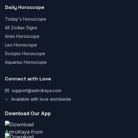
Daily Horoscope
Today's Horoscope
All Zodiac Signs
Aries Horoscope
Leo Horoscope
Scorpio Horoscope
Aquarius Horoscope
Connect with Love
💌
support@astrokaya.com
✨
Available with love worldwide
Download Our App