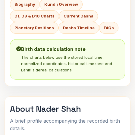
Biography
Kundli Overview
D1, D9 & D10 Charts
Current Dasha
Planetary Positions
Dasha Timeline
FAQs
Birth data calculation note
The charts below use the stored local time,
normalized coordinates, historical timezone and
Lahiri sidereal calculations.
About Nader Shah
A brief profile accompanying the recorded birth
details.