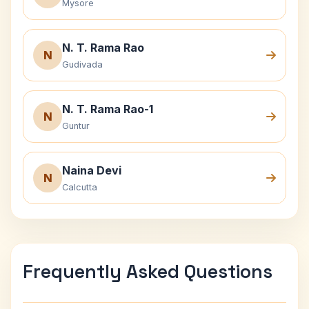
Mysore
N. T. Rama Rao
N
Gudivada
N. T. Rama Rao-1
N
Guntur
Naina Devi
N
Calcutta
Frequently Asked Questions