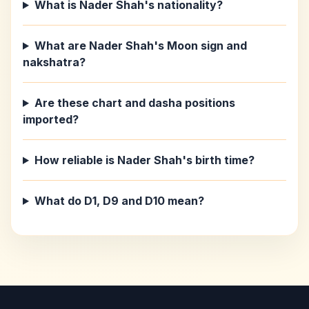
What is Nader Shah's nationality?
What are Nader Shah's Moon sign and
nakshatra?
Are these chart and dasha positions
imported?
How reliable is Nader Shah's birth time?
What do D1, D9 and D10 mean?