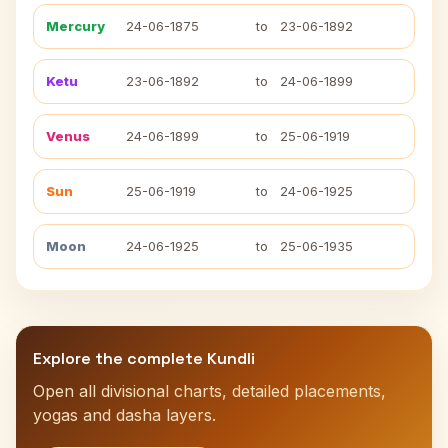
Mercury
24-06-1875
to
23-06-1892
Ketu
23-06-1892
to
24-06-1899
Venus
24-06-1899
to
25-06-1919
Sun
25-06-1919
to
24-06-1925
Moon
24-06-1925
to
25-06-1935
Explore the complete Kundli
Open all divisional charts, detailed placements,
yogas and dasha layers.