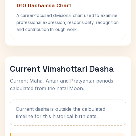
D10 Dashamsa Chart
A career-focused divisional chart used to examine
professional expression, responsibility, recognition
and contribution through work.
Current Vimshottari Dasha
Current Maha, Antar and Pratyantar periods
calculated from the natal Moon.
Current dasha is outside the calculated
timeline for this historical birth date.