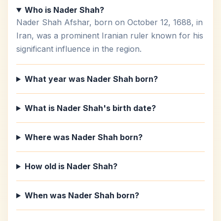
Who is Nader Shah?
Nader Shah Afshar, born on October 12, 1688, in
Iran, was a prominent Iranian ruler known for his
significant influence in the region.
What year was Nader Shah born?
What is Nader Shah's birth date?
Where was Nader Shah born?
How old is Nader Shah?
When was Nader Shah born?