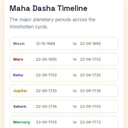
Maha Dasha Timeline
The major planetary periods across the
Vimshottari cycle.
Moon
12-10-1688
to
22-06-1695
Mars
22-06-1695
to
22-06-1702
Rahu
22-06-1702
to
22-06-1720
Jupiter
22-06-1720
to
22-06-1736
Saturn
22-06-1736
to
23-06-1755
Mercury
23-06-1755
to
22-06-1772