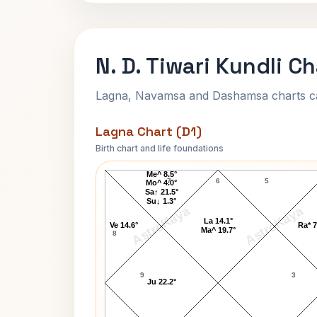
N. D. Tiwari Kundli C
Lagna, Navamsa and Dashamsa charts calc
Lagna Chart (D1)
Birth chart and life foundations
N. D. Tiwari Lagna Chart
Me^ 8.5°
7
6
5
Mo^ 4.0°
Sa↑ 21.5°
Su↓ 1.3°
AstroKaya
AstroKaya
La 14.1°
Ve 14.6°
Ra* 7
Ma^ 19.7°
8
9
3
Ju 22.2°