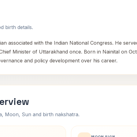
 birth details.
cian associated with the Indian National Congress. He serve
 Chief Minister of Uttarakhand once. Born in Nainital on Oc
o governance and policy development over his career.
verview
na, Moon, Sun and birth nakshatra.
MOON SIGN