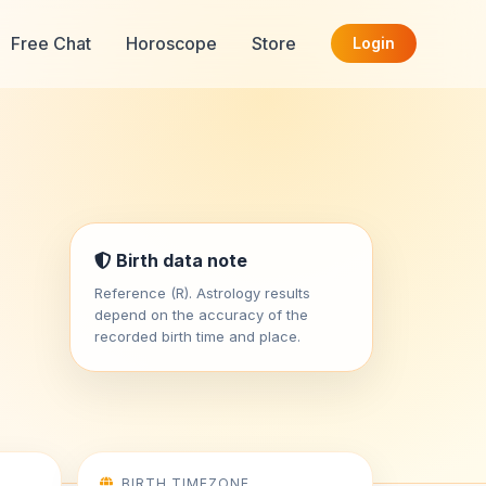
Free Chat
Horoscope
Store
Login
Birth data note
Reference (R). Astrology results
depend on the accuracy of the
recorded birth time and place.
BIRTH TIMEZONE