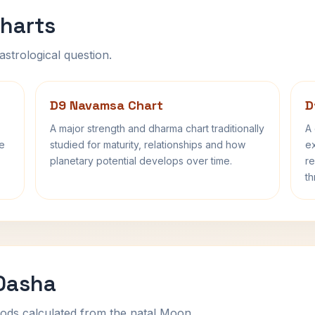
harts
astrological question.
D9 Navamsa Chart
D
A major strength and dharma chart traditionally
A 
fe
studied for maturity, relationships and how
ex
planetary potential develops over time.
re
th
 Dasha
ods calculated from the natal Moon.