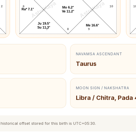
AstroKaya
AstroKaya
2
6
10
1
Mo 6.2°
Ra* 7.1°
Ve 11.2°
Ju 19.5°
Me 16.6°
Su 11.3°
7
8
9
NAVAMSA ASCENDANT
Taurus
MOON SIGN / NAKSHATRA
Libra / Chitra, Pada 
storical offset stored for this birth is UTC+05:30.