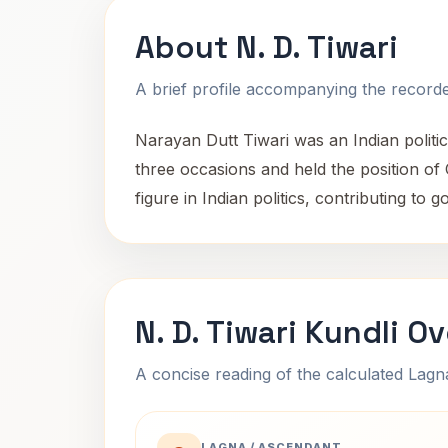
About N. D. Tiwari
A brief profile accompanying the recorded
Narayan Dutt Tiwari was an Indian politi
three occasions and held the position of
figure in Indian politics, contributing t
N. D. Tiwari Kundli O
A concise reading of the calculated Lag
LAGNA / ASCENDANT