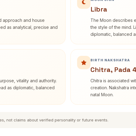
Libra
rd approach and house
The Moon describes em
ibed as analytical, precise and
the style of the mind. 
diplomatic, balanced a
BIRTH NAKSHATRA
Chitra, Pada 
rpose, vitality and authority.
Chitra is associated wi
read as diplomatic, balanced
creation. Nakshatra int
natal Moon.
es, not claims about verified personality or future events.