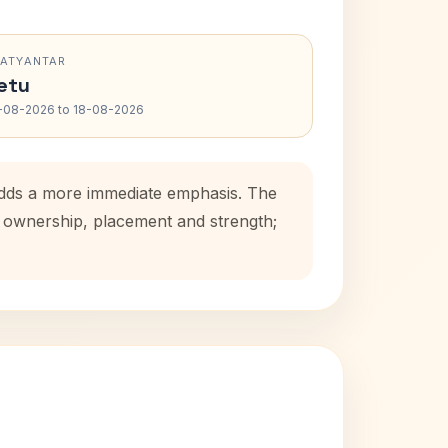
RATYANTAR
etu
-08-2026 to 18-08-2026
 adds a more immediate emphasis. The
se ownership, placement and strength;