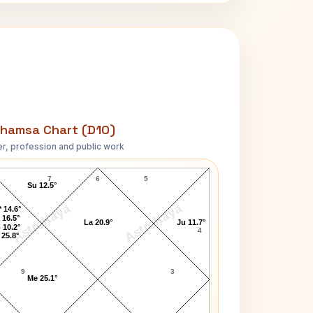
hamsa Chart (D10)
r, profession and public work
N. D. Tiwari D10 Chart
7
6
5
Su 12.5°
AstroKaya
AstroKaya
 14.6°
 16.5°
La 20.9°
Ju 11.7°
 10.2°
4
 25.8°
9
3
Me 25.1°