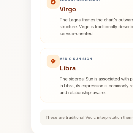
Virgo
The Lagna frames the chart's outwa
structure. Virgo is traditionally descr
service-oriented.
VEDIC SUN SIGN
Libra
The sidereal Sun is associated with pu
In Libra, its expression is commonly 
and relationship-aware.
These are traditional Vedic interpretation them