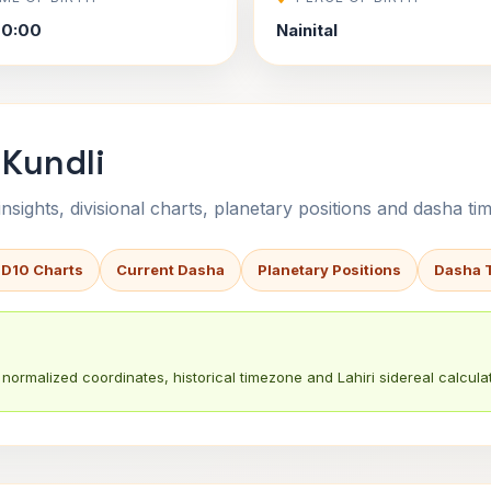
00:00
Nainital
 Kundli
sights, divisional charts, planetary positions and dasha tim
 D10 Charts
Current Dasha
Planetary Positions
Dasha 
normalized coordinates, historical timezone and Lahiri sidereal calculat