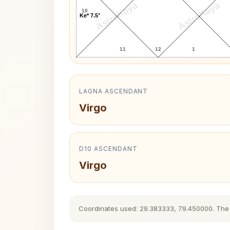
AstroKaya
AstroKaya
10
Ke* 7.5°
11
12
1
LAGNA ASCENDANT
Virgo
D10 ASCENDANT
Virgo
Coordinates used: 29.383333, 79.450000. The hi