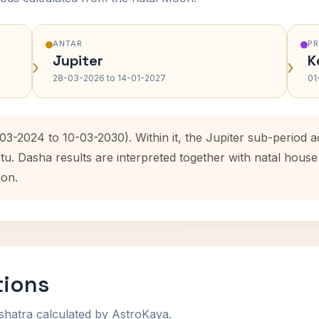
ANTAR
P
Jupiter
K
›
›
28-03-2026 to 14-01-2027
01
03-2024 to 10-03-2030). Within it, the Jupiter sub-period
etu. Dasha results are interpreted together with natal hou
ion.
tions
shatra calculated by AstroKaya.