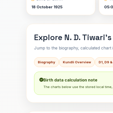
18 October 1925
05:
Explore N. D. Tiwari's
Jump to the biography, calculated chart in
Biography
Kundli Overview
D1, D9 &
Birth data calculation note
The charts below use the stored local time, 