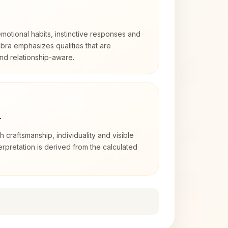
otional habits, instinctive responses and
Libra emphasizes qualities that are
nd relationship-aware.
4
th craftsmanship, individuality and visible
erpretation is derived from the calculated