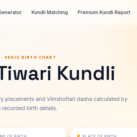
Generator
Kundli Matching
Premium Kundli Report
 · VEDIC BIRTH CHART
 Tiwari Kundli
ary placements and Vimshottari dasha calculated by
recorded birth details.
IME OF BIRTH
PLACE OF BIRTH