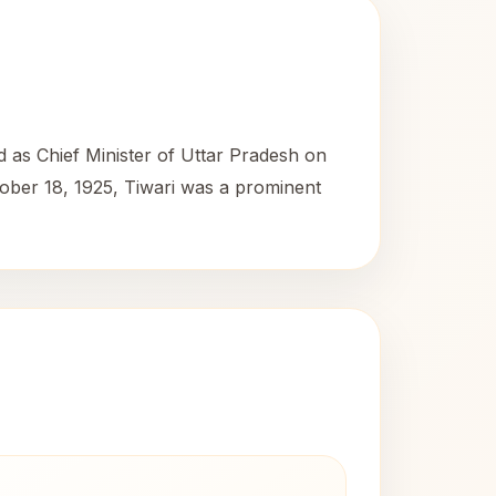
d as Chief Minister of Uttar Pradesh on
tober 18, 1925, Tiwari was a prominent