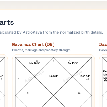
harts
ulated by AstroKaya from the normalized birth details.
Navamsa Chart (D9)
Das
Dharma, marriage and planetary strength
Caree
N. D. Tiwari Navamsa Chart
3
2
1
Ma 26.9°
Sa 13.3°
AstroKaya
AstroKaya
Ke*
Ma
.5°
La 6.8°
Ke* 7.1°
Mo
4
4
12
8
Ve
5
11