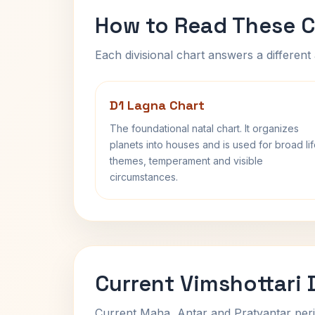
How to Read These C
Each divisional chart answers a different 
D1 Lagna Chart
The foundational natal chart. It organizes
planets into houses and is used for broad li
themes, temperament and visible
circumstances.
Current Vimshottari
Current Maha, Antar and Pratyantar peri