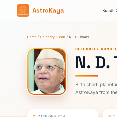
AstroKaya
Kundli 
Home
/
Celebrity Kundli
/
N. D. Tiwari
CELEBRITY KUNDLI
N. D.
Birth chart, planet
AstroKaya from the 
DATE OF BIRTH
T