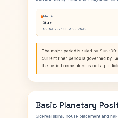
MAHA
Sun
09-03-2024 to 10-03-2030
The major period is ruled by Sun (09-
current finer period is governed by K
the period name alone is not a predict
Basic Planetary Posi
Sidereal signs, house placement and nak