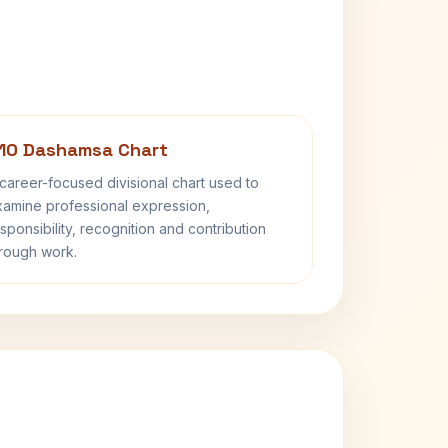
10 Dashamsa Chart
career-focused divisional chart used to
amine professional expression,
sponsibility, recognition and contribution
rough work.