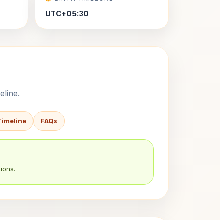
UTC+05:30
eline.
Timeline
FAQs
ions.