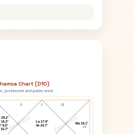
hamsa Chart (D10)
r, profession and public work
Queen Charlotte D10 Chart
2
1
12
AstroKaya
AstroKaya
 29.2°
 16.2°
La 17.9°
Ma 16.1°
* 9.5°
Ve 24.7°
11
 16.7°