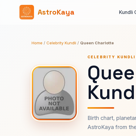
AstroKaya
Kundli 
Home
/
Celebrity Kundli
/
Queen Charlotte
CELEBRITY KUNDLI
Quee
Kundl
Birth chart, planet
AstroKaya from the 