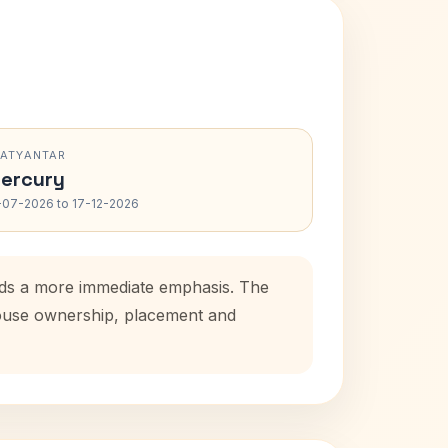
RATYANTAR
ercury
-07-2026 to 17-12-2026
adds a more immediate emphasis. The
 house ownership, placement and