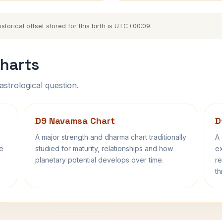
orical offset stored for this birth is UTC+00:09.
harts
astrological question.
D9 Navamsa Chart
D
A major strength and dharma chart traditionally
A 
fe
studied for maturity, relationships and how
ex
planetary potential develops over time.
re
th