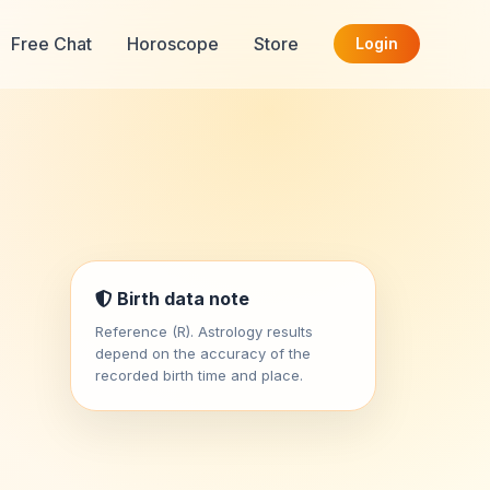
Free Chat
Horoscope
Store
Login
Birth data note
Reference (R). Astrology results
depend on the accuracy of the
recorded birth time and place.