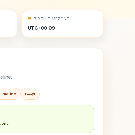
BIRTH TIMEZONE
UTC+00:09
eline.
Timeline
FAQs
ions.