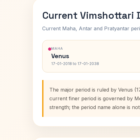
Current Vimshottari
Current Maha, Antar and Pratyantar peri
MAHA
Venus
17-01-2018 to 17-01-2038
The major period is ruled by Venus (1
current finer period is governed by M
strength; the period name alone is not