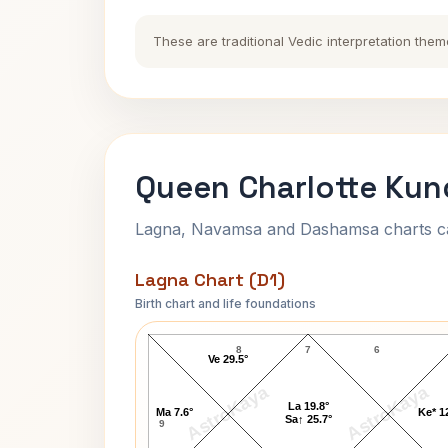
These are traditional Vedic interpretation them
Queen Charlotte Kund
Lagna, Navamsa and Dashamsa charts calc
Lagna Chart (D1)
Birth chart and life foundations
Queen Charlotte Lagna Chart
8
7
6
Ve 29.5°
AstroKaya
AstroKaya
La 19.8°
Ma 7.6°
Ke* 1
Sa↑ 25.7°
9