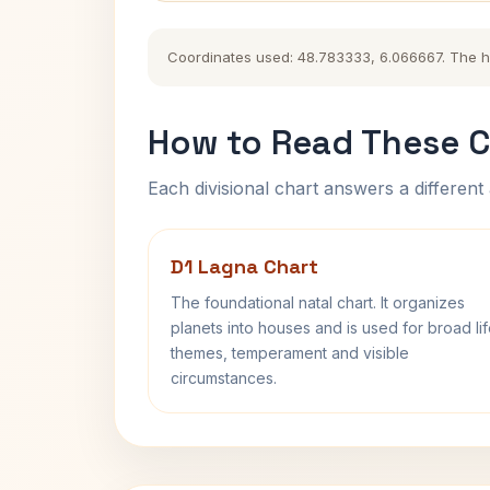
Coordinates used: 48.783333, 6.066667. The hist
How to Read These C
Each divisional chart answers a different 
D1 Lagna Chart
The foundational natal chart. It organizes
planets into houses and is used for broad li
themes, temperament and visible
circumstances.