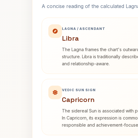
A concise reading of the calculated Lag
LAGNA / ASCENDANT
Libra
The Lagna frames the chart's outwa
structure. Libra is traditionally descr
and relationship-aware.
VEDIC SUN SIGN
Capricorn
The sidereal Sun is associated with pu
In Capricorn, its expression is commo
responsible and achievement-focuse