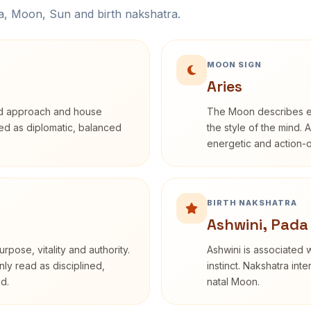
na, Moon, Sun and birth nakshatra.
MOON SIGN
Aries
rd approach and house
The Moon describes em
ibed as diplomatic, balanced
the style of the mind. 
energetic and action-o
BIRTH NAKSHATRA
Ashwini, Pada
rpose, vitality and authority.
Ashwini is associated w
nly read as disciplined,
instinct. Nakshatra int
d.
natal Moon.