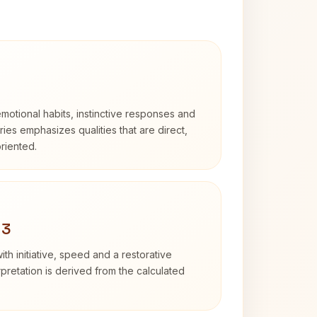
otional habits, instinctive responses and
Aries emphasizes qualities that are direct,
riented.
 3
ith initiative, speed and a restorative
erpretation is derived from the calculated