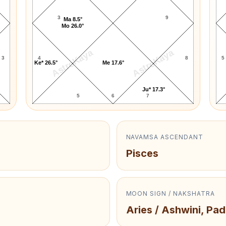
3
9
Ma 8.5°
Mo 26.0°
AstroKaya
AstroKaya
3
4
8
5
Ke* 26.5°
Me 17.6°
Ju* 17.3°
5
6
7
NAVAMSA ASCENDANT
Pisces
MOON SIGN / NAKSHATRA
Aries / Ashwini, Pad