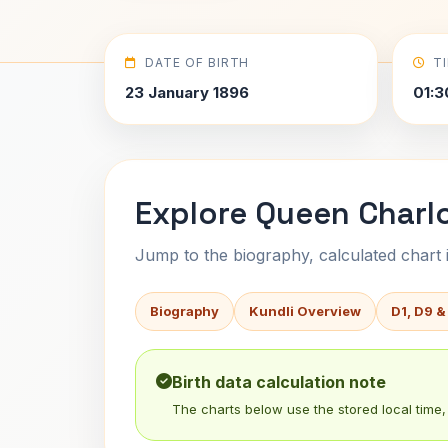
DATE OF BIRTH
T
23 January 1896
01:3
Explore Queen Charlo
Jump to the biography, calculated chart in
Biography
Kundli Overview
D1, D9 &
Birth data calculation note
The charts below use the stored local time, 