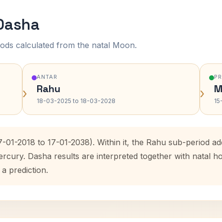
 Dasha
ods calculated from the natal Moon.
ANTAR
P
Rahu
M
›
›
18-03-2025 to 18-03-2028
15
7-01-2018 to 17-01-2038). Within it, the Rahu sub-period 
ercury. Dasha results are interpreted together with natal
 a prediction.