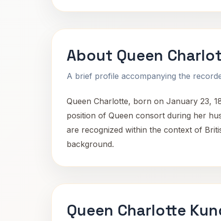
About Queen Charlot
A brief profile accompanying the recorded
Queen Charlotte, born on January 23, 189
position of Queen consort during her husb
are recognized within the context of Briti
background.
Queen Charlotte Kun