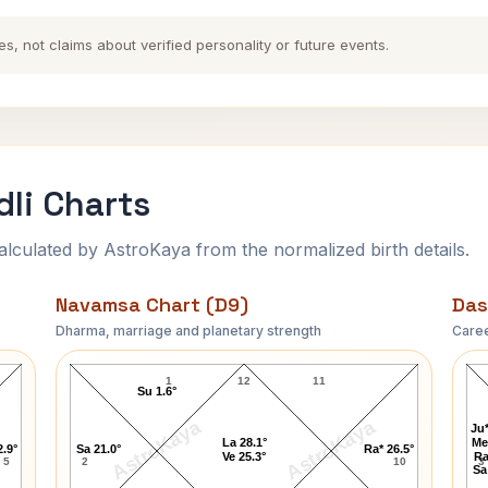
es, not claims about verified personality or future events.
li Charts
ulated by AstroKaya from the normalized birth details.
Navamsa Chart (D9)
Das
Dharma, marriage and planetary strength
Caree
Queen Charlotte Navamsa Chart
1
12
11
Su 1.6°
AstroKaya
AstroKaya
Ju*
La 28.1°
Me
2.9°
Sa 21.0°
Ra* 26.5°
Ve 25.3°
Ra
5
2
10
3
Sa