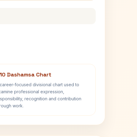
10 Dashamsa Chart
career-focused divisional chart used to
amine professional expression,
sponsibility, recognition and contribution
rough work.