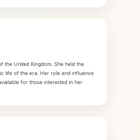
of the United Kingdom. She held the
 life of the era. Her role and influence
available for those interested in her