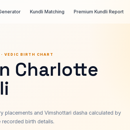
Generator
Kundli Matching
Premium Kundli Report
 · VEDIC BIRTH CHART
n Charlotte
i
ary placements and Vimshottari dasha calculated by
recorded birth details.