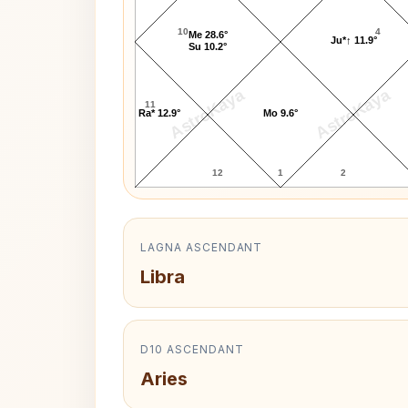
10
4
Me 28.6°
Ju*↑ 11.9°
Su 10.2°
AstroKaya
AstroKaya
11
Ra* 12.9°
Mo 9.6°
12
1
2
LAGNA ASCENDANT
Libra
D10 ASCENDANT
Aries