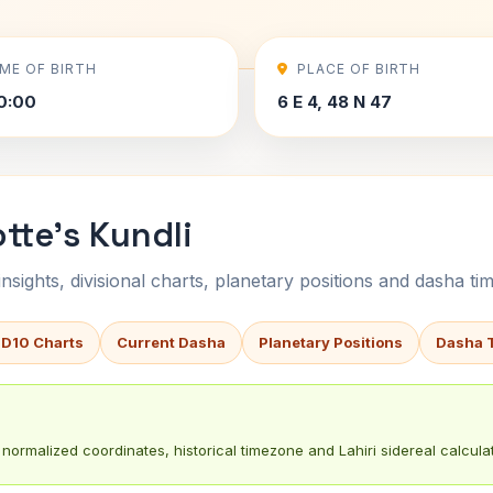
IME OF BIRTH
PLACE OF BIRTH
0:00
6 E 4, 48 N 47
tte's Kundli
sights, divisional charts, planetary positions and dasha tim
 D10 Charts
Current Dasha
Planetary Positions
Dasha 
normalized coordinates, historical timezone and Lahiri sidereal calculat