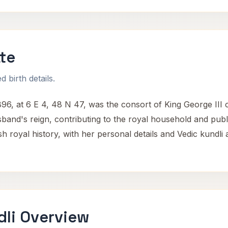
te
 birth details.
6, at 6 E 4, 48 N 47, was the consort of King George III 
and's reign, contributing to the royal household and public
sh royal history, with her personal details and Vedic kundli 
dli Overview