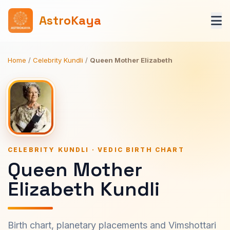
AstroKaya
Home
/
Celebrity Kundli
/
Queen Mother Elizabeth
CELEBRITY KUNDLI · VEDIC BIRTH CHART
Queen Mother
Elizabeth Kundli
Birth chart, planetary placements and Vimshottari