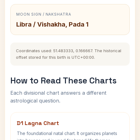
MOON SIGN / NAKSHATRA
Libra / Vishakha, Pada 1
Coordinates used: 51.483333, 0.166667. The historical
offset stored for this birth is UTC+00:00.
How to Read These Charts
Each divisional chart answers a different
astrological question.
D1 Lagna Chart
The foundational natal chart. It organizes planets