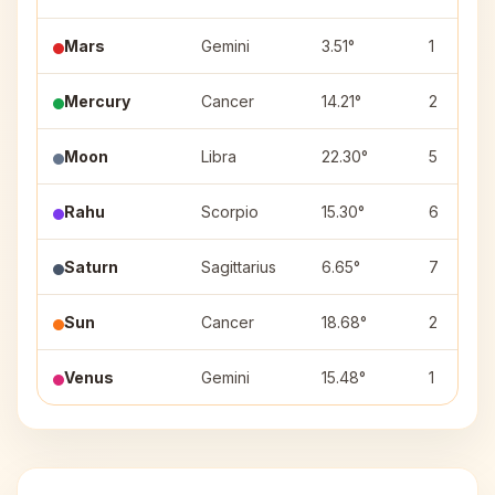
Mars
Gemini
3.51°
1
Mercury
Cancer
14.21°
2
Moon
Libra
22.30°
5
Rahu
Scorpio
15.30°
6
Saturn
Sagittarius
6.65°
7
Sun
Cancer
18.68°
2
Venus
Gemini
15.48°
1