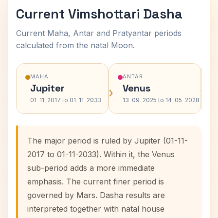
Current Vimshottari Dasha
Current Maha, Antar and Pratyantar periods
calculated from the natal Moon.
MAHA
ANTAR
Jupiter
Venus
›
›
01-11-2017 to 01-11-2033
13-09-2025 to 14-05-2028
The major period is ruled by Jupiter (01-11-
2017 to 01-11-2033). Within it, the Venus
sub-period adds a more immediate
emphasis. The current finer period is
governed by Mars. Dasha results are
interpreted together with natal house