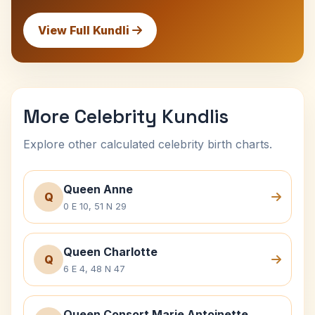
View Full Kundli
More Celebrity Kundlis
Explore other calculated celebrity birth charts.
Queen Anne
Q
0 E 10, 51 N 29
Queen Charlotte
Q
6 E 4, 48 N 47
Queen Consort Marie Antoinette