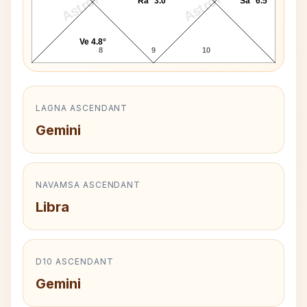
AstroKaya
AstroKaya
Ra* 3.0°
Sa* 6.5°
Ve 4.8°
8
9
10
LAGNA ASCENDANT
Gemini
NAVAMSA ASCENDANT
Libra
D10 ASCENDANT
Gemini