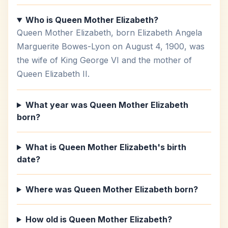
Who is Queen Mother Elizabeth?
Queen Mother Elizabeth, born Elizabeth Angela
Marguerite Bowes-Lyon on August 4, 1900, was
the wife of King George VI and the mother of
Queen Elizabeth II.
What year was Queen Mother Elizabeth
born?
What is Queen Mother Elizabeth's birth
date?
Where was Queen Mother Elizabeth born?
How old is Queen Mother Elizabeth?