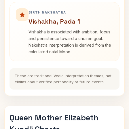
BIRTH NAKSHATRA
Vishakha, Pada 1
Vishakha is associated with ambition, focus
and persistence toward a chosen goal.
Nakshatra interpretation is derived from the
calculated natal Moon.
These are traditional Vedic interpretation themes, not
claims about verified personality or future events.
Queen Mother Elizabeth