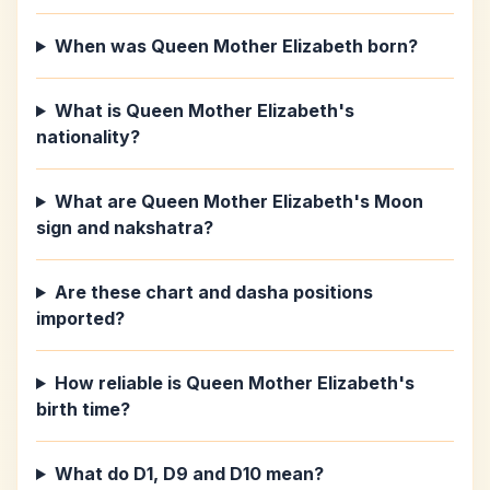
When was Queen Mother Elizabeth born?
What is Queen Mother Elizabeth's
nationality?
What are Queen Mother Elizabeth's Moon
sign and nakshatra?
Are these chart and dasha positions
imported?
How reliable is Queen Mother Elizabeth's
birth time?
What do D1, D9 and D10 mean?