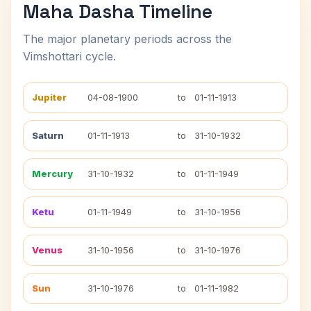
Maha Dasha Timeline
The major planetary periods across the
Vimshottari cycle.
Jupiter
04-08-1900
to
01-11-1913
Saturn
01-11-1913
to
31-10-1932
Mercury
31-10-1932
to
01-11-1949
Ketu
01-11-1949
to
31-10-1956
Venus
31-10-1956
to
31-10-1976
Sun
31-10-1976
to
01-11-1982