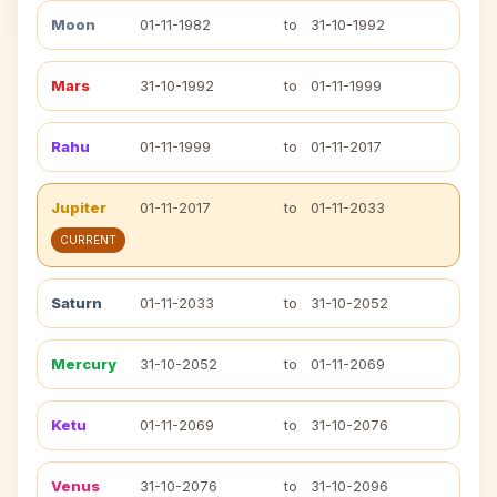
Moon
01-11-1982
to
31-10-1992
Mars
31-10-1992
to
01-11-1999
Rahu
01-11-1999
to
01-11-2017
Jupiter
01-11-2017
to
01-11-2033
CURRENT
Saturn
01-11-2033
to
31-10-2052
Mercury
31-10-2052
to
01-11-2069
Ketu
01-11-2069
to
31-10-2076
Venus
31-10-2076
to
31-10-2096