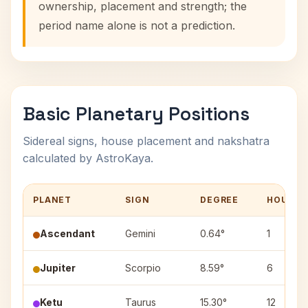
ownership, placement and strength; the
period name alone is not a prediction.
Basic Planetary Positions
Sidereal signs, house placement and nakshatra
calculated by AstroKaya.
PLANET
SIGN
DEGREE
HOUSE
Ascendant
Gemini
0.64°
1
Jupiter
Scorpio
8.59°
6
Ketu
Taurus
15.30°
12