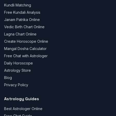
Kundli Matching
Free Kundali Analysis
Janam Patrika Online
Vedic Birth Chart Online
Lagna Chart Online
Create Horoscope Online
Mangal Dosha Calculator
Free Chat with Astrologer
Daily Horoscope
Astrology Store
Blog
Privacy Policy
Astrology Guides
Best Astrologer Online
Free Chat Guide