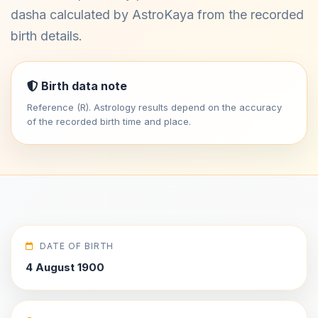
dasha calculated by AstroKaya from the recorded
birth details.
Birth data note
Reference (R). Astrology results depend on the accuracy
of the recorded birth time and place.
DATE OF BIRTH
4 August 1900