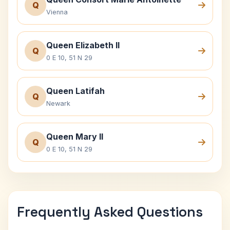
Q
Vienna
Queen Elizabeth II
Q
0 E 10, 51 N 29
Queen Latifah
Q
Newark
Queen Mary II
Q
0 E 10, 51 N 29
Frequently Asked Questions