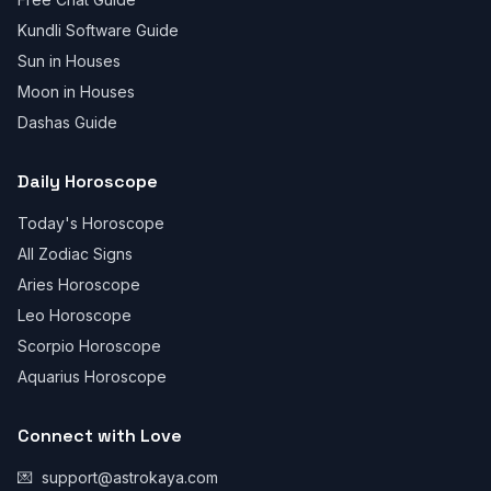
Kundli Software Guide
Sun in Houses
Moon in Houses
Dashas Guide
Daily Horoscope
Today's Horoscope
All Zodiac Signs
Aries Horoscope
Leo Horoscope
Scorpio Horoscope
Aquarius Horoscope
Connect with Love
💌
support@astrokaya.com