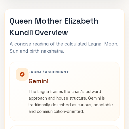
Queen Mother Elizabeth
Kundli Overview
A concise reading of the calculated Lagna, Moon,
Sun and birth nakshatra.
LAGNA / ASCENDANT
Gemini
The Lagna frames the chart's outward
approach and house structure. Gemini is
traditionally described as curious, adaptable
and communication-oriented.