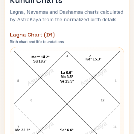
Kundli Charts
Lagna, Navamsa and Dashamsa charts calculated
by AstroKaya from the normalized birth details.
Lagna Chart (D1)
Birth chart and life foundations
Queen Mother Elizabeth Lagna Chart
4
3
2
Me*^ 14.2°
Ke* 15.3°
Su 18.7°
AstroKaya
AstroKaya
La 0.6°
Ma 3.5°
5
1
Ve 15.5°
6
12
AstroKaya
AstroKaya
7
11
Mo 22.3°
Sa* 6.6°