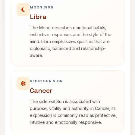
MOON SIGN
Libra
The Moon describes emotional habits,
instinctive responses and the style of the
mind. Libra emphasizes qualities that are
diplomatic, balanced and relationship-
aware.
VEDIC SUN SIGN
Cancer
The sidereal Sun is associated with
purpose, vitality and authority. In Cancer, its
expression is commonly read as protective,
intuitive and emotionally responsive.