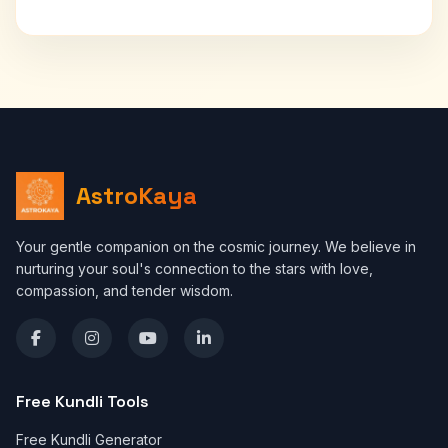
AstroKaya
Your gentle companion on the cosmic journey. We believe in
nurturing your soul's connection to the stars with love,
compassion, and tender wisdom.
Free Kundli Tools
Free Kundli Generator