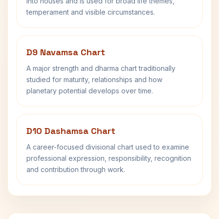
into houses and is used for broad life themes,
temperament and visible circumstances.
D9 Navamsa Chart
A major strength and dharma chart traditionally
studied for maturity, relationships and how
planetary potential develops over time.
D10 Dashamsa Chart
A career-focused divisional chart used to examine
professional expression, responsibility, recognition
and contribution through work.