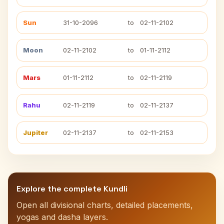
Sun
31-10-2096
to
02-11-2102
Moon
02-11-2102
to
01-11-2112
Mars
01-11-2112
to
02-11-2119
Rahu
02-11-2119
to
02-11-2137
Jupiter
02-11-2137
to
02-11-2153
Explore the complete Kundli
Open all divisional charts, detailed placements,
yogas and dasha layers.