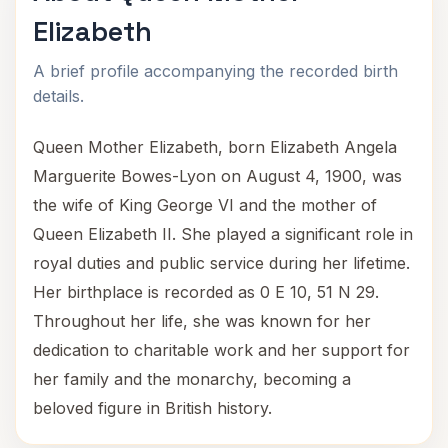
Elizabeth
A brief profile accompanying the recorded birth
details.
Queen Mother Elizabeth, born Elizabeth Angela
Marguerite Bowes-Lyon on August 4, 1900, was
the wife of King George VI and the mother of
Queen Elizabeth II. She played a significant role in
royal duties and public service during her lifetime.
Her birthplace is recorded as 0 E 10, 51 N 29.
Throughout her life, she was known for her
dedication to charitable work and her support for
her family and the monarchy, becoming a
beloved figure in British history.