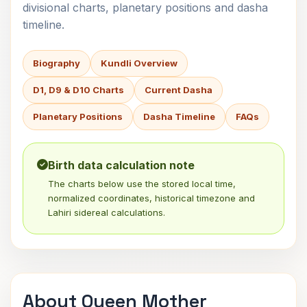
divisional charts, planetary positions and dasha
timeline.
Biography
Kundli Overview
D1, D9 & D10 Charts
Current Dasha
Planetary Positions
Dasha Timeline
FAQs
Birth data calculation note
The charts below use the stored local time,
normalized coordinates, historical timezone and
Lahiri sidereal calculations.
About Queen Mother