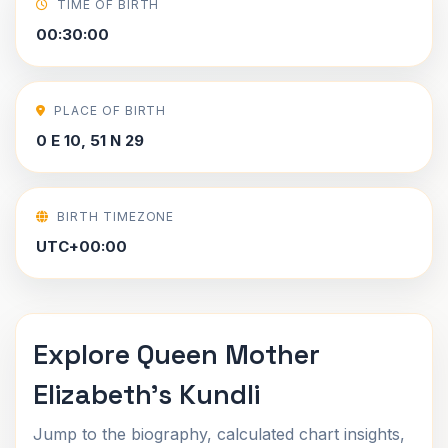
TIME OF BIRTH
00:30:00
PLACE OF BIRTH
0 E 10, 51 N 29
BIRTH TIMEZONE
UTC+00:00
Explore Queen Mother
Elizabeth's Kundli
Jump to the biography, calculated chart insights,