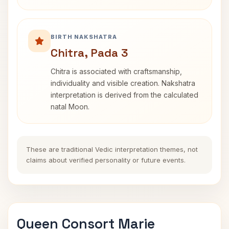
BIRTH NAKSHATRA
Chitra, Pada 3
Chitra is associated with craftsmanship,
individuality and visible creation. Nakshatra
interpretation is derived from the calculated
natal Moon.
These are traditional Vedic interpretation themes, not
claims about verified personality or future events.
Queen Consort Marie