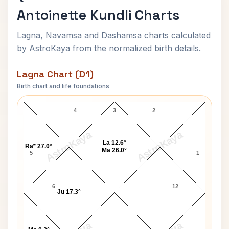
Antoinette Kundli Charts
Lagna, Navamsa and Dashamsa charts calculated
by AstroKaya from the normalized birth details.
Lagna Chart (D1)
Birth chart and life foundations
Queen Consort Marie Antoinette Lagna Chart
4
3
2
AstroKaya
AstroKaya
La 12.6°
Ra* 27.0°
Ma 26.0°
5
1
6
12
Ju 17.3°