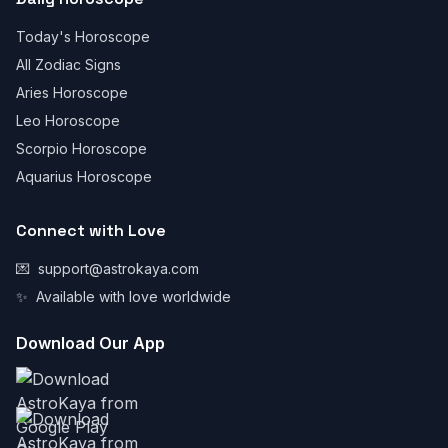
Today's Horoscope
All Zodiac Signs
Aries Horoscope
Leo Horoscope
Scorpio Horoscope
Aquarius Horoscope
Connect with Love
💌
support@astrokaya.com
✨
Available with love worldwide
Download Our App