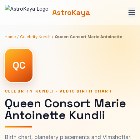
AstroKaya
Home
/
Celebrity Kundli
/
Queen Consort Marie Antoinette
QC
CELEBRITY KUNDLI · VEDIC BIRTH CHART
Queen Consort Marie
Antoinette Kundli
Birth chart, planetary placements and Vimshottari