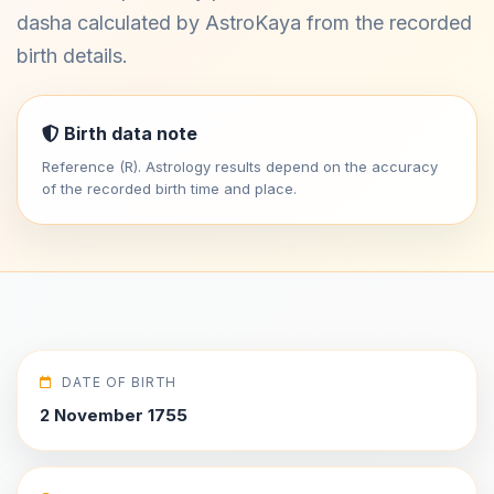
dasha calculated by AstroKaya from the recorded
birth details.
Birth data note
Reference (R). Astrology results depend on the accuracy
of the recorded birth time and place.
DATE OF BIRTH
2 November 1755