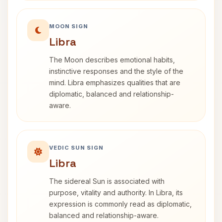
MOON SIGN
Libra
The Moon describes emotional habits,
instinctive responses and the style of the
mind. Libra emphasizes qualities that are
diplomatic, balanced and relationship-
aware.
VEDIC SUN SIGN
Libra
The sidereal Sun is associated with
purpose, vitality and authority. In Libra, its
expression is commonly read as diplomatic,
balanced and relationship-aware.