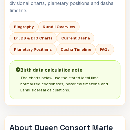
divisional charts, planetary positions and dasha
timeline.
Biography
Kundli Overview
D1, D9 & D10 Charts
Current Dasha
Planetary Positions
Dasha Timeline
FAQs
Birth data calculation note
The charts below use the stored local time,
normalized coordinates, historical timezone and
Lahiri sidereal calculations.
About Queen Consort Marie