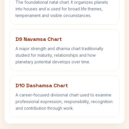
The foundational natal chart. It organizes planets
into houses and is used for broad life themes,
temperament and visible circumstances.
D9 Navamsa Chart
A major strength and dharma chart traditionally
studied for maturity, relationships and how
planetary potential develops over time.
D10 Dashamsa Chart
A career-focused divisional chart used to examine
professional expression, responsibility, recognition
and contribution through work.