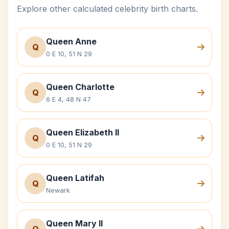
Explore other calculated celebrity birth charts.
Queen Anne
Q
0 E 10, 51 N 29
Queen Charlotte
Q
6 E 4, 48 N 47
Queen Elizabeth II
Q
0 E 10, 51 N 29
Queen Latifah
Q
Newark
Queen Mary II