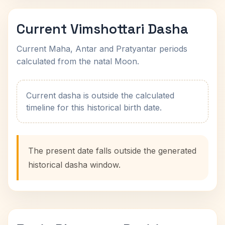
Current Vimshottari Dasha
Current Maha, Antar and Pratyantar periods
calculated from the natal Moon.
Current dasha is outside the calculated
timeline for this historical birth date.
The present date falls outside the generated
historical dasha window.