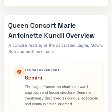
Queen Consort Marie
Antoinette Kundli Overview
A concise reading of the calculated Lagna, Moon,
Sun and birth nakshatra.
LAGNA / ASCENDANT
Gemini
The Lagna frames the chart's outward
approach and house structure. Gemini is
traditionally described as curious, adaptable
and communication-oriented.