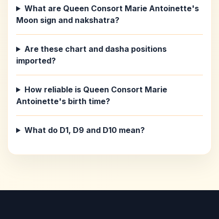
What are Queen Consort Marie Antoinette's
Moon sign and nakshatra?
Are these chart and dasha positions
imported?
How reliable is Queen Consort Marie
Antoinette's birth time?
What do D1, D9 and D10 mean?