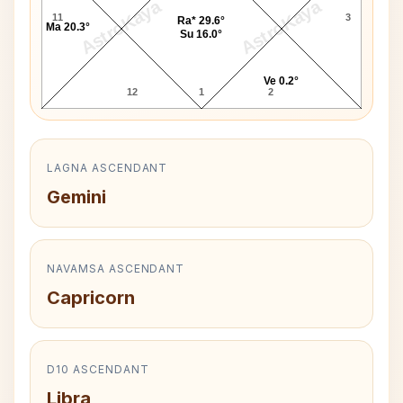
AstroKaya
AstroKaya
11
3
Ra* 29.6°
Ma 20.3°
Su 16.0°
Ve 0.2°
12
1
2
LAGNA ASCENDANT
Gemini
NAVAMSA ASCENDANT
Capricorn
D10 ASCENDANT
Libra