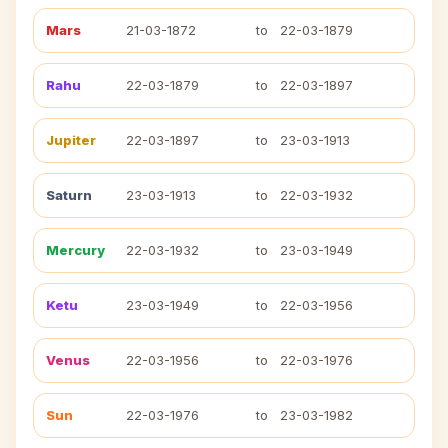
Mars
21-03-1872
to
22-03-1879
Rahu
22-03-1879
to
22-03-1897
Jupiter
22-03-1897
to
23-03-1913
Saturn
23-03-1913
to
22-03-1932
Mercury
22-03-1932
to
23-03-1949
Ketu
23-03-1949
to
22-03-1956
Venus
22-03-1956
to
22-03-1976
Sun
22-03-1976
to
23-03-1982