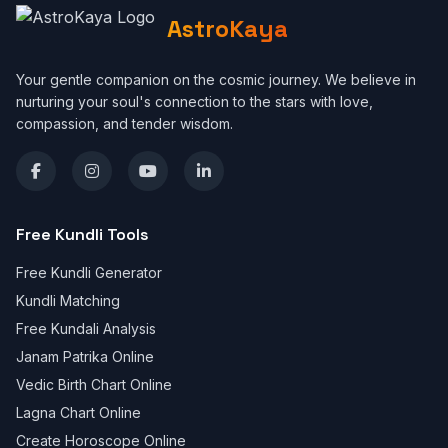
AstroKaya
Your gentle companion on the cosmic journey. We believe in
nurturing your soul's connection to the stars with love,
compassion, and tender wisdom.
Free Kundli Tools
Free Kundli Generator
Kundli Matching
Free Kundali Analysis
Janam Patrika Online
Vedic Birth Chart Online
Lagna Chart Online
Create Horoscope Online