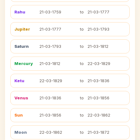
Rahu
21-03-1759
to
21-03-1777
Jupiter
21-03-1777
to
21-03-1793
Saturn
21-03-1793
to
21-03-1812
Mercury
21-03-1812
to
22-03-1829
Ketu
22-03-1829
to
21-03-1836
Venus
21-03-1836
to
21-03-1856
Sun
21-03-1856
to
22-03-1862
Moon
22-03-1862
to
21-03-1872