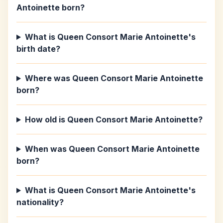
Antoinette born?
What is Queen Consort Marie Antoinette's
birth date?
Where was Queen Consort Marie Antoinette
born?
How old is Queen Consort Marie Antoinette?
When was Queen Consort Marie Antoinette
born?
What is Queen Consort Marie Antoinette's
nationality?