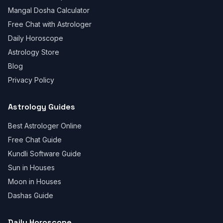
Mangal Dosha Calculator
Free Chat with Astrologer
Daily Horoscope
Astrology Store
Blog
Privacy Policy
Astrology Guides
Best Astrologer Online
Free Chat Guide
Kundli Software Guide
Sun in Houses
Moon in Houses
Dashas Guide
Daily Horoscope