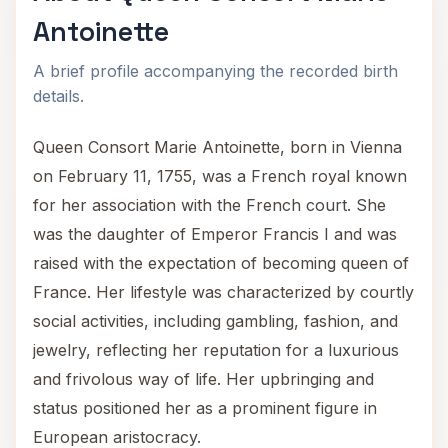
Antoinette
A brief profile accompanying the recorded birth
details.
Queen Consort Marie Antoinette, born in Vienna
on February 11, 1755, was a French royal known
for her association with the French court. She
was the daughter of Emperor Francis I and was
raised with the expectation of becoming queen of
France. Her lifestyle was characterized by courtly
social activities, including gambling, fashion, and
jewelry, reflecting her reputation for a luxurious
and frivolous way of life. Her upbringing and
status positioned her as a prominent figure in
European aristocracy.