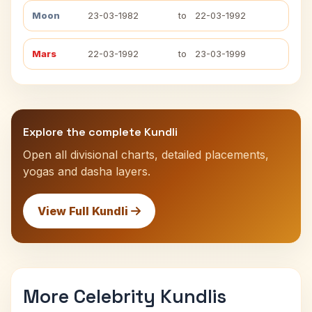
Moon
23-03-1982
to
22-03-1992
Mars
22-03-1992
to
23-03-1999
Explore the complete Kundli
Open all divisional charts, detailed placements,
yogas and dasha layers.
View Full Kundli
More Celebrity Kundlis