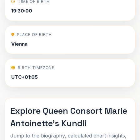
TIME OF BIRTH
19:30:00
PLACE OF BIRTH
Vienna
BIRTH TIMEZONE
UTC+01:05
Explore Queen Consort Marie
Antoinette's Kundli
Jump to the biography, calculated chart insights,