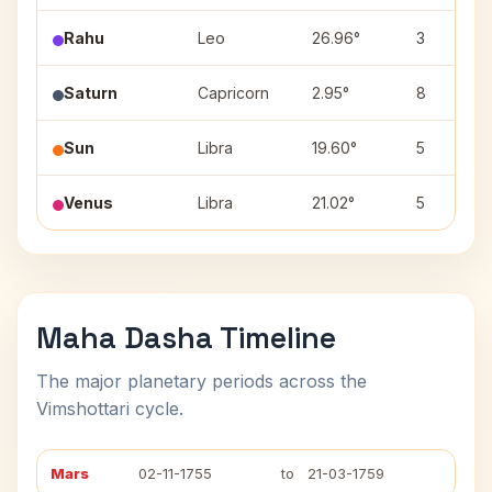
Rahu
Leo
26.96°
3
Saturn
Capricorn
2.95°
8
Sun
Libra
19.60°
5
Venus
Libra
21.02°
5
Maha Dasha Timeline
The major planetary periods across the
Vimshottari cycle.
Mars
02-11-1755
to
21-03-1759