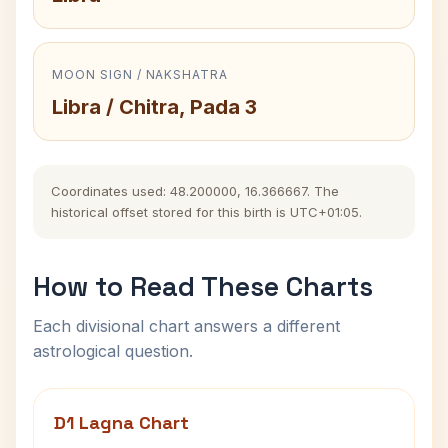
MOON SIGN / NAKSHATRA
Libra / Chitra, Pada 3
Coordinates used: 48.200000, 16.366667. The
historical offset stored for this birth is UTC+01:05.
How to Read These Charts
Each divisional chart answers a different
astrological question.
D1 Lagna Chart