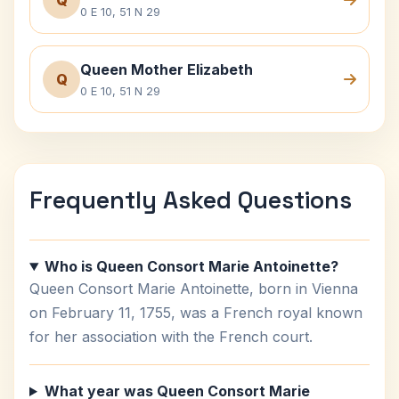
Q
0 E 10, 51 N 29
Queen Mother Elizabeth
Q
0 E 10, 51 N 29
Frequently Asked Questions
Who is Queen Consort Marie Antoinette?
Queen Consort Marie Antoinette, born in Vienna
on February 11, 1755, was a French royal known
for her association with the French court.
What year was Queen Consort Marie