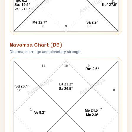
AstroKaya
AstroKaya
Mo 0.2°
7
11
Su↓ 19.6°
Ke* 27.0°
Ve^ 21.0°
Me 12.7°
Sa 2.9°
8
9
10
Navamsa Chart (D9)
Dharma, marriage and planetary strength
Queen Consort Marie Antoinette Navamsa Chart
11
10
9
Ra* 2.6°
AstroKaya
AstroKaya
La 23.2°
Su 26.4°
Sa 26.5°
12
8
1
7
Me 24.5°
Ve 9.2°
Mo 2.0°