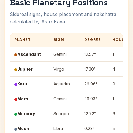
Basic Planetary Positions
Sidereal signs, house placement and nakshatra
calculated by AstroKaya.
PLANET
SIGN
DEGREE
HOUSE
Ascendant
Gemini
12.57°
1
Jupiter
Virgo
17.30°
4
Ketu
Aquarius
26.96°
9
Mars
Gemini
26.03°
1
Mercury
Scorpio
12.72°
6
Moon
Libra
0.23°
5