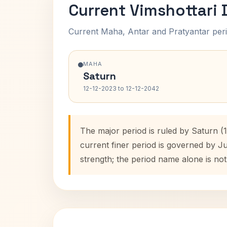
Current Vimshottari
Current Maha, Antar and Pratyantar peri
MAHA
Saturn
12-12-2023 to 12-12-2042
The major period is ruled by Saturn (
current finer period is governed by J
strength; the period name alone is not