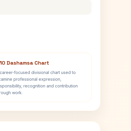
10 Dashamsa Chart
career-focused divisional chart used to
amine professional expression,
sponsibility, recognition and contribution
rough work.