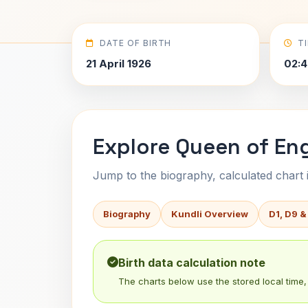
DATE OF BIRTH
T
21 April 1926
02:4
Explore Queen of Engl
Jump to the biography, calculated chart in
Biography
Kundli Overview
D1, D9 &
Birth data calculation note
The charts below use the stored local time, 