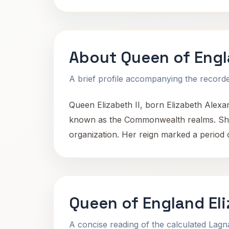
About Queen of Engla
A brief profile accompanying the recorded
Queen Elizabeth II, born Elizabeth Alexa
known as the Commonwealth realms. She 
organization. Her reign marked a period o
Queen of England Eli
A concise reading of the calculated Lag