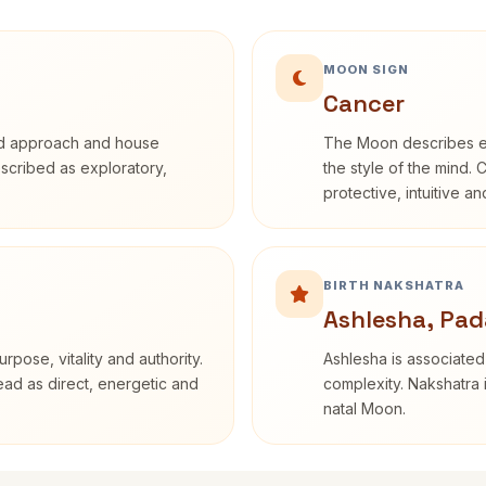
MOON SIGN
Cancer
rd approach and house
The Moon describes em
described as exploratory,
the style of the mind. 
protective, intuitive a
BIRTH NAKSHATRA
Ashlesha, Pad
rpose, vitality and authority.
Ashlesha is associated
read as direct, energetic and
complexity. Nakshatra 
natal Moon.