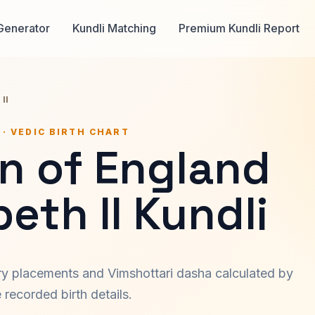
Generator
Kundli Matching
Premium Kundli Report
II
 · VEDIC BIRTH CHART
n of England
beth II Kundli
ary placements and Vimshottari dasha calculated by
recorded birth details.