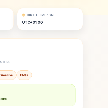
BIRTH TIMEZONE
UTC+01:00
eline.
Timeline
FAQs
ions.