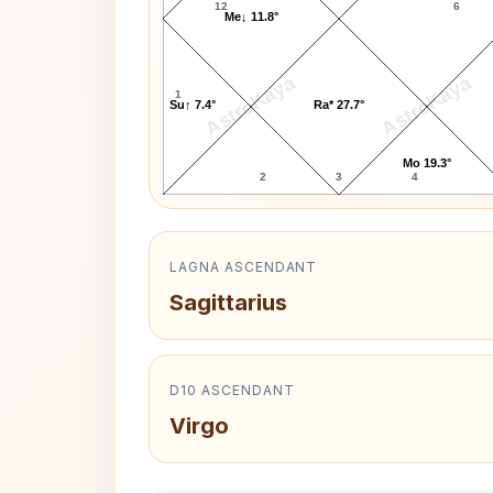
12
6
Me↓ 11.8°
AstroKaya
AstroKaya
1
Su↑ 7.4°
Ra* 27.7°
Mo 19.3°
2
3
4
LAGNA ASCENDANT
Sagittarius
D10 ASCENDANT
Virgo