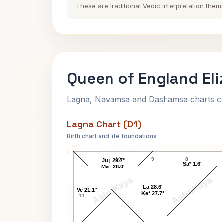
These are traditional Vedic interpretation them
Queen of England Eli
Lagna, Navamsa and Dashamsa charts calc
Lagna Chart (D1)
Birth chart and life foundations
Queen of England Elizabeth II Lagna Ch
10
9
8
Ju↓ 29.7°
Sa* 1.6°
Ma↑ 28.0°
AstroKaya
AstroKaya
La 28.6°
Ve 21.1°
Ke* 27.7°
11