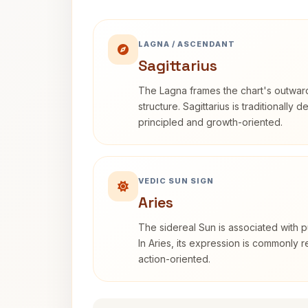
LAGNA / ASCENDANT
Sagittarius
The Lagna frames the chart's outwa
structure. Sagittarius is traditionally 
principled and growth-oriented.
VEDIC SUN SIGN
Aries
The sidereal Sun is associated with pu
In Aries, its expression is commonly 
action-oriented.