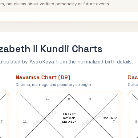
es, not claims about verified personality or future events.
zabeth II Kundli Charts
ulated by AstroKaya from the normalized birth details.
Navamsa Chart (D9)
Das
Dharma, marriage and planetary strength
Caree
art
Queen of England Elizabeth II Navamsa Chart
Q
10
9
8
AstroKaya
AstroKaya
La 17.0°
Ke* 8.9°
Me 16.6°
7
11
7
8
Mo 23.7°