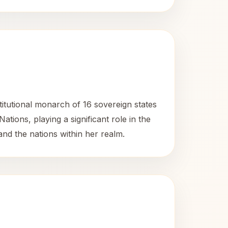
titutional monarch of 16 sovereign states
ns, playing a significant role in the
and the nations within her realm.