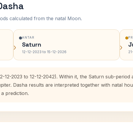
 Dasha
ods calculated from the natal Moon.
ANTAR
P
Saturn
J
›
›
12-12-2023 to 15-12-2026
21
12-12-2023 to 12-12-2042). Within it, the Saturn sub-perio
upiter. Dasha results are interpreted together with natal 
 a prediction.