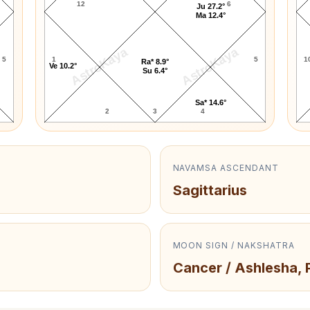
12
6
Ju 27.2°
Ma 12.4°
AstroKaya
AstroKaya
5
1
5
1
Ra* 8.9°
Ve 10.2°
Su 6.4°
Sa* 14.6°
2
3
4
NAVAMSA ASCENDANT
Sagittarius
MOON SIGN / NAKSHATRA
Cancer / Ashlesha, 