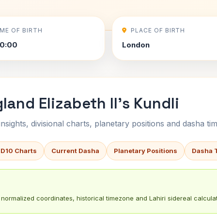
IME OF BIRTH
PLACE OF BIRTH
0:00
London
and Elizabeth II's Kundli
sights, divisional charts, planetary positions and dasha tim
 D10 Charts
Current Dasha
Planetary Positions
Dasha 
normalized coordinates, historical timezone and Lahiri sidereal calculat