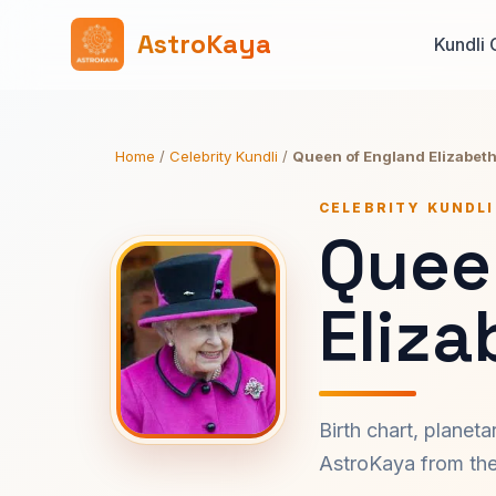
AstroKaya
Kundli 
Home
/
Celebrity Kundli
/
Queen of England Elizabeth 
CELEBRITY KUNDLI
Quee
Eliza
Birth chart, planet
AstroKaya from the 