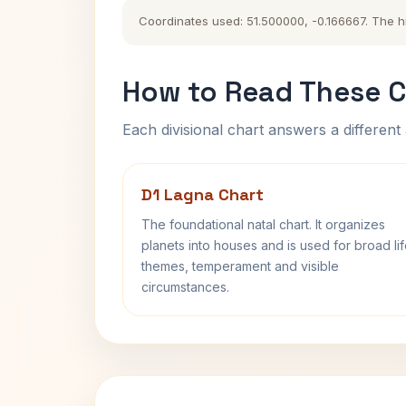
Coordinates used: 51.500000, -0.166667. The his
How to Read These C
Each divisional chart answers a different 
D1 Lagna Chart
The foundational natal chart. It organizes
planets into houses and is used for broad li
themes, temperament and visible
circumstances.