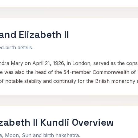
nd Elizabeth II
 birth details.
ndra Mary on April 21, 1926, in London, served as the cons
was also the head of the 54-member Commonwealth of Natio
f notable stability and continuity for the British monarchy 
zabeth II Kundli Overview
na, Moon, Sun and birth nakshatra.