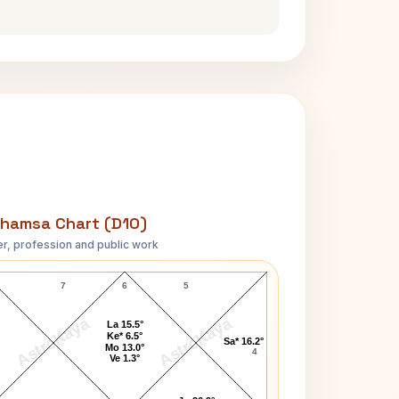
hamsa Chart (D10)
r, profession and public work
ueen of England Elizabeth II D10 Chart
7
6
5
AstroKaya
AstroKaya
La 15.5°
Ke* 6.5°
Sa* 16.2°
Mo 13.0°
4
Ve 1.3°