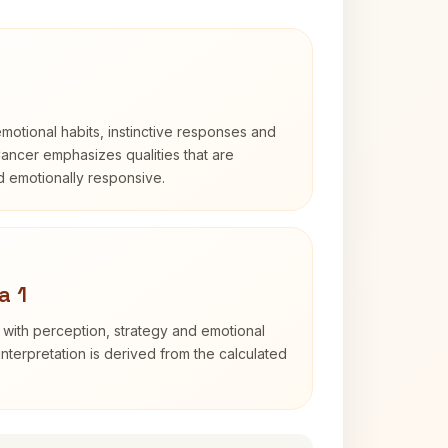
otional habits, instinctive responses and
Cancer emphasizes qualities that are
nd emotionally responsive.
a 1
 with perception, strategy and emotional
interpretation is derived from the calculated