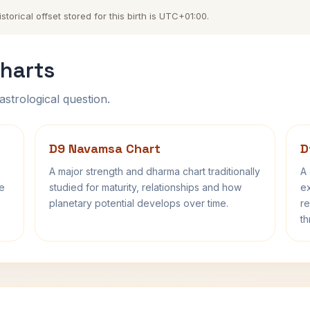
torical offset stored for this birth is UTC+01:00.
harts
astrological question.
D9 Navamsa Chart
D
A major strength and dharma chart traditionally
A 
fe
studied for maturity, relationships and how
ex
planetary potential develops over time.
re
th