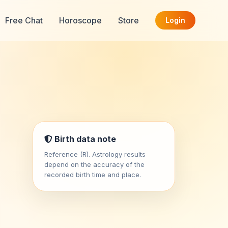
Free Chat
Horoscope
Store
Login
Birth data note
Reference (R). Astrology results
depend on the accuracy of the
recorded birth time and place.