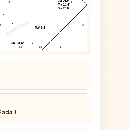
Ju 26.9°
9
3
Ma 10.4°
Su 13.8°
AstroKaya
AstroKaya
0
2
Ra* 6.5°
Me 28.4°
11
12
1
Pada 1