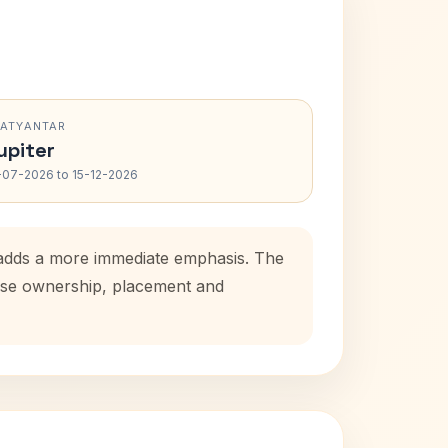
RATYANTAR
upiter
-07-2026 to 15-12-2026
d adds a more immediate emphasis. The
house ownership, placement and