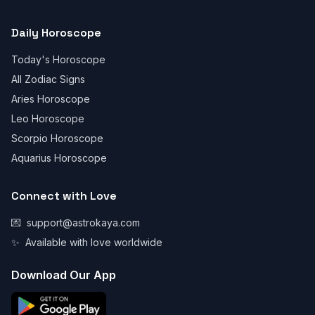
Daily Horoscope
Today's Horoscope
All Zodiac Signs
Aries Horoscope
Leo Horoscope
Scorpio Horoscope
Aquarius Horoscope
Connect with Love
💌
support@astrokaya.com
✨
Available with love worldwide
Download Our App