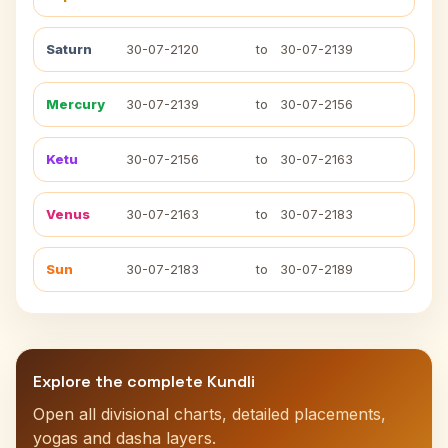
Saturn
30-07-2120
to
30-07-2139
Mercury
30-07-2139
to
30-07-2156
Ketu
30-07-2156
to
30-07-2163
Venus
30-07-2163
to
30-07-2183
Sun
30-07-2183
to
30-07-2189
Explore the complete Kundli
Open all divisional charts, detailed placements,
yogas and dasha layers.