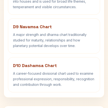
into houses and is used for broad life themes,
temperament and visible circumstances.
D9 Navamsa Chart
A major strength and dharma chart traditionally
studied for maturity, relationships and how
planetary potential develops over time.
D10 Dashamsa Chart
A career-focused divisional chart used to examine
professional expression, responsibility, recognition
and contribution through work.