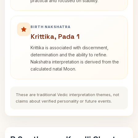
practical and focused on stability.
BIRTH NAKSHATRA
Krittika, Pada 1
Krittika is associated with discernment,
determination and the ability to refine.
Nakshatra interpretation is derived from the
calculated natal Moon.
These are traditional Vedic interpretation themes, not
claims about verified personality or future events.