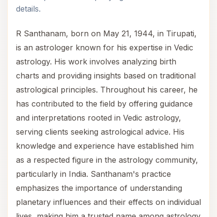
details.
R Santhanam, born on May 21, 1944, in Tirupati,
is an astrologer known for his expertise in Vedic
astrology. His work involves analyzing birth
charts and providing insights based on traditional
astrological principles. Throughout his career, he
has contributed to the field by offering guidance
and interpretations rooted in Vedic astrology,
serving clients seeking astrological advice. His
knowledge and experience have established him
as a respected figure in the astrology community,
particularly in India. Santhanam's practice
emphasizes the importance of understanding
planetary influences and their effects on individual
lives, making him a trusted name among astrology