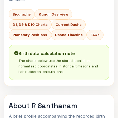
Biography
Kundli Overview
D1, D9 & D10 Charts
Current Dasha
Planetary Positions
Dasha Timeline
FAQs
Birth data calculation note
The charts below use the stored local time,
normalized coordinates, historical timezone and
Lahiri sidereal calculations.
About R Santhanam
A brief profile accompanying the recorded birth