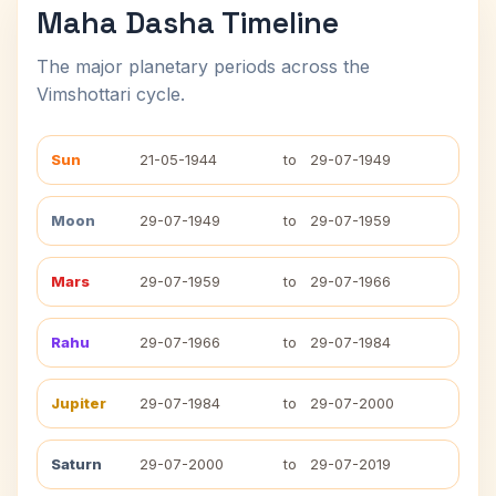
Maha Dasha Timeline
The major planetary periods across the
Vimshottari cycle.
Sun
21-05-1944
to
29-07-1949
Moon
29-07-1949
to
29-07-1959
Mars
29-07-1959
to
29-07-1966
Rahu
29-07-1966
to
29-07-1984
Jupiter
29-07-1984
to
29-07-2000
Saturn
29-07-2000
to
29-07-2019