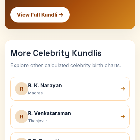
View Full Kundli
More Celebrity Kundlis
Explore other calculated celebrity birth charts.
R. K. Narayan
R
Madras
R. Venkataraman
R
Thanjavur