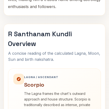
enthusiasts and followers.
R Santhanam Kundli
Overview
A concise reading of the calculated Lagna, Moon,
Sun and birth nakshatra.
LAGNA / ASCENDANT
Scorpio
The Lagna frames the chart's outward
approach and house structure. Scorpio is
traditionally described as intense, private