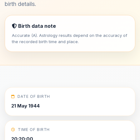
birth details.
Birth data note
Accurate (A). Astrology results depend on the accuracy of
the recorded birth time and place.
DATE OF BIRTH
21 May 1944
TIME OF BIRTH
20:20:00