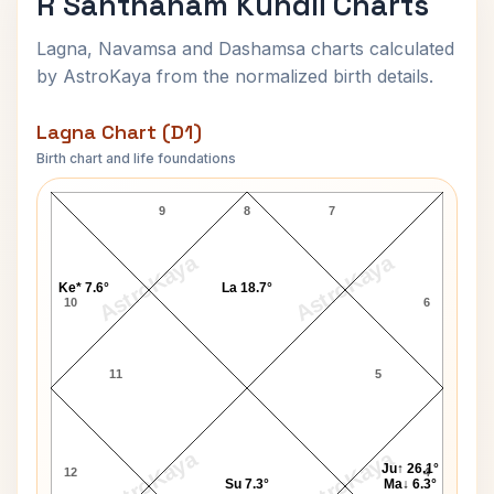
R Santhanam Kundli Charts
Lagna, Navamsa and Dashamsa charts calculated
by AstroKaya from the normalized birth details.
Lagna Chart (D1)
Birth chart and life foundations
R Santhanam Lagna Chart
9
8
7
AstroKaya
AstroKaya
Ke* 7.6°
La 18.7°
10
6
11
5
AstroKaya
AstroKaya
Ju↑ 26.1°
12
4
Su 7.3°
Ma↓ 6.3°