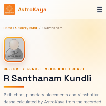
AstroKaya
Home
/
Celebrity Kundli
/
R Santhanam
CELEBRITY KUNDLI · VEDIC BIRTH CHART
R Santhanam Kundli
Birth chart, planetary placements and Vimshottari
dasha calculated by AstroKaya from the recorded