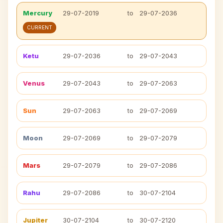
Mercury
29-07-2019
to
29-07-2036
CURRENT
Ketu
29-07-2036
to
29-07-2043
Venus
29-07-2043
to
29-07-2063
Sun
29-07-2063
to
29-07-2069
Moon
29-07-2069
to
29-07-2079
Mars
29-07-2079
to
29-07-2086
Rahu
29-07-2086
to
30-07-2104
Jupiter
30-07-2104
to
30-07-2120