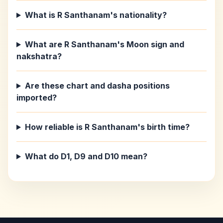
What is R Santhanam's nationality?
What are R Santhanam's Moon sign and
nakshatra?
Are these chart and dasha positions
imported?
How reliable is R Santhanam's birth time?
What do D1, D9 and D10 mean?