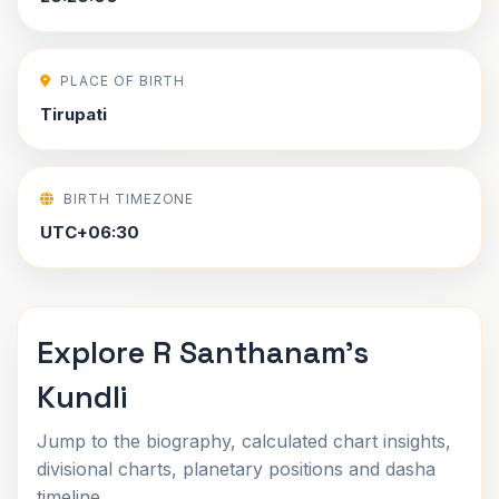
PLACE OF BIRTH
Tirupati
BIRTH TIMEZONE
UTC+06:30
Explore R Santhanam's
Kundli
Jump to the biography, calculated chart insights,
divisional charts, planetary positions and dasha
timeline.