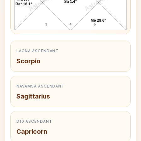
AstroKaya
AstroKaya
Sa 1.4°
Ra* 16.1°
Me 29.6°
3
4
5
LAGNA ASCENDANT
Scorpio
NAVAMSA ASCENDANT
Sagittarius
D10 ASCENDANT
Capricorn