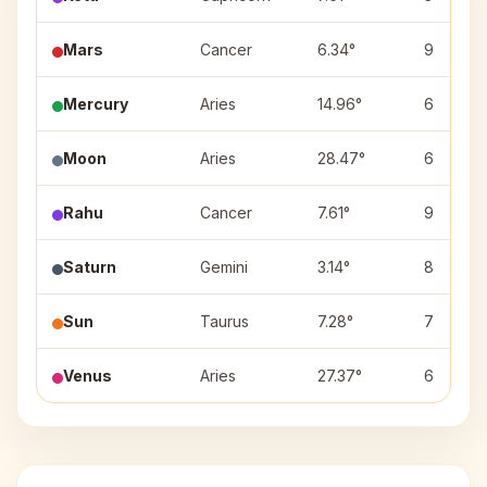
Mars
Cancer
6.34°
9
Mercury
Aries
14.96°
6
Moon
Aries
28.47°
6
Rahu
Cancer
7.61°
9
Saturn
Gemini
3.14°
8
Sun
Taurus
7.28°
7
Venus
Aries
27.37°
6