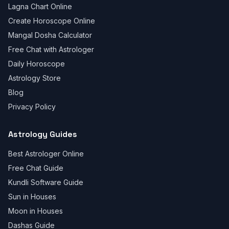
Lagna Chart Online
Create Horoscope Online
Mangal Dosha Calculator
Free Chat with Astrologer
Daily Horoscope
Astrology Store
Blog
Privacy Policy
Astrology Guides
Best Astrologer Online
Free Chat Guide
Kundli Software Guide
Sun in Houses
Moon in Houses
Dashas Guide