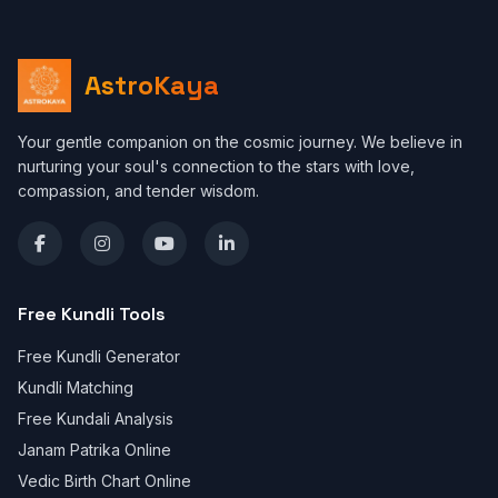
AstroKaya
Your gentle companion on the cosmic journey. We believe in
nurturing your soul's connection to the stars with love,
compassion, and tender wisdom.
Free Kundli Tools
Free Kundli Generator
Kundli Matching
Free Kundali Analysis
Janam Patrika Online
Vedic Birth Chart Online