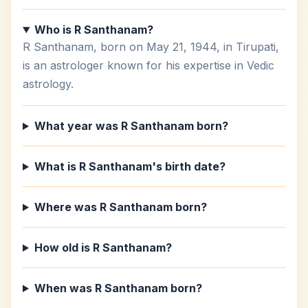
Who is R Santhanam?
R Santhanam, born on May 21, 1944, in Tirupati,
is an astrologer known for his expertise in Vedic
astrology.
What year was R Santhanam born?
What is R Santhanam's birth date?
Where was R Santhanam born?
How old is R Santhanam?
When was R Santhanam born?