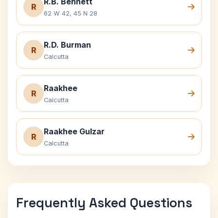
R.B. Bennett
R
62 W 42, 45 N 28
R.D. Burman
R
Calcutta
Raakhee
R
Calcutta
Raakhee Gulzar
R
Calcutta
Frequently Asked Questions