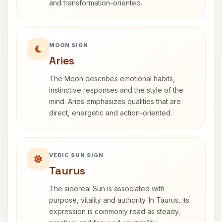
and transformation-oriented.
MOON SIGN
Aries
The Moon describes emotional habits,
instinctive responses and the style of the
mind. Aries emphasizes qualities that are
direct, energetic and action-oriented.
VEDIC SUN SIGN
Taurus
The sidereal Sun is associated with
purpose, vitality and authority. In Taurus, its
expression is commonly read as steady,