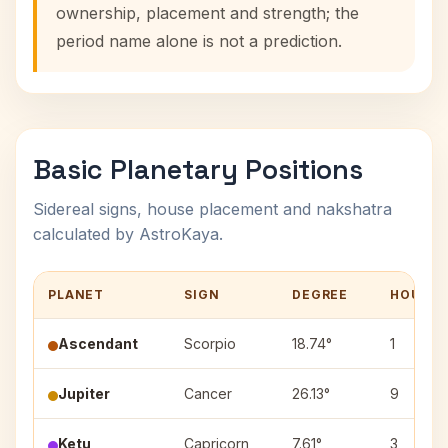
ownership, placement and strength; the
period name alone is not a prediction.
Basic Planetary Positions
Sidereal signs, house placement and nakshatra
calculated by AstroKaya.
PLANET
SIGN
DEGREE
HOUSE
Ascendant
Scorpio
18.74°
1
Jupiter
Cancer
26.13°
9
Ketu
Capricorn
7.61°
3