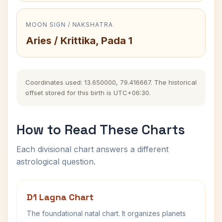
MOON SIGN / NAKSHATRA
Aries / Krittika, Pada 1
Coordinates used: 13.650000, 79.416667. The historical
offset stored for this birth is UTC+06:30.
How to Read These Charts
Each divisional chart answers a different
astrological question.
D1 Lagna Chart
The foundational natal chart. It organizes planets