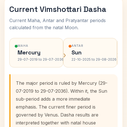
Current Vimshottari Dasha
Current Maha, Antar and Pratyantar periods
calculated from the natal Moon.
MAHA
ANTAR
Mercury
Sun
›
›
29-07-2019 to 29-07-2036
22-10-2025 to 29-08-2026
The major period is ruled by Mercury (29-
07-2019 to 29-07-2036). Within it, the Sun
sub-period adds a more immediate
emphasis. The current finer period is
governed by Venus. Dasha results are
interpreted together with natal house