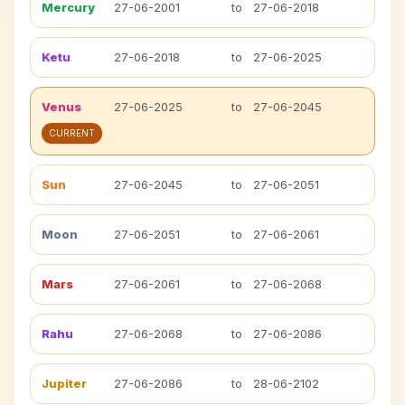
Mercury
27-06-2001
to
27-06-2018
Ketu
27-06-2018
to
27-06-2025
Venus
27-06-2025
to
27-06-2045
CURRENT
Sun
27-06-2045
to
27-06-2051
Moon
27-06-2051
to
27-06-2061
Mars
27-06-2061
to
27-06-2068
Rahu
27-06-2068
to
27-06-2086
Jupiter
27-06-2086
to
28-06-2102