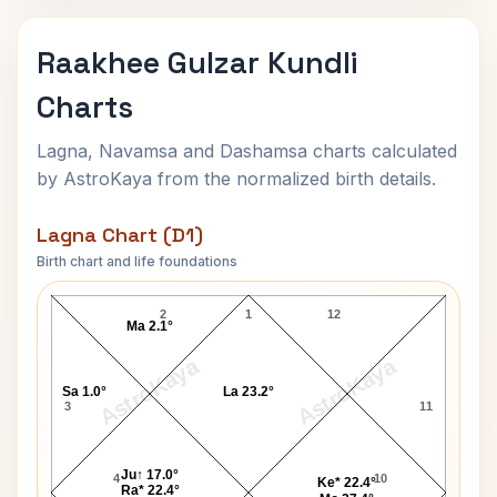
Raakhee Gulzar Kundli
Charts
Lagna, Navamsa and Dashamsa charts calculated
by AstroKaya from the normalized birth details.
Lagna Chart (D1)
Birth chart and life foundations
Raakhee Gulzar Lagna Chart
2
1
12
Ma 2.1°
AstroKaya
AstroKaya
Sa 1.0°
La 23.2°
3
11
Ju↑ 17.0°
4
10
Ke* 22.4°
Ra* 22.4°