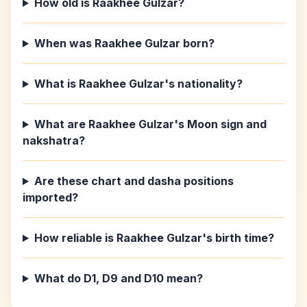
How old is Raakhee Gulzar?
When was Raakhee Gulzar born?
What is Raakhee Gulzar's nationality?
What are Raakhee Gulzar's Moon sign and
nakshatra?
Are these chart and dasha positions
imported?
How reliable is Raakhee Gulzar's birth time?
What do D1, D9 and D10 mean?