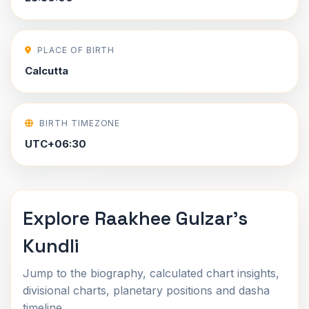
PLACE OF BIRTH
Calcutta
BIRTH TIMEZONE
UTC+06:30
Explore Raakhee Gulzar's
Kundli
Jump to the biography, calculated chart insights,
divisional charts, planetary positions and dasha
timeline.