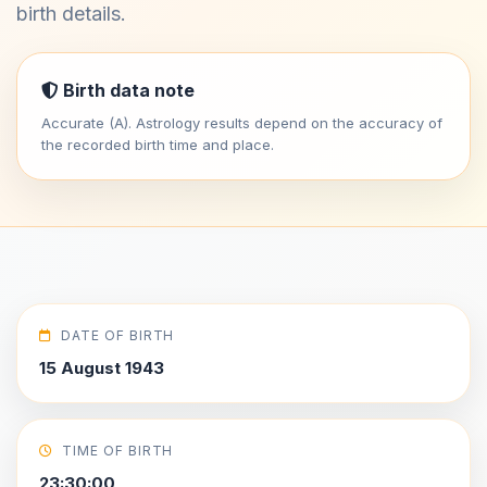
birth details.
Birth data note
Accurate (A). Astrology results depend on the accuracy of
the recorded birth time and place.
DATE OF BIRTH
15 August 1943
TIME OF BIRTH
23:30:00