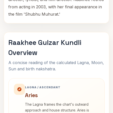
from acting in 2003, with her final appearance in
the film 'Shubhu Muhurat.'
Raakhee Gulzar Kundli
Overview
A concise reading of the calculated Lagna, Moon,
Sun and birth nakshatra.
LAGNA / ASCENDANT
Aries
The Lagna frames the chart's outward
approach and house structure. Aries is