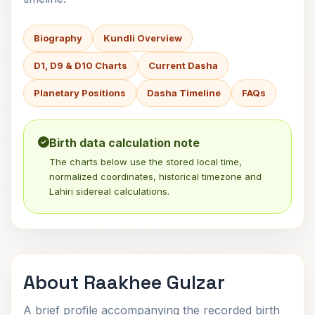
Biography
Kundli Overview
D1, D9 & D10 Charts
Current Dasha
Planetary Positions
Dasha Timeline
FAQs
Birth data calculation note
The charts below use the stored local time,
normalized coordinates, historical timezone and
Lahiri sidereal calculations.
About Raakhee Gulzar
A brief profile accompanying the recorded birth