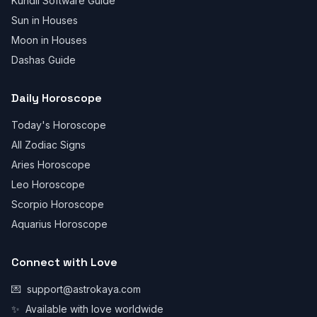
Kundli Software Guide
Sun in Houses
Moon in Houses
Dashas Guide
Daily Horoscope
Today's Horoscope
All Zodiac Signs
Aries Horoscope
Leo Horoscope
Scorpio Horoscope
Aquarius Horoscope
Connect with Love
💌
support@astrokaya.com
✨
Available with love worldwide