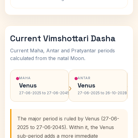
Current Vimshottari Dasha
Current Maha, Antar and Pratyantar periods
calculated from the natal Moon.
MAHA
ANTAR
Venus
Venus
›
›
27-06-2025 to 27-06-2045
27-06-2025 to 26-10-2028
The major period is ruled by Venus (27-06-
2025 to 27-06-2045). Within it, the Venus
sub-period adds a more immediate