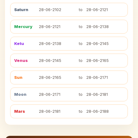
Saturn
28-06-2102
to
28-06-2121
Mercury
28-06-2121
to
28-06-2138
Ketu
28-06-2138
to
28-06-2145
Venus
28-06-2145
to
28-06-2165
Sun
28-06-2165
to
28-06-2171
Moon
28-06-2171
to
28-06-2181
Mars
28-06-2181
to
28-06-2188