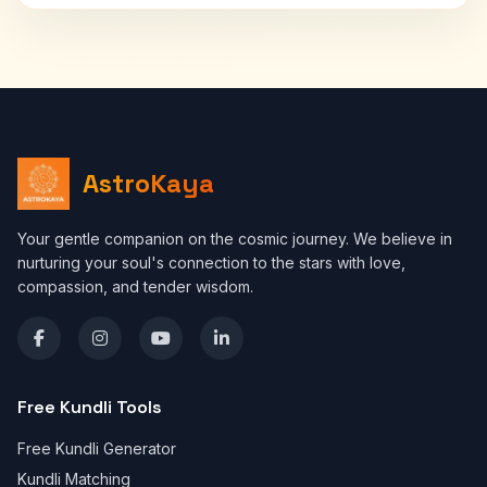
AstroKaya
Your gentle companion on the cosmic journey. We believe in
nurturing your soul's connection to the stars with love,
compassion, and tender wisdom.
Free Kundli Tools
Free Kundli Generator
Kundli Matching