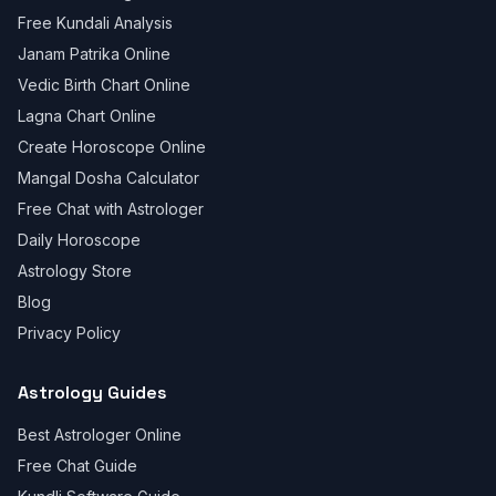
Free Kundali Analysis
Janam Patrika Online
Vedic Birth Chart Online
Lagna Chart Online
Create Horoscope Online
Mangal Dosha Calculator
Free Chat with Astrologer
Daily Horoscope
Astrology Store
Blog
Privacy Policy
Astrology Guides
Best Astrologer Online
Free Chat Guide