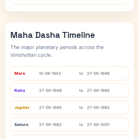
Maha Dasha Timeline
The major planetary periods across the
Vimshottari cycle.
Mars
15-08-1943
to
27-06-1948
Rahu
27-06-1948
to
27-06-1966
Jupiter
27-06-1966
to
27-06-1982
Saturn
27-06-1982
to
27-06-2001