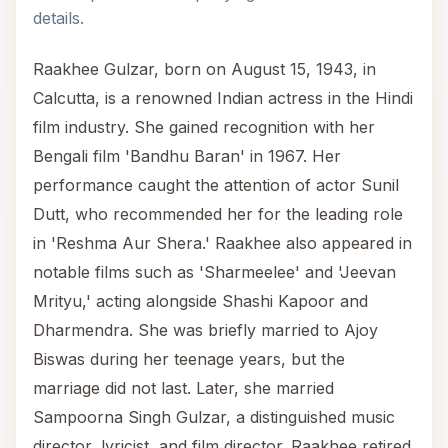
details.
Raakhee Gulzar, born on August 15, 1943, in
Calcutta, is a renowned Indian actress in the Hindi
film industry. She gained recognition with her
Bengali film 'Bandhu Baran' in 1967. Her
performance caught the attention of actor Sunil
Dutt, who recommended her for the leading role
in 'Reshma Aur Shera.' Raakhee also appeared in
notable films such as 'Sharmeelee' and 'Jeevan
Mrityu,' acting alongside Shashi Kapoor and
Dharmendra. She was briefly married to Ajoy
Biswas during her teenage years, but the
marriage did not last. Later, she married
Sampoorna Singh Gulzar, a distinguished music
director, lyricist, and film director. Raakhee retired