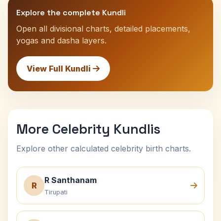
Explore the complete Kundli
Open all divisional charts, detailed placements,
yogas and dasha layers.
View Full Kundli
More Celebrity Kundlis
Explore other calculated celebrity birth charts.
R Santhanam
R
Tirupati