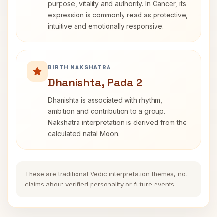
purpose, vitality and authority. In Cancer, its
expression is commonly read as protective,
intuitive and emotionally responsive.
BIRTH NAKSHATRA
Dhanishta, Pada 2
Dhanishta is associated with rhythm,
ambition and contribution to a group.
Nakshatra interpretation is derived from the
calculated natal Moon.
These are traditional Vedic interpretation themes, not
claims about verified personality or future events.