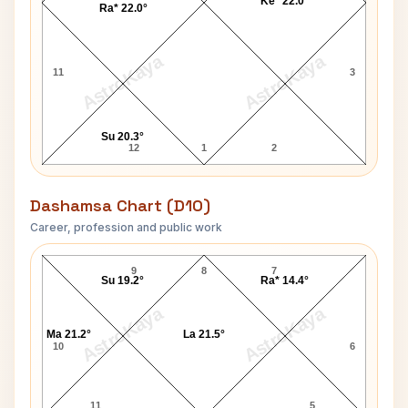
Ke* 22.0°
Ra* 22.0°
AstroKaya
AstroKaya
11
3
Su 20.3°
12
1
2
Dashamsa Chart (D10)
Career, profession and public work
Raakhee Gulzar D10 Chart
9
8
7
Su 19.2°
Ra* 14.4°
AstroKaya
AstroKaya
Ma 21.2°
La 21.5°
10
6
11
5