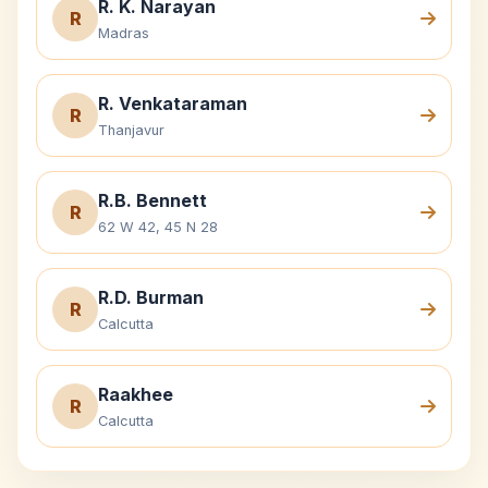
R. K. Narayan
R
Madras
R. Venkataraman
R
Thanjavur
R.B. Bennett
R
62 W 42, 45 N 28
R.D. Burman
R
Calcutta
Raakhee
R
Calcutta