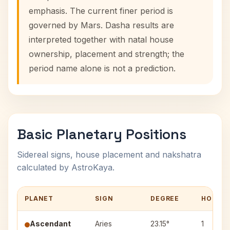
emphasis. The current finer period is
governed by Mars. Dasha results are
interpreted together with natal house
ownership, placement and strength; the
period name alone is not a prediction.
Basic Planetary Positions
Sidereal signs, house placement and nakshatra
calculated by AstroKaya.
PLANET
SIGN
DEGREE
HOUSE
Ascendant
Aries
23.15°
1