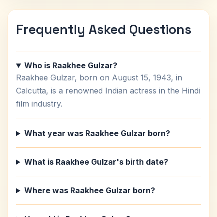
Frequently Asked Questions
Who is Raakhee Gulzar?
Raakhee Gulzar, born on August 15, 1943, in
Calcutta, is a renowned Indian actress in the Hindi
film industry.
What year was Raakhee Gulzar born?
What is Raakhee Gulzar's birth date?
Where was Raakhee Gulzar born?