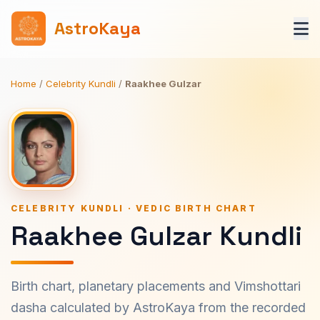
AstroKaya
Home
/
Celebrity Kundli
/
Raakhee Gulzar
CELEBRITY KUNDLI · VEDIC BIRTH CHART
Raakhee Gulzar Kundli
Birth chart, planetary placements and Vimshottari
dasha calculated by AstroKaya from the recorded