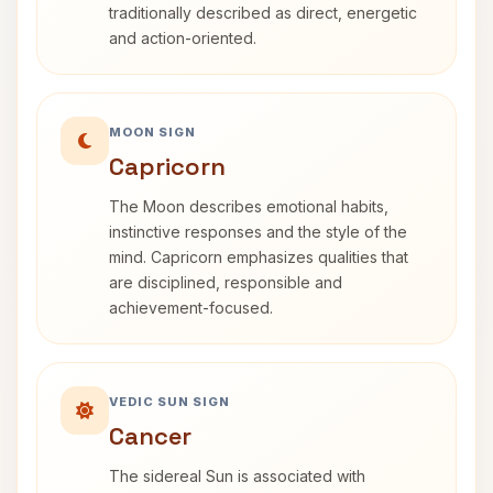
traditionally described as direct, energetic
and action-oriented.
MOON SIGN
Capricorn
The Moon describes emotional habits,
instinctive responses and the style of the
mind. Capricorn emphasizes qualities that
are disciplined, responsible and
achievement-focused.
VEDIC SUN SIGN
Cancer
The sidereal Sun is associated with