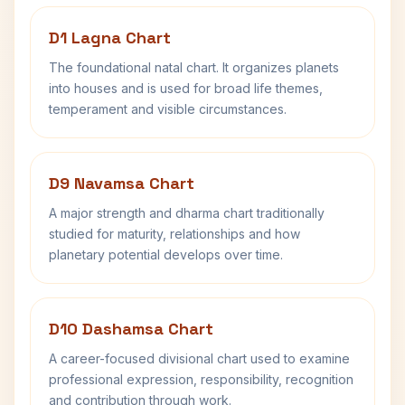
D1 Lagna Chart
The foundational natal chart. It organizes planets
into houses and is used for broad life themes,
temperament and visible circumstances.
D9 Navamsa Chart
A major strength and dharma chart traditionally
studied for maturity, relationships and how
planetary potential develops over time.
D10 Dashamsa Chart
A career-focused divisional chart used to examine
professional expression, responsibility, recognition
and contribution through work.