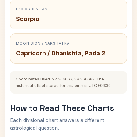
D10 ASCENDANT
Scorpio
MOON SIGN / NAKSHATRA
Capricorn / Dhanishta, Pada 2
Coordinates used: 22.566667, 88.366667. The
historical offset stored for this birth is UTC+06:30.
How to Read These Charts
Each divisional chart answers a different
astrological question.