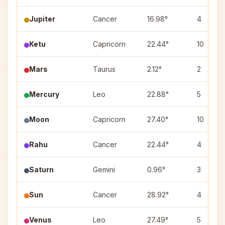
Jupiter
Cancer
16.98°
4
Ketu
Capricorn
22.44°
10
Mars
Taurus
2.12°
2
Mercury
Leo
22.88°
5
Moon
Capricorn
27.40°
10
Rahu
Cancer
22.44°
4
Saturn
Gemini
0.96°
3
Sun
Cancer
28.92°
4
Venus
Leo
27.49°
5