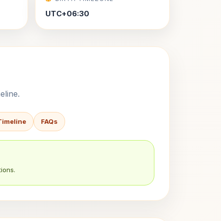
UTC+06:30
eline.
Timeline
FAQs
ions.