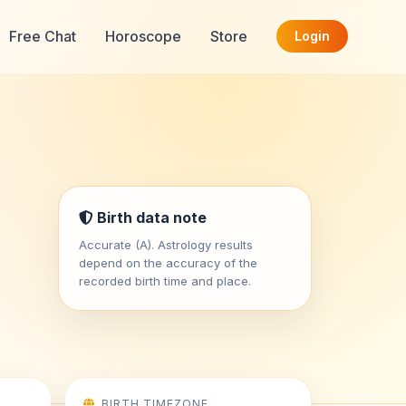
Free Chat
Horoscope
Store
Login
Birth data note
Accurate (A). Astrology results
depend on the accuracy of the
recorded birth time and place.
BIRTH TIMEZONE