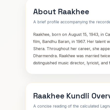
About Raakhee
A brief profile accompanying the recorded
Raakhee, born on August 15, 1943, in Calc
film, Bandhu Baran, in 1967. Her talent
Shera. Throughout her career, she appea
Dharmendra. Raakhee was married twice, 
distinguished music director, lyricist, an
Raakhee Kundli Over
A concise reading of the calculated Lag