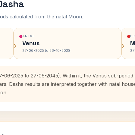
 Dasha
ods calculated from the natal Moon.
ANTAR
P
Venus
M
›
›
27-06-2025 to 26-10-2028
27
27-06-2025 to 27-06-2045). Within it, the Venus sub-perio
ars. Dasha results are interpreted together with natal hou
ion.