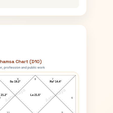
hamsa Chart (D10)
r, profession and public work
Raakhee D10 Chart
9
8
7
Su 19.2°
Ra* 14.4°
AstroKaya
AstroKaya
 21.2°
La 21.5°
0
6
11
5