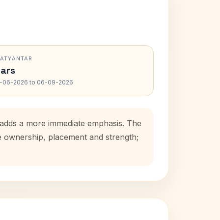
RATYANTAR
ars
-06-2026 to 06-09-2026
d adds a more immediate emphasis. The
se ownership, placement and strength;