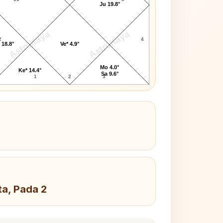
Ju 19.8°
AstroKaya
AstroKaya
2
4
 18.8°
Ve* 4.9°
Mo 4.0°
Ke* 14.4°
Sa 9.6°
1
2
3
ta, Pada 2