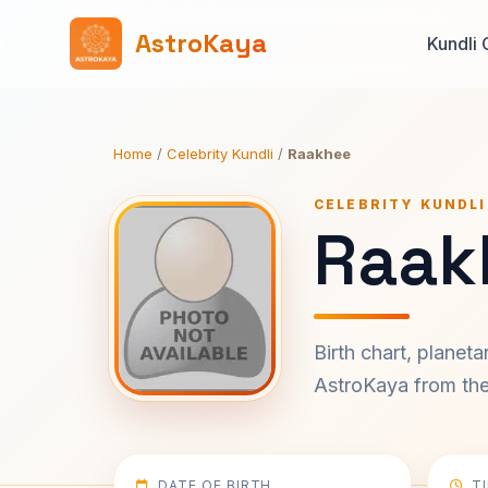
AstroKaya
Kundli 
Home
/
Celebrity Kundli
/
Raakhee
CELEBRITY KUNDLI
Raak
Birth chart, planet
AstroKaya from the 
DATE OF BIRTH
T