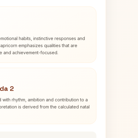
otional habits, instinctive responses and
Capricorn emphasizes qualities that are
ble and achievement-focused.
da 2
 with rhythm, ambition and contribution to a
retation is derived from the calculated natal