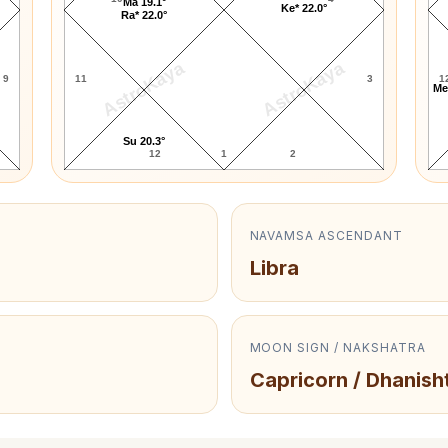
Ma 19.1°
Ke* 22.0°
Ra* 22.0°
AstroKaya
AstroKaya
9
11
3
1
Me
Su 20.3°
12
1
2
NAVAMSA ASCENDANT
Libra
MOON SIGN / NAKSHATRA
Capricorn / Dhanish