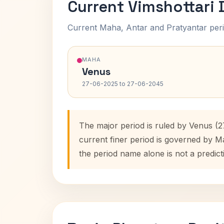
Current Vimshottari
Current Maha, Antar and Pratyantar peri
MAHA
Venus
27-06-2025 to 27-06-2045
The major period is ruled by Venus (
current finer period is governed by M
the period name alone is not a predict