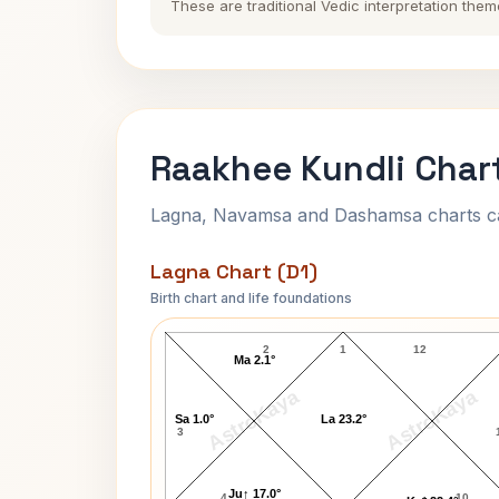
These are traditional Vedic interpretation them
Raakhee Kundli Char
Lagna, Navamsa and Dashamsa charts calc
Lagna Chart (D1)
Birth chart and life foundations
Raakhee Lagna Chart
2
1
12
Ma 2.1°
AstroKaya
AstroKaya
Sa 1.0°
La 23.2°
3
Ju↑ 17.0°
4
10