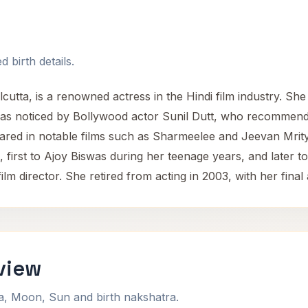
 birth details.
utta, is a renowned actress in the Hindi film industry. She 
 was noticed by Bollywood actor Sunil Dutt, who recommend
red in notable films such as Sharmeelee and Jeevan Mrity
first to Ajoy Biswas during her teenage years, and later 
d film director. She retired from acting in 2003, with her f
view
na, Moon, Sun and birth nakshatra.