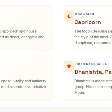
MOON SIGN
Capricorn
rd approach and house
The Moon describes em
ibed as direct, energetic and
the style of the mind. 
disciplined, responsi
BIRTH NAKSHATRA
Dhanishta, Pa
rpose, vitality and authority.
Dhanishta is associated
read as protective, intuitive
group. Nakshatra interp
Moon.