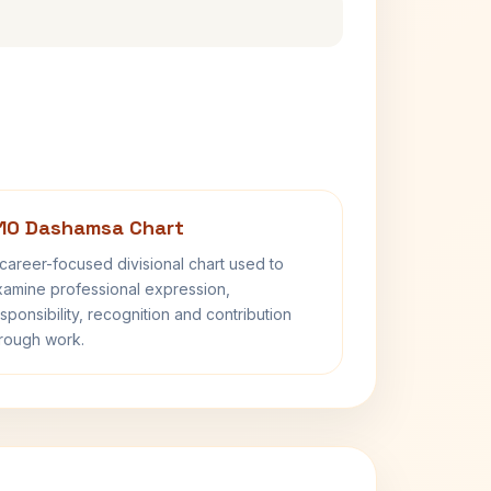
10 Dashamsa Chart
career-focused divisional chart used to
amine professional expression,
sponsibility, recognition and contribution
rough work.