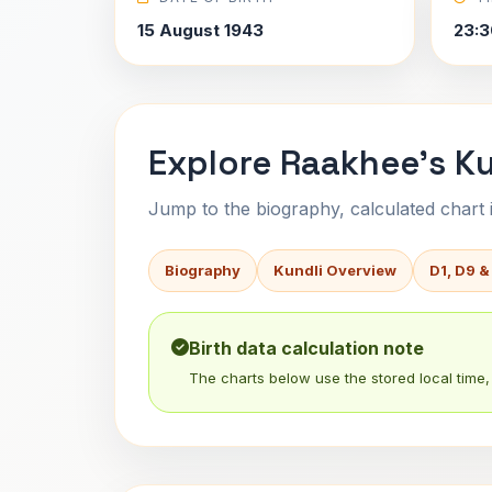
15 August 1943
23:3
Explore Raakhee's Ku
Jump to the biography, calculated chart in
Biography
Kundli Overview
D1, D9 &
Birth data calculation note
The charts below use the stored local time, 