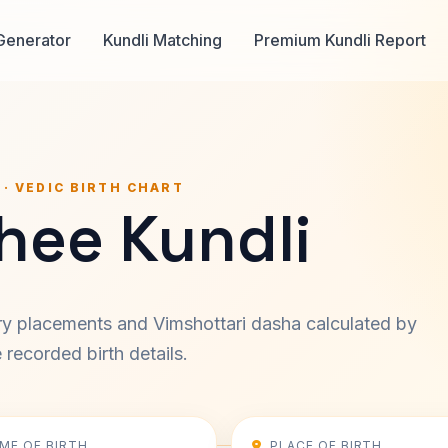
Generator
Kundli Matching
Premium Kundli Report
 · VEDIC BIRTH CHART
hee Kundli
ary placements and Vimshottari dasha calculated by
recorded birth details.
IME OF BIRTH
PLACE OF BIRTH