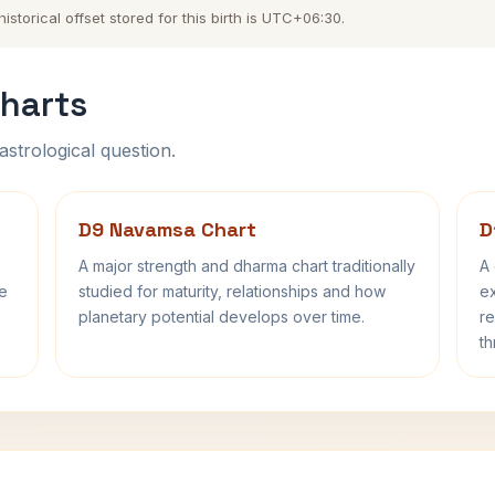
torical offset stored for this birth is UTC+06:30.
harts
astrological question.
D9 Navamsa Chart
D
A major strength and dharma chart traditionally
A 
fe
studied for maturity, relationships and how
ex
planetary potential develops over time.
re
th