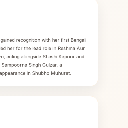
gained recognition with her first Bengali
ed her for the lead role in Reshma Aur
u, acting alongside Shashi Kapoor and
to Sampoorna Singh Gulzar, a
inal appearance in Shubho Muhurat.