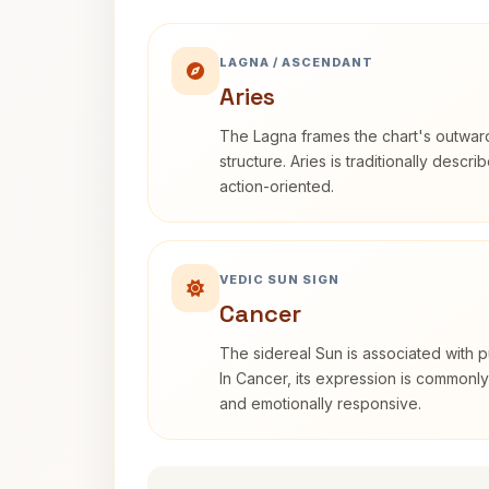
LAGNA / ASCENDANT
Aries
The Lagna frames the chart's outwa
structure. Aries is traditionally descr
action-oriented.
VEDIC SUN SIGN
Cancer
The sidereal Sun is associated with pu
In Cancer, its expression is commonly 
and emotionally responsive.