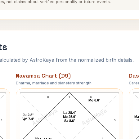
es, not claims about verified personality or future events.
ts
ulated by AstroKaya from the normalized birth details.
Navamsa Chart (D9)
Das
Dharma, marriage and planetary strength
Caree
Raakhee Navamsa Chart
8
7
6
Mo 6.6°
AstroKaya
AstroKaya
La 28.4°
Ju 2.8°
Me 25.9°
Ma
Ve* 7.4°
11
9
5
1
Sa 8.6°
10
4