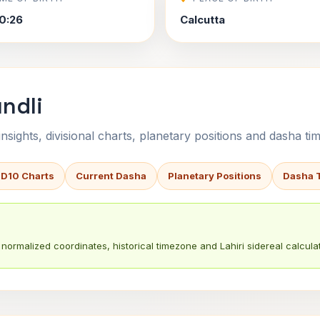
0:26
Calcutta
ndli
sights, divisional charts, planetary positions and dasha tim
 D10 Charts
Current Dasha
Planetary Positions
Dasha 
normalized coordinates, historical timezone and Lahiri sidereal calculat