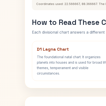
Coordinates used: 22.566667, 88.366667. The his
How to Read These C
Each divisional chart answers a different 
D1 Lagna Chart
The foundational natal chart. It organizes
planets into houses and is used for broad li
themes, temperament and visible
circumstances.