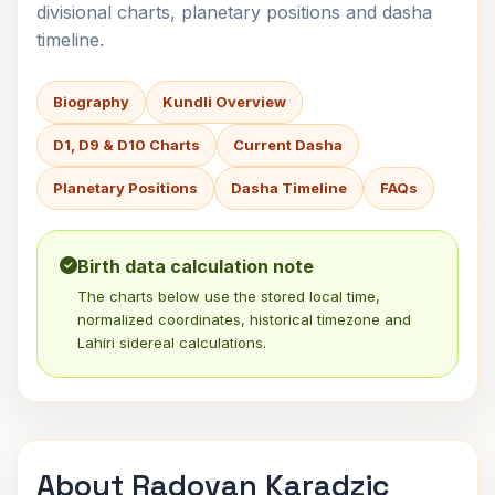
divisional charts, planetary positions and dasha
timeline.
Biography
Kundli Overview
D1, D9 & D10 Charts
Current Dasha
Planetary Positions
Dasha Timeline
FAQs
Birth data calculation note
The charts below use the stored local time,
normalized coordinates, historical timezone and
Lahiri sidereal calculations.
About Radovan Karadzic