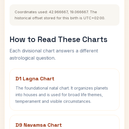
Coordinates used: 42.966667, 19.066667. The
historical offset stored for this birth is UTC+02:00.
How to Read These Charts
Each divisional chart answers a different
astrological question.
D1 Lagna Chart
The foundational natal chart. It organizes planets
into houses and is used for broad life themes,
temperament and visible circumstances.
D9 Navamsa Chart