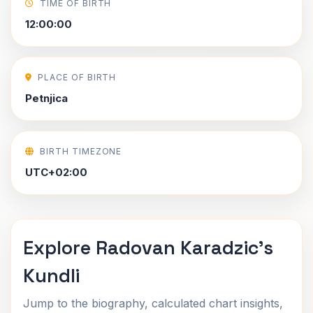
TIME OF BIRTH
12:00:00
PLACE OF BIRTH
Petnjica
BIRTH TIMEZONE
UTC+02:00
Explore Radovan Karadzic's
Kundli
Jump to the biography, calculated chart insights,