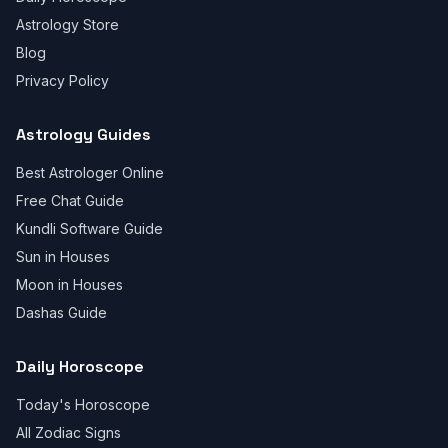
Astrology Store
Blog
Privacy Policy
Astrology Guides
Best Astrologer Online
Free Chat Guide
Kundli Software Guide
Sun in Houses
Moon in Houses
Dashas Guide
Daily Horoscope
Today's Horoscope
All Zodiac Signs