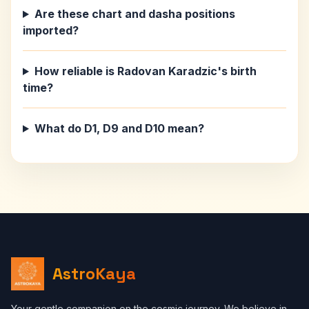
Are these chart and dasha positions
imported?
How reliable is Radovan Karadzic's birth
time?
What do D1, D9 and D10 mean?
AstroKaya
Your gentle companion on the cosmic journey. We believe in