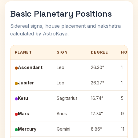
Basic Planetary Positions
Sidereal signs, house placement and nakshatra
calculated by AstroKaya.
PLANET
SIGN
DEGREE
HOUSE
Ascendant
Leo
26.30°
1
Jupiter
Leo
26.27°
1
Ketu
Sagittarius
16.74°
5
Mars
Aries
12.74°
9
Mercury
Gemini
8.86°
11