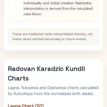
individuality and visible creation. Nakshatra
interpretation is derived from the calculated
natal Moon.
These are traditional Vedic interpretation themes, not
claims about verified personality or future events.
Radovan Karadzic Kundli
Charts
Lagna, Navamsa and Dashamsa charts calculated
by AstroKaya from the normalized birth details.
Lagna Chart (D1)