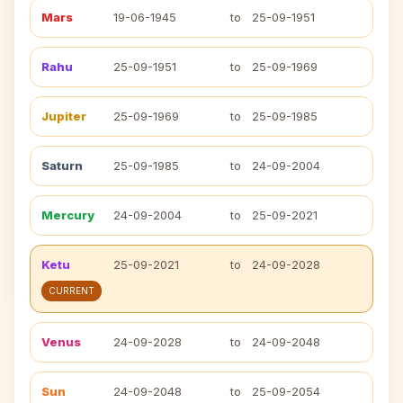
Mars
19-06-1945
to
25-09-1951
Rahu
25-09-1951
to
25-09-1969
Jupiter
25-09-1969
to
25-09-1985
Saturn
25-09-1985
to
24-09-2004
Mercury
24-09-2004
to
25-09-2021
Ketu
25-09-2021
to
24-09-2028
CURRENT
Venus
24-09-2028
to
24-09-2048
Sun
24-09-2048
to
25-09-2054