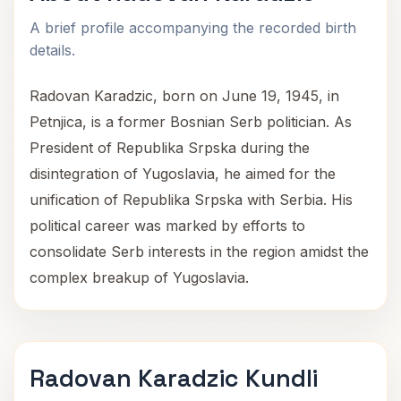
A brief profile accompanying the recorded birth
details.
Radovan Karadzic, born on June 19, 1945, in
Petnjica, is a former Bosnian Serb politician. As
President of Republika Srpska during the
disintegration of Yugoslavia, he aimed for the
unification of Republika Srpska with Serbia. His
political career was marked by efforts to
consolidate Serb interests in the region amidst the
complex breakup of Yugoslavia.
Radovan Karadzic Kundli