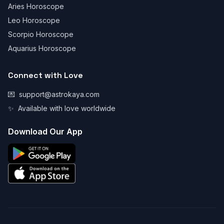
Aries Horoscope
Leo Horoscope
Scorpio Horoscope
Aquarius Horoscope
Connect with Love
💌
support@astrokaya.com
✨
Available with love worldwide
Download Our App