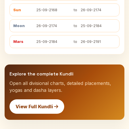
Sun
25-09-2168
to
26-09-2174
Moon
26-09-2174
to
25-09-2184
Mars
25-09-2184
to
26-09-2191
Explore the complete Kundli
Open all divisional charts, detailed placements,
yogas and dasha layers.
View Full Kundli