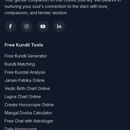
nurturing your soul's connection to the stars with love,
compassion, and tender wisdom.
Free Kundli Tools
Free Kundli Generator
Kundli Matching
Free Kundali Analysis
Janam Patrika Online
Vedic Birth Chart Online
Lagna Chart Online
Create Horoscope Online
Mangal Dosha Calculator
Free Chat with Astrologer
Daily Horoscope