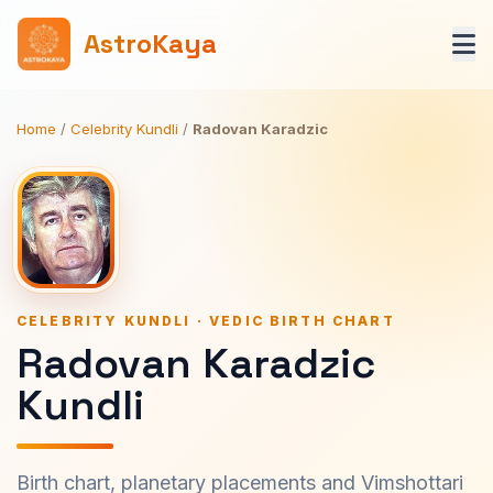
AstroKaya
Home
/
Celebrity Kundli
/
Radovan Karadzic
CELEBRITY KUNDLI · VEDIC BIRTH CHART
Radovan Karadzic
Kundli
Birth chart, planetary placements and Vimshottari