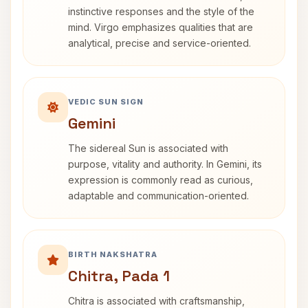
instinctive responses and the style of the
mind. Virgo emphasizes qualities that are
analytical, precise and service-oriented.
VEDIC SUN SIGN
Gemini
The sidereal Sun is associated with
purpose, vitality and authority. In Gemini, its
expression is commonly read as curious,
adaptable and communication-oriented.
BIRTH NAKSHATRA
Chitra, Pada 1
Chitra is associated with craftsmanship,