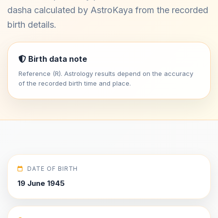
dasha calculated by AstroKaya from the recorded
birth details.
Birth data note
Reference (R). Astrology results depend on the accuracy
of the recorded birth time and place.
DATE OF BIRTH
19 June 1945