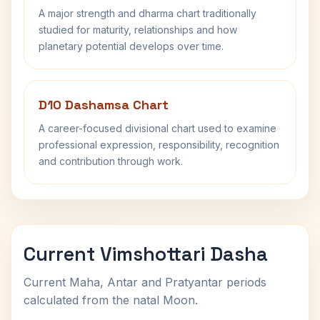
A major strength and dharma chart traditionally
studied for maturity, relationships and how
planetary potential develops over time.
D10 Dashamsa Chart
A career-focused divisional chart used to examine
professional expression, responsibility, recognition
and contribution through work.
Current Vimshottari Dasha
Current Maha, Antar and Pratyantar periods
calculated from the natal Moon.