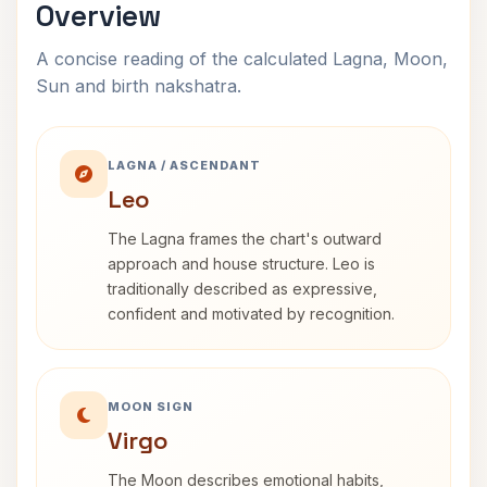
Overview
A concise reading of the calculated Lagna, Moon,
Sun and birth nakshatra.
LAGNA / ASCENDANT
Leo
The Lagna frames the chart's outward
approach and house structure. Leo is
traditionally described as expressive,
confident and motivated by recognition.
MOON SIGN
Virgo
The Moon describes emotional habits,