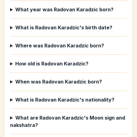
What year was Radovan Karadzic born?
What is Radovan Karadzic's birth date?
Where was Radovan Karadzic born?
How old is Radovan Karadzic?
When was Radovan Karadzic born?
What is Radovan Karadzic's nationality?
What are Radovan Karadzic's Moon sign and
nakshatra?