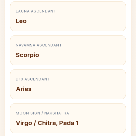
LAGNA ASCENDANT
Leo
NAVAMSA ASCENDANT
Scorpio
D10 ASCENDANT
Aries
MOON SIGN / NAKSHATRA
Virgo / Chitra, Pada 1