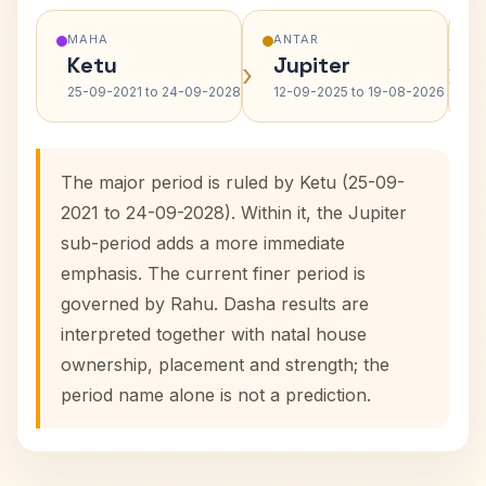
MAHA
ANTAR
Ketu
Jupiter
›
›
25-09-2021 to 24-09-2028
12-09-2025 to 19-08-2026
The major period is ruled by Ketu (25-09-
2021 to 24-09-2028). Within it, the Jupiter
sub-period adds a more immediate
emphasis. The current finer period is
governed by Rahu. Dasha results are
interpreted together with natal house
ownership, placement and strength; the
period name alone is not a prediction.