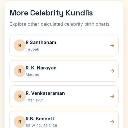
More Celebrity Kundlis
Explore other calculated celebrity birth charts.
R Santhanam
R
Tirupati
R. K. Narayan
R
Madras
R. Venkataraman
R
Thanjavur
R.B. Bennett
R
62 W 42, 45 N 28