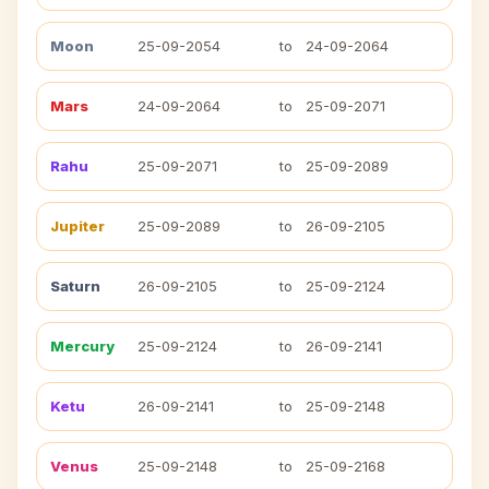
Moon
25-09-2054
to
24-09-2064
Mars
24-09-2064
to
25-09-2071
Rahu
25-09-2071
to
25-09-2089
Jupiter
25-09-2089
to
26-09-2105
Saturn
26-09-2105
to
25-09-2124
Mercury
25-09-2124
to
26-09-2141
Ketu
26-09-2141
to
25-09-2148
Venus
25-09-2148
to
25-09-2168