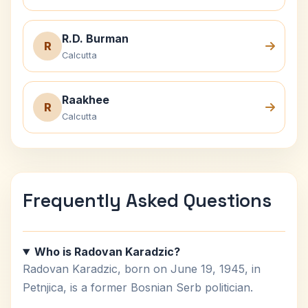
R.D. Burman
R
Calcutta
Raakhee
R
Calcutta
Frequently Asked Questions
Who is Radovan Karadzic?
Radovan Karadzic, born on June 19, 1945, in
Petnjica, is a former Bosnian Serb politician.