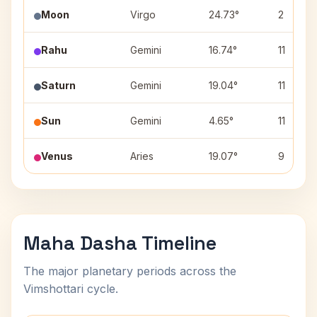
Moon
Virgo
24.73°
2
Rahu
Gemini
16.74°
11
Saturn
Gemini
19.04°
11
Sun
Gemini
4.65°
11
Venus
Aries
19.07°
9
Maha Dasha Timeline
The major planetary periods across the
Vimshottari cycle.