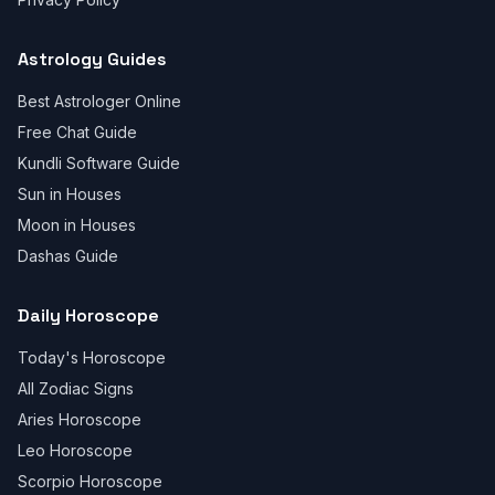
Astrology Guides
Best Astrologer Online
Free Chat Guide
Kundli Software Guide
Sun in Houses
Moon in Houses
Dashas Guide
Daily Horoscope
Today's Horoscope
All Zodiac Signs
Aries Horoscope
Leo Horoscope
Scorpio Horoscope