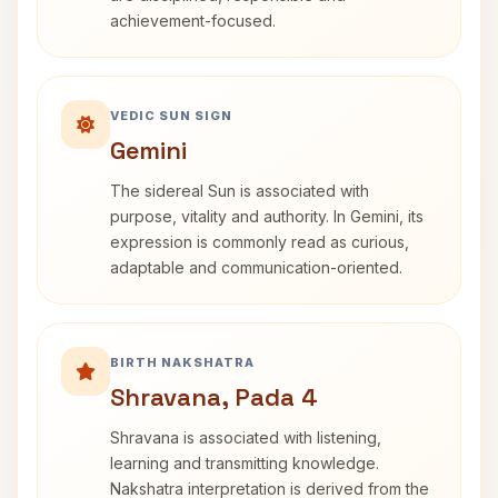
achievement-focused.
VEDIC SUN SIGN
Gemini
The sidereal Sun is associated with
purpose, vitality and authority. In Gemini, its
expression is commonly read as curious,
adaptable and communication-oriented.
BIRTH NAKSHATRA
Shravana, Pada 4
Shravana is associated with listening,
learning and transmitting knowledge.
Nakshatra interpretation is derived from the