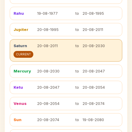
Rahu
19-08-1977
to
20-08-1995
Jupiter
20-08-1995
to
20-08-2011
Saturn
20-08-2011
to
20-08-2030
CURRENT
Mercury
20-08-2030
to
20-08-2047
Ketu
20-08-2047
to
20-08-2054
Venus
20-08-2054
to
20-08-2074
Sun
20-08-2074
to
19-08-2080