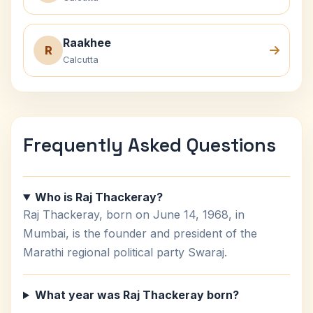
Raakhee
R
Calcutta
Frequently Asked Questions
Who is Raj Thackeray?
Raj Thackeray, born on June 14, 1968, in
Mumbai, is the founder and president of the
Marathi regional political party Swaraj.
What year was Raj Thackeray born?