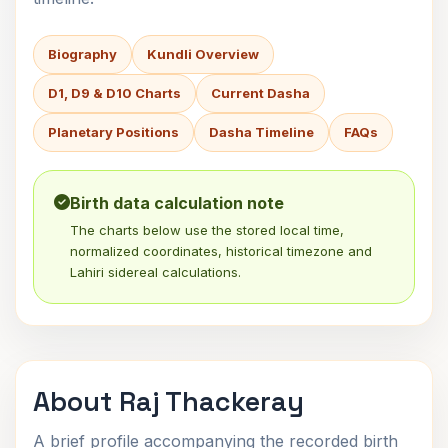
Biography
Kundli Overview
D1, D9 & D10 Charts
Current Dasha
Planetary Positions
Dasha Timeline
FAQs
Birth data calculation note
The charts below use the stored local time,
normalized coordinates, historical timezone and
Lahiri sidereal calculations.
About Raj Thackeray
A brief profile accompanying the recorded birth