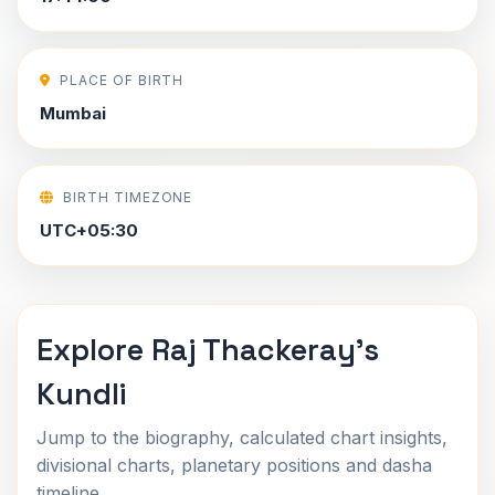
PLACE OF BIRTH
Mumbai
BIRTH TIMEZONE
UTC+05:30
Explore Raj Thackeray's
Kundli
Jump to the biography, calculated chart insights,
divisional charts, planetary positions and dasha
timeline.