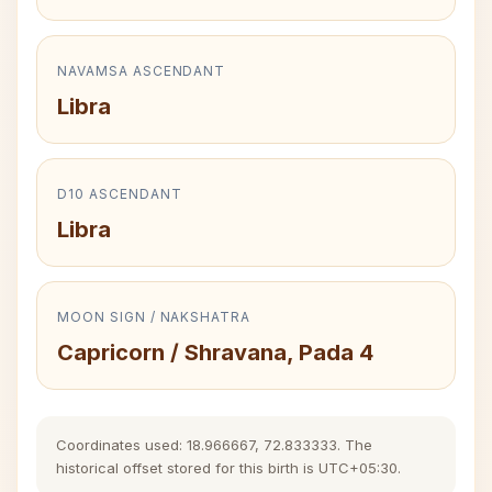
NAVAMSA ASCENDANT
Libra
D10 ASCENDANT
Libra
MOON SIGN / NAKSHATRA
Capricorn / Shravana, Pada 4
Coordinates used: 18.966667, 72.833333. The
historical offset stored for this birth is UTC+05:30.