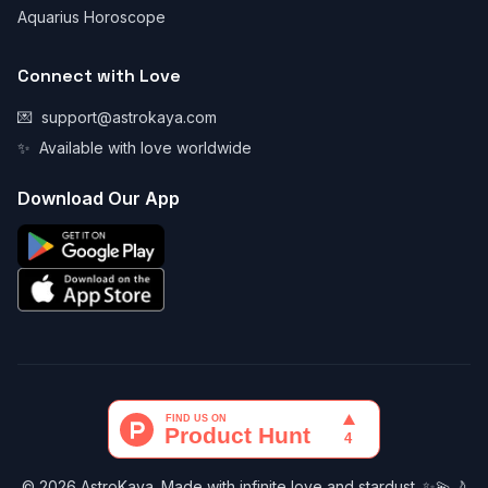
Aquarius Horoscope
Connect with Love
💌
support@astrokaya.com
✨
Available with love worldwide
Download Our App
© 2026 AstroKaya. Made with infinite love and stardust. ✨💫🌙