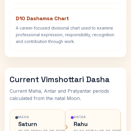
D10 Dashamsa Chart
A career-focused divisional chart used to examine
professional expression, responsibility, recognition
and contribution through work.
Current Vimshottari Dasha
Current Maha, Antar and Pratyantar periods
calculated from the natal Moon.
MAHA
ANTAR
Saturn
Rahu
›
›