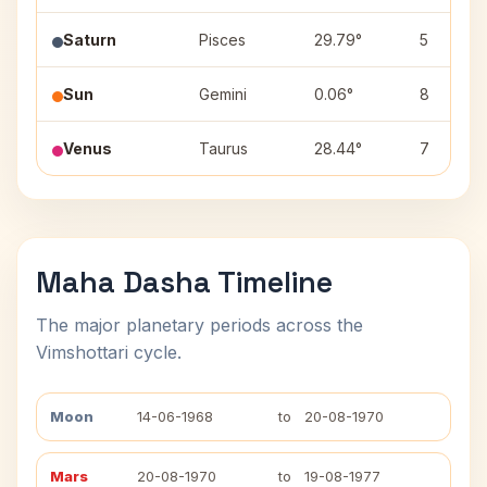
Saturn
Pisces
29.79°
5
Sun
Gemini
0.06°
8
Venus
Taurus
28.44°
7
Maha Dasha Timeline
The major planetary periods across the
Vimshottari cycle.
Moon
14-06-1968
to
20-08-1970
Mars
20-08-1970
to
19-08-1977