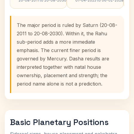
20-08-2011 to 20-08-2030
01-04-2025 to 06-02-2028
The major period is ruled by Saturn (20-08-
2011 to 20-08-2030). Within it, the Rahu
sub-period adds a more immediate
emphasis. The current finer period is
governed by Mercury. Dasha results are
interpreted together with natal house
ownership, placement and strength; the
period name alone is not a prediction.
Basic Planetary Positions