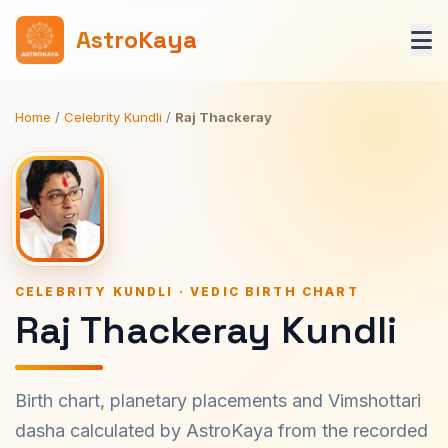
AstroKaya
Home
/
Celebrity Kundli
/
Raj Thackeray
CELEBRITY KUNDLI · VEDIC BIRTH CHART
Raj Thackeray Kundli
Birth chart, planetary placements and Vimshottari
dasha calculated by AstroKaya from the recorded