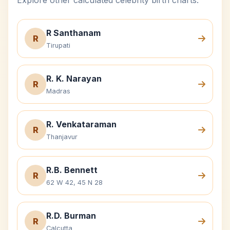
Explore other calculated celebrity birth charts.
R Santhanam
R
Tirupati
R. K. Narayan
R
Madras
R. Venkataraman
R
Thanjavur
R.B. Bennett
R
62 W 42, 45 N 28
R.D. Burman
R
Calcutta