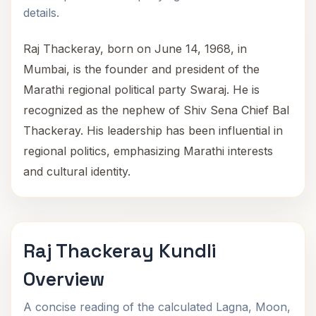
details.
Raj Thackeray, born on June 14, 1968, in
Mumbai, is the founder and president of the
Marathi regional political party Swaraj. He is
recognized as the nephew of Shiv Sena Chief Bal
Thackeray. His leadership has been influential in
regional politics, emphasizing Marathi interests
and cultural identity.
Raj Thackeray Kundli
Overview
A concise reading of the calculated Lagna, Moon,