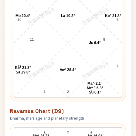
AstroKaya
AstroKaya
Mo 20.4°
La 10.2°
Ke* 21.8°
10
6
11
5
Ju 6.4°
AstroKaya
AstroKaya
12
4
Ra* 21.8°
Ve^ 28.4°
Sa 29.8°
Ma^ 2.1°
Me*^ 6.3°
1
2
3
Su 0.1°
Navamsa Chart (D9)
Dharma, marriage and planetary strength
Raj Thackeray Navamsa Chart
8
7
6