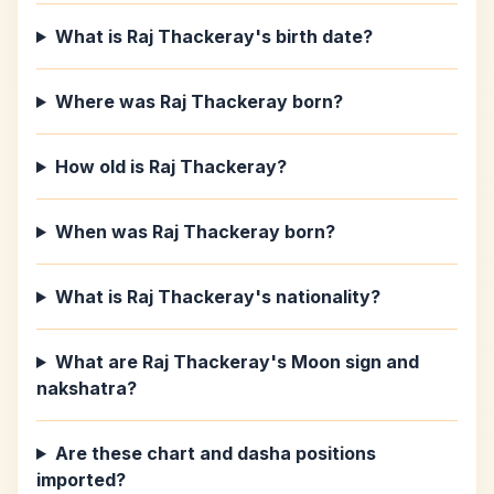
What is Raj Thackeray's birth date?
Where was Raj Thackeray born?
How old is Raj Thackeray?
When was Raj Thackeray born?
What is Raj Thackeray's nationality?
What are Raj Thackeray's Moon sign and
nakshatra?
Are these chart and dasha positions
imported?