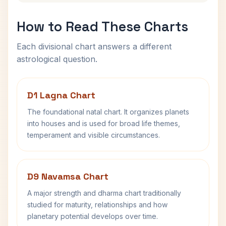
How to Read These Charts
Each divisional chart answers a different
astrological question.
D1 Lagna Chart
The foundational natal chart. It organizes planets
into houses and is used for broad life themes,
temperament and visible circumstances.
D9 Navamsa Chart
A major strength and dharma chart traditionally
studied for maturity, relationships and how
planetary potential develops over time.