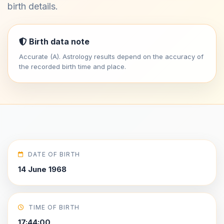
birth details.
Birth data note
Accurate (A). Astrology results depend on the accuracy of
the recorded birth time and place.
DATE OF BIRTH
14 June 1968
TIME OF BIRTH
17:44:00