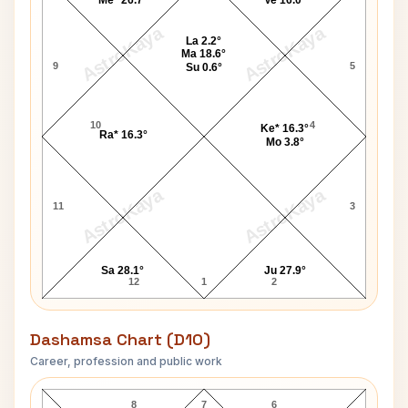
Me* 26.7°
Ve 16.0°
AstroKaya
AstroKaya
La 2.2°
Ma 18.6°
9
5
Su 0.6°
10
4
Ke* 16.3°
Ra* 16.3°
Mo 3.8°
AstroKaya
AstroKaya
11
3
Sa 28.1°
Ju 27.9°
12
1
2
Dashamsa Chart (D10)
Career, profession and public work
Raj Thackeray D10 Chart
8
7
6