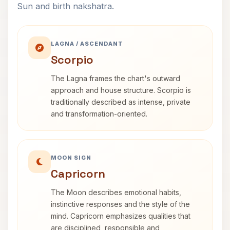
Sun and birth nakshatra.
LAGNA / ASCENDANT
Scorpio
The Lagna frames the chart's outward
approach and house structure. Scorpio is
traditionally described as intense, private
and transformation-oriented.
MOON SIGN
Capricorn
The Moon describes emotional habits,
instinctive responses and the style of the
mind. Capricorn emphasizes qualities that
are disciplined, responsible and