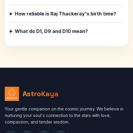
How reliable is Raj Thackeray's birth time?
What do D1, D9 and D10 mean?
AstroKaya
Your gentle companion on the cosmic journey. We believe in
nurturing your soul's connection to the stars with love,
compassion, and tender wisdom.