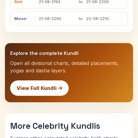
Sun
21-08-2194
to
21-08-2200
Moon
21-08-2200
to
22-08-2210
Explore the complete Kundli
Open all divisional charts, detailed placements,
yogas and dasha layers.
View Full Kundli
More Celebrity Kundlis