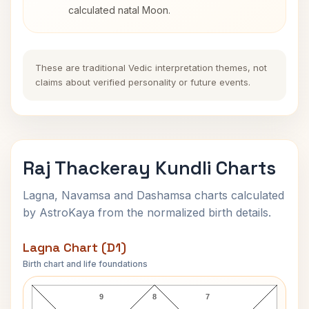
calculated natal Moon.
These are traditional Vedic interpretation themes, not
claims about verified personality or future events.
Raj Thackeray Kundli Charts
Lagna, Navamsa and Dashamsa charts calculated
by AstroKaya from the normalized birth details.
Lagna Chart (D1)
Birth chart and life foundations
Raj Thackeray Lagna Chart
9
8
7