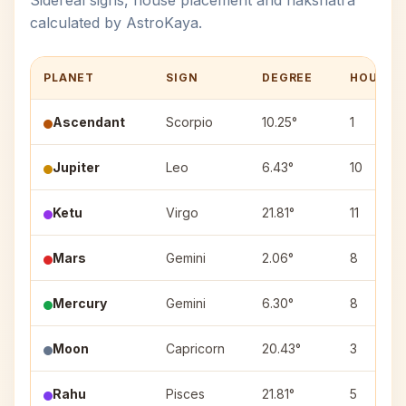
Sidereal signs, house placement and nakshatra
calculated by AstroKaya.
PLANET
SIGN
DEGREE
HOUSE
Ascendant
Scorpio
10.25°
1
Jupiter
Leo
6.43°
10
Ketu
Virgo
21.81°
11
Mars
Gemini
2.06°
8
Mercury
Gemini
6.30°
8
Moon
Capricorn
20.43°
3
Rahu
Pisces
21.81°
5