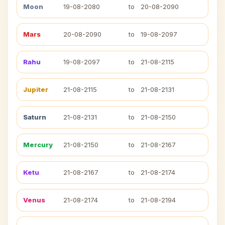
Moon
19-08-2080
to
20-08-2090
Mars
20-08-2090
to
19-08-2097
Rahu
19-08-2097
to
21-08-2115
Jupiter
21-08-2115
to
21-08-2131
Saturn
21-08-2131
to
21-08-2150
Mercury
21-08-2150
to
21-08-2167
Ketu
21-08-2167
to
21-08-2174
Venus
21-08-2174
to
21-08-2194