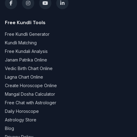
Free Kundli Tools
Free Kundli Generator
Kundli Matching
Free Kundali Analysis
Janam Patrika Online
Vedic Birth Chart Online
Lagna Chart Online
Create Horoscope Online
Mangal Dosha Calculator
Free Chat with Astrologer
Daily Horoscope
Astrology Store
Blog
Privacy Policy