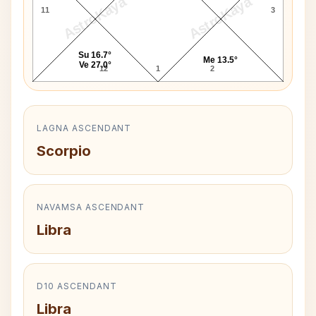
AstroKaya
AstroKaya
11
3
Su 16.7°
Me 13.5°
Ve 27.0°
12
1
2
LAGNA ASCENDANT
Scorpio
NAVAMSA ASCENDANT
Libra
D10 ASCENDANT
Libra