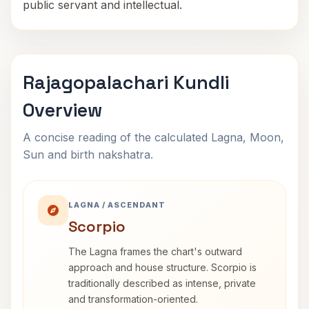
public servant and intellectual.
Rajagopalachari Kundli
Overview
A concise reading of the calculated Lagna, Moon,
Sun and birth nakshatra.
LAGNA / ASCENDANT
Scorpio
The Lagna frames the chart's outward
approach and house structure. Scorpio is
traditionally described as intense, private
and transformation-oriented.