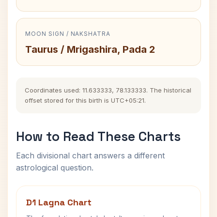
MOON SIGN / NAKSHATRA
Taurus / Mrigashira, Pada 2
Coordinates used: 11.633333, 78.133333. The historical
offset stored for this birth is UTC+05:21.
How to Read These Charts
Each divisional chart answers a different
astrological question.
D1 Lagna Chart