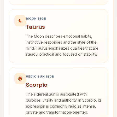
MOON SIGN
Taurus
The Moon describes emotional habits,
instinctive responses and the style of the
mind. Taurus emphasizes qualities that are
steady, practical and focused on stability.
VEDIC SUN SIGN
Scorpio
The sidereal Sun is associated with
purpose, vitality and authority. In Scorpio, its
expression is commonly read as intense,
private and transformation-oriented.