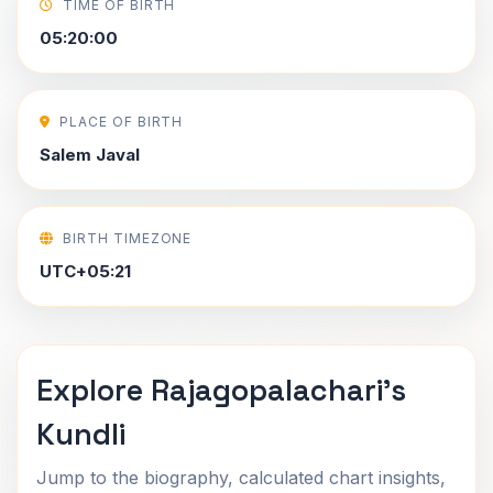
TIME OF BIRTH
05:20:00
PLACE OF BIRTH
Salem Javal
BIRTH TIMEZONE
UTC+05:21
Explore Rajagopalachari's
Kundli
Jump to the biography, calculated chart insights,