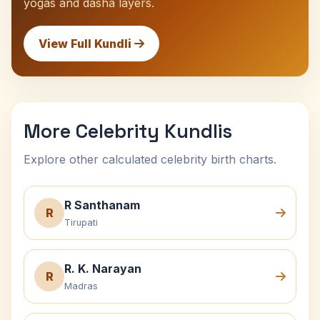
yogas and dasha layers.
View Full Kundli
More Celebrity Kundlis
Explore other calculated celebrity birth charts.
R Santhanam
R
Tirupati
R. K. Narayan
R
Madras