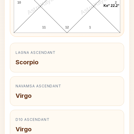
AstroKaya
AstroKaya
10
2
Ke* 22.2°
11
12
1
LAGNA ASCENDANT
Scorpio
NAVAMSA ASCENDANT
Virgo
D10 ASCENDANT
Virgo