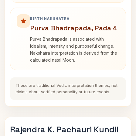
BIRTH NAKSHATRA
Purva Bhadrapada, Pada 4
Purva Bhadrapada is associated with
idealism, intensity and purposeful change.
Nakshatra interpretation is derived from the
calculated natal Moon.
These are traditional Vedic interpretation themes, not
claims about verified personality or future events.
Rajendra K. Pachauri Kundli