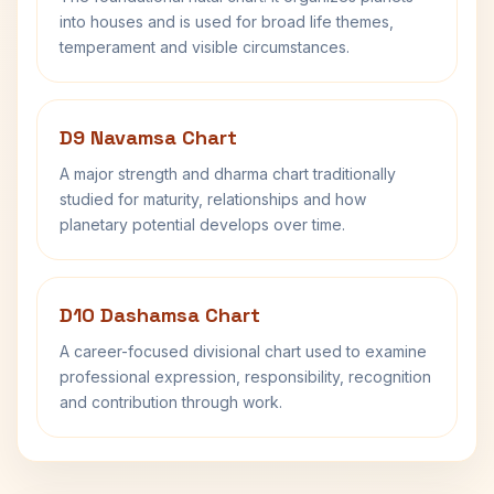
into houses and is used for broad life themes,
temperament and visible circumstances.
D9 Navamsa Chart
A major strength and dharma chart traditionally
studied for maturity, relationships and how
planetary potential develops over time.
D10 Dashamsa Chart
A career-focused divisional chart used to examine
professional expression, responsibility, recognition
and contribution through work.