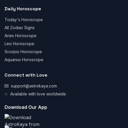
Daily Horoscope
Today's Horoscope
All Zodiac Signs
Aries Horoscope
Leo Horoscope
Scorpio Horoscope
Aquarius Horoscope
Connect with Love
💌
support@astrokaya.com
✨
Available with love worldwide
Download Our App