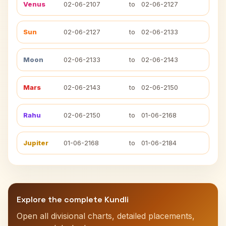
Venus
02-06-2107
to
02-06-2127
Sun
02-06-2127
to
02-06-2133
Moon
02-06-2133
to
02-06-2143
Mars
02-06-2143
to
02-06-2150
Rahu
02-06-2150
to
01-06-2168
Jupiter
01-06-2168
to
01-06-2184
Explore the complete Kundli
Open all divisional charts, detailed placements,