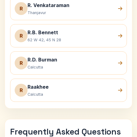
R. Venkataraman
R
Thanjavur
R.B. Bennett
R
62 W 42, 45 N 28
R.D. Burman
R
Calcutta
Raakhee
R
Calcutta
Frequently Asked Questions