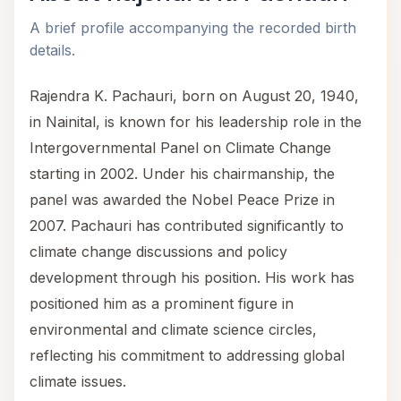
A brief profile accompanying the recorded birth
details.
Rajendra K. Pachauri, born on August 20, 1940,
in Nainital, is known for his leadership role in the
Intergovernmental Panel on Climate Change
starting in 2002. Under his chairmanship, the
panel was awarded the Nobel Peace Prize in
2007. Pachauri has contributed significantly to
climate change discussions and policy
development through his position. His work has
positioned him as a prominent figure in
environmental and climate science circles,
reflecting his commitment to addressing global
climate issues.