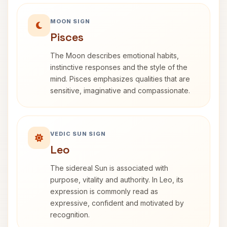
MOON SIGN
Pisces
The Moon describes emotional habits,
instinctive responses and the style of the
mind. Pisces emphasizes qualities that are
sensitive, imaginative and compassionate.
VEDIC SUN SIGN
Leo
The sidereal Sun is associated with
purpose, vitality and authority. In Leo, its
expression is commonly read as
expressive, confident and motivated by
recognition.