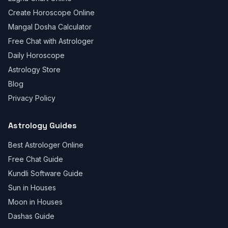
Create Horoscope Online
Mangal Dosha Calculator
Free Chat with Astrologer
Daily Horoscope
Astrology Store
Blog
Privacy Policy
Astrology Guides
Best Astrologer Online
Free Chat Guide
Kundli Software Guide
Sun in Houses
Moon in Houses
Dashas Guide