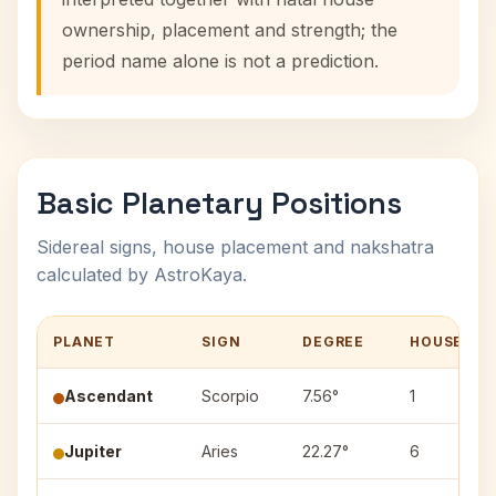
ownership, placement and strength; the
period name alone is not a prediction.
Basic Planetary Positions
Sidereal signs, house placement and nakshatra
calculated by AstroKaya.
PLANET
SIGN
DEGREE
HOUSE
Ascendant
Scorpio
7.56°
1
Jupiter
Aries
22.27°
6