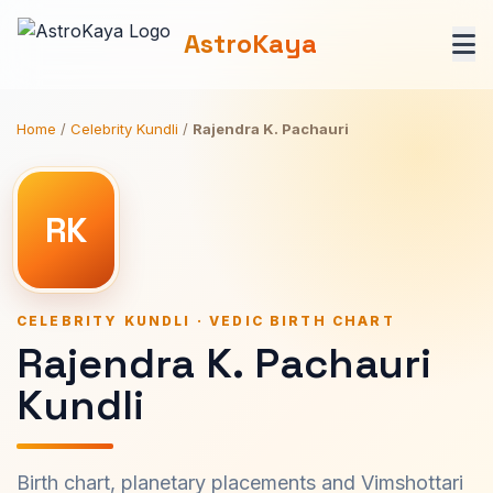
AstroKaya
Home
/
Celebrity Kundli
/
Rajendra K. Pachauri
RK
CELEBRITY KUNDLI · VEDIC BIRTH CHART
Rajendra K. Pachauri
Kundli
Birth chart, planetary placements and Vimshottari