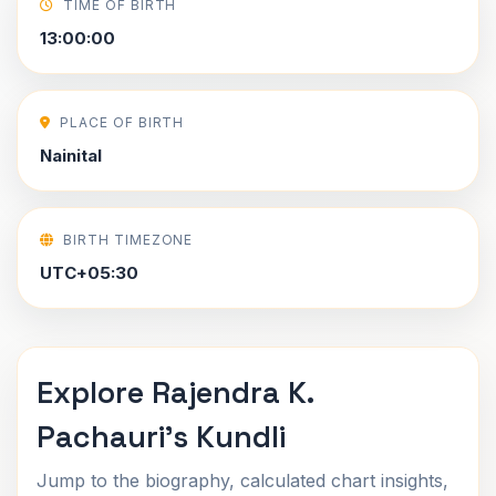
TIME OF BIRTH
13:00:00
PLACE OF BIRTH
Nainital
BIRTH TIMEZONE
UTC+05:30
Explore Rajendra K.
Pachauri's Kundli
Jump to the biography, calculated chart insights,