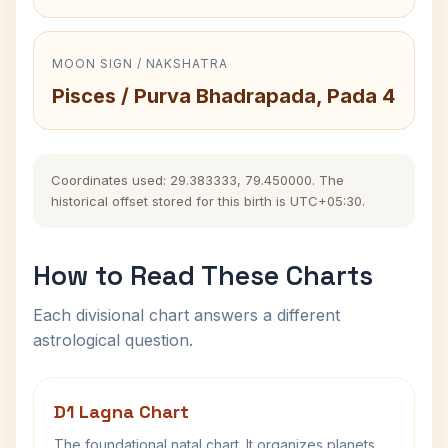
MOON SIGN / NAKSHATRA
Pisces / Purva Bhadrapada, Pada 4
Coordinates used: 29.383333, 79.450000. The
historical offset stored for this birth is UTC+05:30.
How to Read These Charts
Each divisional chart answers a different
astrological question.
D1 Lagna Chart
The foundational natal chart. It organizes planets