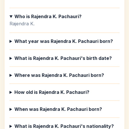
Who is Rajendra K. Pachauri?
Rajendra K.
What year was Rajendra K. Pachauri born?
What is Rajendra K. Pachauri's birth date?
Where was Rajendra K. Pachauri born?
How old is Rajendra K. Pachauri?
When was Rajendra K. Pachauri born?
What is Rajendra K. Pachauri's nationality?