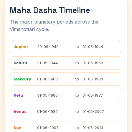
Maha Dasha Timeline
The major planetary periods across the
Vimshottari cycle.
Jupiter
20-08-1940
to
31-05-1944
Saturn
31-05-1944
to
01-06-1963
Mercury
01-06-1963
to
31-05-1980
Ketu
31-05-1980
to
01-06-1987
Venus
01-06-1987
to
01-06-2007
Sun
01-06-2007
to
01-06-2013