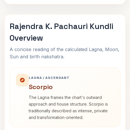
Rajendra K. Pachauri Kundli
Overview
A concise reading of the calculated Lagna, Moon,
Sun and birth nakshatra.
LAGNA / ASCENDANT
Scorpio
The Lagna frames the chart's outward
approach and house structure. Scorpio is
traditionally described as intense, private
and transformation-oriented.