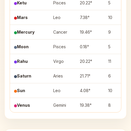
Ketu
Pisces
20.22°
5
Mars
Leo
7.38°
10
Mercury
Cancer
19.46°
9
Moon
Pisces
0.18°
5
Rahu
Virgo
20.22°
11
Saturn
Aries
21.71°
6
Sun
Leo
4.08°
10
Venus
Gemini
19.38°
8