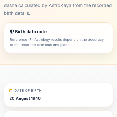
dasha calculated by AstroKaya from the recorded
birth details.
Birth data note
Reference (R). Astrology results depend on the accuracy
of the recorded birth time and place.
DATE OF BIRTH
20 August 1940