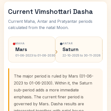
Current Vimshottari Dasha
Current Maha, Antar and Pratyantar periods
calculated from the natal Moon.
MAHA
ANTAR
Mars
Saturn
›
›
01-06-2023 to 01-06-2030
22-10-2025 to 30-11-2026
The major period is ruled by Mars (01-06-
2023 to 01-06-2030). Within it, the Saturn
sub-period adds a more immediate
emphasis. The current finer period is
governed by Mars. Dasha results are
interpreted together with natal house