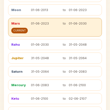
Moon
01-06-2013
to
01-06-2023
Mars
01-06-2023
to
01-06-2030
CURRENT
Rahu
01-06-2030
to
31-05-2048
Jupiter
31-05-2048
to
31-05-2064
Saturn
31-05-2064
to
01-06-2083
Mercury
01-06-2083
to
01-06-2100
Ketu
01-06-2100
to
02-06-2107