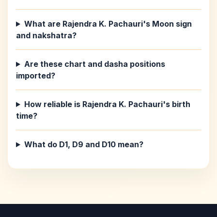
What are Rajendra K. Pachauri's Moon sign
and nakshatra?
Are these chart and dasha positions
imported?
How reliable is Rajendra K. Pachauri's birth
time?
What do D1, D9 and D10 mean?