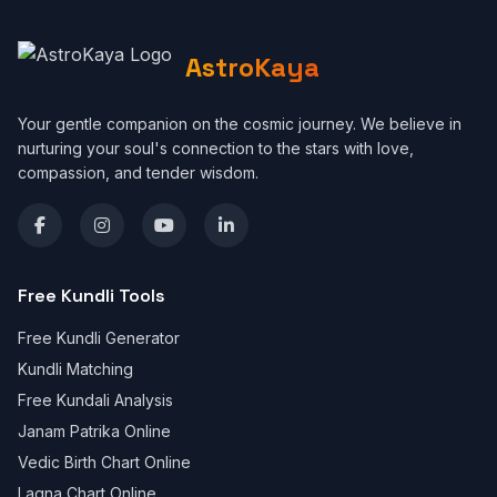
AstroKaya
Your gentle companion on the cosmic journey. We believe in
nurturing your soul's connection to the stars with love,
compassion, and tender wisdom.
Free Kundli Tools
Free Kundli Generator
Kundli Matching
Free Kundali Analysis
Janam Patrika Online
Vedic Birth Chart Online
Lagna Chart Online