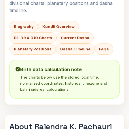
divisional charts, planetary positions and dasha
timeline.
Biography
Kundli Overview
D1, D9 & D10 Charts
Current Dasha
Planetary Positions
Dasha Timeline
FAQs
Birth data calculation note
The charts below use the stored local time,
normalized coordinates, historical timezone and
Lahiri sidereal calculations.
About Rajendra K. Pachauri