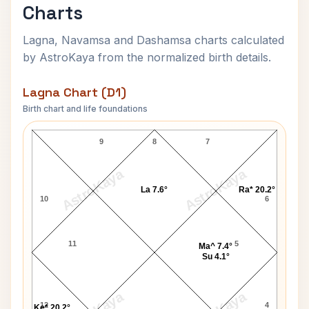
Charts
Lagna, Navamsa and Dashamsa charts calculated
by AstroKaya from the normalized birth details.
Lagna Chart (D1)
Birth chart and life foundations
Rajendra K. Pachauri Lagna Chart
9
8
7
AstroKaya
AstroKaya
La 7.6°
Ra* 20.2°
10
6
11
5
Ma^ 7.4°
Su 4.1°
12
4
Ke* 20.2°