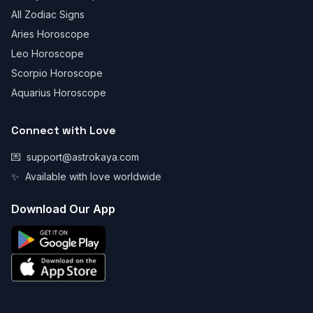
All Zodiac Signs
Aries Horoscope
Leo Horoscope
Scorpio Horoscope
Aquarius Horoscope
Connect with Love
💌
support@astrokaya.com
✨
Available with love worldwide
Download Our App