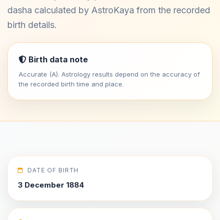
dasha calculated by AstroKaya from the recorded
birth details.
Birth data note
Accurate (A). Astrology results depend on the accuracy of
the recorded birth time and place.
DATE OF BIRTH
3 December 1884