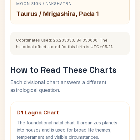
MOON SIGN / NAKSHATRA
Taurus / Mrigashira, Pada 1
Coordinates used: 26.233333, 84.350000. The
historical offset stored for this birth is UTC+05:21.
How to Read These Charts
Each divisional chart answers a different
astrological question.
D1 Lagna Chart
The foundational natal chart. It organizes planets
into houses and is used for broad life themes,
temperament and visible circumstances.