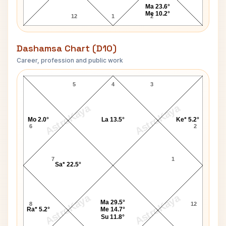
Ma 23.6°
Me 10.2°
12
1
2
Dashamsa Chart (D10)
Career, profession and public work
Rajendra Prasad D10 Chart
5
4
3
AstroKaya
AstroKaya
Mo 2.0°
La 13.5°
Ke* 5.2°
6
2
7
1
Sa* 22.5°
AstroKaya
AstroKaya
Ma 29.5°
8
12
Ra* 5.2°
Me 14.7°
Su 11.8°