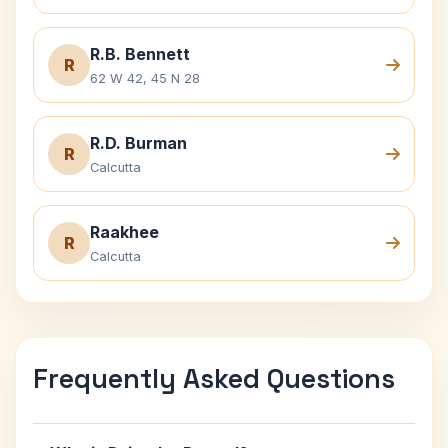
R.B. Bennett
R
62 W 42, 45 N 28
R.D. Burman
R
Calcutta
Raakhee
R
Calcutta
Frequently Asked Questions