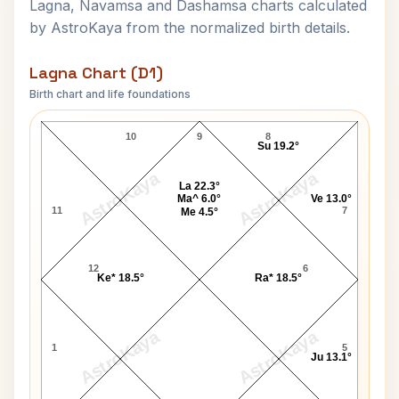
Lagna, Navamsa and Dashamsa charts calculated
by AstroKaya from the normalized birth details.
Lagna Chart (D1)
Birth chart and life foundations
Rajendra Prasad Lagna Chart
10
9
8
Su 19.2°
AstroKaya
AstroKaya
La 22.3°
Ma^ 6.0°
Ve 13.0°
11
7
Me 4.5°
12
6
Ke* 18.5°
Ra* 18.5°
AstroKaya
AstroKaya
1
5
Ju 13.1°