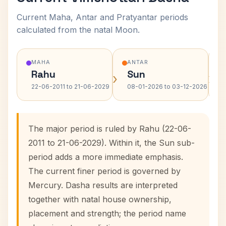
Current Maha, Antar and Pratyantar periods
calculated from the natal Moon.
MAHA
ANTAR
Rahu
Sun
›
›
22-06-2011 to 21-06-2029
08-01-2026 to 03-12-2026
The major period is ruled by Rahu (22-06-
2011 to 21-06-2029). Within it, the Sun sub-
period adds a more immediate emphasis.
The current finer period is governed by
Mercury. Dasha results are interpreted
together with natal house ownership,
placement and strength; the period name