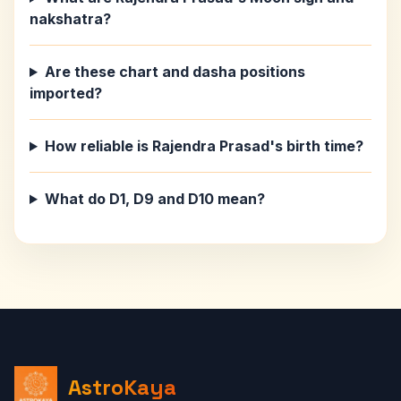
nakshatra?
Are these chart and dasha positions
imported?
How reliable is Rajendra Prasad's birth time?
What do D1, D9 and D10 mean?
AstroKaya