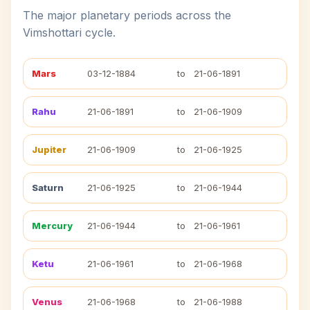
The major planetary periods across the
Vimshottari cycle.
Mars
03-12-1884
to
21-06-1891
Rahu
21-06-1891
to
21-06-1909
Jupiter
21-06-1909
to
21-06-1925
Saturn
21-06-1925
to
21-06-1944
Mercury
21-06-1944
to
21-06-1961
Ketu
21-06-1961
to
21-06-1968
Venus
21-06-1968
to
21-06-1988