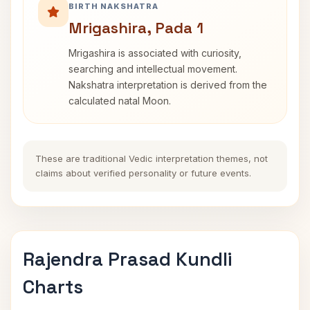
BIRTH NAKSHATRA
Mrigashira, Pada 1
Mrigashira is associated with curiosity,
searching and intellectual movement.
Nakshatra interpretation is derived from the
calculated natal Moon.
These are traditional Vedic interpretation themes, not
claims about verified personality or future events.
Rajendra Prasad Kundli
Charts