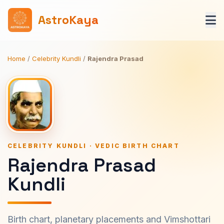
AstroKaya
Home
/
Celebrity Kundli
/
Rajendra Prasad
CELEBRITY KUNDLI · VEDIC BIRTH CHART
Rajendra Prasad
Kundli
Birth chart, planetary placements and Vimshottari