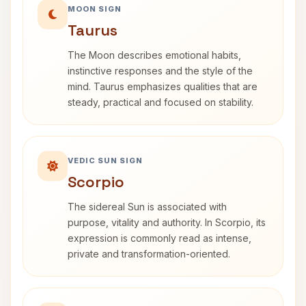
MOON SIGN
Taurus
The Moon describes emotional habits,
instinctive responses and the style of the
mind. Taurus emphasizes qualities that are
steady, practical and focused on stability.
VEDIC SUN SIGN
Scorpio
The sidereal Sun is associated with
purpose, vitality and authority. In Scorpio, its
expression is commonly read as intense,
private and transformation-oriented.