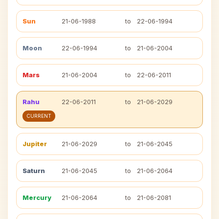
Sun
21-06-1988
to
22-06-1994
Moon
22-06-1994
to
21-06-2004
Mars
21-06-2004
to
22-06-2011
Rahu
22-06-2011
to
21-06-2029
CURRENT
Jupiter
21-06-2029
to
21-06-2045
Saturn
21-06-2045
to
21-06-2064
Mercury
21-06-2064
to
21-06-2081