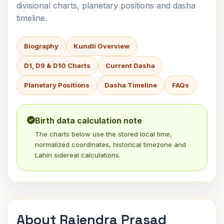
divisional charts, planetary positions and dasha
timeline.
Biography
Kundli Overview
D1, D9 & D10 Charts
Current Dasha
Planetary Positions
Dasha Timeline
FAQs
Birth data calculation note
The charts below use the stored local time,
normalized coordinates, historical timezone and
Lahiri sidereal calculations.
About Rajendra Prasad