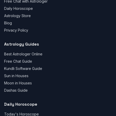
Free Chat with Astrologer
Daily Horoscope
Astrology Store
Blog
Privacy Policy
Astrology Guides
Best Astrologer Online
Free Chat Guide
Kundli Software Guide
Sun in Houses
Moon in Houses
Dashas Guide
Daily Horoscope
Today's Horoscope