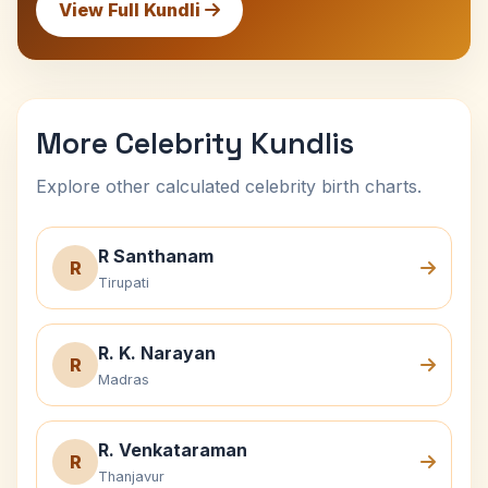
View Full Kundli
More Celebrity Kundlis
Explore other calculated celebrity birth charts.
R Santhanam
R
Tirupati
R. K. Narayan
R
Madras
R. Venkataraman
R
Thanjavur