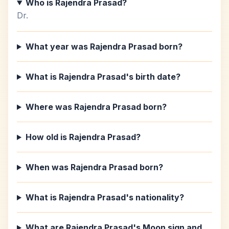
Who is Rajendra Prasad?
Dr.
What year was Rajendra Prasad born?
What is Rajendra Prasad's birth date?
Where was Rajendra Prasad born?
How old is Rajendra Prasad?
When was Rajendra Prasad born?
What is Rajendra Prasad's nationality?
What are Rajendra Prasad's Moon sign and