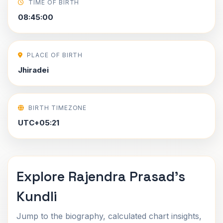
TIME OF BIRTH
08:45:00
PLACE OF BIRTH
Jhiradei
BIRTH TIMEZONE
UTC+05:21
Explore Rajendra Prasad's
Kundli
Jump to the biography, calculated chart insights,