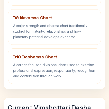
D9 Navamsa Chart
A major strength and dharma chart traditionally
studied for maturity, relationships and how
planetary potential develops over time.
D10 Dashamsa Chart
A career-focused divisional chart used to examine
professional expression, responsibility, recognition
and contribution through work.
Current Vimshottari Dasha