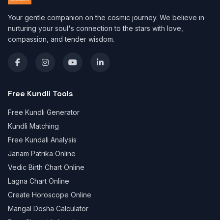
Your gentle companion on the cosmic journey. We believe in
nurturing your soul's connection to the stars with love,
compassion, and tender wisdom.
Free Kundli Tools
Free Kundli Generator
Kundli Matching
Free Kundali Analysis
Janam Patrika Online
Vedic Birth Chart Online
Lagna Chart Online
Create Horoscope Online
Mangal Dosha Calculator