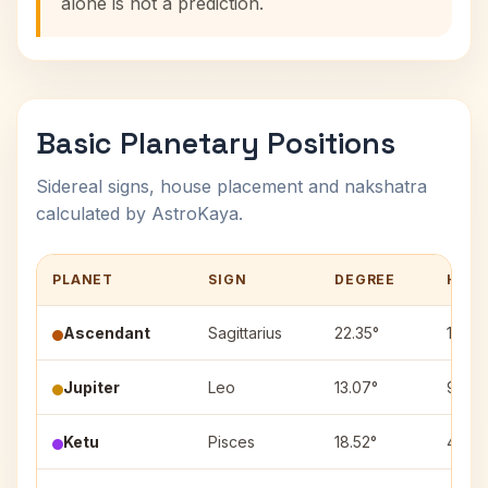
alone is not a prediction.
Basic Planetary Positions
Sidereal signs, house placement and nakshatra
calculated by AstroKaya.
PLANET
SIGN
DEGREE
HOU
Ascendant
Sagittarius
22.35°
1
Jupiter
Leo
13.07°
9
Ketu
Pisces
18.52°
4