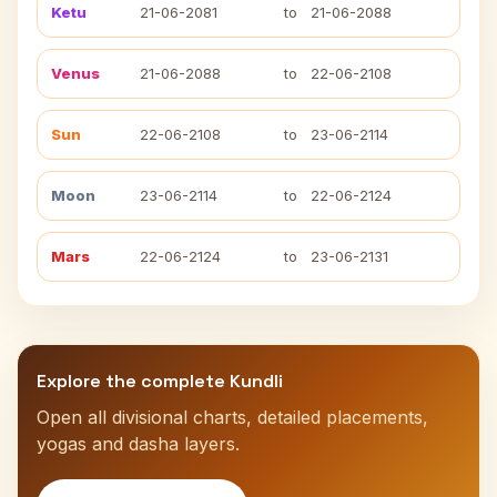
Ketu
21-06-2081
to
21-06-2088
Venus
21-06-2088
to
22-06-2108
Sun
22-06-2108
to
23-06-2114
Moon
23-06-2114
to
22-06-2124
Mars
22-06-2124
to
23-06-2131
Explore the complete Kundli
Open all divisional charts, detailed placements,
yogas and dasha layers.