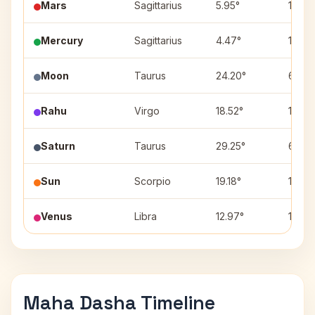
Mars
Sagittarius
5.95°
1
Mercury
Sagittarius
4.47°
1
Moon
Taurus
24.20°
6
Rahu
Virgo
18.52°
10
Saturn
Taurus
29.25°
6
Sun
Scorpio
19.18°
12
Venus
Libra
12.97°
11
Maha Dasha Timeline