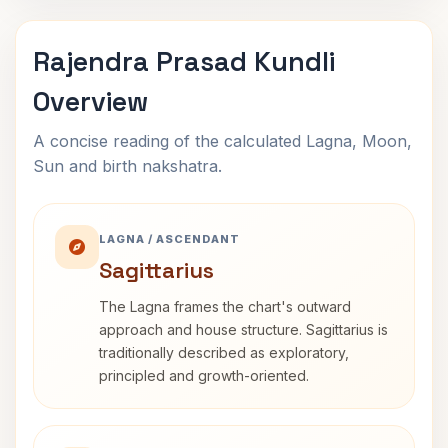
Rajendra Prasad Kundli
Overview
A concise reading of the calculated Lagna, Moon,
Sun and birth nakshatra.
LAGNA / ASCENDANT
Sagittarius
The Lagna frames the chart's outward
approach and house structure. Sagittarius is
traditionally described as exploratory,
principled and growth-oriented.