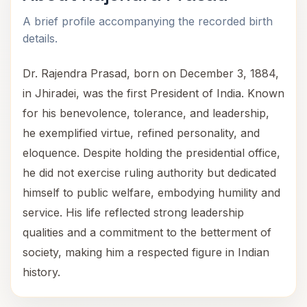
A brief profile accompanying the recorded birth
details.
Dr. Rajendra Prasad, born on December 3, 1884,
in Jhiradei, was the first President of India. Known
for his benevolence, tolerance, and leadership,
he exemplified virtue, refined personality, and
eloquence. Despite holding the presidential office,
he did not exercise ruling authority but dedicated
himself to public welfare, embodying humility and
service. His life reflected strong leadership
qualities and a commitment to the betterment of
society, making him a respected figure in Indian
history.