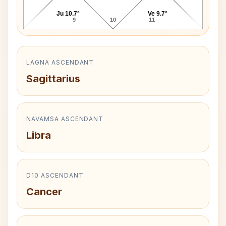
Ju 10.7°
Ve 9.7°
9
10
11
LAGNA ASCENDANT
Sagittarius
NAVAMSA ASCENDANT
Libra
D10 ASCENDANT
Cancer