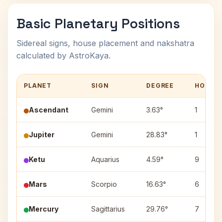
Basic Planetary Positions
Sidereal signs, house placement and nakshatra
calculated by AstroKaya.
PLANET
SIGN
DEGREE
HOUSE
Ascendant
Gemini
3.63°
1
Jupiter
Gemini
28.83°
1
Ketu
Aquarius
4.59°
9
Mars
Scorpio
16.63°
6
Mercury
Sagittarius
29.76°
7