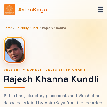
AstroKaya
Home
/
Celebrity Kundli
/
Rajesh Khanna
CELEBRITY KUNDLI · VEDIC BIRTH CHART
Rajesh Khanna Kundli
Birth chart, planetary placements and Vimshottari
dasha calculated by AstroKaya from the recorded