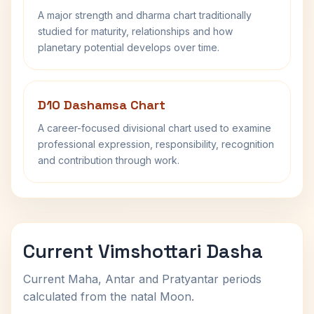
A major strength and dharma chart traditionally
studied for maturity, relationships and how
planetary potential develops over time.
D10 Dashamsa Chart
A career-focused divisional chart used to examine
professional expression, responsibility, recognition
and contribution through work.
Current Vimshottari Dasha
Current Maha, Antar and Pratyantar periods
calculated from the natal Moon.