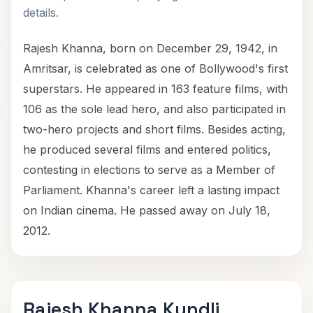
details.
Rajesh Khanna, born on December 29, 1942, in
Amritsar, is celebrated as one of Bollywood's first
superstars. He appeared in 163 feature films, with
106 as the sole lead hero, and also participated in
two-hero projects and short films. Besides acting,
he produced several films and entered politics,
contesting in elections to serve as a Member of
Parliament. Khanna's career left a lasting impact
on Indian cinema. He passed away on July 18,
2012.
Rajesh Khanna Kundli