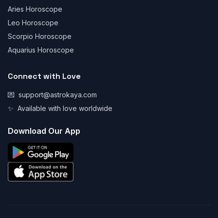
Aries Horoscope
Leo Horoscope
Scorpio Horoscope
Aquarius Horoscope
Connect with Love
💌
support@astrokaya.com
✨
Available with love worldwide
Download Our App