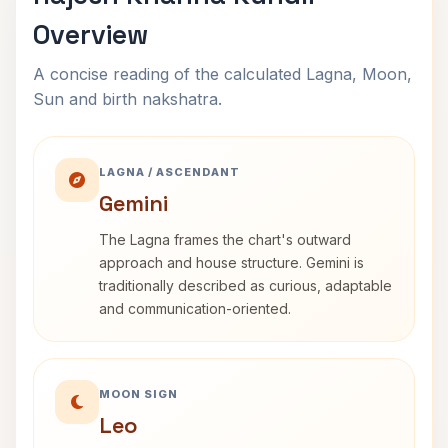
Overview
A concise reading of the calculated Lagna, Moon,
Sun and birth nakshatra.
LAGNA / ASCENDANT
Gemini
The Lagna frames the chart's outward
approach and house structure. Gemini is
traditionally described as curious, adaptable
and communication-oriented.
MOON SIGN
Leo