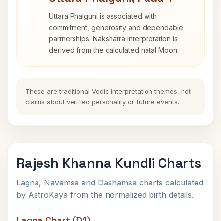
Uttara Phalguni is associated with
commitment, generosity and dependable
partnerships. Nakshatra interpretation is
derived from the calculated natal Moon.
These are traditional Vedic interpretation themes, not
claims about verified personality or future events.
Rajesh Khanna Kundli Charts
Lagna, Navamsa and Dashamsa charts calculated
by AstroKaya from the normalized birth details.
Lagna Chart (D1)