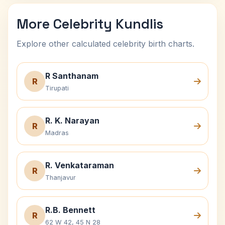
More Celebrity Kundlis
Explore other calculated celebrity birth charts.
R Santhanam
R
Tirupati
R. K. Narayan
R
Madras
R. Venkataraman
R
Thanjavur
R.B. Bennett
R
62 W 42, 45 N 28