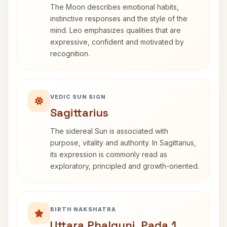
The Moon describes emotional habits,
instinctive responses and the style of the
mind. Leo emphasizes qualities that are
expressive, confident and motivated by
recognition.
VEDIC SUN SIGN
Sagittarius
The sidereal Sun is associated with
purpose, vitality and authority. In Sagittarius,
its expression is commonly read as
exploratory, principled and growth-oriented.
BIRTH NAKSHATRA
Uttara Phalguni, Pada 1