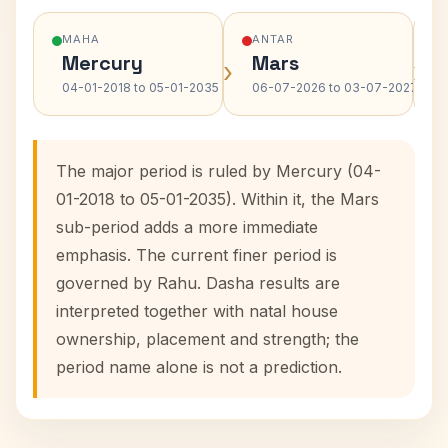
MAHA
ANTAR
Mercury
Mars
›
›
04-01-2018 to 05-01-2035
06-07-2026 to 03-07-2027
The major period is ruled by Mercury (04-
01-2018 to 05-01-2035). Within it, the Mars
sub-period adds a more immediate
emphasis. The current finer period is
governed by Rahu. Dasha results are
interpreted together with natal house
ownership, placement and strength; the
period name alone is not a prediction.