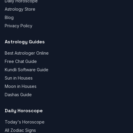
Daily Horoscope
Astrology Store
Blog
Privacy Policy
Astrology Guides
Best Astrologer Online
Free Chat Guide
Kundli Software Guide
Sun in Houses
Moon in Houses
Dashas Guide
Daily Horoscope
Today's Horoscope
All Zodiac Signs