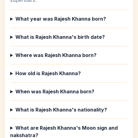
superstars.
What year was Rajesh Khanna born?
What is Rajesh Khanna's birth date?
Where was Rajesh Khanna born?
How old is Rajesh Khanna?
When was Rajesh Khanna born?
What is Rajesh Khanna's nationality?
What are Rajesh Khanna's Moon sign and
nakshatra?