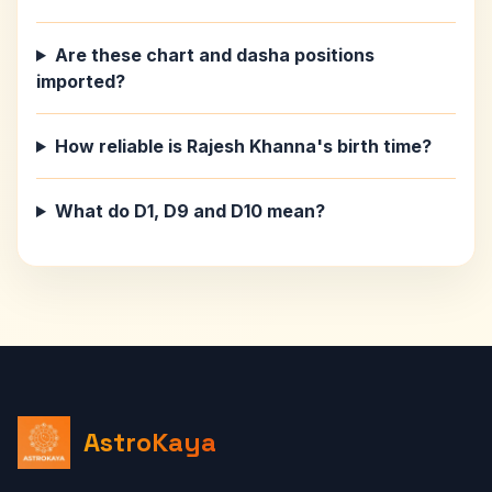
Are these chart and dasha positions
imported?
How reliable is Rajesh Khanna's birth time?
What do D1, D9 and D10 mean?
AstroKaya