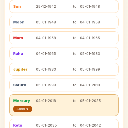
Sun
29-12-1942
to
05-01-1948
Moon
05-01-1948
to
04-01-1958
Mars
04-01-1958
to
04-01-1965
Rahu
04-01-1965
to
05-01-1983
Jupiter
05-01-1983
to
05-01-1999
Saturn
05-01-1999
to
04-01-2018
Mercury
04-01-2018
to
05-01-2035
CURRENT
Ketu
05-01-2035
to
04-01-2042