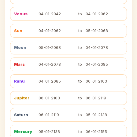
Venus
04-01-2042
to
04-01-2062
Sun
04-01-2062
to
05-01-2068
Moon
05-01-2068
to
04-01-2078
Mars
04-01-2078
to
04-01-2085
Rahu
04-01-2085
to
06-01-2103
Jupiter
06-01-2103
to
06-01-2119
Saturn
06-01-2119
to
05-01-2138
Mercury
05-01-2138
to
06-01-2155