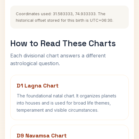
Coordinates used: 31.583333, 74.933333. The
historical offset stored for this birth is UTC+06:30.
How to Read These Charts
Each divisional chart answers a different
astrological question.
D1 Lagna Chart
The foundational natal chart. It organizes planets
into houses and is used for broad life themes,
temperament and visible circumstances.
D9 Navamsa Chart