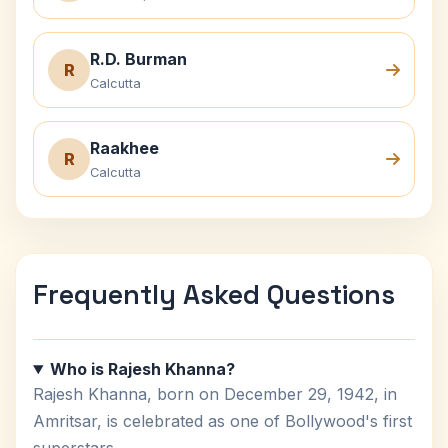
R.D. Burman
R
Calcutta
Raakhee
R
Calcutta
Frequently Asked Questions
Who is Rajesh Khanna?
Rajesh Khanna, born on December 29, 1942, in
Amritsar, is celebrated as one of Bollywood's first