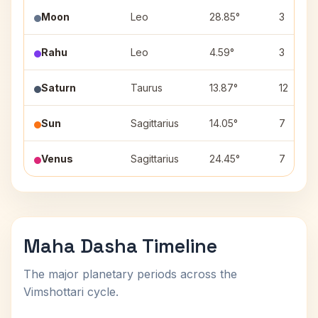
Moon
Leo
28.85°
3
Rahu
Leo
4.59°
3
Saturn
Taurus
13.87°
12
Sun
Sagittarius
14.05°
7
Venus
Sagittarius
24.45°
7
Maha Dasha Timeline
The major planetary periods across the
Vimshottari cycle.