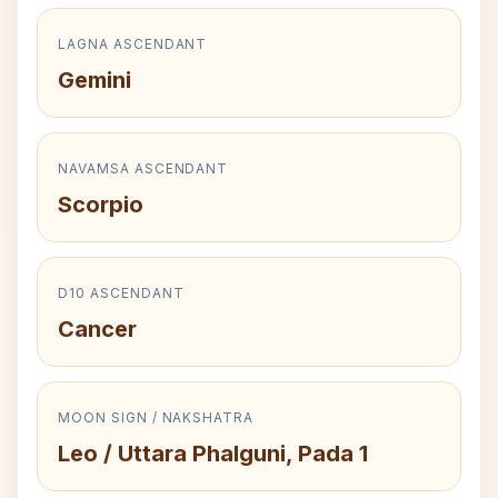
LAGNA ASCENDANT
Gemini
NAVAMSA ASCENDANT
Scorpio
D10 ASCENDANT
Cancer
MOON SIGN / NAKSHATRA
Leo / Uttara Phalguni, Pada 1