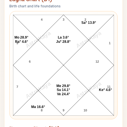
Birth chart and life foundations
Rajesh Khanna Lagna Chart
4
3
2
Sa* 13.9°
AstroKaya
AstroKaya
Mo 28.9°
La 3.6°
Ra* 4.6°
Ju* 28.8°
5
1
6
12
AstroKaya
AstroKaya
Me 29.8°
7
11
Su 14.1°
Ke* 4.6°
Ve 24.4°
Ma 16.6°
8
9
10