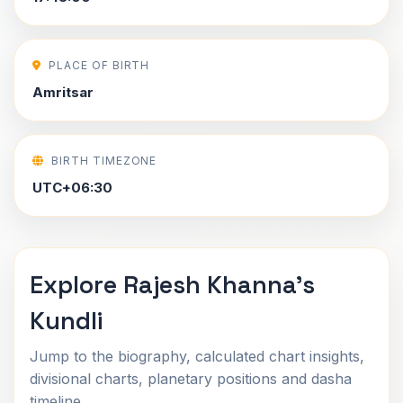
PLACE OF BIRTH
Amritsar
BIRTH TIMEZONE
UTC+06:30
Explore Rajesh Khanna's
Kundli
Jump to the biography, calculated chart insights,
divisional charts, planetary positions and dasha
timeline.