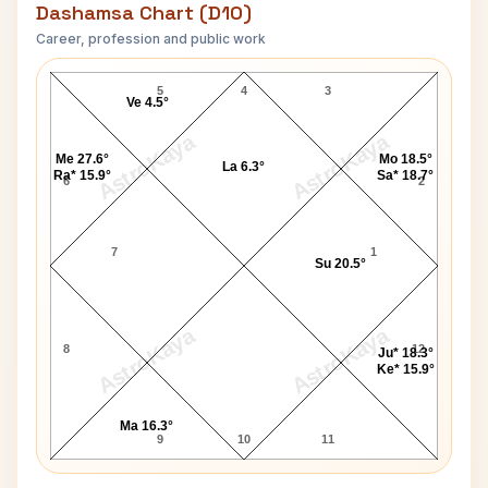
Dashamsa Chart (D10)
Career, profession and public work
Rajesh Khanna D10 Chart
5
4
3
Ve 4.5°
AstroKaya
AstroKaya
Me 27.6°
Mo 18.5°
La 6.3°
Ra* 15.9°
Sa* 18.7°
6
2
7
1
Su 20.5°
AstroKaya
AstroKaya
8
12
Ju* 18.3°
Ke* 15.9°
Ma 16.3°
9
10
11