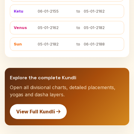
Ketu
06-01-2155
to
05-01-2162
Venus
05-01-2162
to
05-01-2182
Sun
05-01-2182
to
06-01-2188
Explore the complete Kundli
Open all divisional charts, detailed placements,
yogas and dasha layers.
View Full Kundli