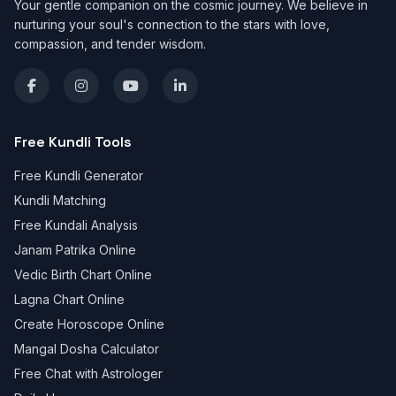
Your gentle companion on the cosmic journey. We believe in
nurturing your soul's connection to the stars with love,
compassion, and tender wisdom.
Free Kundli Tools
Free Kundli Generator
Kundli Matching
Free Kundali Analysis
Janam Patrika Online
Vedic Birth Chart Online
Lagna Chart Online
Create Horoscope Online
Mangal Dosha Calculator
Free Chat with Astrologer