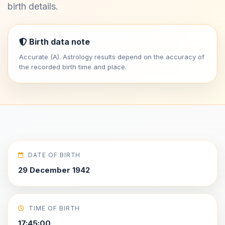
birth details.
Birth data note
Accurate (A). Astrology results depend on the accuracy of
the recorded birth time and place.
DATE OF BIRTH
29 December 1942
TIME OF BIRTH
17:45:00