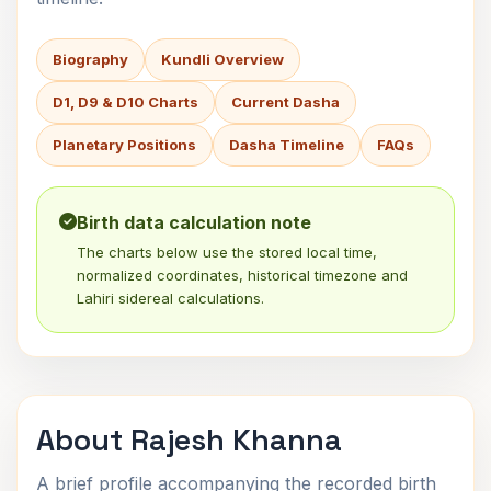
Biography
Kundli Overview
D1, D9 & D10 Charts
Current Dasha
Planetary Positions
Dasha Timeline
FAQs
Birth data calculation note
The charts below use the stored local time,
normalized coordinates, historical timezone and
Lahiri sidereal calculations.
About Rajesh Khanna
A brief profile accompanying the recorded birth