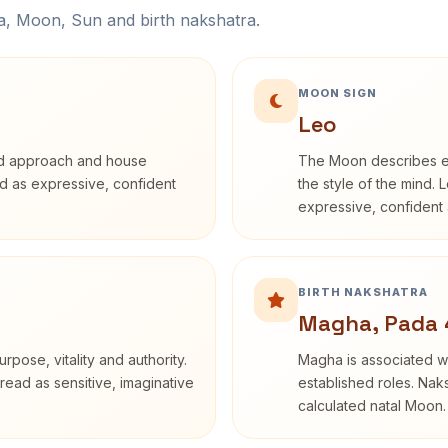
na, Moon, Sun and birth nakshatra.
MOON SIGN
Leo
rd approach and house
The Moon describes em
bed as expressive, confident
the style of the mind. 
expressive, confident 
BIRTH NAKSHATRA
Magha, Pada 
rpose, vitality and authority.
Magha is associated wi
read as sensitive, imaginative
established roles. Naks
calculated natal Moon.