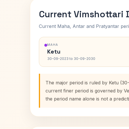
Current Vimshottari
Current Maha, Antar and Pratyantar peri
MAHA
Ketu
30-09-2023 to 30-09-2030
The major period is ruled by Ketu (3
current finer period is governed by V
the period name alone is not a predict