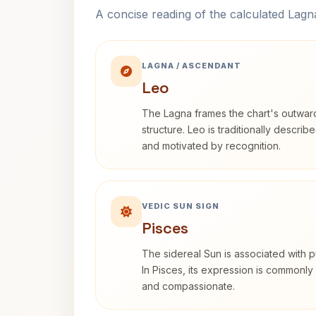
A concise reading of the calculated Lag
LAGNA / ASCENDANT
Leo
The Lagna frames the chart's outwa
structure. Leo is traditionally descri
and motivated by recognition.
VEDIC SUN SIGN
Pisces
The sidereal Sun is associated with pu
In Pisces, its expression is commonly 
and compassionate.