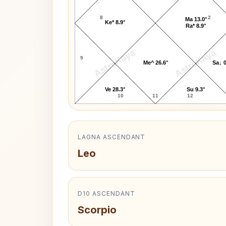
8
2
Ma 13.0°
Ke* 8.9°
Ra* 8.9°
AstroKaya
AstroKaya
9
Me^ 26.6°
Sa↓ 0
Ve 28.3°
Su 9.3°
10
11
12
LAGNA ASCENDANT
Leo
D10 ASCENDANT
Scorpio