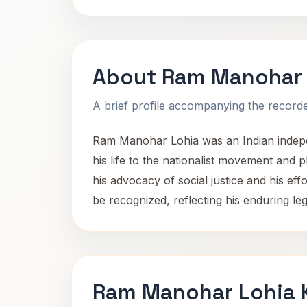
About Ram Manohar 
A brief profile accompanying the recorded
Ram Manohar Lohia was an Indian indepen
his life to the nationalist movement and 
his advocacy of social justice and his ef
be recognized, reflecting his enduring leg
Ram Manohar Lohia K