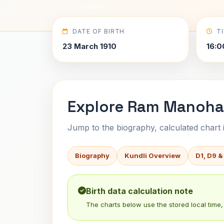
DATE OF BIRTH
T
23 March 1910
16:0
Explore Ram Manohar
Jump to the biography, calculated chart in
Biography
Kundli Overview
D1, D9 &
Birth data calculation note
The charts below use the stored local time, 