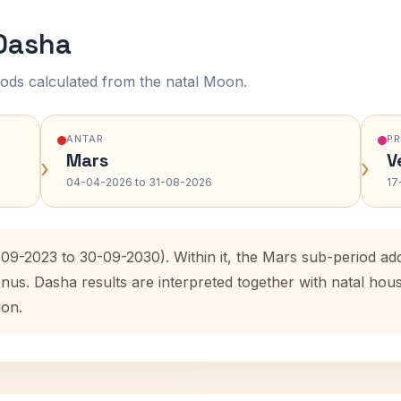
 Dasha
ods calculated from the natal Moon.
ANTAR
P
Mars
V
›
›
04-04-2026 to 31-08-2026
17
0-09-2023 to 30-09-2030). Within it, the Mars sub-period a
enus. Dasha results are interpreted together with natal ho
ion.