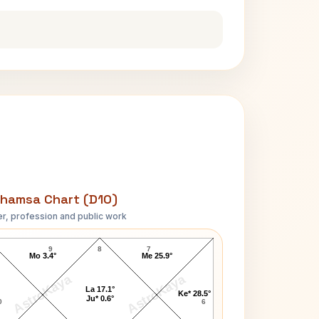
hamsa Chart (D10)
r, profession and public work
Ram Manohar Lohia D10 Chart
9
8
7
Mo 3.4°
Me 25.9°
AstroKaya
AstroKaya
La 17.1°
Ke* 28.5°
Ju* 0.6°
0
6