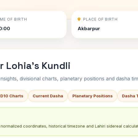
IME OF BIRTH
PLACE OF BIRTH
0:00
Akbarpur
 Lohia's Kundli
sights, divisional charts, planetary positions and dasha tim
 D10 Charts
Current Dasha
Planetary Positions
Dasha 
normalized coordinates, historical timezone and Lahiri sidereal calculat