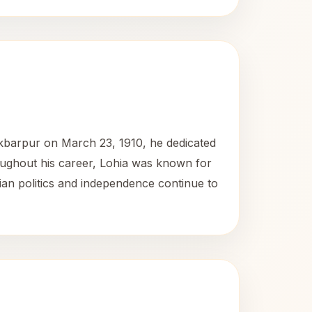
Akbarpur on March 23, 1910, he dedicated
hroughout his career, Lohia was known for
dian politics and independence continue to