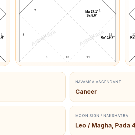
7
1
Ma 27.1°
Sa 5.0°
AstroKaya
AstroKaya
1
8
12
1
.6°
Ra* 19.7°
Ra*
9
10
11
NAVAMSA ASCENDANT
Cancer
MOON SIGN / NAKSHATRA
Leo / Magha, Pada 