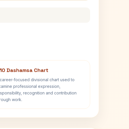
10 Dashamsa Chart
career-focused divisional chart used to
amine professional expression,
sponsibility, recognition and contribution
rough work.