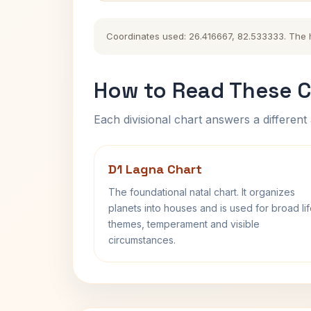
Coordinates used: 26.416667, 82.533333. The his
How to Read These C
Each divisional chart answers a different 
D1 Lagna Chart
The foundational natal chart. It organizes
planets into houses and is used for broad li
themes, temperament and visible
circumstances.