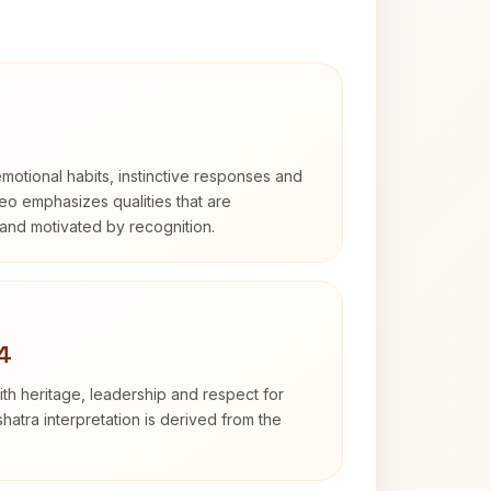
otional habits, instinctive responses and
Leo emphasizes qualities that are
and motivated by recognition.
4
th heritage, leadership and respect for
hatra interpretation is derived from the