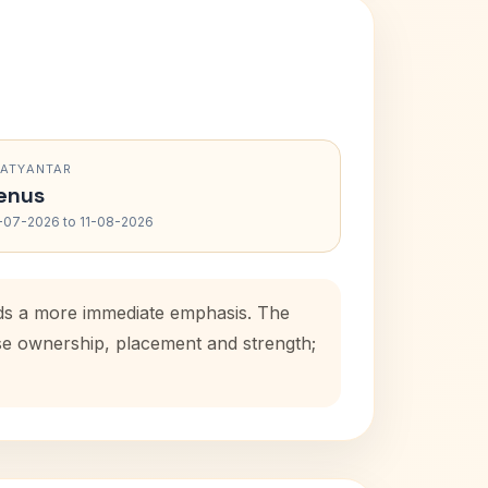
RATYANTAR
enus
-07-2026 to 11-08-2026
dds a more immediate emphasis. The
use ownership, placement and strength;