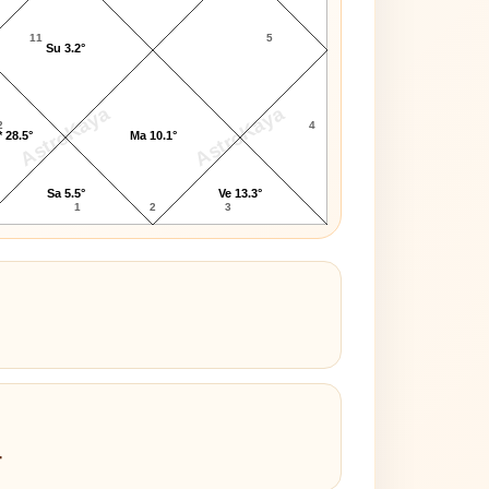
11
5
Su 3.2°
AstroKaya
AstroKaya
2
4
 28.5°
Ma 10.1°
Sa 5.5°
Ve 13.3°
1
2
3
4