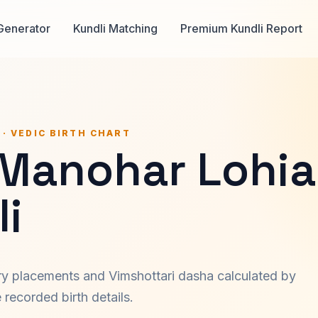
Generator
Kundli Matching
Premium Kundli Report
 · VEDIC BIRTH CHART
Manohar Lohia
i
ary placements and Vimshottari dasha calculated by
recorded birth details.