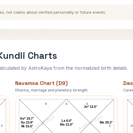
es, not claims about verified personality or future events.
undli Charts
ulated by AstroKaya from the normalized birth details.
Navamsa Chart (D9)
Das
Dharma, marriage and planetary strength
Caree
Ram Manohar Lohia Navamsa Chart
5
4
3
Ju* 12.5°
AstroKaya
AstroKaya
Ke* 19.7°
La 6.4°
Su 23.9°
Me 29.3°
Mo 21.0°
3
6
2
1
Ve 15.0°