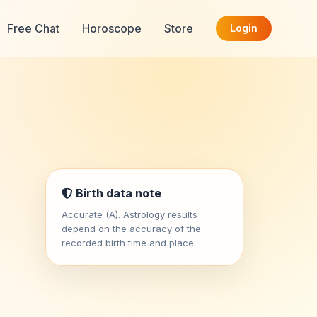
Free Chat
Horoscope
Store
Login
Birth data note
Accurate (A). Astrology results
depend on the accuracy of the
recorded birth time and place.