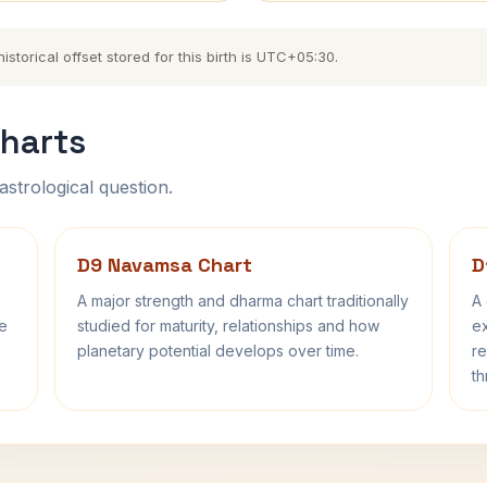
torical offset stored for this birth is UTC+05:30.
harts
astrological question.
D9 Navamsa Chart
D
A major strength and dharma chart traditionally
A 
fe
studied for maturity, relationships and how
ex
planetary potential develops over time.
re
th