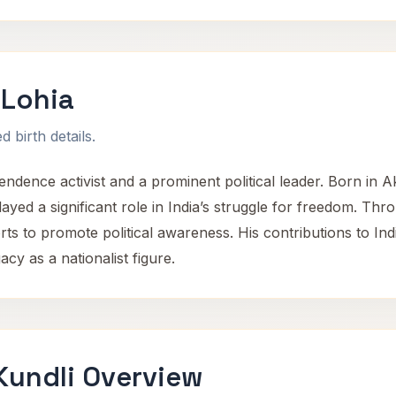
Lohia
 birth details.
dence activist and a prominent political leader. Born in 
played a significant role in India’s struggle for freedom. T
forts to promote political awareness. His contributions to In
acy as a nationalist figure.
undli Overview