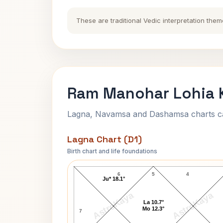
These are traditional Vedic interpretation them
Ram Manohar Lohia K
Lagna, Navamsa and Dashamsa charts calc
Lagna Chart (D1)
Birth chart and life foundations
Ram Manohar Lohia Lagna Chart
6
5
4
Ju* 18.1°
AstroKaya
AstroKaya
La 10.7°
Mo 12.3°
7