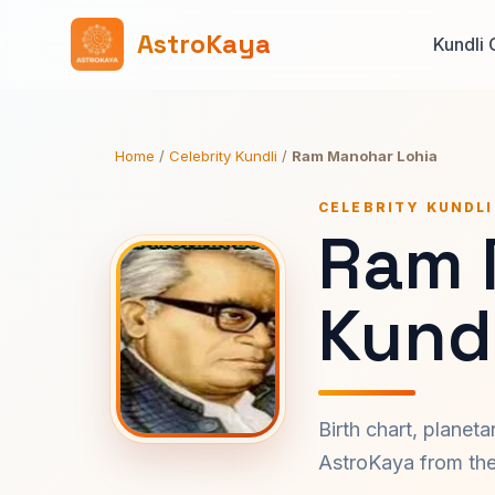
AstroKaya
Kundli 
Home
/
Celebrity Kundli
/
Ram Manohar Lohia
CELEBRITY KUNDLI
Ram 
Kundl
Birth chart, planet
AstroKaya from the 