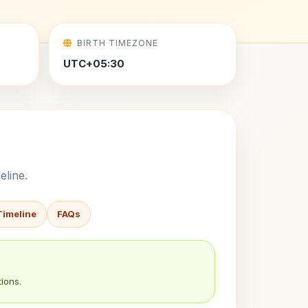
BIRTH TIMEZONE
UTC+05:30
eline.
Timeline
FAQs
ions.