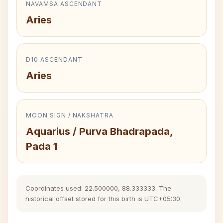
NAVAMSA ASCENDANT
Aries
D10 ASCENDANT
Aries
MOON SIGN / NAKSHATRA
Aquarius / Purva Bhadrapada,
Pada 1
Coordinates used: 22.500000, 88.333333. The
historical offset stored for this birth is UTC+05:30.