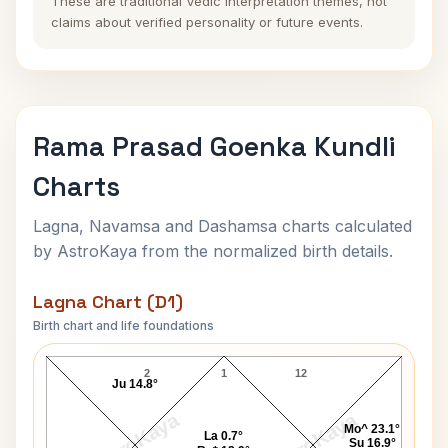
These are traditional Vedic interpretation themes, not
claims about verified personality or future events.
Rama Prasad Goenka Kundli
Charts
Lagna, Navamsa and Dashamsa charts calculated
by AstroKaya from the normalized birth details.
Lagna Chart (D1)
Birth chart and life foundations
Rama Prasad Goenka Lagna Chart
2
1
12
Ju 14.8°
AstroKaya
AstroKaya
Mo^ 23.1°
La 0.7°
Su 16.9°