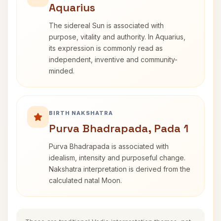
Aquarius
The sidereal Sun is associated with
purpose, vitality and authority. In Aquarius,
its expression is commonly read as
independent, inventive and community-
minded.
BIRTH NAKSHATRA
Purva Bhadrapada, Pada 1
Purva Bhadrapada is associated with
idealism, intensity and purposeful change.
Nakshatra interpretation is derived from the
calculated natal Moon.