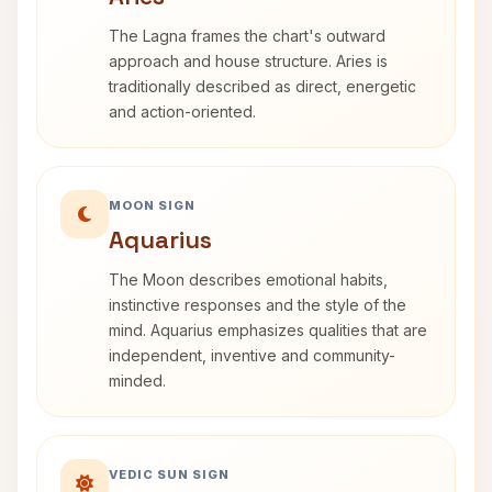
The Lagna frames the chart's outward
approach and house structure. Aries is
traditionally described as direct, energetic
and action-oriented.
MOON SIGN
Aquarius
The Moon describes emotional habits,
instinctive responses and the style of the
mind. Aquarius emphasizes qualities that are
independent, inventive and community-
minded.
VEDIC SUN SIGN