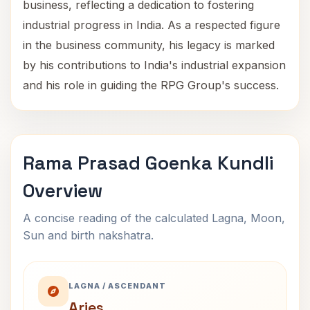
business, reflecting a dedication to fostering
industrial progress in India. As a respected figure
in the business community, his legacy is marked
by his contributions to India's industrial expansion
and his role in guiding the RPG Group's success.
Rama Prasad Goenka Kundli
Overview
A concise reading of the calculated Lagna, Moon,
Sun and birth nakshatra.
LAGNA / ASCENDANT
Aries