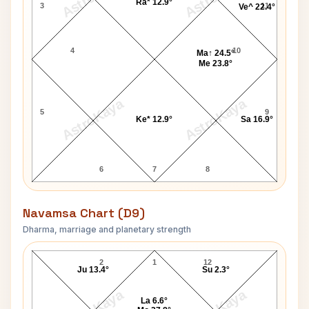
Ra* 12.9°
3
11
Ve^ 22.4°
4
10
Ma↑ 24.5°
Me 23.8°
AstroKaya
AstroKaya
5
9
Ke* 12.9°
Sa 16.9°
6
7
8
Navamsa Chart (D9)
Dharma, marriage and planetary strength
Rama Prasad Goenka Navamsa Chart
2
1
12
Ju 13.4°
Su 2.3°
La 6.6°