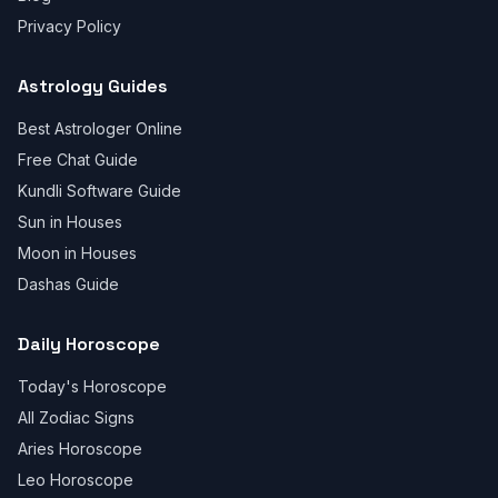
Privacy Policy
Astrology Guides
Best Astrologer Online
Free Chat Guide
Kundli Software Guide
Sun in Houses
Moon in Houses
Dashas Guide
Daily Horoscope
Today's Horoscope
All Zodiac Signs
Aries Horoscope
Leo Horoscope