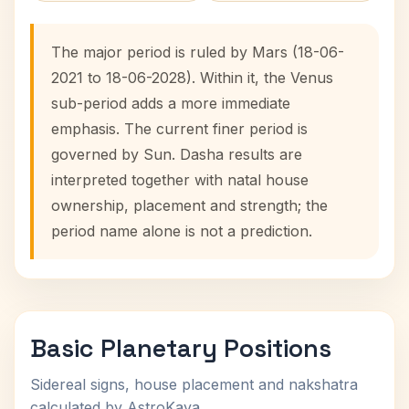
The major period is ruled by Mars (18-06-
2021 to 18-06-2028). Within it, the Venus
sub-period adds a more immediate
emphasis. The current finer period is
governed by Sun. Dasha results are
interpreted together with natal house
ownership, placement and strength; the
period name alone is not a prediction.
Basic Planetary Positions
Sidereal signs, house placement and nakshatra
calculated by AstroKaya.