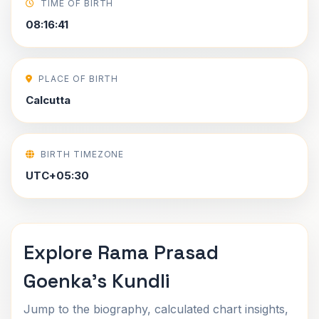
TIME OF BIRTH
08:16:41
PLACE OF BIRTH
Calcutta
BIRTH TIMEZONE
UTC+05:30
Explore Rama Prasad
Goenka's Kundli
Jump to the biography, calculated chart insights,