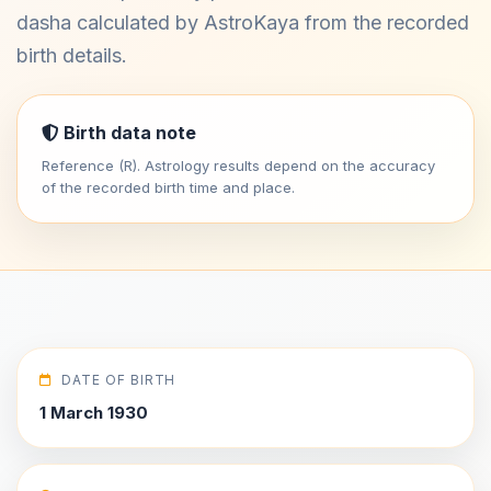
dasha calculated by AstroKaya from the recorded
birth details.
Birth data note
Reference (R). Astrology results depend on the accuracy
of the recorded birth time and place.
DATE OF BIRTH
1 March 1930