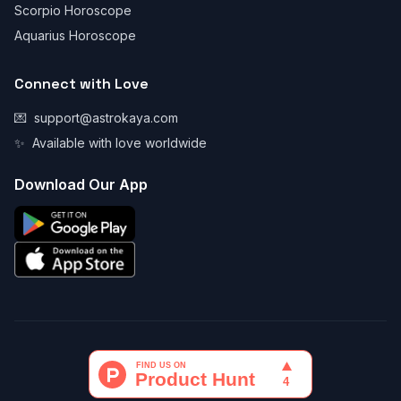
Scorpio Horoscope
Aquarius Horoscope
Connect with Love
💌
support@astrokaya.com
✨
Available with love worldwide
Download Our App