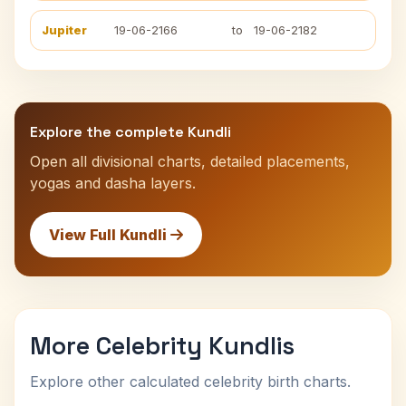
Jupiter
19-06-2166
to
19-06-2182
Explore the complete Kundli
Open all divisional charts, detailed placements,
yogas and dasha layers.
View Full Kundli
More Celebrity Kundlis
Explore other calculated celebrity birth charts.