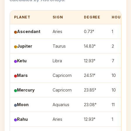
PLANET
SIGN
DEGREE
HOUSE
Ascendant
Aries
0.73°
1
Jupiter
Taurus
14.83°
2
Ketu
Libra
12.93°
7
Mars
Capricorn
24.51°
10
Mercury
Capricorn
23.85°
10
Moon
Aquarius
23.08°
11
Rahu
Aries
12.93°
1