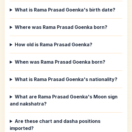
What is Rama Prasad Goenka's birth date?
Where was Rama Prasad Goenka born?
How old is Rama Prasad Goenka?
When was Rama Prasad Goenka born?
What is Rama Prasad Goenka's nationality?
What are Rama Prasad Goenka's Moon sign
and nakshatra?
Are these chart and dasha positions
imported?