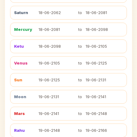
Saturn
18-06-2062
to
18-06-2081
Mercury
18-06-2081
to
18-06-2098
Ketu
18-06-2098
to
19-06-2105
Venus
19-06-2105
to
19-06-2125
Sun
19-06-2125
to
19-06-2131
Moon
19-06-2131
to
19-06-2141
Mars
19-06-2141
to
19-06-2148
Rahu
19-06-2148
to
19-06-2166