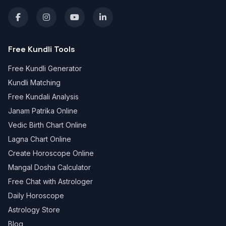
Free Kundli Tools
Free Kundli Generator
Kundli Matching
Free Kundali Analysis
Janam Patrika Online
Vedic Birth Chart Online
Lagna Chart Online
Create Horoscope Online
Mangal Dosha Calculator
Free Chat with Astrologer
Daily Horoscope
Astrology Store
Blog