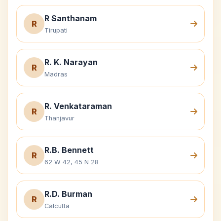
R Santhanam
R
Tirupati
R. K. Narayan
R
Madras
R. Venkataraman
R
Thanjavur
R.B. Bennett
R
62 W 42, 45 N 28
R.D. Burman
R
Calcutta