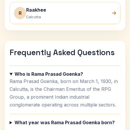
Raakhee
R
Calcutta
Frequently Asked Questions
Who is Rama Prasad Goenka?
Rama Prasad Goenka, born on March 1, 1930, in
Calcutta, is the Chairman Emeritus of the RPG
Group, a prominent Indian industrial
conglomerate operating across multiple sectors.
What year was Rama Prasad Goenka born?