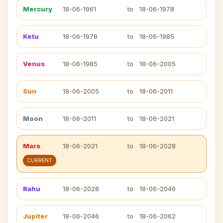
Mercury
18-06-1961
to
18-06-1978
Ketu
18-06-1978
to
18-06-1985
Venus
18-06-1985
to
18-06-2005
Sun
18-06-2005
to
18-06-2011
Moon
18-06-2011
to
18-06-2021
Mars
18-06-2021
to
18-06-2028
CURRENT
Rahu
18-06-2028
to
18-06-2046
Jupiter
18-06-2046
to
18-06-2062