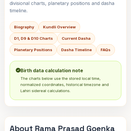
divisional charts, planetary positions and dasha
timeline.
Biography
Kundli Overview
D1, D9 & D10 Charts
Current Dasha
Planetary Positions
Dasha Timeline
FAQs
Birth data calculation note
The charts below use the stored local time,
normalized coordinates, historical timezone and
Lahiri sidereal calculations.
About Rama Prasad Goenka