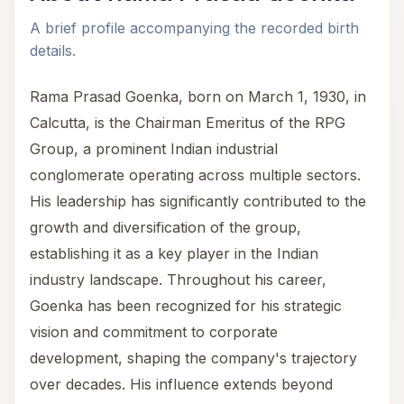
A brief profile accompanying the recorded birth
details.
Rama Prasad Goenka, born on March 1, 1930, in
Calcutta, is the Chairman Emeritus of the RPG
Group, a prominent Indian industrial
conglomerate operating across multiple sectors.
His leadership has significantly contributed to the
growth and diversification of the group,
establishing it as a key player in the Indian
industry landscape. Throughout his career,
Goenka has been recognized for his strategic
vision and commitment to corporate
development, shaping the company's trajectory
over decades. His influence extends beyond