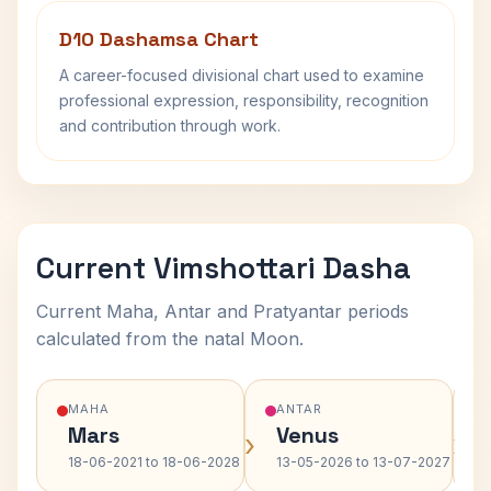
D10 Dashamsa Chart
A career-focused divisional chart used to examine
professional expression, responsibility, recognition
and contribution through work.
Current Vimshottari Dasha
Current Maha, Antar and Pratyantar periods
calculated from the natal Moon.
MAHA
ANTAR
Mars
Venus
›
›
18-06-2021 to 18-06-2028
13-05-2026 to 13-07-2027