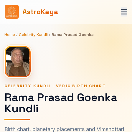
AstroKaya
Home
/
Celebrity Kundli
/
Rama Prasad Goenka
CELEBRITY KUNDLI · VEDIC BIRTH CHART
Rama Prasad Goenka
Kundli
Birth chart, planetary placements and Vimshottari