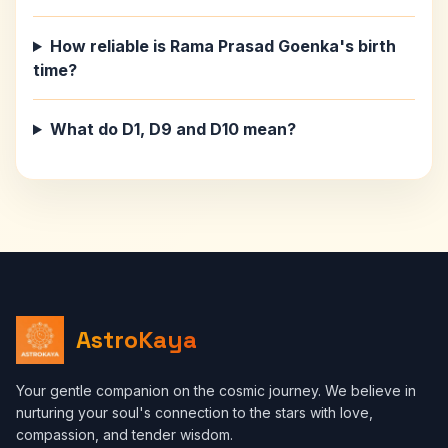
How reliable is Rama Prasad Goenka's birth
time?
What do D1, D9 and D10 mean?
AstroKaya
Your gentle companion on the cosmic journey. We believe in
nurturing your soul's connection to the stars with love,
compassion, and tender wisdom.