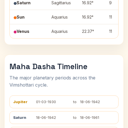
Saturn
Sagittarius
16.92°
9
Sun
Aquarius
16.92°
11
Venus
Aquarius
22.37°
11
Maha Dasha Timeline
The major planetary periods across the
Vimshottari cycle.
Jupiter
01-03-1930
to
18-06-1942
Saturn
18-06-1942
to
18-06-1961