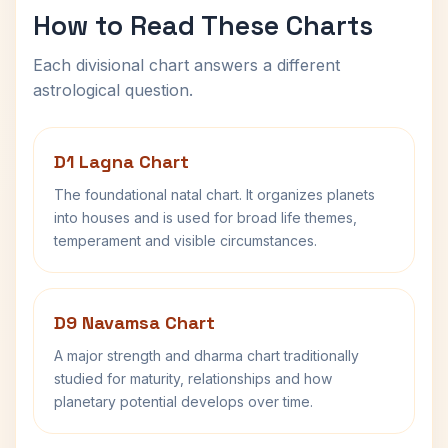
How to Read These Charts
Each divisional chart answers a different
astrological question.
D1 Lagna Chart
The foundational natal chart. It organizes planets
into houses and is used for broad life themes,
temperament and visible circumstances.
D9 Navamsa Chart
A major strength and dharma chart traditionally
studied for maturity, relationships and how
planetary potential develops over time.