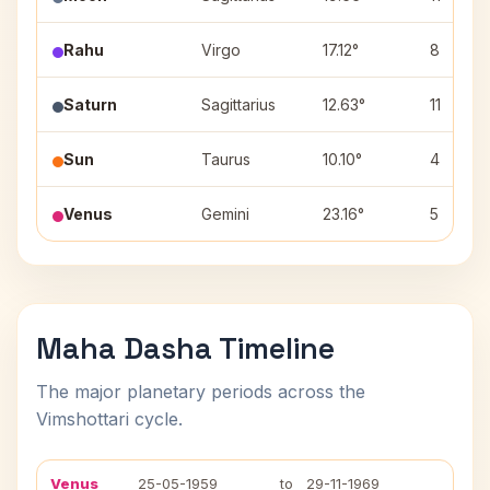
Rahu
Virgo
17.12°
8
Saturn
Sagittarius
12.63°
11
Sun
Taurus
10.10°
4
Venus
Gemini
23.16°
5
Maha Dasha Timeline
The major planetary periods across the
Vimshottari cycle.
Venus
25-05-1959
to
29-11-1969