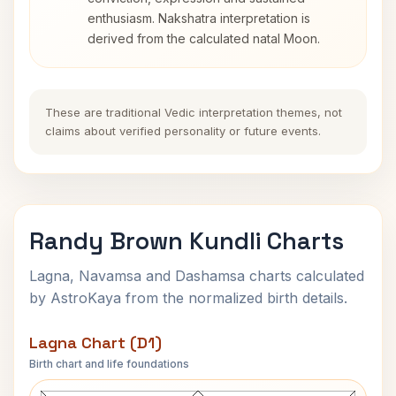
enthusiasm. Nakshatra interpretation is
derived from the calculated natal Moon.
These are traditional Vedic interpretation themes, not
claims about verified personality or future events.
Randy Brown Kundli Charts
Lagna, Navamsa and Dashamsa charts calculated
by AstroKaya from the normalized birth details.
Lagna Chart (D1)
Birth chart and life foundations
Randy Brown Lagna Chart