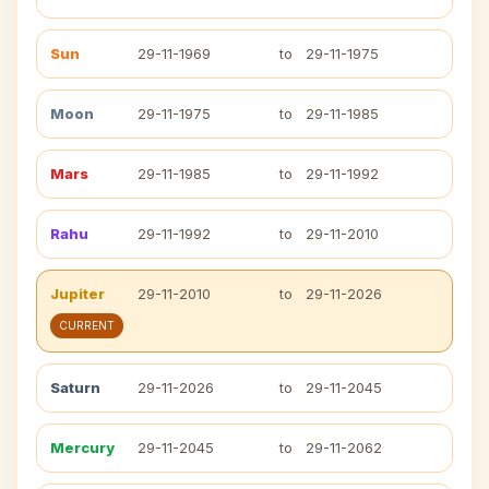
Sun
29-11-1969
to
29-11-1975
Moon
29-11-1975
to
29-11-1985
Mars
29-11-1985
to
29-11-1992
Rahu
29-11-1992
to
29-11-2010
Jupiter
29-11-2010
to
29-11-2026
CURRENT
Saturn
29-11-2026
to
29-11-2045
Mercury
29-11-2045
to
29-11-2062