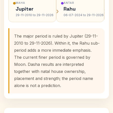
MAHA
ANTAR
Jupiter
Rahu
›
›
29-11-2010 to 29-11-2026
06-07-2024 to 29-11-2026
The major period is ruled by Jupiter (29-11-
2010 to 29-11-2026). Within it, the Rahu sub-
period adds a more immediate emphasis.
The current finer period is governed by
Moon. Dasha results are interpreted
together with natal house ownership,
placement and strength; the period name
alone is not a prediction.