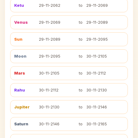
Ketu
29-11-2062
to
29-11-2069
Venus
29-11-2069
to
29-11-2089
Sun
29-11-2089
to
29-11-2095
Moon
29-11-2095
to
30-11-2105
Mars
30-11-2105
to
30-11-2112
Rahu
30-11-2112
to
30-11-2130
Jupiter
30-11-2130
to
30-11-2146
Saturn
30-11-2146
to
30-11-2165