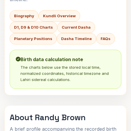
Biography
Kundli Overview
D1, D9 & D10 Charts
Current Dasha
Planetary Positions
Dasha Timeline
FAQs
Birth data calculation note
The charts below use the stored local time,
normalized coordinates, historical timezone and
Lahiri sidereal calculations.
About Randy Brown
A brief profile accompanying the recorded birth