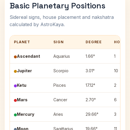
Basic Planetary Positions
Sidereal signs, house placement and nakshatra
calculated by AstroKaya.
PLANET
SIGN
DEGREE
HOUSE
Ascendant
Aquarius
1.66°
1
Jupiter
Scorpio
3.01°
10
Ketu
Pisces
17.12°
2
Mars
Cancer
2.70°
6
Mercury
Aries
29.66°
3
Moon
Sagittarius
19.66°
11