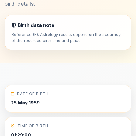
birth details.
Birth data note
Reference (R). Astrology results depend on the accuracy
of the recorded birth time and place.
DATE OF BIRTH
25 May 1959
TIME OF BIRTH
01:29:00