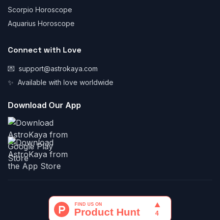
Scorpio Horoscope
Aquarius Horoscope
Connect with Love
💌
support@astrokaya.com
✨
Available with love worldwide
Download Our App