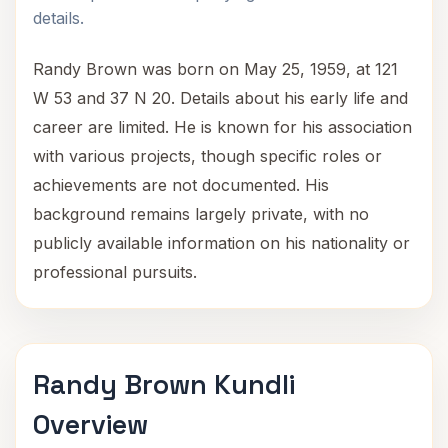
details.
Randy Brown was born on May 25, 1959, at 121
W 53 and 37 N 20. Details about his early life and
career are limited. He is known for his association
with various projects, though specific roles or
achievements are not documented. His
background remains largely private, with no
publicly available information on his nationality or
professional pursuits.
Randy Brown Kundli
Overview