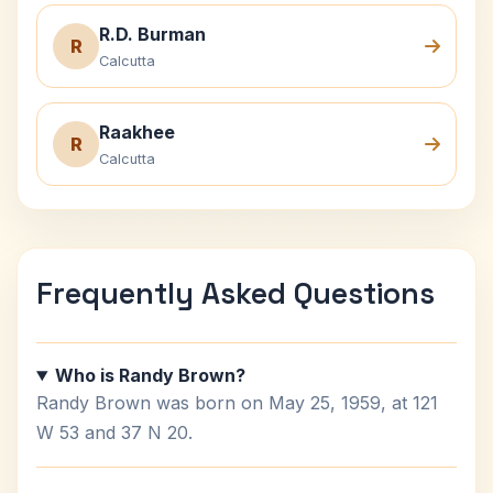
R.D. Burman
R
Calcutta
Raakhee
R
Calcutta
Frequently Asked Questions
Who is Randy Brown?
Randy Brown was born on May 25, 1959, at 121
W 53 and 37 N 20.