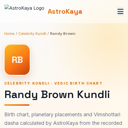
AstroKaya
Home
/
Celebrity Kundli
/
Randy Brown
RB
CELEBRITY KUNDLI · VEDIC BIRTH CHART
Randy Brown Kundli
Birth chart, planetary placements and Vimshottari
dasha calculated by AstroKaya from the recorded