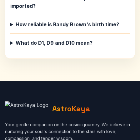
imported?
How reliable is Randy Brown's birth time?
What do D1, D9 and D10 mean?
AstroKaya
Your gentle companion on the cosmic journey. We believe in
nurturing your soul's connection to the stars with love,
compassion, and tender wisdom.