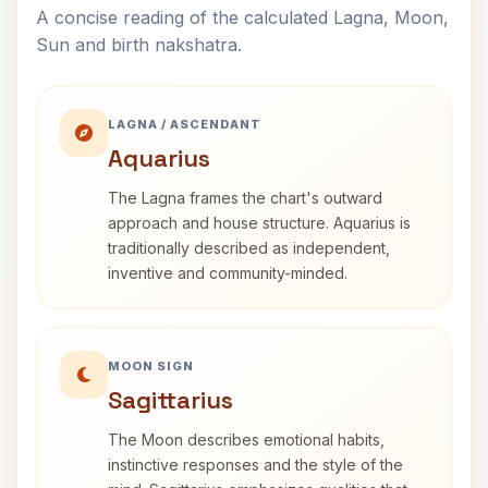
A concise reading of the calculated Lagna, Moon,
Sun and birth nakshatra.
LAGNA / ASCENDANT
Aquarius
The Lagna frames the chart's outward
approach and house structure. Aquarius is
traditionally described as independent,
inventive and community-minded.
MOON SIGN
Sagittarius
The Moon describes emotional habits,
instinctive responses and the style of the