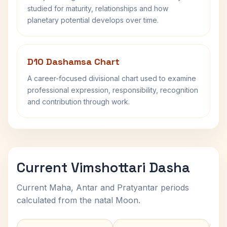
studied for maturity, relationships and how
planetary potential develops over time.
D10 Dashamsa Chart
A career-focused divisional chart used to examine
professional expression, responsibility, recognition
and contribution through work.
Current Vimshottari Dasha
Current Maha, Antar and Pratyantar periods
calculated from the natal Moon.