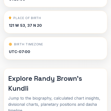
PLACE OF BIRTH
121 W 53, 37 N 20
BIRTH TIMEZONE
UTC-07:00
Explore Randy Brown's
Kundli
Jump to the biography, calculated chart insights,
divisional charts, planetary positions and dasha
timeline.