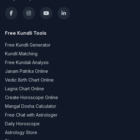
Free Kundli Tools
Free Kundli Generator
Kundli Matching
Free Kundali Analysis
Janam Patrika Online
Vedic Birth Chart Online
Lagna Chart Online
Create Horoscope Online
Mangal Dosha Calculator
Free Chat with Astrologer
Daily Horoscope
Astrology Store