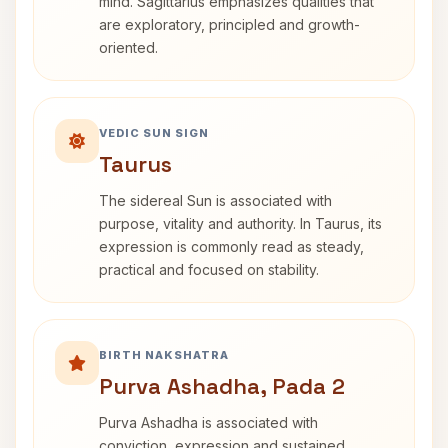
mind. Sagittarius emphasizes qualities that
are exploratory, principled and growth-
oriented.
VEDIC SUN SIGN
Taurus
The sidereal Sun is associated with
purpose, vitality and authority. In Taurus, its
expression is commonly read as steady,
practical and focused on stability.
BIRTH NAKSHATRA
Purva Ashadha, Pada 2
Purva Ashadha is associated with
conviction, expression and sustained