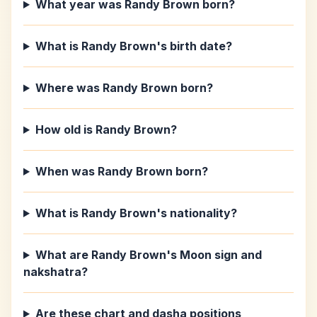
What year was Randy Brown born?
What is Randy Brown's birth date?
Where was Randy Brown born?
How old is Randy Brown?
When was Randy Brown born?
What is Randy Brown's nationality?
What are Randy Brown's Moon sign and
nakshatra?
Are these chart and dasha positions