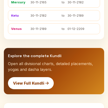
Mercury
30-11-2165
to
30-11-2182
Ketu
30-11-2182
to
30-11-2189
Venus
30-11-2189
to
01-12-2209
Explore the complete Kundli
Open all divisional charts, detailed placements,
yogas and dasha layers.
View Full Kundli