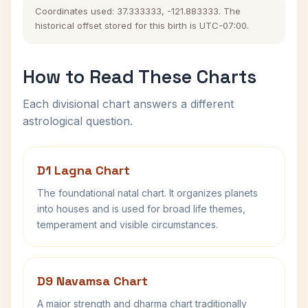
Coordinates used: 37.333333, -121.883333. The
historical offset stored for this birth is UTC-07:00.
How to Read These Charts
Each divisional chart answers a different
astrological question.
D1 Lagna Chart
The foundational natal chart. It organizes planets
into houses and is used for broad life themes,
temperament and visible circumstances.
D9 Navamsa Chart
A major strength and dharma chart traditionally