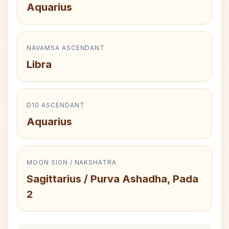
Aquarius
NAVAMSA ASCENDANT
Libra
D10 ASCENDANT
Aquarius
MOON SIGN / NAKSHATRA
Sagittarius / Purva Ashadha, Pada
2