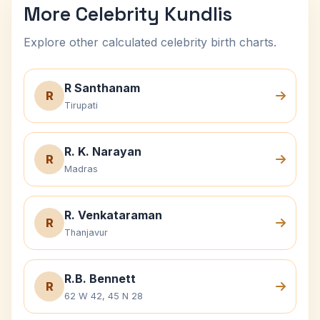
More Celebrity Kundlis
Explore other calculated celebrity birth charts.
R Santhanam
R
Tirupati
R. K. Narayan
R
Madras
R. Venkataraman
R
Thanjavur
R.B. Bennett
R
62 W 42, 45 N 28