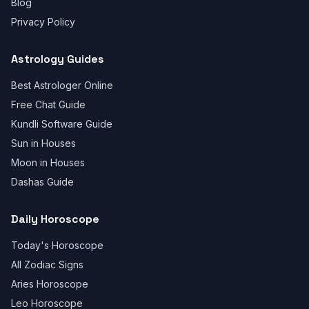
Blog
Privacy Policy
Astrology Guides
Best Astrologer Online
Free Chat Guide
Kundli Software Guide
Sun in Houses
Moon in Houses
Dashas Guide
Daily Horoscope
Today's Horoscope
All Zodiac Signs
Aries Horoscope
Leo Horoscope