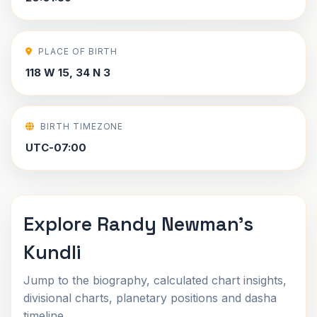
PLACE OF BIRTH
118 W 15, 34 N 3
BIRTH TIMEZONE
UTC-07:00
Explore Randy Newman's
Kundli
Jump to the biography, calculated chart insights,
divisional charts, planetary positions and dasha
timeline.