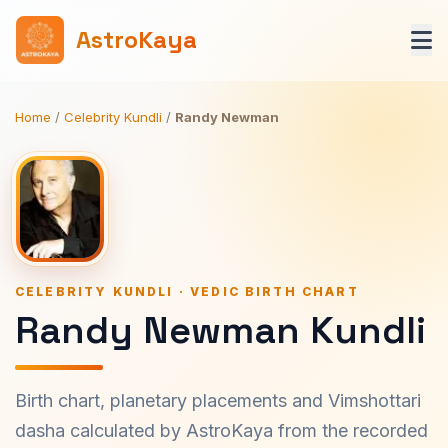
AstroKaya
Home
/
Celebrity Kundli
/
Randy Newman
CELEBRITY KUNDLI · VEDIC BIRTH CHART
Randy Newman Kundli
Birth chart, planetary placements and Vimshottari
dasha calculated by AstroKaya from the recorded