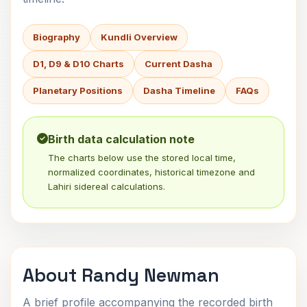
Biography
Kundli Overview
D1, D9 & D10 Charts
Current Dasha
Planetary Positions
Dasha Timeline
FAQs
Birth data calculation note
The charts below use the stored local time,
normalized coordinates, historical timezone and
Lahiri sidereal calculations.
About Randy Newman
A brief profile accompanying the recorded birth