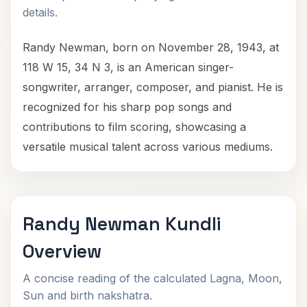
details.
Randy Newman, born on November 28, 1943, at
118 W 15, 34 N 3, is an American singer-
songwriter, arranger, composer, and pianist. He is
recognized for his sharp pop songs and
contributions to film scoring, showcasing a
versatile musical talent across various mediums.
Randy Newman Kundli
Overview
A concise reading of the calculated Lagna, Moon,
Sun and birth nakshatra.