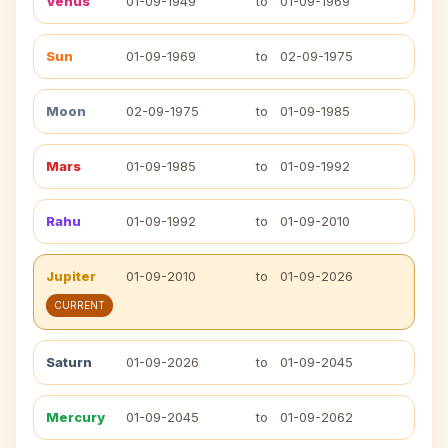
Venus
01-09-1949
to
01-09-1969
Sun
01-09-1969
to
02-09-1975
Moon
02-09-1975
to
01-09-1985
Mars
01-09-1985
to
01-09-1992
Rahu
01-09-1992
to
01-09-2010
Jupiter
01-09-2010
to
01-09-2026
CURRENT
Saturn
01-09-2026
to
01-09-2045
Mercury
01-09-2045
to
01-09-2062