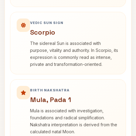
VEDIC SUN SIGN
Scorpio
The sidereal Sun is associated with
purpose, vitality and authority. In Scorpio, its
expression is commonly read as intense,
private and transformation-oriented.
BIRTH NAKSHATRA
Mula, Pada 1
Mula is associated with investigation,
foundations and radical simplification.
Nakshatra interpretation is derived from the
calculated natal Moon.