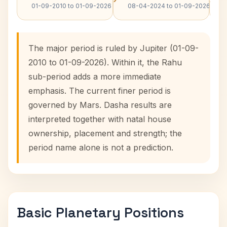
01-09-2010 to 01-09-2026
08-04-2024 to 01-09-2026
The major period is ruled by Jupiter (01-09-
2010 to 01-09-2026). Within it, the Rahu
sub-period adds a more immediate
emphasis. The current finer period is
governed by Mars. Dasha results are
interpreted together with natal house
ownership, placement and strength; the
period name alone is not a prediction.
Basic Planetary Positions