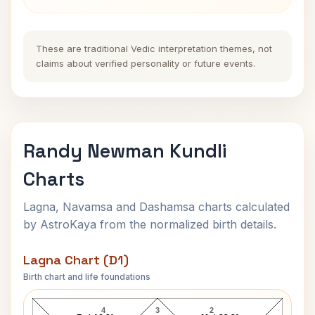
These are traditional Vedic interpretation themes, not
claims about verified personality or future events.
Randy Newman Kundli
Charts
Lagna, Navamsa and Dashamsa charts calculated
by AstroKaya from the normalized birth details.
Lagna Chart (D1)
Birth chart and life foundations
Randy Newman Lagna Chart
4
3
2