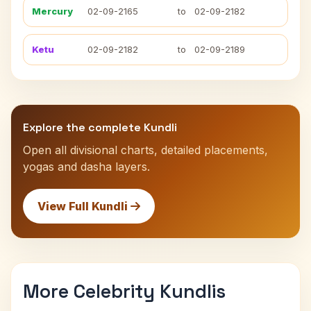
Mercury
02-09-2165
to
02-09-2182
Ketu
02-09-2182
to
02-09-2189
Explore the complete Kundli
Open all divisional charts, detailed placements,
yogas and dasha layers.
View Full Kundli
More Celebrity Kundlis