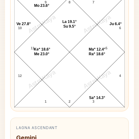
9
8
7
Mo 23.6°
AstroKaya
AstroKaya
La 19.1°
Ve 27.8°
Ju 6.4°
Su 9.5°
10
6
11
5
Ke* 18.6°
Ma* 12.4°
Me 23.0°
Ra* 18.6°
AstroKaya
AstroKaya
12
4
Sa* 14.3°
1
2
3
LAGNA ASCENDANT
Gemini