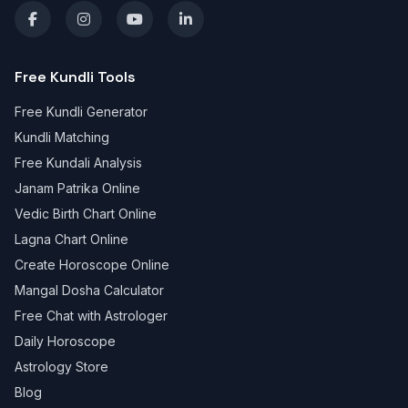
Free Kundli Tools
Free Kundli Generator
Kundli Matching
Free Kundali Analysis
Janam Patrika Online
Vedic Birth Chart Online
Lagna Chart Online
Create Horoscope Online
Mangal Dosha Calculator
Free Chat with Astrologer
Daily Horoscope
Astrology Store
Blog