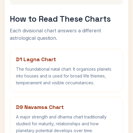
How to Read These Charts
Each divisional chart answers a different
astrological question.
D1 Lagna Chart
The foundational natal chart. It organizes planets
into houses and is used for broad life themes,
temperament and visible circumstances.
D9 Navamsa Chart
A major strength and dharma chart traditionally
studied for maturity, relationships and how
planetary potential develops over time.