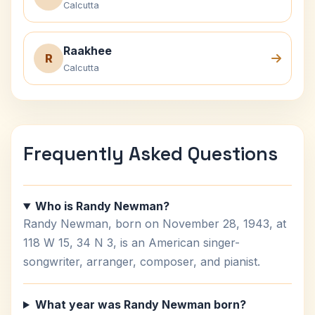
Calcutta
Raakhee
R
Calcutta
Frequently Asked Questions
Who is Randy Newman?
Randy Newman, born on November 28, 1943, at
118 W 15, 34 N 3, is an American singer-
songwriter, arranger, composer, and pianist.
What year was Randy Newman born?