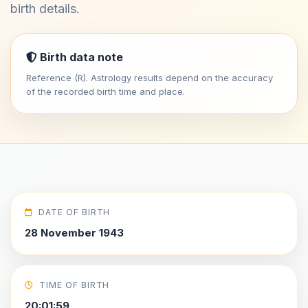
birth details.
Birth data note
Reference (R). Astrology results depend on the accuracy
of the recorded birth time and place.
DATE OF BIRTH
28 November 1943
TIME OF BIRTH
20:01:59