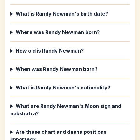
What is Randy Newman's birth date?
Where was Randy Newman born?
How old is Randy Newman?
When was Randy Newman born?
What is Randy Newman's nationality?
What are Randy Newman's Moon sign and
nakshatra?
Are these chart and dasha positions
imported?