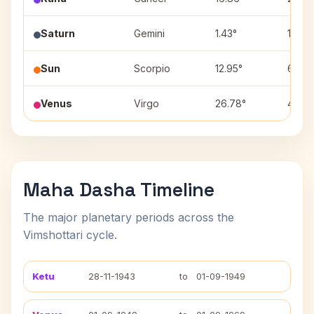
Saturn
Gemini
1.43°
1
Sun
Scorpio
12.95°
6
Venus
Virgo
26.78°
4
Maha Dasha Timeline
The major planetary periods across the
Vimshottari cycle.
Ketu
28-11-1943
to
01-09-1949