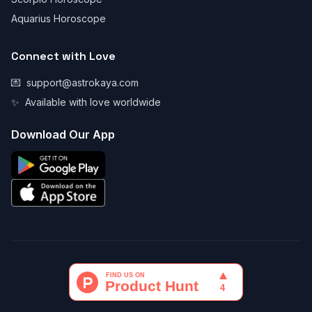
Aquarius Horoscope
Connect with Love
💌
support@astrokaya.com
✨
Available with love worldwide
Download Our App