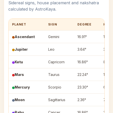
Sidereal signs, house placement and nakshatra
calculated by AstroKaya.
PLANET
SIGN
DEGREE
HOU
Ascendant
Gemini
16.91°
1
Jupiter
Leo
3.64°
3
Ketu
Capricorn
16.86°
8
Mars
Taurus
22.24°
12
Mercury
Scorpio
23.30°
6
Moon
Sagittarius
2.36°
7
Rahu
Cancer
16.86°
2