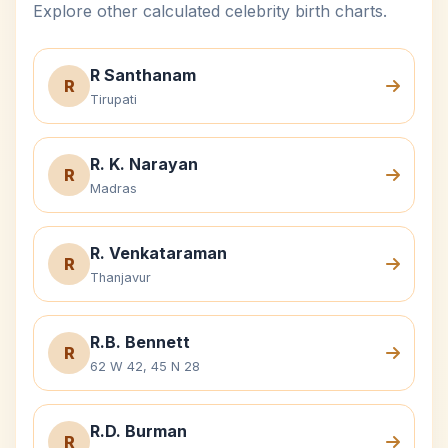
Explore other calculated celebrity birth charts.
R Santhanam
R
Tirupati
R. K. Narayan
R
Madras
R. Venkataraman
R
Thanjavur
R.B. Bennett
R
62 W 42, 45 N 28
R.D. Burman
R