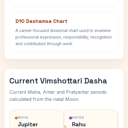
D10 Dashamsa Chart
A career-focused divisional chart used to examine
professional expression, responsibility, recognition
and contribution through work.
Current Vimshottari Dasha
Current Maha, Antar and Pratyantar periods
calculated from the natal Moon.
MAHA
ANTAR
Jupiter
Rahu
›
›