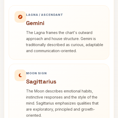
LAGNA / ASCENDANT
Gemini
The Lagna frames the chart's outward
approach and house structure. Gemini is
traditionally described as curious, adaptable
and communication-oriented.
MOON SIGN
Sagittarius
The Moon describes emotional habits,
instinctive responses and the style of the
mind. Sagittarius emphasizes qualities that
are exploratory, principled and growth-
oriented.