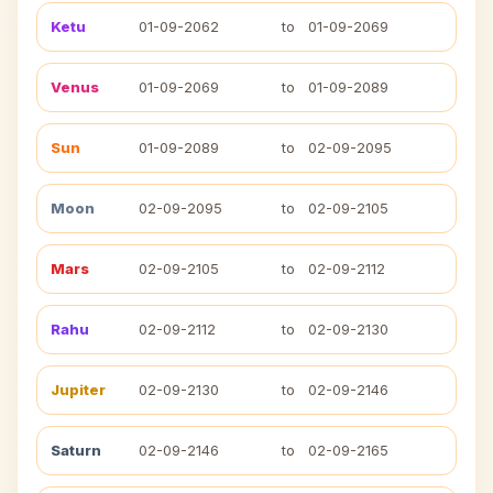
Ketu
01-09-2062
to
01-09-2069
Venus
01-09-2069
to
01-09-2089
Sun
01-09-2089
to
02-09-2095
Moon
02-09-2095
to
02-09-2105
Mars
02-09-2105
to
02-09-2112
Rahu
02-09-2112
to
02-09-2130
Jupiter
02-09-2130
to
02-09-2146
Saturn
02-09-2146
to
02-09-2165