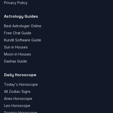
Privacy Policy
Astrology Guides
Best Astrologer Online
Free Chat Guide
Kundli Software Guide
Sun in Houses
Moon in Houses
Dashas Guide
Daily Horoscope
Today's Horoscope
All Zodiac Signs
Aries Horoscope
Leo Horoscope
Scorpio Horoscope