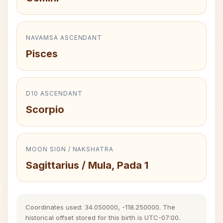
NAVAMSA ASCENDANT
Pisces
D10 ASCENDANT
Scorpio
MOON SIGN / NAKSHATRA
Sagittarius / Mula, Pada 1
Coordinates used: 34.050000, -118.250000. The
historical offset stored for this birth is UTC-07:00.