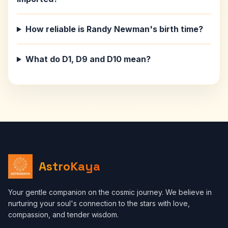
How reliable is Randy Newman's birth time?
What do D1, D9 and D10 mean?
AstroKaya
Your gentle companion on the cosmic journey. We believe in
nurturing your soul's connection to the stars with love,
compassion, and tender wisdom.