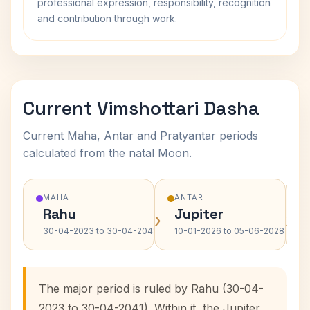
professional expression, responsibility, recognition
and contribution through work.
Current Vimshottari Dasha
Current Maha, Antar and Pratyantar periods
calculated from the natal Moon.
MAHA
ANTAR
Rahu
Jupiter
›
›
30-04-2023 to 30-04-2041
10-01-2026 to 05-06-2028
The major period is ruled by Rahu (30-04-
2023 to 30-04-2041). Within it, the Jupiter