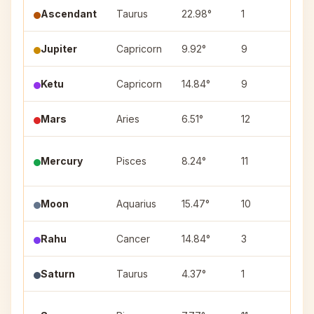
Ascendant
Taurus
22.98°
1
—
Jupiter
Capricorn
9.92°
9
Utt
Ketu
Capricorn
14.84°
9
Shr
Mars
Aries
6.51°
12
Ashw
Utt
Mercury
Pisces
8.24°
11
(2)
Moon
Aquarius
15.47°
10
Sha
Rahu
Cancer
14.84°
3
Pus
Saturn
Taurus
4.37°
1
Krit
Utt