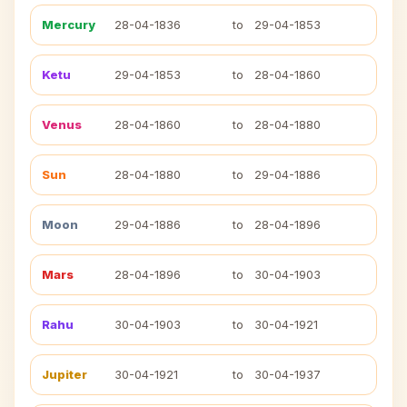
Mercury
28-04-1836
to
29-04-1853
Ketu
29-04-1853
to
28-04-1860
Venus
28-04-1860
to
28-04-1880
Sun
28-04-1880
to
29-04-1886
Moon
29-04-1886
to
28-04-1896
Mars
28-04-1896
to
30-04-1903
Rahu
30-04-1903
to
30-04-1921
Jupiter
30-04-1921
to
30-04-1937