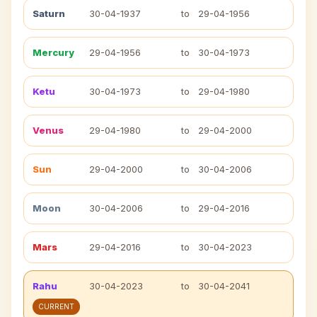
Saturn
30-04-1937
to
29-04-1956
Mercury
29-04-1956
to
30-04-1973
Ketu
30-04-1973
to
29-04-1980
Venus
29-04-1980
to
29-04-2000
Sun
29-04-2000
to
30-04-2006
Moon
30-04-2006
to
29-04-2016
Mars
29-04-2016
to
30-04-2023
Rahu
30-04-2023
to
30-04-2041
CURRENT