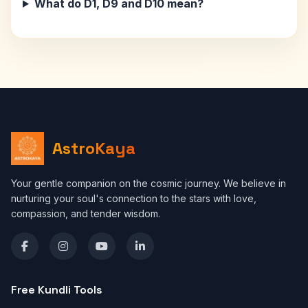
What do D1, D9 and D10 mean?
AstroKaya
Your gentle companion on the cosmic journey. We believe in
nurturing your soul's connection to the stars with love,
compassion, and tender wisdom.
Free Kundli Tools