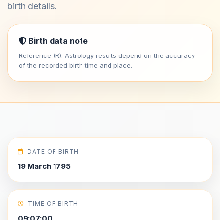
birth details.
Birth data note
Reference (R). Astrology results depend on the accuracy
of the recorded birth time and place.
DATE OF BIRTH
19 March 1795
TIME OF BIRTH
09:07:00