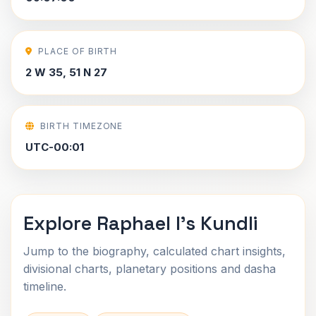
PLACE OF BIRTH
2 W 35, 51 N 27
BIRTH TIMEZONE
UTC-00:01
Explore Raphael I's Kundli
Jump to the biography, calculated chart insights,
divisional charts, planetary positions and dasha
timeline.