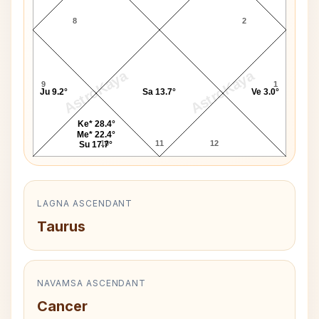
8
2
AstroKaya
AstroKaya
9
1
Ju 9.2°
Sa 13.7°
Ve 3.0°
Ke* 28.4°
Me* 22.4°
10
11
12
Su 17.7°
LAGNA ASCENDANT
Taurus
NAVAMSA ASCENDANT
Cancer