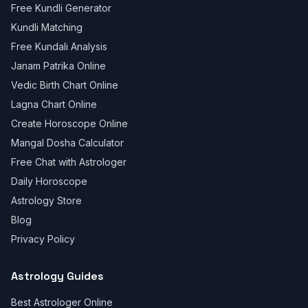
Free Kundli Generator
Kundli Matching
Free Kundali Analysis
Janam Patrika Online
Vedic Birth Chart Online
Lagna Chart Online
Create Horoscope Online
Mangal Dosha Calculator
Free Chat with Astrologer
Daily Horoscope
Astrology Store
Blog
Privacy Policy
Astrology Guides
Best Astrologer Online