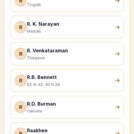
R
Tirupati
R. K. Narayan
R
Madras
R. Venkataraman
R
Thanjavur
R.B. Bennett
R
62 W 42, 45 N 28
R.D. Burman
R
Calcutta
Raakhee
R