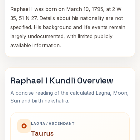
Raphael I was born on March 19, 1795, at 2 W
35, 51 N 27. Details about his nationality are not
specified. His background and life events remain
largely undocumented, with limited publicly
available information.
Raphael I Kundli Overview
A concise reading of the calculated Lagna, Moon,
Sun and birth nakshatra.
LAGNA / ASCENDANT
Taurus