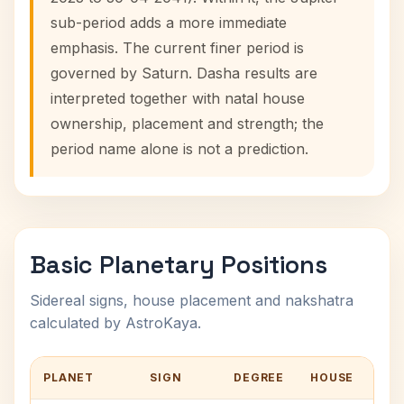
sub-period adds a more immediate
emphasis. The current finer period is
governed by Saturn. Dasha results are
interpreted together with natal house
ownership, placement and strength; the
period name alone is not a prediction.
Basic Planetary Positions
Sidereal signs, house placement and nakshatra
calculated by AstroKaya.
PLANET
SIGN
DEGREE
HOUSE
NA