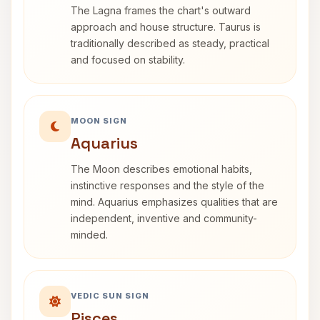
The Lagna frames the chart's outward
approach and house structure. Taurus is
traditionally described as steady, practical
and focused on stability.
MOON SIGN
Aquarius
The Moon describes emotional habits,
instinctive responses and the style of the
mind. Aquarius emphasizes qualities that are
independent, inventive and community-
minded.
VEDIC SUN SIGN
Pisces