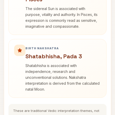
The sidereal Sun is associated with
purpose, vitality and authority. In Pisces, its
expression is commonly read as sensitive,
imaginative and compassionate.
BIRTH NAKSHATRA
Shatabhisha, Pada 3
Shatabhisha is associated with
independence, research and
unconventional solutions. Nakshatra
interpretation is derived from the calculated
natal Moon.
These are traditional Vedic interpretation themes, not