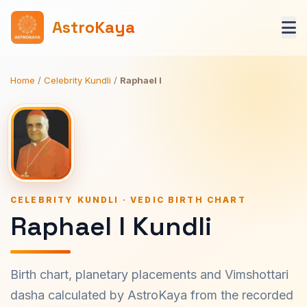
AstroKaya
Home
/
Celebrity Kundli
/
Raphael I
CELEBRITY KUNDLI · VEDIC BIRTH CHART
Raphael I Kundli
Birth chart, planetary placements and Vimshottari
dasha calculated by AstroKaya from the recorded