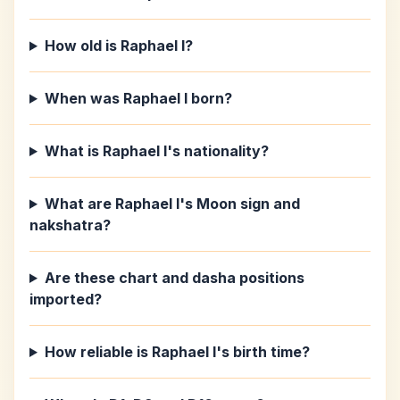
How old is Raphael I?
When was Raphael I born?
What is Raphael I's nationality?
What are Raphael I's Moon sign and
nakshatra?
Are these chart and dasha positions
imported?
How reliable is Raphael I's birth time?