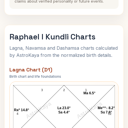
claims about verified personality or future events.
Raphael I Kundli Charts
Lagna, Navamsa and Dashamsa charts calculated
by AstroKaya from the normalized birth details.
Lagna Chart (D1)
Birth chart and life foundations
Raphael I Lagna Chart
3
2
1
Ma 6.5°
AstroKaya
AstroKaya
La 23.0°
Me*^↓ 8.2°
Ra* 14.8°
Sa 4.4°
Su 7.8°
4
12