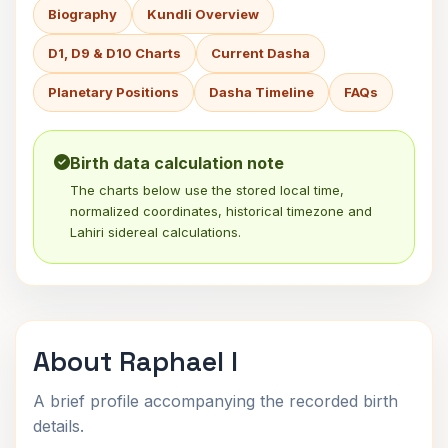
Biography
Kundli Overview
D1, D9 & D10 Charts
Current Dasha
Planetary Positions
Dasha Timeline
FAQs
Birth data calculation note
The charts below use the stored local time,
normalized coordinates, historical timezone and
Lahiri sidereal calculations.
About Raphael I
A brief profile accompanying the recorded birth
details.