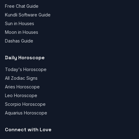
Free Chat Guide
Kundli Software Guide
Sun in Houses
Moon in Houses
Dashas Guide
Daily Horoscope
Today's Horoscope
All Zodiac Signs
Aries Horoscope
Leo Horoscope
Scorpio Horoscope
Aquarius Horoscope
Connect with Love