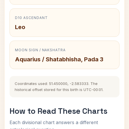
D10 ASCENDANT
Leo
MOON SIGN / NAKSHATRA
Aquarius / Shatabhisha, Pada 3
Coordinates used: 51.450000, -2.583333. The
historical offset stored for this birth is UTC-00:01.
How to Read These Charts
Each divisional chart answers a different