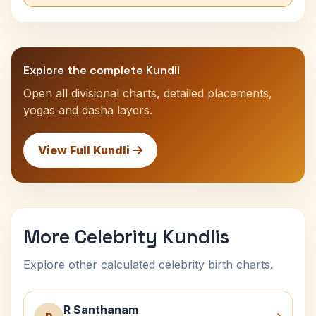
Explore the complete Kundli
Open all divisional charts, detailed placements,
yogas and dasha layers.
View Full Kundli
More Celebrity Kundlis
Explore other calculated celebrity birth charts.
R Santhanam