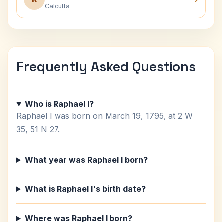
Calcutta
Frequently Asked Questions
Who is Raphael I?
Raphael I was born on March 19, 1795, at 2 W
35, 51 N 27.
What year was Raphael I born?
What is Raphael I's birth date?
Where was Raphael I born?