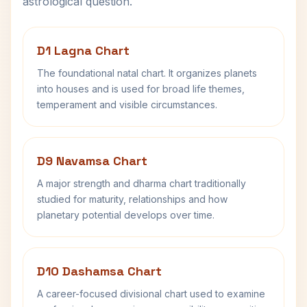
astrological question.
D1 Lagna Chart
The foundational natal chart. It organizes planets
into houses and is used for broad life themes,
temperament and visible circumstances.
D9 Navamsa Chart
A major strength and dharma chart traditionally
studied for maturity, relationships and how
planetary potential develops over time.
D10 Dashamsa Chart
A career-focused divisional chart used to examine