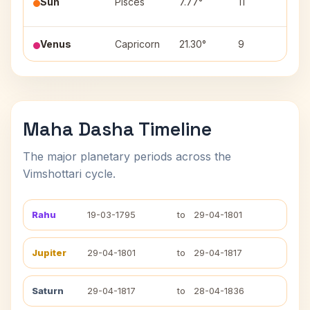
Sun
Pisces
7.77°
11
(2)
Venus
Capricorn
21.30°
9
Shr
Maha Dasha Timeline
The major planetary periods across the
Vimshottari cycle.
Rahu
19-03-1795
to
29-04-1801
Jupiter
29-04-1801
to
29-04-1817
Saturn
29-04-1817
to
28-04-1836