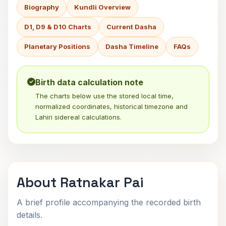
Biography
Kundli Overview
D1, D9 & D10 Charts
Current Dasha
Planetary Positions
Dasha Timeline
FAQs
Birth data calculation note
The charts below use the stored local time,
normalized coordinates, historical timezone and
Lahiri sidereal calculations.
About Ratnakar Pai
A brief profile accompanying the recorded birth
details.