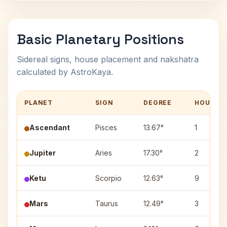
Basic Planetary Positions
Sidereal signs, house placement and nakshatra
calculated by AstroKaya.
PLANET
SIGN
DEGREE
HOUSE
Ascendant
Pisces
13.67°
1
Jupiter
Aries
17.30°
2
Ketu
Scorpio
12.63°
9
Mars
Taurus
12.49°
3