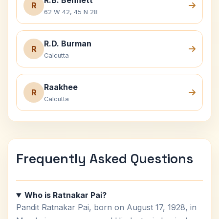
R.B. Bennett
R
62 W 42, 45 N 28
R.D. Burman
R
Calcutta
Raakhee
R
Calcutta
Frequently Asked Questions
Who is Ratnakar Pai?
Pandit Ratnakar Pai, born on August 17, 1928, in