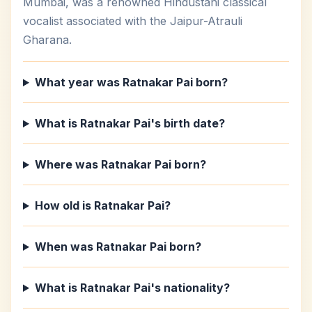
Mumbai, was a renowned Hindustani classical
vocalist associated with the Jaipur-Atrauli
Gharana.
What year was Ratnakar Pai born?
What is Ratnakar Pai's birth date?
Where was Ratnakar Pai born?
How old is Ratnakar Pai?
When was Ratnakar Pai born?
What is Ratnakar Pai's nationality?