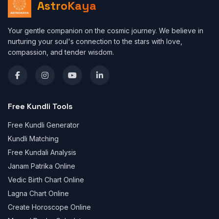
AstroKaya
Your gentle companion on the cosmic journey. We believe in
nurturing your soul's connection to the stars with love,
compassion, and tender wisdom.
Free Kundli Tools
Free Kundli Generator
Kundli Matching
Free Kundali Analysis
Janam Patrika Online
Vedic Birth Chart Online
Lagna Chart Online
Create Horoscope Online