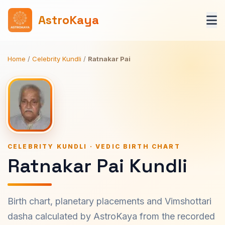
AstroKaya
Home
/
Celebrity Kundli
/
Ratnakar Pai
CELEBRITY KUNDLI · VEDIC BIRTH CHART
Ratnakar Pai Kundli
Birth chart, planetary placements and Vimshottari
dasha calculated by AstroKaya from the recorded