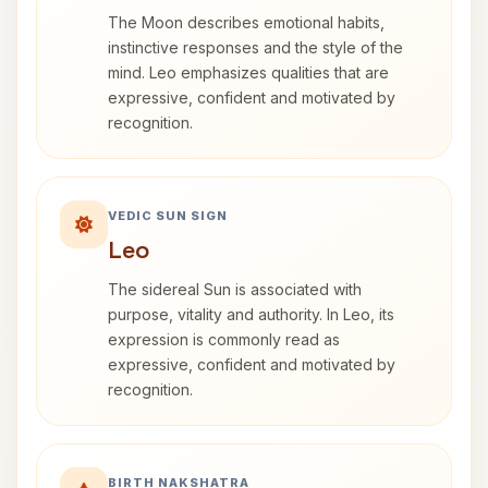
The Moon describes emotional habits,
instinctive responses and the style of the
mind. Leo emphasizes qualities that are
expressive, confident and motivated by
recognition.
VEDIC SUN SIGN
Leo
The sidereal Sun is associated with
purpose, vitality and authority. In Leo, its
expression is commonly read as
expressive, confident and motivated by
recognition.
BIRTH NAKSHATRA