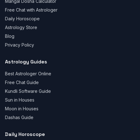
Mangal Dosha Calculator
Free Chat with Astrologer
Daily Horoscope
Astrology Store
Blog
Privacy Policy
Astrology Guides
Best Astrologer Online
Free Chat Guide
Kundli Software Guide
Sun in Houses
Moon in Houses
Dashas Guide
Daily Horoscope