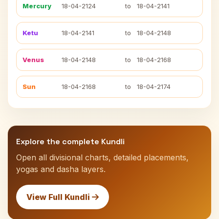
Mercury
18-04-2124
to
18-04-2141
Ketu
18-04-2141
to
18-04-2148
Venus
18-04-2148
to
18-04-2168
Sun
18-04-2168
to
18-04-2174
Explore the complete Kundli
Open all divisional charts, detailed placements,
yogas and dasha layers.
View Full Kundli