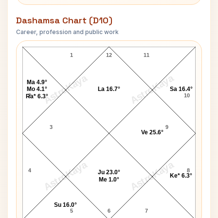
Dashamsa Chart (D10)
Career, profession and public work
Ratnakar Pai D10 Chart
1
12
11
AstroKaya
AstroKaya
Ma 4.9°
Mo 4.1°
La 16.7°
Sa 16.4°
2
10
Ra* 6.3°
3
9
Ve 25.6°
AstroKaya
AstroKaya
4
8
Ju 23.0°
Ke* 6.3°
Me 1.0°
Su 16.0°
5
6
7