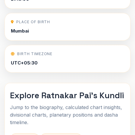
PLACE OF BIRTH
Mumbai
BIRTH TIMEZONE
UTC+05:30
Explore Ratnakar Pai's Kundli
Jump to the biography, calculated chart insights,
divisional charts, planetary positions and dasha
timeline.