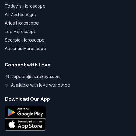
Today's Horoscope
All Zodiac Signs
Aries Horoscope
Leo Horoscope
Scorpio Horoscope
Aquarius Horoscope
Connect with Love
💌
support@astrokaya.com
✨
Available with love worldwide
Download Our App