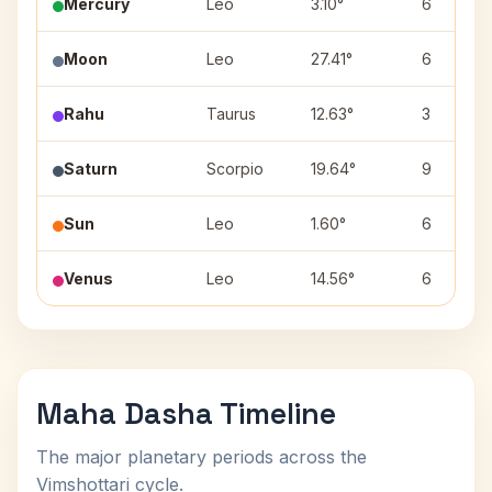
Mercury
Leo
3.10°
6
Moon
Leo
27.41°
6
Rahu
Taurus
12.63°
3
Saturn
Scorpio
19.64°
9
Sun
Leo
1.60°
6
Venus
Leo
14.56°
6
Maha Dasha Timeline
The major planetary periods across the
Vimshottari cycle.