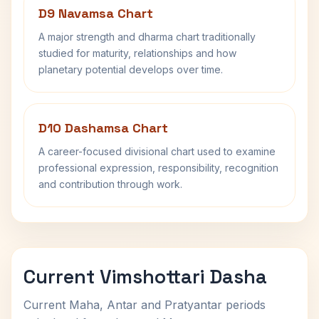
D9 Navamsa Chart
A major strength and dharma chart traditionally
studied for maturity, relationships and how
planetary potential develops over time.
D10 Dashamsa Chart
A career-focused divisional chart used to examine
professional expression, responsibility, recognition
and contribution through work.
Current Vimshottari Dasha
Current Maha, Antar and Pratyantar periods