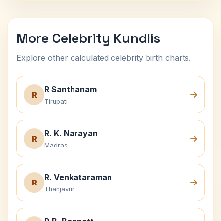
More Celebrity Kundlis
Explore other calculated celebrity birth charts.
R Santhanam
R
Tirupati
R. K. Narayan
R
Madras
R. Venkataraman
R
Thanjavur