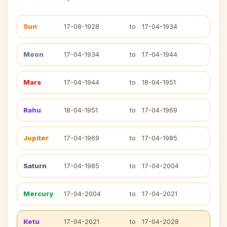
Sun
17-08-1928
to
17-04-1934
Moon
17-04-1934
to
17-04-1944
Mars
17-04-1944
to
18-04-1951
Rahu
18-04-1951
to
17-04-1969
Jupiter
17-04-1969
to
17-04-1985
Saturn
17-04-1985
to
17-04-2004
Mercury
17-04-2004
to
17-04-2021
Ketu
17-04-2021
to
17-04-2028