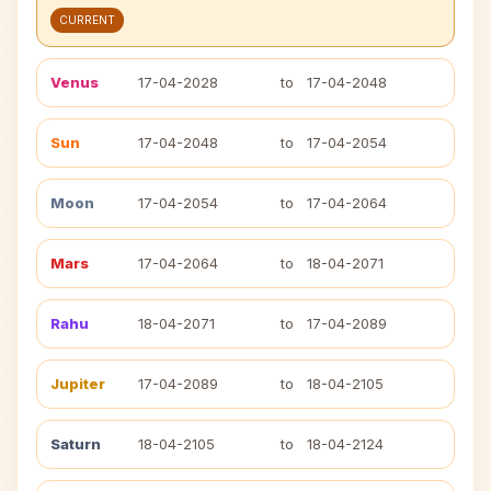
CURRENT
Venus
17-04-2028
to
17-04-2048
Sun
17-04-2048
to
17-04-2054
Moon
17-04-2054
to
17-04-2064
Mars
17-04-2064
to
18-04-2071
Rahu
18-04-2071
to
17-04-2089
Jupiter
17-04-2089
to
18-04-2105
Saturn
18-04-2105
to
18-04-2124