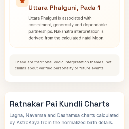
Uttara Phalguni, Pada 1
Uttara Phalguni is associated with
commitment, generosity and dependable
partnerships. Nakshatra interpretation is
derived from the calculated natal Moon.
These are traditional Vedic interpretation themes, not
claims about verified personality or future events.
Ratnakar Pai Kundli Charts
Lagna, Navamsa and Dashamsa charts calculated
by AstroKaya from the normalized birth details.