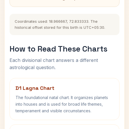
Coordinates used: 18.966667, 72.833333. The
historical offset stored for this birth is UTC+05:30.
How to Read These Charts
Each divisional chart answers a different
astrological question.
D1 Lagna Chart
The foundational natal chart. It organizes planets
into houses and is used for broad life themes,
temperament and visible circumstances.