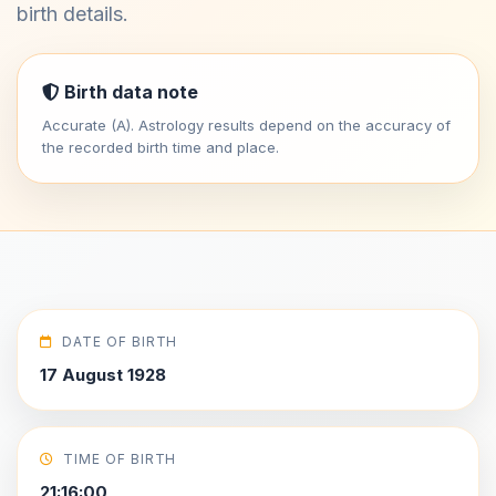
birth details.
Birth data note
Accurate (A). Astrology results depend on the accuracy of
the recorded birth time and place.
DATE OF BIRTH
17 August 1928
TIME OF BIRTH
21:16:00