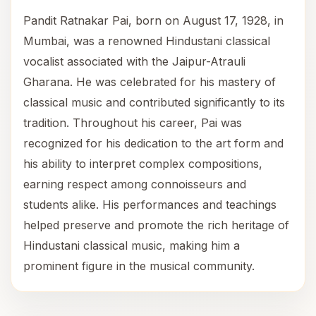
Pandit Ratnakar Pai, born on August 17, 1928, in
Mumbai, was a renowned Hindustani classical
vocalist associated with the Jaipur-Atrauli
Gharana. He was celebrated for his mastery of
classical music and contributed significantly to its
tradition. Throughout his career, Pai was
recognized for his dedication to the art form and
his ability to interpret complex compositions,
earning respect among connoisseurs and
students alike. His performances and teachings
helped preserve and promote the rich heritage of
Hindustani classical music, making him a
prominent figure in the musical community.