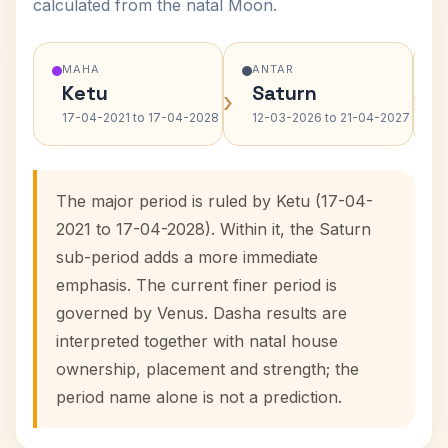
calculated from the natal Moon.
MAHA
ANTAR
Ketu
Saturn
›
›
17-04-2021 to 17-04-2028
12-03-2026 to 21-04-2027
The major period is ruled by Ketu (17-04-
2021 to 17-04-2028). Within it, the Saturn
sub-period adds a more immediate
emphasis. The current finer period is
governed by Venus. Dasha results are
interpreted together with natal house
ownership, placement and strength; the
period name alone is not a prediction.