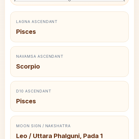
LAGNA ASCENDANT
Pisces
NAVAMSA ASCENDANT
Scorpio
D10 ASCENDANT
Pisces
MOON SIGN / NAKSHATRA
Leo / Uttara Phalguni, Pada 1