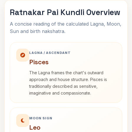
Ratnakar Pai Kundli Overview
A concise reading of the calculated Lagna, Moon,
Sun and birth nakshatra.
LAGNA / ASCENDANT
Pisces
The Lagna frames the chart's outward
approach and house structure. Pisces is
traditionally described as sensitive,
imaginative and compassionate.
MOON SIGN
Leo