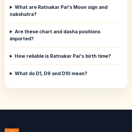
What are Ratnakar Pai's Moon sign and
nakshatra?
Are these chart and dasha positions
imported?
How reliable is Ratnakar Pai's birth time?
What do D1, D9 and D10 mean?