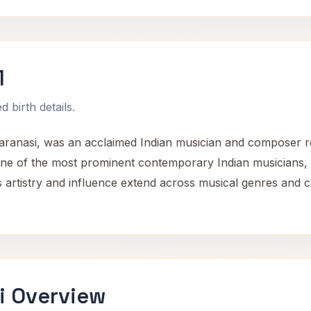
1
 birth details.
Varanasi, was an acclaimed Indian musician and composer re
one of the most prominent contemporary Indian musicians, co
is artistry and influence extend across musical genres and c
.
i Overview