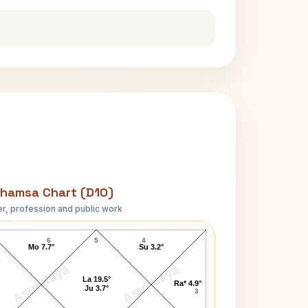
hamsa Chart (D10)
r, profession and public work
Ravi Shankar-1 D10 Chart
6
5
4
Mo 7.7°
Su 3.2°
AstroKaya
AstroKaya
La 19.5°
Ra* 4.9°
Ju 3.7°
3