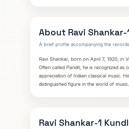
About Ravi Shankar-
A brief profile accompanying the recorded
Ravi Shankar, born on April 7, 1920, in 
Often called Pandit, he is recognized as 
appreciation of Indian classical music. H
distinguished figure in the world of music
Ravi Shankar-1 Kundl