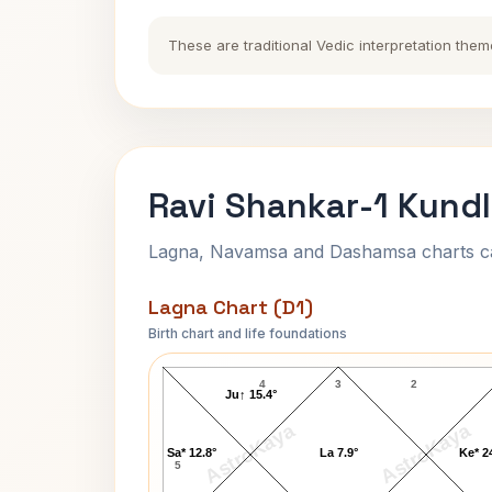
These are traditional Vedic interpretation them
Ravi Shankar-1 Kundl
Lagna, Navamsa and Dashamsa charts calc
Lagna Chart (D1)
Birth chart and life foundations
Ravi Shankar-1 Lagna Chart
4
3
2
Ju↑ 15.4°
AstroKaya
AstroKaya
Sa* 12.8°
La 7.9°
Ke* 2
5