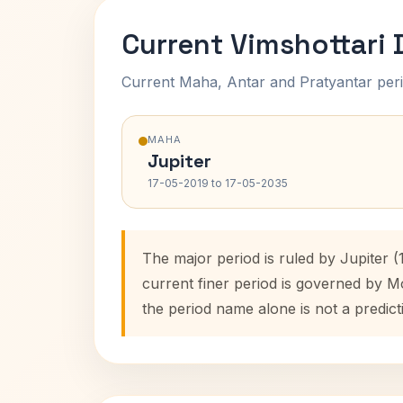
Current Vimshottari
Current Maha, Antar and Pratyantar peri
MAHA
Jupiter
17-05-2019 to 17-05-2035
The major period is ruled by Jupiter 
current finer period is governed by M
the period name alone is not a predict