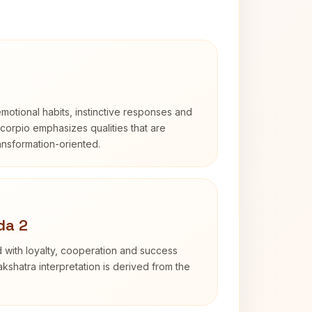
otional habits, instinctive responses and
Scorpio emphasizes qualities that are
ransformation-oriented.
da 2
 with loyalty, cooperation and success
kshatra interpretation is derived from the