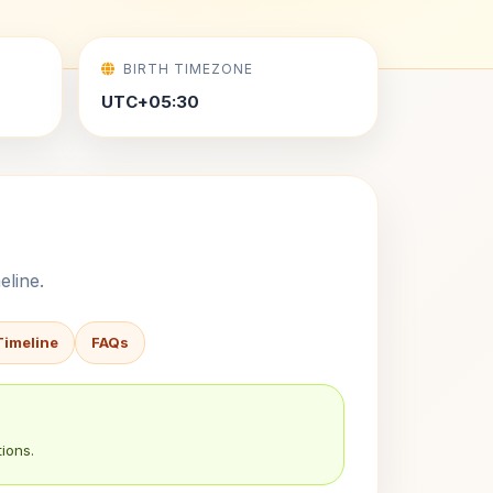
BIRTH TIMEZONE
UTC+05:30
eline.
Timeline
FAQs
ions.