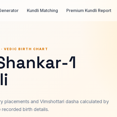
Generator
Kundli Matching
Premium Kundli Report
 · VEDIC BIRTH CHART
 Shankar-1
i
ary placements and Vimshottari dasha calculated by
recorded birth details.