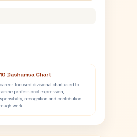
10 Dashamsa Chart
career-focused divisional chart used to
amine professional expression,
sponsibility, recognition and contribution
rough work.