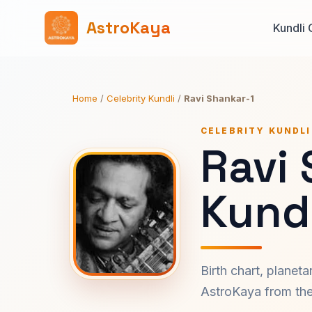
AstroKaya
Kundli 
Home
/
Celebrity Kundli
/
Ravi Shankar-1
CELEBRITY KUNDLI
Ravi
Kundl
Birth chart, planet
AstroKaya from the 