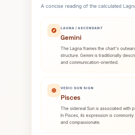
A concise reading of the calculated Lag
LAGNA / ASCENDANT
Gemini
The Lagna frames the chart's outwa
structure. Gemini is traditionally des
and communication-oriented.
VEDIC SUN SIGN
Pisces
The sidereal Sun is associated with pu
In Pisces, its expression is commonly 
and compassionate.