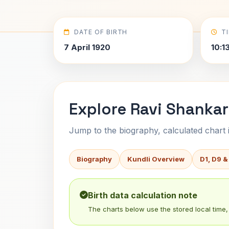
DATE OF BIRTH
T
7 April 1920
10:1
Explore Ravi Shankar
Jump to the biography, calculated chart in
Biography
Kundli Overview
D1, D9 &
Birth data calculation note
The charts below use the stored local time, 