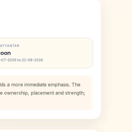
RATYANTAR
oon
-07-2026 to 22-08-2026
 adds a more immediate emphasis. The
use ownership, placement and strength;