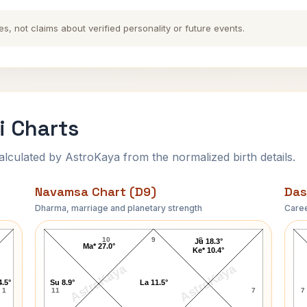
es, not claims about verified personality or future events.
i Charts
ulated by AstroKaya from the normalized birth details.
Navamsa Chart (D9)
Das
Dharma, marriage and planetary strength
Caree
Ravi Shankar-1 Navamsa Chart
10
9
8
Ju 18.3°
Ma* 27.0°
Ke* 10.4°
AstroKaya
AstroKaya
4.5°
Su 8.9°
La 11.5°
1
11
7
7