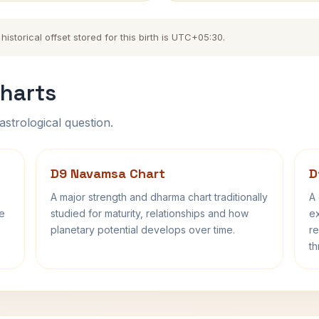
storical offset stored for this birth is UTC+05:30.
harts
astrological question.
D9 Navamsa Chart
D
A major strength and dharma chart traditionally
A 
fe
studied for maturity, relationships and how
ex
planetary potential develops over time.
re
th