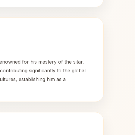
nowned for his mastery of the sitar.
ntributing significantly to the global
ultures, establishing him as a