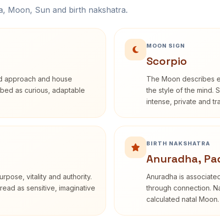
na, Moon, Sun and birth nakshatra.
MOON SIGN
Scorpio
rd approach and house
The Moon describes em
cribed as curious, adaptable
the style of the mind. 
intense, private and t
BIRTH NAKSHATRA
Anuradha, Pa
rpose, vitality and authority.
Anuradha is associated
read as sensitive, imaginative
through connection. Na
calculated natal Moon.