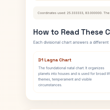
Coordinates used: 25.333333, 83.000000. The hi
How to Read These C
Each divisional chart answers a different 
D1 Lagna Chart
The foundational natal chart. It organizes
planets into houses and is used for broad li
themes, temperament and visible
circumstances.