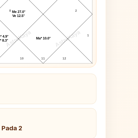
8
2
Me 27.0°
Ve 12.5°
AstroKaya
AstroKaya
1
* 4.9°
Ma* 10.0°
* 8.3°
10
11
12
 Pada 2