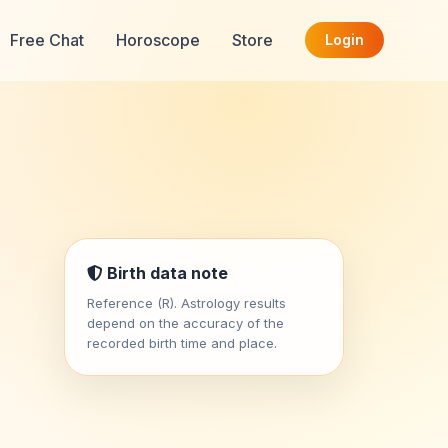
Free Chat
Horoscope
Store
Login
Birth data note
Reference (R). Astrology results
depend on the accuracy of the
recorded birth time and place.