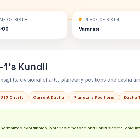
IME OF BIRTH
PLACE OF BIRTH
3:00
Varanasi
-1's Kundli
sights, divisional charts, planetary positions and dasha tim
 D10 Charts
Current Dasha
Planetary Positions
Dasha 
normalized coordinates, historical timezone and Lahiri sidereal calculat