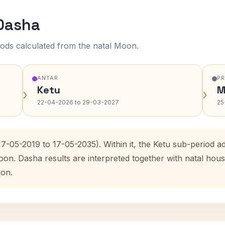
 Dasha
ods calculated from the natal Moon.
ANTAR
P
Ketu
M
›
›
22-04-2026 to 29-03-2027
25
(17-05-2019 to 17-05-2035). Within it, the Ketu sub-period
oon. Dasha results are interpreted together with natal ho
ion.