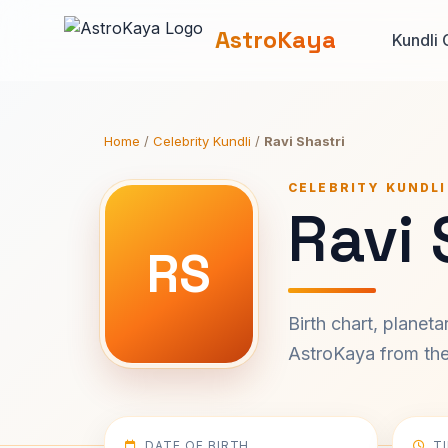
AstroKaya
Kundli 
Home
/
Celebrity Kundli
/
Ravi Shastri
CELEBRITY KUNDLI
Ravi 
RS
Birth chart, planet
AstroKaya from the 
DATE OF BIRTH
T