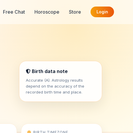
Free Chat
Horoscope
Store
Login
Birth data note
Accurate (A). Astrology results
depend on the accuracy of the
recorded birth time and place.
BIRTH TIMEZONE