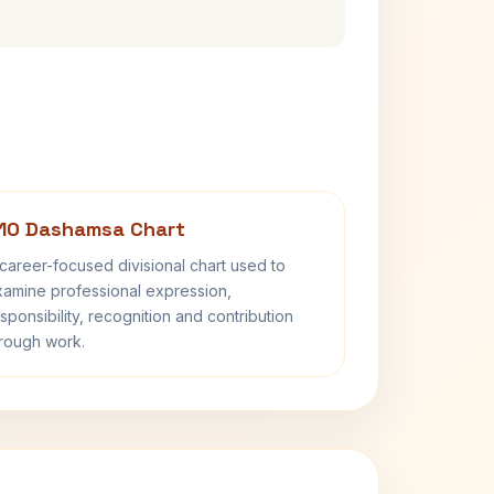
10 Dashamsa Chart
career-focused divisional chart used to
amine professional expression,
sponsibility, recognition and contribution
rough work.