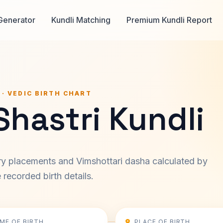
Generator
Kundli Matching
Premium Kundli Report
 · VEDIC BIRTH CHART
Shastri Kundli
ary placements and Vimshottari dasha calculated by
recorded birth details.
IME OF BIRTH
PLACE OF BIRTH