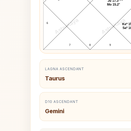
Ju 17.3°
Mo 15.2°
AstroKaya
AstroKaya
6
Ke* 1
Sa* 1
7
8
9
LAGNA ASCENDANT
Taurus
D10 ASCENDANT
Gemini