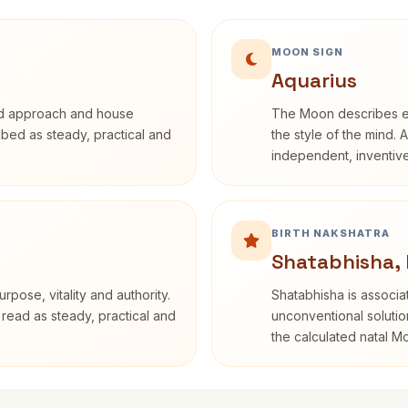
MOON SIGN
Aquarius
rd approach and house
The Moon describes em
ribed as steady, practical and
the style of the mind. 
independent, inventiv
BIRTH NAKSHATRA
Shatabhisha,
rpose, vitality and authority.
Shatabhisha is associ
 read as steady, practical and
unconventional solutio
the calculated natal M