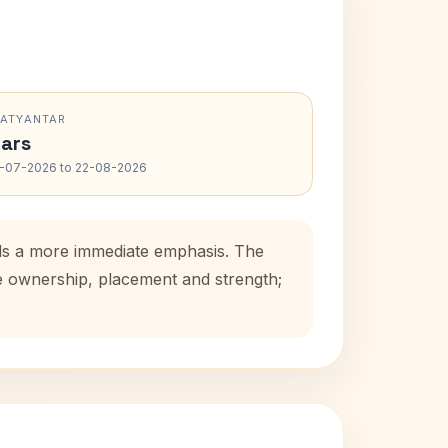
RATYANTAR
ars
-07-2026 to 22-08-2026
adds a more immediate emphasis. The
se ownership, placement and strength;