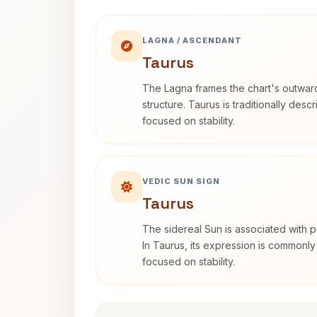
LAGNA / ASCENDANT
Taurus
The Lagna frames the chart's outwa
structure. Taurus is traditionally desc
focused on stability.
VEDIC SUN SIGN
Taurus
The sidereal Sun is associated with pu
In Taurus, its expression is commonly
focused on stability.