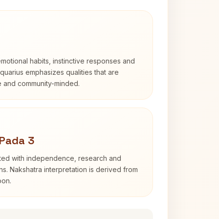
otional habits, instinctive responses and
Aquarius emphasizes qualities that are
e and community-minded.
 Pada 3
ated with independence, research and
ns. Nakshatra interpretation is derived from
oon.