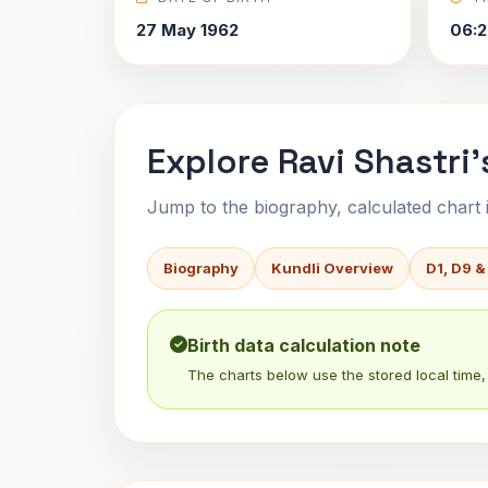
27 May 1962
06:2
Explore Ravi Shastri'
Jump to the biography, calculated chart in
Biography
Kundli Overview
D1, D9 &
Birth data calculation note
The charts below use the stored local time, 