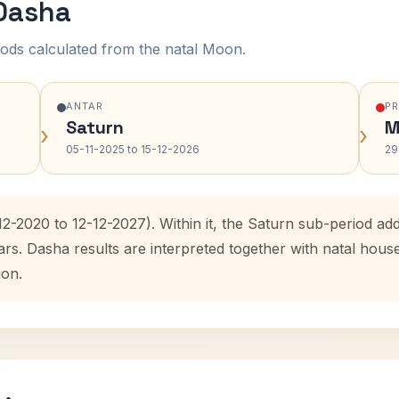
 Dasha
ods calculated from the natal Moon.
ANTAR
P
Saturn
M
›
›
05-11-2025 to 15-12-2026
29
-12-2020 to 12-12-2027). Within it, the Saturn sub-period 
ars. Dasha results are interpreted together with natal hou
ion.