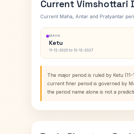
Current Vimshottari
Current Maha, Antar and Pratyantar peri
MAHA
Ketu
11-12-2020 to 12-12-2027
The major period is ruled by Ketu (11
current finer period is governed by M
the period name alone is not a predict