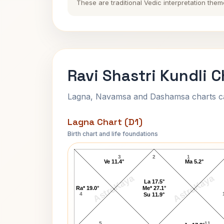
These are traditional Vedic interpretation them
Ravi Shastri Kundli C
Lagna, Navamsa and Dashamsa charts calc
Lagna Chart (D1)
Birth chart and life foundations
Ravi Shastri Lagna Chart
3
2
1
Ve 11.4°
Ma 5.2°
AstroKaya
AstroKaya
La 17.5°
Ra* 19.0°
Me* 27.1°
4
Su 11.9°
5
11