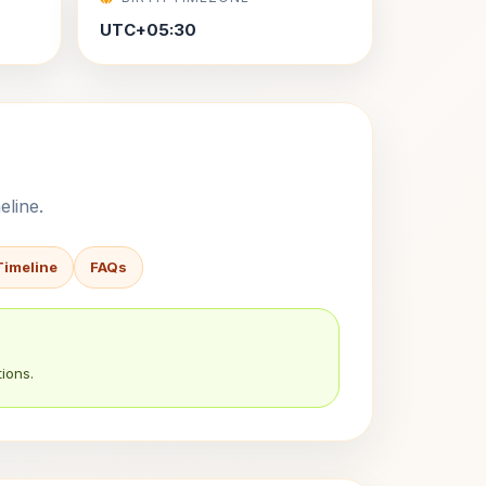
UTC+05:30
eline.
Timeline
FAQs
ions.