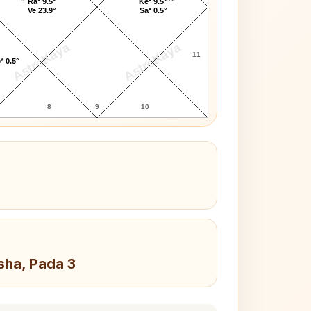
Ra* 9.5°
Ke* 9.5°
Ve 23.9°
Sa* 0.5°
AstroKaya
AstroKaya
11
* 0.5°
8
9
10
sha, Pada 3