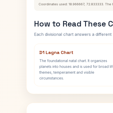
Coordinates used: 18.966667, 72.833333. The his
How to Read These C
Each divisional chart answers a different 
D1 Lagna Chart
The foundational natal chart. It organizes
planets into houses and is used for broad li
themes, temperament and visible
circumstances.