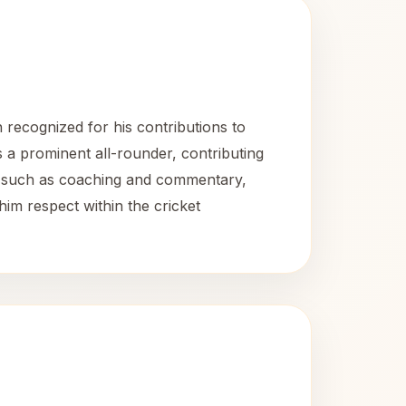
 recognized for his contributions to
as a prominent all-rounder, contributing
oles such as coaching and commentary,
him respect within the cricket