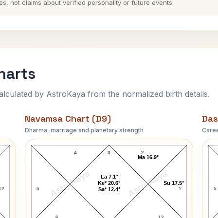
es, not claims about verified personality or future events.
harts
ulated by AstroKaya from the normalized birth details.
Navamsa Chart (D9)
Das
Dharma, marriage and planetary strength
Caree
Ravi Shastri Navamsa Chart
4
3
2
Ma 16.9°
AstroKaya
AstroKaya
La 7.1°
Ke* 20.6°
Su 17.5°
12
5
1
5
Sa* 12.4°
6
12