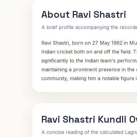
About Ravi Shastri
A brief profile accompanying the recorded
Ravi Shastri, born on 27 May 1962 in Mum
Indian cricket both on and off the field.
significantly to the Indian team's perfor
maintaining a prominent presence in the c
community, making him a notable figure in
Ravi Shastri Kundli 
A concise reading of the calculated Lag