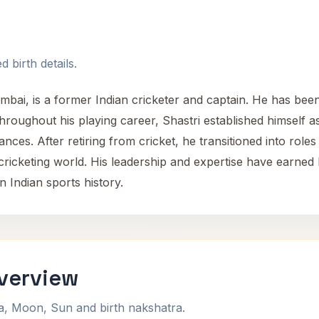
 birth details.
bai, is a former Indian cricketer and captain. He has been
 Throughout his playing career, Shastri established himself 
mances. After retiring from cricket, he transitioned into r
ricketing world. His leadership and expertise have earned 
 Indian sports history.
Overview
na, Moon, Sun and birth nakshatra.