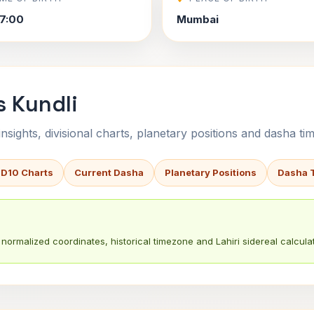
7:00
Mumbai
s Kundli
sights, divisional charts, planetary positions and dasha tim
 D10 Charts
Current Dasha
Planetary Positions
Dasha 
normalized coordinates, historical timezone and Lahiri sidereal calculat