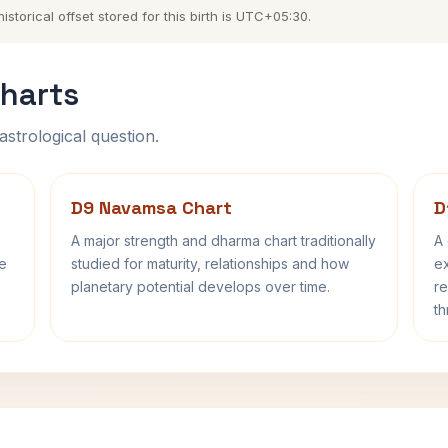
torical offset stored for this birth is UTC+05:30.
harts
astrological question.
D9 Navamsa Chart
D
A major strength and dharma chart traditionally
A 
fe
studied for maturity, relationships and how
ex
planetary potential develops over time.
re
th