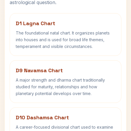
astrological question.
D1 Lagna Chart
The foundational natal chart. It organizes planets
into houses and is used for broad life themes,
temperament and visible circumstances.
D9 Navamsa Chart
A major strength and dharma chart traditionally
studied for maturity, relationships and how
planetary potential develops over time.
D10 Dashamsa Chart
A career-focused divisional chart used to examine