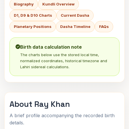
Biography
Kundli Overview
D1, D9 & D10 Charts
Current Dasha
Planetary Positions
Dasha Timeline
FAQs
Birth data calculation note
The charts below use the stored local time,
normalized coordinates, historical timezone and
Lahiri sidereal calculations.
About Ray Khan
A brief profile accompanying the recorded birth
details.