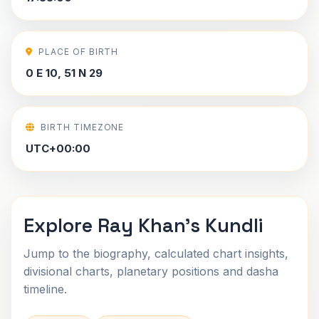
PLACE OF BIRTH
0 E 10, 51 N 29
BIRTH TIMEZONE
UTC+00:00
Explore Ray Khan's Kundli
Jump to the biography, calculated chart insights,
divisional charts, planetary positions and dasha
timeline.