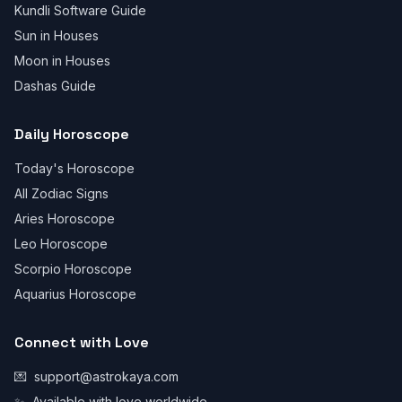
Kundli Software Guide
Sun in Houses
Moon in Houses
Dashas Guide
Daily Horoscope
Today's Horoscope
All Zodiac Signs
Aries Horoscope
Leo Horoscope
Scorpio Horoscope
Aquarius Horoscope
Connect with Love
💌
support@astrokaya.com
✨
Available with love worldwide