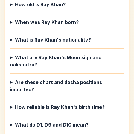
How old is Ray Khan?
When was Ray Khan born?
What is Ray Khan's nationality?
What are Ray Khan's Moon sign and
nakshatra?
Are these chart and dasha positions
imported?
How reliable is Ray Khan's birth time?
What do D1, D9 and D10 mean?