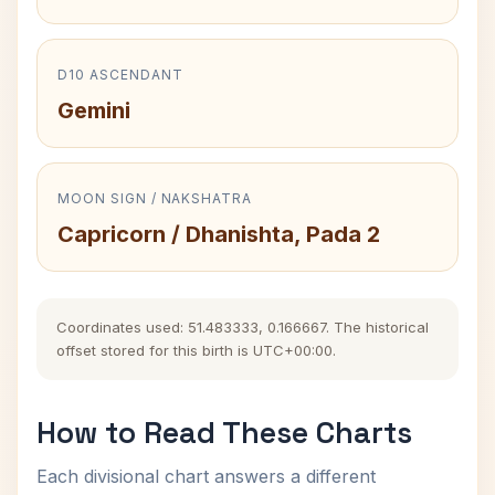
D10 ASCENDANT
Gemini
MOON SIGN / NAKSHATRA
Capricorn / Dhanishta, Pada 2
Coordinates used: 51.483333, 0.166667. The historical
offset stored for this birth is UTC+00:00.
How to Read These Charts
Each divisional chart answers a different