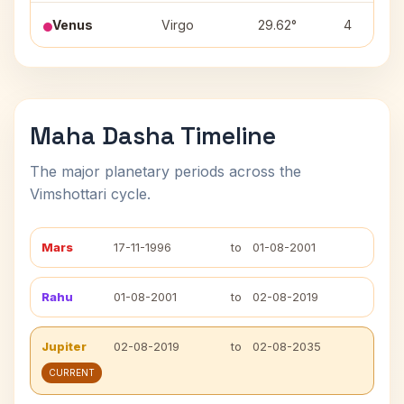
Venus
Virgo
29.62°
4
Maha Dasha Timeline
The major planetary periods across the
Vimshottari cycle.
Mars
17-11-1996
to
01-08-2001
Rahu
01-08-2001
to
02-08-2019
Jupiter
02-08-2019
to
02-08-2035
CURRENT