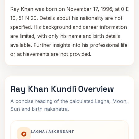
Ray Khan was born on November 17, 1996, at 0 E
10, 51 N 29. Details about his nationality are not
specified. His background and career information
are limited, with only his name and birth details
available. Further insights into his professional life
or achievements are not provided.
Ray Khan Kundli Overview
A concise reading of the calculated Lagna, Moon,
Sun and birth nakshatra.
LAGNA / ASCENDANT