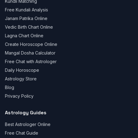
Kundli Matching
Free Kundali Analysis
Janam Patrika Online
Vedic Birth Chart Online
Lagna Chart Online
Create Horoscope Online
Mangal Dosha Calculator
Free Chat with Astrologer
Daily Horoscope
Astrology Store
Blog
Privacy Policy
Astrology Guides
Best Astrologer Online
Free Chat Guide