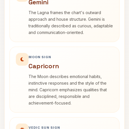
Gemini
The Lagna frames the chart's outward
approach and house structure. Gemini is
traditionally described as curious, adaptable
and communication-oriented.
MOON SIGN
Capricorn
The Moon describes emotional habits,
instinctive responses and the style of the
mind. Capricorn emphasizes qualities that
are disciplined, responsible and
achievement-focused.
VEDIC SUN SIGN