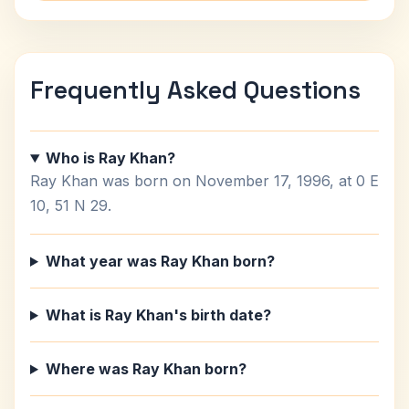
Frequently Asked Questions
Who is Ray Khan?
Ray Khan was born on November 17, 1996, at 0 E
10, 51 N 29.
What year was Ray Khan born?
What is Ray Khan's birth date?
Where was Ray Khan born?