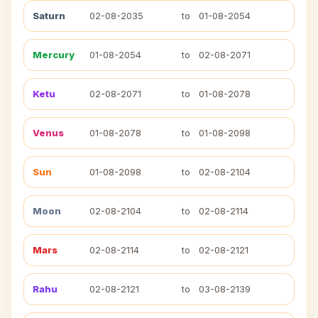
Saturn
02-08-2035
to
01-08-2054
Mercury
01-08-2054
to
02-08-2071
Ketu
02-08-2071
to
01-08-2078
Venus
01-08-2078
to
01-08-2098
Sun
01-08-2098
to
02-08-2104
Moon
02-08-2104
to
02-08-2114
Mars
02-08-2114
to
02-08-2121
Rahu
02-08-2121
to
03-08-2139