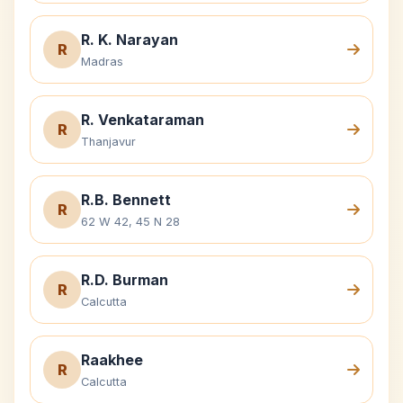
R. K. Narayan
R
Madras
R. Venkataraman
R
Thanjavur
R.B. Bennett
R
62 W 42, 45 N 28
R.D. Burman
R
Calcutta
Raakhee
R
Calcutta