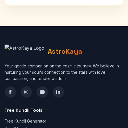
AstroKaya
Your gentle companion on the cosmic journey. We believe in
nurturing your soul's connection to the stars with love,
compassion, and tender wisdom.
Free Kundli Tools
Free Kundli Generator