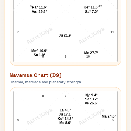
6
12
Ra* 11.6°
Ke* 11.6°
Ve↓ 29.6°
Sa* 7.0°
AstroKaya
AstroKaya
7
11
Ju 21.9°
Me^ 10.9°
Mo 27.7°
Su 1.8°
8
9
10
Navamsa Chart (D9)
Dharma, marriage and planetary strength
Ray Khan Navamsa Chart
Mo 9.4°
8
7
6
Sa* 3.2°
Ve 26.6°
AstroKaya
AstroKaya
La 4.0°
Ju 17.1°
Ma 24.6°
Ke* 14.3°
9
5
Me 8.0°