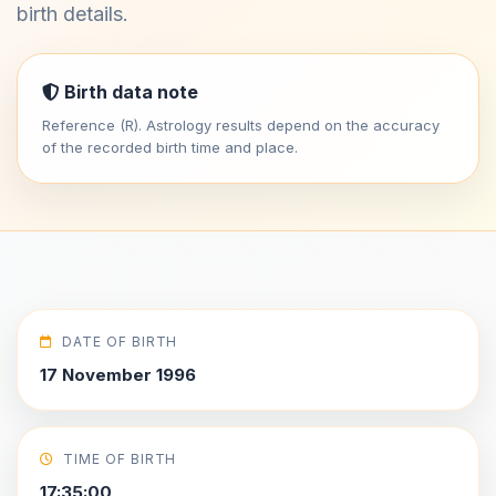
birth details.
Birth data note
Reference (R). Astrology results depend on the accuracy
of the recorded birth time and place.
DATE OF BIRTH
17 November 1996
TIME OF BIRTH
17:35:00