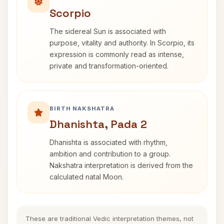
Scorpio
The sidereal Sun is associated with
purpose, vitality and authority. In Scorpio, its
expression is commonly read as intense,
private and transformation-oriented.
BIRTH NAKSHATRA
Dhanishta, Pada 2
Dhanishta is associated with rhythm,
ambition and contribution to a group.
Nakshatra interpretation is derived from the
calculated natal Moon.
These are traditional Vedic interpretation themes, not