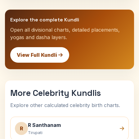
Explore the complete Kundli
Open all divisional charts, detailed placements,
yogas and dasha layers.
View Full Kundli
More Celebrity Kundlis
Explore other calculated celebrity birth charts.
R Santhanam
R
Tirupati