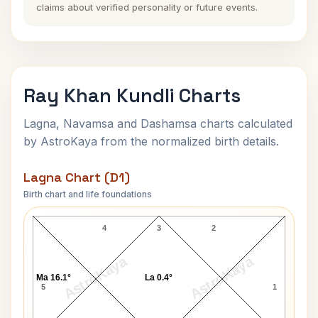
claims about verified personality or future events.
Ray Khan Kundli Charts
Lagna, Navamsa and Dashamsa charts calculated
by AstroKaya from the normalized birth details.
Lagna Chart (D1)
Birth chart and life foundations
Ray Khan Lagna Chart
4
3
2
AstroKaya
AstroKaya
Ma 16.1°
La 0.4°
5
1