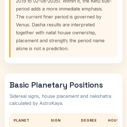
2019 to 02-08-2035). Within it, the Ketu sub-
period adds a more immediate emphasis.
The current finer period is governed by
Venus. Dasha results are interpreted
together with natal house ownership,
placement and strength; the period name
alone is not a prediction.
Basic Planetary Positions
Sidereal signs, house placement and nakshatra
calculated by AstroKaya.
PLANET
SIGN
DEGREE
HOUSE