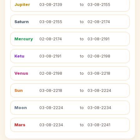
Jupiter
03-08-2139
to
03-08-2155
Saturn
03-08-2155
to
02-08-2174
Mercury
02-08-2174
to
03-08-2191
Ketu
03-08-2191
to
02-08-2198
Venus
02-08-2198
to
03-08-2218
Sun
03-08-2218
to
03-08-2224
Moon
03-08-2224
to
03-08-2234
Mars
03-08-2234
to
03-08-2241