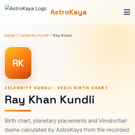
AstroKaya
Home
/
Celebrity Kundli
/
Ray Khan
RK
CELEBRITY KUNDLI · VEDIC BIRTH CHART
Ray Khan Kundli
Birth chart, planetary placements and Vimshottari
dasha calculated by AstroKaya from the recorded