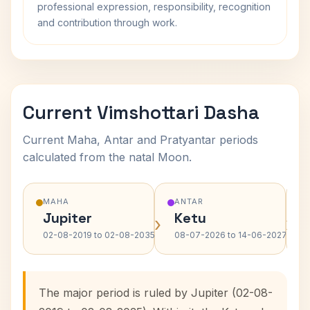
professional expression, responsibility, recognition
and contribution through work.
Current Vimshottari Dasha
Current Maha, Antar and Pratyantar periods
calculated from the natal Moon.
MAHA
ANTAR
Jupiter
Ketu
›
›
02-08-2019 to 02-08-2035
08-07-2026 to 14-06-2027
The major period is ruled by Jupiter (02-08-