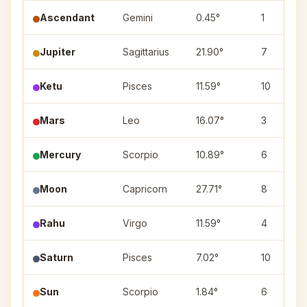
Ascendant
Gemini
0.45°
1
Jupiter
Sagittarius
21.90°
7
Ketu
Pisces
11.59°
10
Mars
Leo
16.07°
3
Mercury
Scorpio
10.89°
6
Moon
Capricorn
27.71°
8
Rahu
Virgo
11.59°
4
Saturn
Pisces
7.02°
10
Sun
Scorpio
1.84°
6