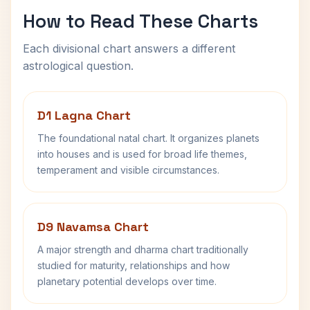
How to Read These Charts
Each divisional chart answers a different
astrological question.
D1 Lagna Chart
The foundational natal chart. It organizes planets
into houses and is used for broad life themes,
temperament and visible circumstances.
D9 Navamsa Chart
A major strength and dharma chart traditionally
studied for maturity, relationships and how
planetary potential develops over time.