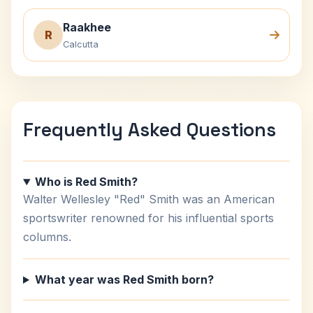
Raakhee
R
Calcutta
Frequently Asked Questions
Who is Red Smith?
Walter Wellesley "Red" Smith was an American
sportswriter renowned for his influential sports
columns.
What year was Red Smith born?