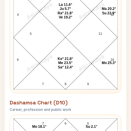
AstroKaya
AstroKaya
La 11.6°
Ju 5.7°
Ma 20.2°
Ra* 21.8°
Su 22.9°
4
12
Ve 19.2°
5
11
AstroKaya
AstroKaya
Ke* 21.8°
6
10
Me 23.5°
Mo 25.3°
Sa* 12.4°
7
8
9
Dashamsa Chart (D10)
Career, profession and public work
Red Smith D10 Chart
7
6
5
Mo 18.1°
Su 2.1°