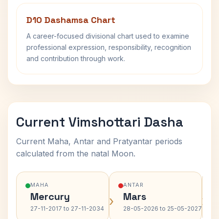
D10 Dashamsa Chart
A career-focused divisional chart used to examine
professional expression, responsibility, recognition
and contribution through work.
Current Vimshottari Dasha
Current Maha, Antar and Pratyantar periods
calculated from the natal Moon.
MAHA
ANTAR
Mercury
Mars
›
›
27-11-2017 to 27-11-2034
28-05-2026 to 25-05-2027