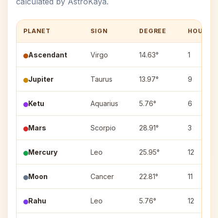
calculated by AstroKaya.
PLANET
SIGN
DEGREE
HOUSE
Ascendant
Virgo
14.63°
1
Jupiter
Taurus
13.97°
9
Ketu
Aquarius
5.76°
6
Mars
Scorpio
28.91°
3
Mercury
Leo
25.95°
12
Moon
Cancer
22.81°
11
Rahu
Leo
5.76°
12