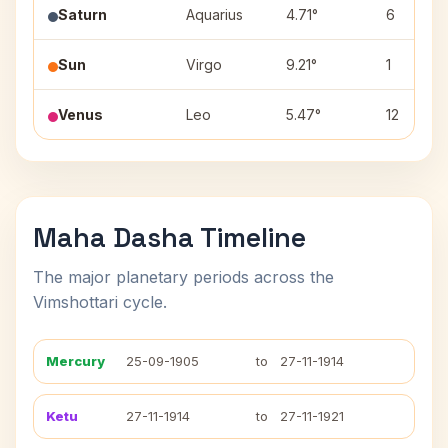
Saturn
Aquarius
4.71°
6
Sun
Virgo
9.21°
1
Venus
Leo
5.47°
12
Maha Dasha Timeline
The major planetary periods across the
Vimshottari cycle.
Mercury
25-09-1905
to
27-11-1914
Ketu
27-11-1914
to
27-11-1921