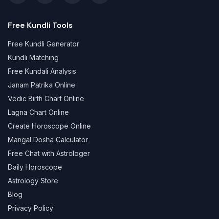
Free Kundli Tools
Free Kundli Generator
Kundli Matching
Free Kundali Analysis
Janam Patrika Online
Vedic Birth Chart Online
Lagna Chart Online
Create Horoscope Online
Mangal Dosha Calculator
Free Chat with Astrologer
Daily Horoscope
Astrology Store
Blog
Privacy Policy