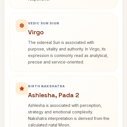
VEDIC SUN SIGN
Virgo
The sidereal Sun is associated with
purpose, vitality and authority. In Virgo, its
expression is commonly read as analytical,
precise and service-oriented.
BIRTH NAKSHATRA
Ashlesha, Pada 2
Ashlesha is associated with perception,
strategy and emotional complexity.
Nakshatra interpretation is derived from the
calculated natal Moon.