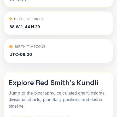
PLACE OF BIRTH
88 W 1, 44 N 29
BIRTH TIMEZONE
UTC-06:00
Explore Red Smith's Kundli
Jump to the biography, calculated chart insights,
divisional charts, planetary positions and dasha
timeline.