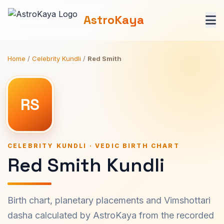
AstroKaya
Home
/
Celebrity Kundli
/
Red Smith
RS
CELEBRITY KUNDLI · VEDIC BIRTH CHART
Red Smith Kundli
Birth chart, planetary placements and Vimshottari
dasha calculated by AstroKaya from the recorded