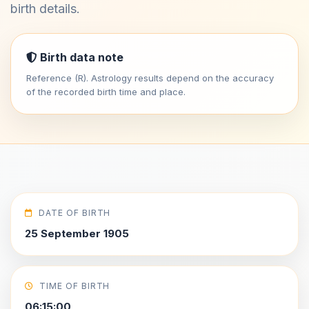
birth details.
Birth data note
Reference (R). Astrology results depend on the accuracy
of the recorded birth time and place.
DATE OF BIRTH
25 September 1905
TIME OF BIRTH
06:15:00