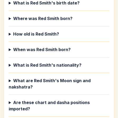
What is Red Smith's birth date?
Where was Red Smith born?
How old is Red Smith?
When was Red Smith born?
What is Red Smith's nationality?
What are Red Smith's Moon sign and
nakshatra?
Are these chart and dasha positions
imported?