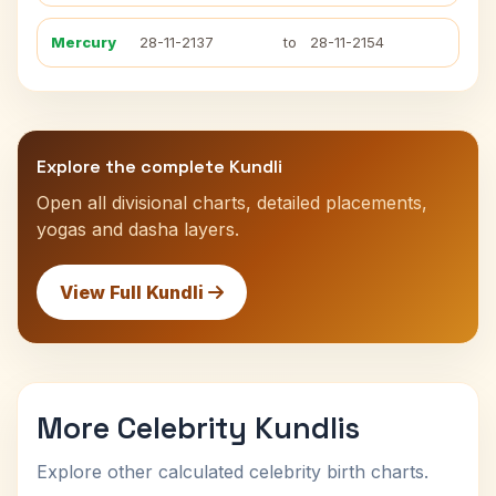
Mercury
28-11-2137
to
28-11-2154
Explore the complete Kundli
Open all divisional charts, detailed placements,
yogas and dasha layers.
View Full Kundli
More Celebrity Kundlis
Explore other calculated celebrity birth charts.