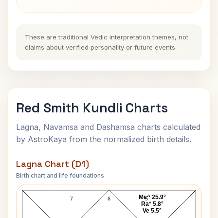
These are traditional Vedic interpretation themes, not
claims about verified personality or future events.
Red Smith Kundli Charts
Lagna, Navamsa and Dashamsa charts calculated
by AstroKaya from the normalized birth details.
Lagna Chart (D1)
Birth chart and life foundations
Red Smith Lagna Chart
Me^ 25.9°
7
6
5
Ra* 5.8°
Ve 5.5°