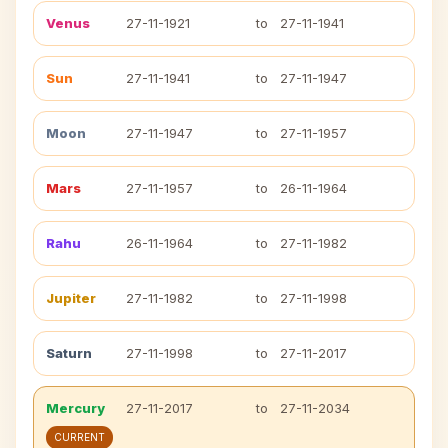
Venus
27-11-1921
to
27-11-1941
Sun
27-11-1941
to
27-11-1947
Moon
27-11-1947
to
27-11-1957
Mars
27-11-1957
to
26-11-1964
Rahu
26-11-1964
to
27-11-1982
Jupiter
27-11-1982
to
27-11-1998
Saturn
27-11-1998
to
27-11-2017
Mercury
27-11-2017
to
27-11-2034
CURRENT