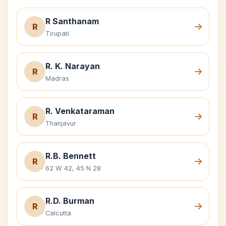
R Santhanam
R
Tirupati
R. K. Narayan
R
Madras
R. Venkataraman
R
Thanjavur
R.B. Bennett
R
62 W 42, 45 N 28
R.D. Burman
R
Calcutta