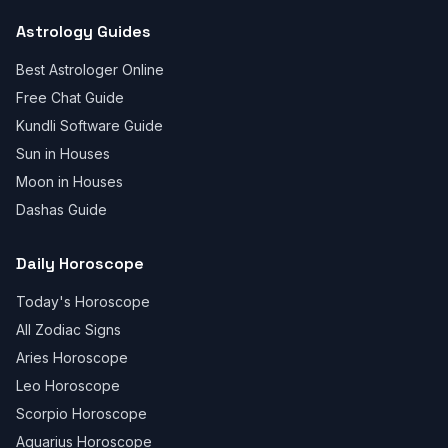
Astrology Guides
Best Astrologer Online
Free Chat Guide
Kundli Software Guide
Sun in Houses
Moon in Houses
Dashas Guide
Daily Horoscope
Today's Horoscope
All Zodiac Signs
Aries Horoscope
Leo Horoscope
Scorpio Horoscope
Aquarius Horoscope