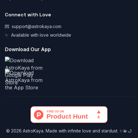
Connect with Love
💌
support@astrokaya.com
✨
Available with love worldwide
Download Our App
© 2026 AstroKaya. Made with infinite love and stardust. ✨💫🌙