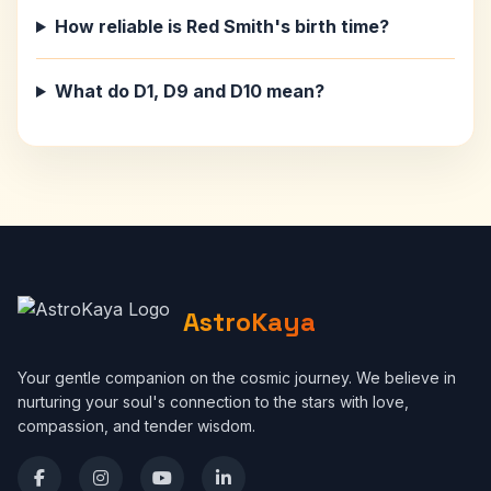
How reliable is Red Smith's birth time?
What do D1, D9 and D10 mean?
AstroKaya
Your gentle companion on the cosmic journey. We believe in
nurturing your soul's connection to the stars with love,
compassion, and tender wisdom.