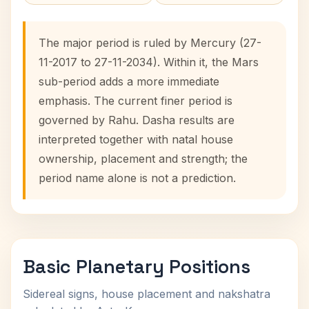
The major period is ruled by Mercury (27-
11-2017 to 27-11-2034). Within it, the Mars
sub-period adds a more immediate
emphasis. The current finer period is
governed by Rahu. Dasha results are
interpreted together with natal house
ownership, placement and strength; the
period name alone is not a prediction.
Basic Planetary Positions
Sidereal signs, house placement and nakshatra