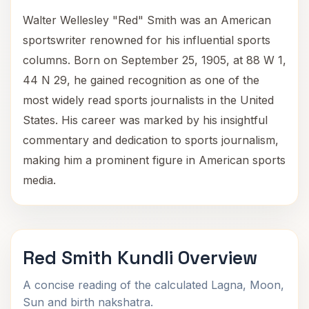
Walter Wellesley "Red" Smith was an American
sportswriter renowned for his influential sports
columns. Born on September 25, 1905, at 88 W 1,
44 N 29, he gained recognition as one of the
most widely read sports journalists in the United
States. His career was marked by his insightful
commentary and dedication to sports journalism,
making him a prominent figure in American sports
media.
Red Smith Kundli Overview
A concise reading of the calculated Lagna, Moon,
Sun and birth nakshatra.