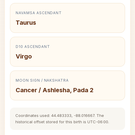
NAVAMSA ASCENDANT
Taurus
D10 ASCENDANT
Virgo
MOON SIGN / NAKSHATRA
Cancer / Ashlesha, Pada 2
Coordinates used: 44.483333, -88.016667. The
historical offset stored for this birth is UTC-06:00.