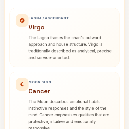
LAGNA / ASCENDANT
Virgo
The Lagna frames the chart's outward
approach and house structure. Virgo is
traditionally described as analytical, precise
and service-oriented.
MOON SIGN
Cancer
The Moon describes emotional habits,
instinctive responses and the style of the
mind. Cancer emphasizes qualities that are
protective, intuitive and emotionally
responsive.