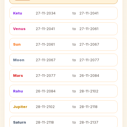
Ketu
27-11-2034
to
27-11-2041
Venus
27-11-2041
to
27-11-2061
Sun
27-11-2061
to
27-11-2067
Moon
27-11-2067
to
27-11-2077
Mars
27-11-2077
to
26-11-2084
Rahu
26-11-2084
to
28-11-2102
Jupiter
28-11-2102
to
28-11-2118
Saturn
28-11-2118
to
28-11-2137