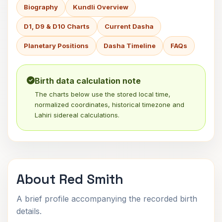
Biography
Kundli Overview
D1, D9 & D10 Charts
Current Dasha
Planetary Positions
Dasha Timeline
FAQs
Birth data calculation note
The charts below use the stored local time,
normalized coordinates, historical timezone and
Lahiri sidereal calculations.
About Red Smith
A brief profile accompanying the recorded birth
details.