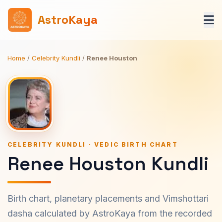
AstroKaya
Home
/
Celebrity Kundli
/
Renee Houston
CELEBRITY KUNDLI · VEDIC BIRTH CHART
Renee Houston Kundli
Birth chart, planetary placements and Vimshottari
dasha calculated by AstroKaya from the recorded