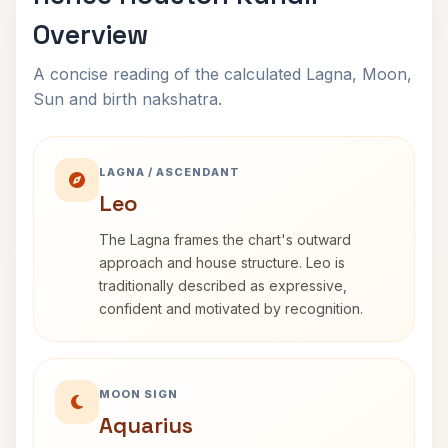
Overview
A concise reading of the calculated Lagna, Moon,
Sun and birth nakshatra.
LAGNA / ASCENDANT
Leo
The Lagna frames the chart's outward
approach and house structure. Leo is
traditionally described as expressive,
confident and motivated by recognition.
MOON SIGN
Aquarius