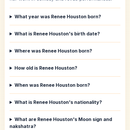
What year was Renee Houston born?
What is Renee Houston's birth date?
Where was Renee Houston born?
How old is Renee Houston?
When was Renee Houston born?
What is Renee Houston's nationality?
What are Renee Houston's Moon sign and
nakshatra?