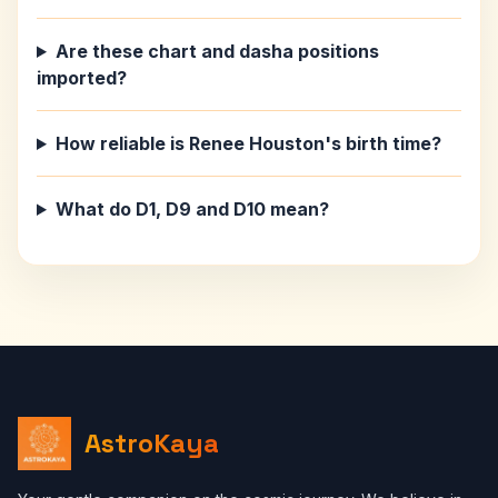
Are these chart and dasha positions
imported?
How reliable is Renee Houston's birth time?
What do D1, D9 and D10 mean?
AstroKaya