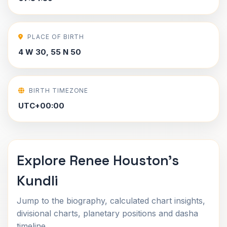
PLACE OF BIRTH
4 W 30, 55 N 50
BIRTH TIMEZONE
UTC+00:00
Explore Renee Houston's
Kundli
Jump to the biography, calculated chart insights,
divisional charts, planetary positions and dasha
timeline.