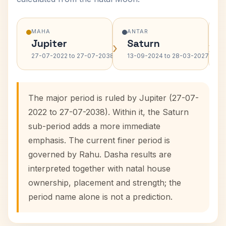
MAHA
ANTAR
Jupiter
Saturn
›
›
27-07-2022 to 27-07-2038
13-09-2024 to 28-03-2027
The major period is ruled by Jupiter (27-07-
2022 to 27-07-2038). Within it, the Saturn
sub-period adds a more immediate
emphasis. The current finer period is
governed by Rahu. Dasha results are
interpreted together with natal house
ownership, placement and strength; the
period name alone is not a prediction.