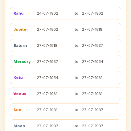
Rahu
24-07-1902
to
27-07-1902
Jupiter
27-07-1902
to
27-07-1918
Saturn
27-07-1918
to
27-07-1937
Mercury
27-07-1937
to
27-07-1954
Ketu
27-07-1954
to
27-07-1961
Venus
27-07-1961
to
27-07-1981
Sun
27-07-1981
to
27-07-1987
Moon
27-07-1987
to
27-07-1997