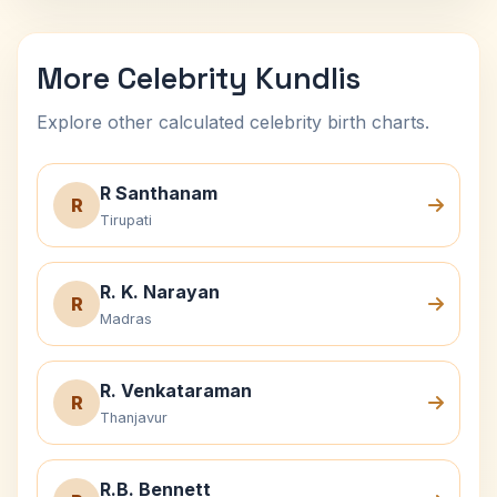
More Celebrity Kundlis
Explore other calculated celebrity birth charts.
R Santhanam
R
Tirupati
R. K. Narayan
R
Madras
R. Venkataraman
R
Thanjavur
R.B. Bennett