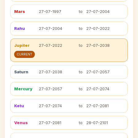
Mars
27-07-1997
to
27-07-2004
Rahu
27-07-2004
to
27-07-2022
Jupiter
27-07-2022
to
27-07-2038
CURRENT
Saturn
27-07-2038
to
27-07-2057
Mercury
27-07-2057
to
27-07-2074
Ketu
27-07-2074
to
27-07-2081
Venus
27-07-2081
to
28-07-2101