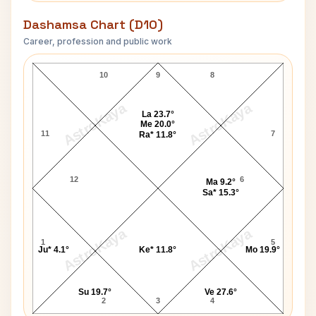
Dashamsa Chart (D10)
Career, profession and public work
Renee Houston D10 Chart
10
9
8
AstroKaya
AstroKaya
La 23.7°
Me 20.0°
11
7
Ra* 11.8°
12
6
Ma 9.2°
Sa* 15.3°
AstroKaya
AstroKaya
1
5
Ju* 4.1°
Ke* 11.8°
Mo 19.9°
Su 19.7°
Ve 27.6°
2
3
4