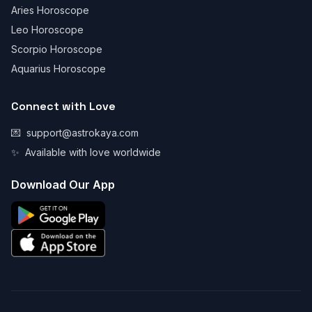
Aries Horoscope
Leo Horoscope
Scorpio Horoscope
Aquarius Horoscope
Connect with Love
💌
support@astrokaya.com
✨
Available with love worldwide
Download Our App