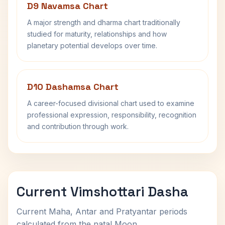
D9 Navamsa Chart
A major strength and dharma chart traditionally
studied for maturity, relationships and how
planetary potential develops over time.
D10 Dashamsa Chart
A career-focused divisional chart used to examine
professional expression, responsibility, recognition
and contribution through work.
Current Vimshottari Dasha
Current Maha, Antar and Pratyantar periods
calculated from the natal Moon.