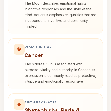
The Moon describes emotional habits,
instinctive responses and the style of the
mind. Aquarius emphasizes qualities that are
independent, inventive and community-
minded.
VEDIC SUN SIGN
Cancer
The sidereal Sun is associated with
purpose, vitality and authority. In Cancer, its
expression is commonly read as protective,
intuitive and emotionally responsive.
BIRTH NAKSHATRA
Shatabhisha, Pada 4