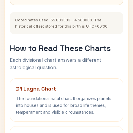
Coordinates used: 55.833333, -4.500000. The
historical offset stored for this birth is UTC+00:00.
How to Read These Charts
Each divisional chart answers a different
astrological question.
D1 Lagna Chart
The foundational natal chart. It organizes planets
into houses and is used for broad life themes,
temperament and visible circumstances.