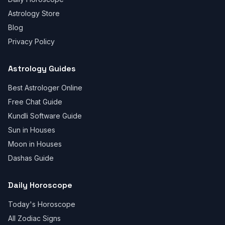
Astrology Store
Blog
Privacy Policy
Astrology Guides
Best Astrologer Online
Free Chat Guide
Kundli Software Guide
Sun in Houses
Moon in Houses
Dashas Guide
Daily Horoscope
Today's Horoscope
All Zodiac Signs