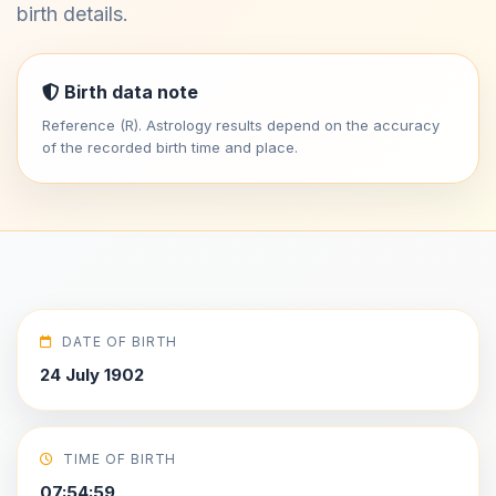
birth details.
Birth data note
Reference (R). Astrology results depend on the accuracy
of the recorded birth time and place.
DATE OF BIRTH
24 July 1902
TIME OF BIRTH
07:54:59