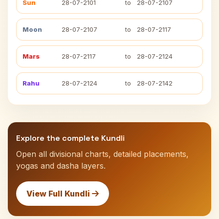
Sun
28-07-2101
to
28-07-2107
Moon
28-07-2107
to
28-07-2117
Mars
28-07-2117
to
28-07-2124
Rahu
28-07-2124
to
28-07-2142
Explore the complete Kundli
Open all divisional charts, detailed placements,
yogas and dasha layers.
View Full Kundli