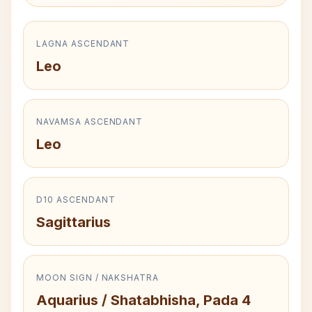
LAGNA ASCENDANT
Leo
NAVAMSA ASCENDANT
Leo
D10 ASCENDANT
Sagittarius
MOON SIGN / NAKSHATRA
Aquarius / Shatabhisha, Pada 4