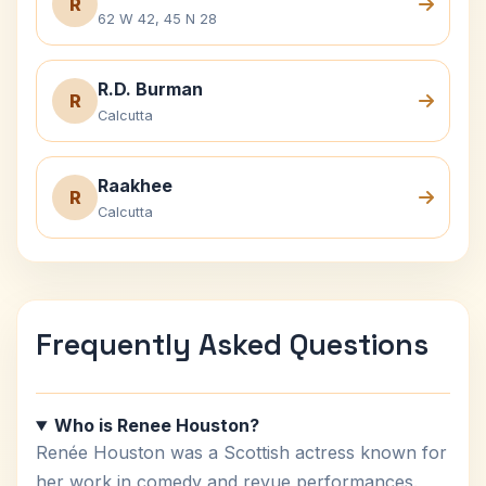
R
62 W 42, 45 N 28
R.D. Burman
R
Calcutta
Raakhee
R
Calcutta
Frequently Asked Questions
Who is Renee Houston?
Renée Houston was a Scottish actress known for
her work in comedy and revue performances.