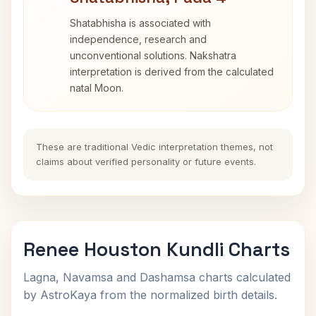
Shatabhisha is associated with
independence, research and
unconventional solutions. Nakshatra
interpretation is derived from the calculated
natal Moon.
These are traditional Vedic interpretation themes, not
claims about verified personality or future events.
Renee Houston Kundli Charts
Lagna, Navamsa and Dashamsa charts calculated
by AstroKaya from the normalized birth details.