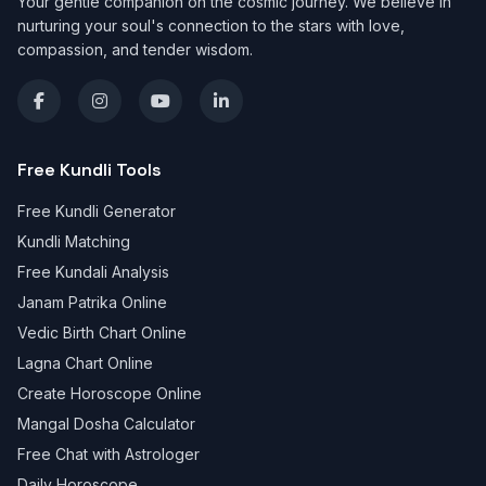
Your gentle companion on the cosmic journey. We believe in
nurturing your soul's connection to the stars with love,
compassion, and tender wisdom.
Free Kundli Tools
Free Kundli Generator
Kundli Matching
Free Kundali Analysis
Janam Patrika Online
Vedic Birth Chart Online
Lagna Chart Online
Create Horoscope Online
Mangal Dosha Calculator
Free Chat with Astrologer
Daily Horoscope