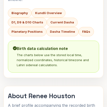
Biography
Kundli Overview
D1, D9 & D10 Charts
Current Dasha
Planetary Positions
Dasha Timeline
FAQs
Birth data calculation note
The charts below use the stored local time,
normalized coordinates, historical timezone and
Lahiri sidereal calculations.
About Renee Houston
A brief profile accompanying the recorded birth