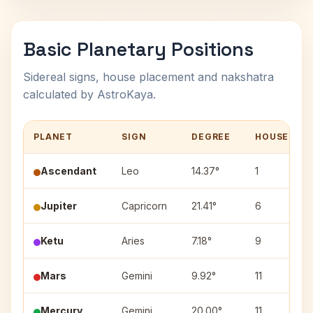
Basic Planetary Positions
Sidereal signs, house placement and nakshatra
calculated by AstroKaya.
PLANET
SIGN
DEGREE
HOUSE
Ascendant
Leo
14.37°
1
Jupiter
Capricorn
21.41°
6
Ketu
Aries
7.18°
9
Mars
Gemini
9.92°
11
Mercury
Gemini
20.00°
11