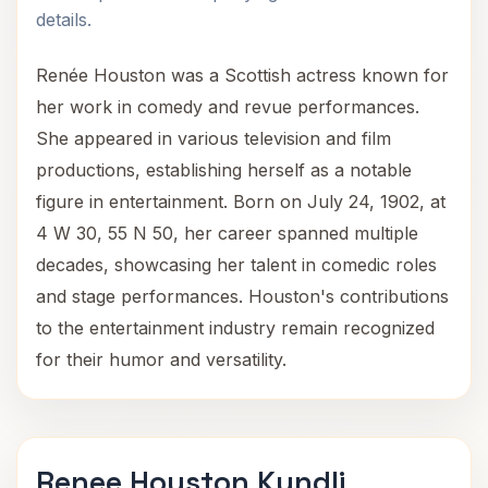
details.
Renée Houston was a Scottish actress known for
her work in comedy and revue performances.
She appeared in various television and film
productions, establishing herself as a notable
figure in entertainment. Born on July 24, 1902, at
4 W 30, 55 N 50, her career spanned multiple
decades, showcasing her talent in comedic roles
and stage performances. Houston's contributions
to the entertainment industry remain recognized
for their humor and versatility.
Renee Houston Kundli