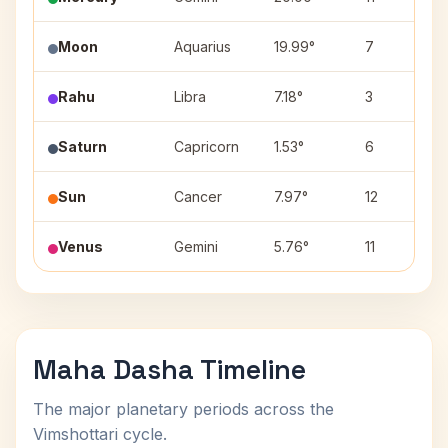
Moon
Aquarius
19.99°
7
Rahu
Libra
7.18°
3
Saturn
Capricorn
1.53°
6
Sun
Cancer
7.97°
12
Venus
Gemini
5.76°
11
Maha Dasha Timeline
The major planetary periods across the
Vimshottari cycle.