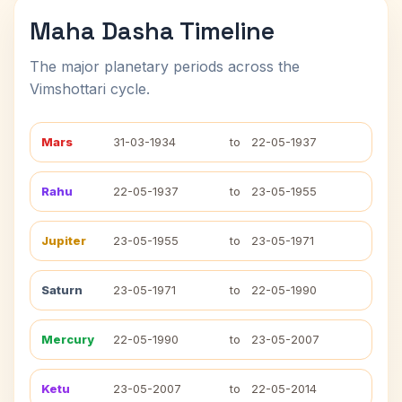
Maha Dasha Timeline
The major planetary periods across the
Vimshottari cycle.
Mars
31-03-1934
to
22-05-1937
Rahu
22-05-1937
to
23-05-1955
Jupiter
23-05-1955
to
23-05-1971
Saturn
23-05-1971
to
22-05-1990
Mercury
22-05-1990
to
23-05-2007
Ketu
23-05-2007
to
22-05-2014