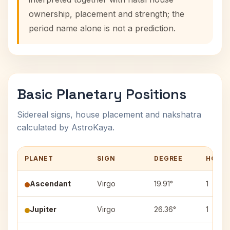
ownership, placement and strength; the
period name alone is not a prediction.
Basic Planetary Positions
Sidereal signs, house placement and nakshatra
calculated by AstroKaya.
PLANET
SIGN
DEGREE
HOUS
Ascendant
Virgo
19.91°
1
Jupiter
Virgo
26.36°
1