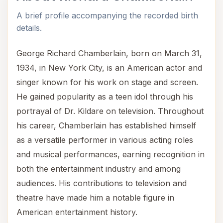
A brief profile accompanying the recorded birth
details.
George Richard Chamberlain, born on March 31,
1934, in New York City, is an American actor and
singer known for his work on stage and screen.
He gained popularity as a teen idol through his
portrayal of Dr. Kildare on television. Throughout
his career, Chamberlain has established himself
as a versatile performer in various acting roles
and musical performances, earning recognition in
both the entertainment industry and among
audiences. His contributions to television and
theatre have made him a notable figure in
American entertainment history.