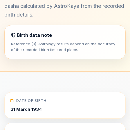
dasha calculated by AstroKaya from the recorded
birth details.
Birth data note
Reference (R). Astrology results depend on the accuracy
of the recorded birth time and place.
DATE OF BIRTH
31 March 1934