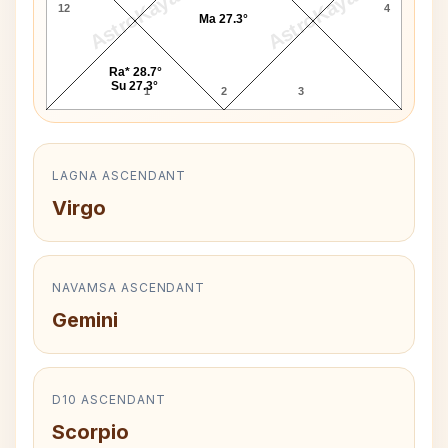
AstroKaya
AstroKaya
12
4
Ma 27.3°
Ra* 28.7°
Su 27.3°
1
2
3
LAGNA ASCENDANT
Virgo
NAVAMSA ASCENDANT
Gemini
D10 ASCENDANT
Scorpio