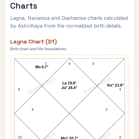
Charts
Lagna, Navamsa and Dashamsa charts calculated
by AstroKaya from the normalized birth details.
Lagna Chart (D1)
Birth chart and life foundations
Richard Chamberlain Lagna Chart
7
6
5
Mo 0.7°
AstroKaya
AstroKaya
La 19.9°
Ke* 23.9°
Ju* 26.4°
8
4
9
3
10
2
Ma^ 20.7°