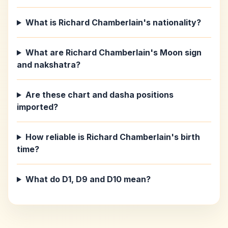
What is Richard Chamberlain's nationality?
What are Richard Chamberlain's Moon sign
and nakshatra?
Are these chart and dasha positions
imported?
How reliable is Richard Chamberlain's birth
time?
What do D1, D9 and D10 mean?