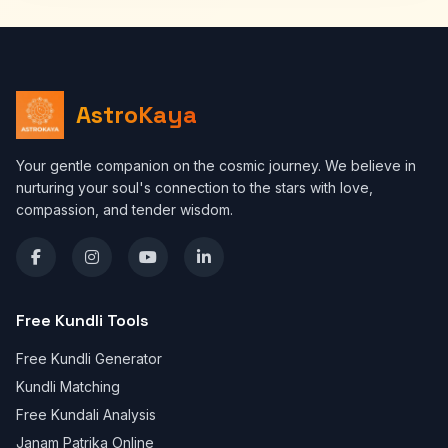
AstroKaya
Your gentle companion on the cosmic journey. We believe in
nurturing your soul's connection to the stars with love,
compassion, and tender wisdom.
Free Kundli Tools
Free Kundli Generator
Kundli Matching
Free Kundali Analysis
Janam Patrika Online