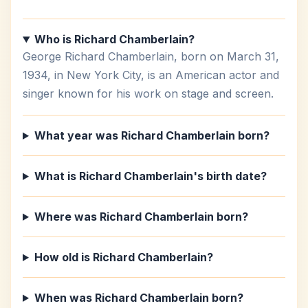
Who is Richard Chamberlain?
George Richard Chamberlain, born on March 31,
1934, in New York City, is an American actor and
singer known for his work on stage and screen.
What year was Richard Chamberlain born?
What is Richard Chamberlain's birth date?
Where was Richard Chamberlain born?
How old is Richard Chamberlain?
When was Richard Chamberlain born?