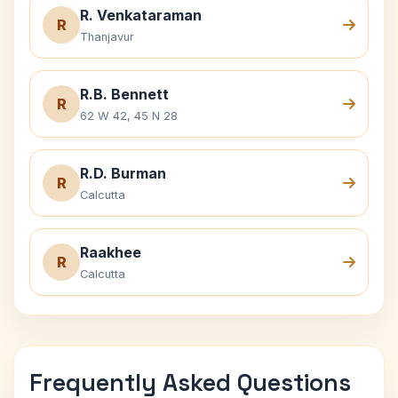
R. Venkataraman
R
Thanjavur
R.B. Bennett
R
62 W 42, 45 N 28
R.D. Burman
R
Calcutta
Raakhee
R
Calcutta
Frequently Asked Questions