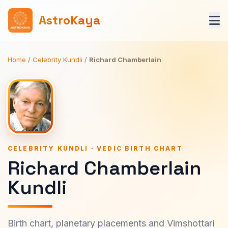
AstroKaya
Home
/
Celebrity Kundli
/
Richard Chamberlain
CELEBRITY KUNDLI · VEDIC BIRTH CHART
Richard Chamberlain
Kundli
Birth chart, planetary placements and Vimshottari