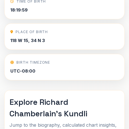
TIME OF BIRTH
18:19:59
PLACE OF BIRTH
118 W 15, 34 N 3
BIRTH TIMEZONE
UTC-08:00
Explore Richard
Chamberlain's Kundli
Jump to the biography, calculated chart insights,