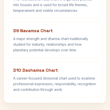
into houses and is used for broad life themes,
temperament and visible circumstances.
D9 Navamsa Chart
A major strength and dharma chart traditionally
studied for maturity, relationships and how
planetary potential develops over time.
D10 Dashamsa Chart
A career-focused divisional chart used to examine
professional expression, responsibility, recognition
and contribution through work.