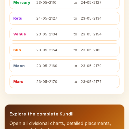
Mercury
23-05-2110
to
24-05-2127
Ketu
24-05-2127
to
23-05-2134
Venus
23-05-2134
to
23-05-2154
Sun
23-05-2154
to
23-05-2160
Moon
23-05-2160
to
23-05-2170
Mars
23-05-2170
to
23-05-2177
Explore the complete Kundli
Open all divisional charts, detailed placements,