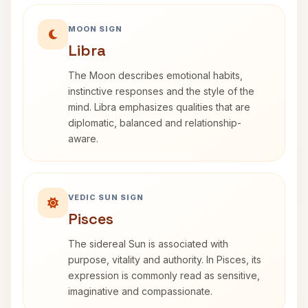
MOON SIGN
Libra
The Moon describes emotional habits,
instinctive responses and the style of the
mind. Libra emphasizes qualities that are
diplomatic, balanced and relationship-
aware.
VEDIC SUN SIGN
Pisces
The sidereal Sun is associated with
purpose, vitality and authority. In Pisces, its
expression is commonly read as sensitive,
imaginative and compassionate.