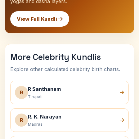
yogas and dasha layers.
View Full Kundli
More Celebrity Kundlis
Explore other calculated celebrity birth charts.
R Santhanam
R
Tirupati
R. K. Narayan
R
Madras