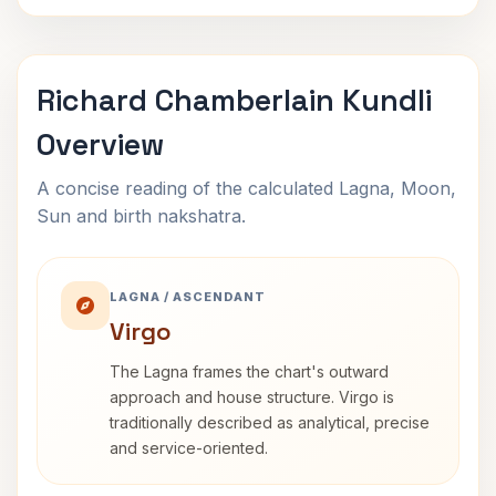
Richard Chamberlain Kundli
Overview
A concise reading of the calculated Lagna, Moon,
Sun and birth nakshatra.
LAGNA / ASCENDANT
Virgo
The Lagna frames the chart's outward
approach and house structure. Virgo is
traditionally described as analytical, precise
and service-oriented.