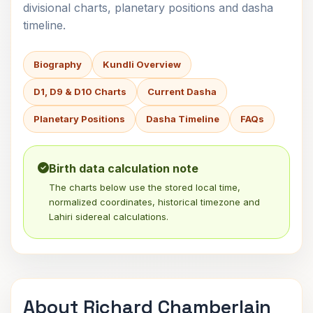
divisional charts, planetary positions and dasha
timeline.
Biography
Kundli Overview
D1, D9 & D10 Charts
Current Dasha
Planetary Positions
Dasha Timeline
FAQs
Birth data calculation note
The charts below use the stored local time,
normalized coordinates, historical timezone and
Lahiri sidereal calculations.
About Richard Chamberlain