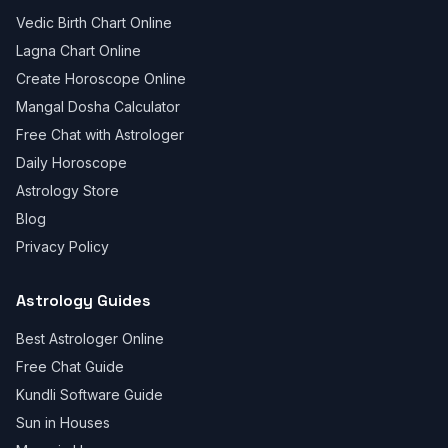
Vedic Birth Chart Online
Lagna Chart Online
Create Horoscope Online
Mangal Dosha Calculator
Free Chat with Astrologer
Daily Horoscope
Astrology Store
Blog
Privacy Policy
Astrology Guides
Best Astrologer Online
Free Chat Guide
Kundli Software Guide
Sun in Houses