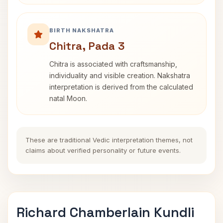
BIRTH NAKSHATRA
Chitra, Pada 3
Chitra is associated with craftsmanship,
individuality and visible creation. Nakshatra
interpretation is derived from the calculated
natal Moon.
These are traditional Vedic interpretation themes, not
claims about verified personality or future events.
Richard Chamberlain Kundli