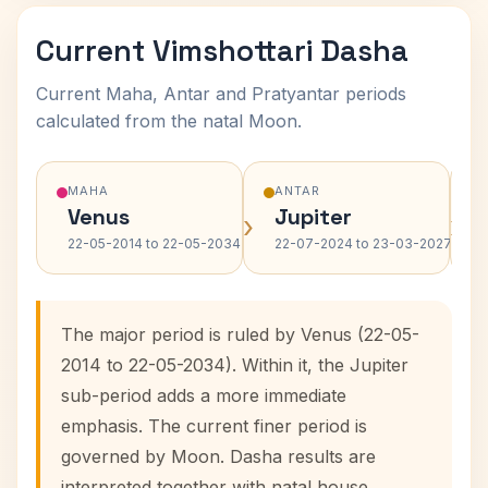
Current Vimshottari Dasha
Current Maha, Antar and Pratyantar periods
calculated from the natal Moon.
MAHA
ANTAR
Venus
Jupiter
›
›
22-05-2014 to 22-05-2034
22-07-2024 to 23-03-2027
The major period is ruled by Venus (22-05-
2014 to 22-05-2034). Within it, the Jupiter
sub-period adds a more immediate
emphasis. The current finer period is
governed by Moon. Dasha results are
interpreted together with natal house