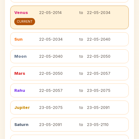
Venus
22-05-2014
to
22-05-2034
CURRENT
Sun
22-05-2034
to
22-05-2040
Moon
22-05-2040
to
22-05-2050
Mars
22-05-2050
to
22-05-2057
Rahu
22-05-2057
to
23-05-2075
Jupiter
23-05-2075
to
23-05-2091
Saturn
23-05-2091
to
23-05-2110