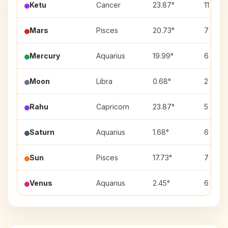
Ketu
Cancer
23.87°
11
Mars
Pisces
20.73°
7
Mercury
Aquarius
19.99°
6
Moon
Libra
0.68°
2
Rahu
Capricorn
23.87°
5
Saturn
Aquarius
1.68°
6
Sun
Pisces
17.73°
7
Venus
Aquarius
2.45°
6