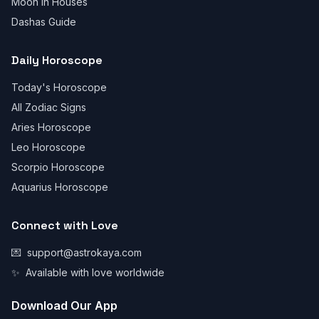
Moon in Houses
Dashas Guide
Daily Horoscope
Today's Horoscope
All Zodiac Signs
Aries Horoscope
Leo Horoscope
Scorpio Horoscope
Aquarius Horoscope
Connect with Love
💌
support@astrokaya.com
✨
Available with love worldwide
Download Our App