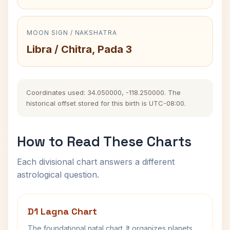
MOON SIGN / NAKSHATRA
Libra / Chitra, Pada 3
Coordinates used: 34.050000, -118.250000. The
historical offset stored for this birth is UTC-08:00.
How to Read These Charts
Each divisional chart answers a different
astrological question.
D1 Lagna Chart
The foundational natal chart. It organizes planets