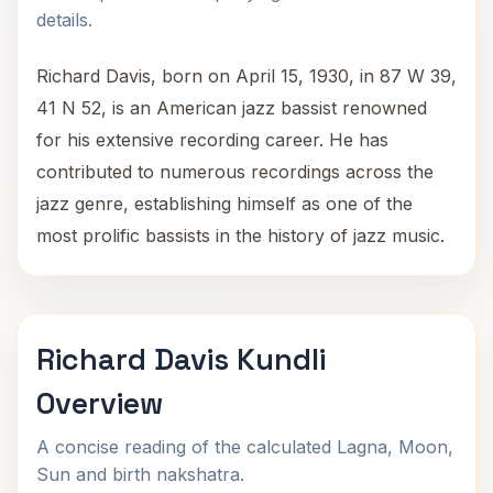
details.
Richard Davis, born on April 15, 1930, in 87 W 39,
41 N 52, is an American jazz bassist renowned
for his extensive recording career. He has
contributed to numerous recordings across the
jazz genre, establishing himself as one of the
most prolific bassists in the history of jazz music.
Richard Davis Kundli
Overview
A concise reading of the calculated Lagna, Moon,
Sun and birth nakshatra.