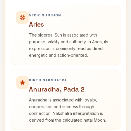
VEDIC SUN SIGN
Aries
The sidereal Sun is associated with
purpose, vitality and authority. In Aries, its
expression is commonly read as direct,
energetic and action-oriented.
BIRTH NAKSHATRA
Anuradha, Pada 2
Anuradha is associated with loyalty,
cooperation and success through
connection. Nakshatra interpretation is
derived from the calculated natal Moon.