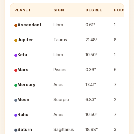
PLANET
SIGN
DEGREE
HOUSE
Ascendant
Libra
0.61°
1
Jupiter
Taurus
21.48°
8
Ketu
Libra
10.50°
1
Mars
Pisces
0.36°
6
Mercury
Aries
17.41°
7
Moon
Scorpio
6.83°
2
Rahu
Aries
10.50°
7
Saturn
Sagittarius
18.98°
3