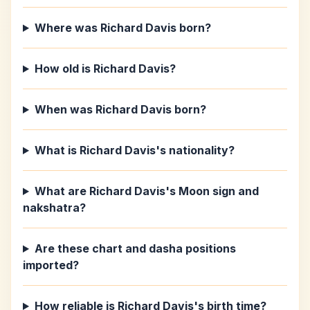
Where was Richard Davis born?
How old is Richard Davis?
When was Richard Davis born?
What is Richard Davis's nationality?
What are Richard Davis's Moon sign and
nakshatra?
Are these chart and dasha positions
imported?
How reliable is Richard Davis's birth time?