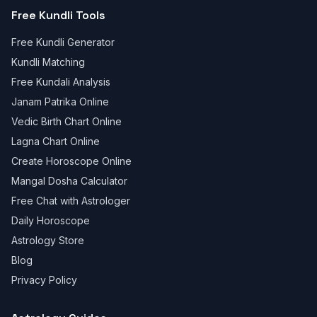
Free Kundli Tools
Free Kundli Generator
Kundli Matching
Free Kundali Analysis
Janam Patrika Online
Vedic Birth Chart Online
Lagna Chart Online
Create Horoscope Online
Mangal Dosha Calculator
Free Chat with Astrologer
Daily Horoscope
Astrology Store
Blog
Privacy Policy