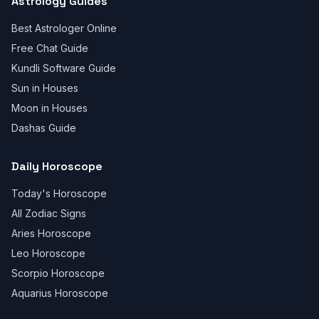
Astrology Guides
Best Astrologer Online
Free Chat Guide
Kundli Software Guide
Sun in Houses
Moon in Houses
Dashas Guide
Daily Horoscope
Today's Horoscope
All Zodiac Signs
Aries Horoscope
Leo Horoscope
Scorpio Horoscope
Aquarius Horoscope