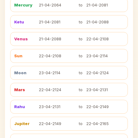
Mercury
21-04-2064
to
21-04-2081
Ketu
21-04-2081
to
21-04-2088
Venus
21-04-2088
to
22-04-2108
Sun
22-04-2108
to
23-04-2114
Moon
23-04-2114
to
22-04-2124
Mars
22-04-2124
to
23-04-2131
Rahu
23-04-2131
to
22-04-2149
Jupiter
22-04-2149
to
22-04-2165