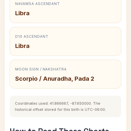
NAVAMSA ASCENDANT
Libra
D10 ASCENDANT
Libra
MOON SIGN / NAKSHATRA
Scorpio / Anuradha, Pada 2
Coordinates used: 41.866667, -87.650000. The
historical offset stored for this birth is UTC-06:00.