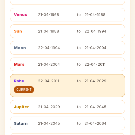
Venus
21-04-1968
to
21-04-1988
Sun
21-04-1988
to
22-04-1994
Moon
22-04-1994
to
21-04-2004
Mars
21-04-2004
to
22-04-2011
Rahu
22-04-2011
to
21-04-2029
CURRENT
Jupiter
21-04-2029
to
21-04-2045
Saturn
21-04-2045
to
21-04-2064