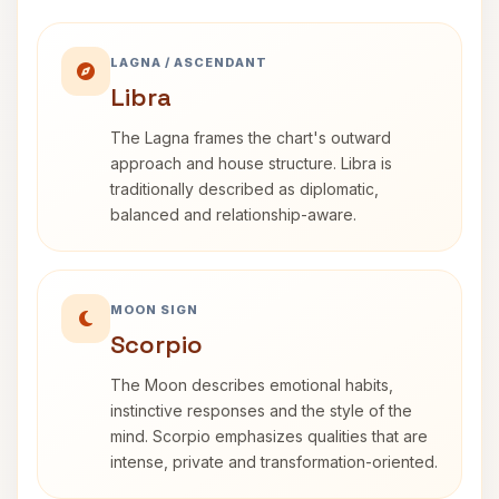
LAGNA / ASCENDANT
Libra
The Lagna frames the chart's outward
approach and house structure. Libra is
traditionally described as diplomatic,
balanced and relationship-aware.
MOON SIGN
Scorpio
The Moon describes emotional habits,
instinctive responses and the style of the
mind. Scorpio emphasizes qualities that are
intense, private and transformation-oriented.