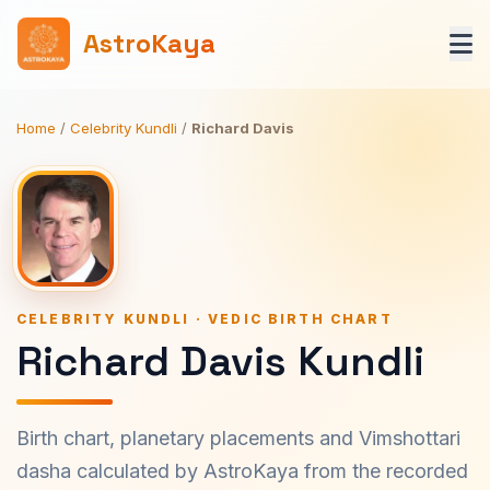
AstroKaya
Home
/
Celebrity Kundli
/
Richard Davis
CELEBRITY KUNDLI · VEDIC BIRTH CHART
Richard Davis Kundli
Birth chart, planetary placements and Vimshottari
dasha calculated by AstroKaya from the recorded