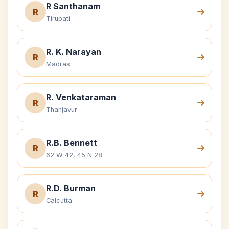
R Santhanam
R
Tirupati
R. K. Narayan
R
Madras
R. Venkataraman
R
Thanjavur
R.B. Bennett
R
62 W 42, 45 N 28
R.D. Burman
R
Calcutta