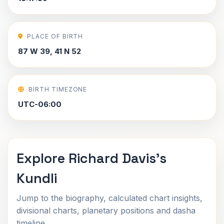
PLACE OF BIRTH
87 W 39, 41 N 52
BIRTH TIMEZONE
UTC-06:00
Explore Richard Davis's
Kundli
Jump to the biography, calculated chart insights,
divisional charts, planetary positions and dasha
timeline.