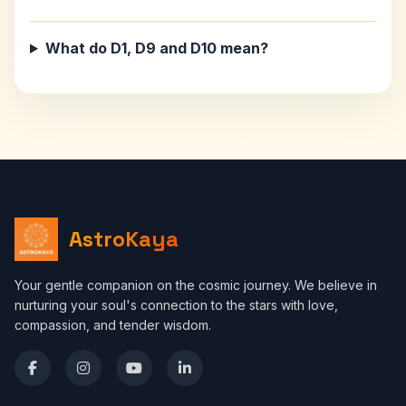
What do D1, D9 and D10 mean?
AstroKaya
Your gentle companion on the cosmic journey. We believe in
nurturing your soul's connection to the stars with love,
compassion, and tender wisdom.