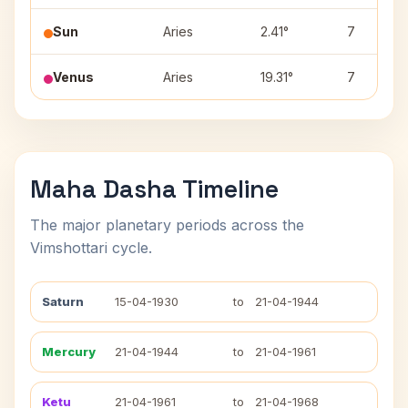
Sun
Aries
2.41°
7
Venus
Aries
19.31°
7
Maha Dasha Timeline
The major planetary periods across the
Vimshottari cycle.
Saturn
15-04-1930
to
21-04-1944
Mercury
21-04-1944
to
21-04-1961
Ketu
21-04-1961
to
21-04-1968