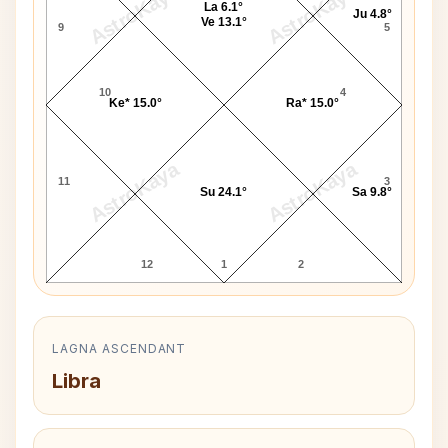
AstroKaya
AstroKaya
La 6.1°
Ju 4.8°
Ve 13.1°
9
5
10
4
Ke* 15.0°
Ra* 15.0°
AstroKaya
AstroKaya
11
3
Su 24.1°
Sa 9.8°
12
1
2
LAGNA ASCENDANT
Libra