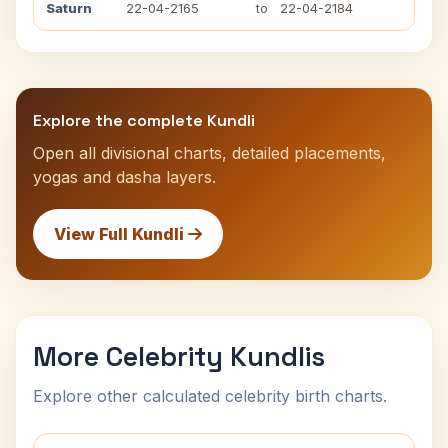
Saturn
22-04-2165
to
22-04-2184
Explore the complete Kundli
Open all divisional charts, detailed placements,
yogas and dasha layers.
View Full Kundli
More Celebrity Kundlis
Explore other calculated celebrity birth charts.