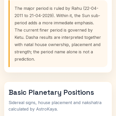
The major period is ruled by Rahu (22-04-
2011 to 21-04-2029). Within it, the Sun sub-
period adds a more immediate emphasis.
The current finer period is governed by
Ketu. Dasha results are interpreted together
with natal house ownership, placement and
strength; the period name alone is not a
prediction.
Basic Planetary Positions
Sidereal signs, house placement and nakshatra
calculated by AstroKaya.