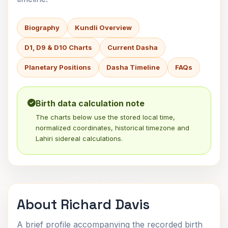
Biography
Kundli Overview
D1, D9 & D10 Charts
Current Dasha
Planetary Positions
Dasha Timeline
FAQs
Birth data calculation note
The charts below use the stored local time,
normalized coordinates, historical timezone and
Lahiri sidereal calculations.
About Richard Davis
A brief profile accompanying the recorded birth