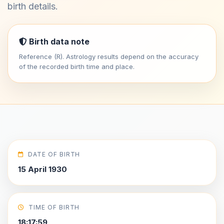
birth details.
Birth data note
Reference (R). Astrology results depend on the accuracy
of the recorded birth time and place.
DATE OF BIRTH
15 April 1930
TIME OF BIRTH
18:17:59