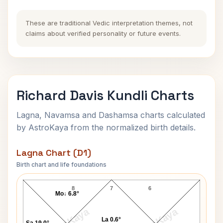
These are traditional Vedic interpretation themes, not
claims about verified personality or future events.
Richard Davis Kundli Charts
Lagna, Navamsa and Dashamsa charts calculated
by AstroKaya from the normalized birth details.
Lagna Chart (D1)
Birth chart and life foundations
Richard Davis Lagna Chart
8
7
6
Mo↓ 6.8°
La 0.6°