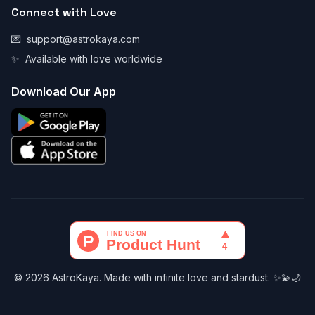
Connect with Love
💌
support@astrokaya.com
✨
Available with love worldwide
Download Our App
© 2026 AstroKaya. Made with infinite love and stardust. ✨💫🌙