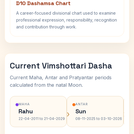
D10 Dashamsa Chart
A career-focused divisional chart used to examine
professional expression, responsibility, recognition
and contribution through work.
Current Vimshottari Dasha
Current Maha, Antar and Pratyantar periods
calculated from the natal Moon.
MAHA
ANTAR
Rahu
Sun
›
›
22-04-2011 to 21-04-2029
08-11-2025 to 03-10-2026