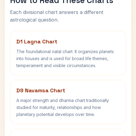
How to Read These Charts
Each divisional chart answers a different
astrological question.
D1 Lagna Chart
The foundational natal chart. It organizes planets
into houses and is used for broad life themes,
temperament and visible circumstances.
D9 Navamsa Chart
A major strength and dharma chart traditionally
studied for maturity, relationships and how
planetary potential develops over time.