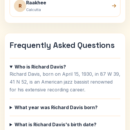
Raakhee
R
Calcutta
Frequently Asked Questions
Who is Richard Davis?
Richard Davis, born on April 15, 1930, in 87 W 39,
41 N 52, is an American jazz bassist renowned
for his extensive recording career.
What year was Richard Davis born?
What is Richard Davis's birth date?