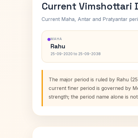
Current Vimshottari
Current Maha, Antar and Pratyantar peri
MAHA
Rahu
25-09-2020 to 25-09-2038
The major period is ruled by Rahu (2
current finer period is governed by M
strength; the period name alone is not