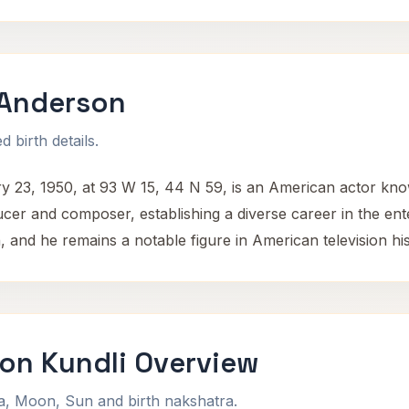
 Anderson
 birth details.
23, 1950, at 93 W 15, 44 N 59, is an American actor known
ducer and composer, establishing a diverse career in the en
and he remains a notable figure in American television his
on Kundli Overview
na, Moon, Sun and birth nakshatra.