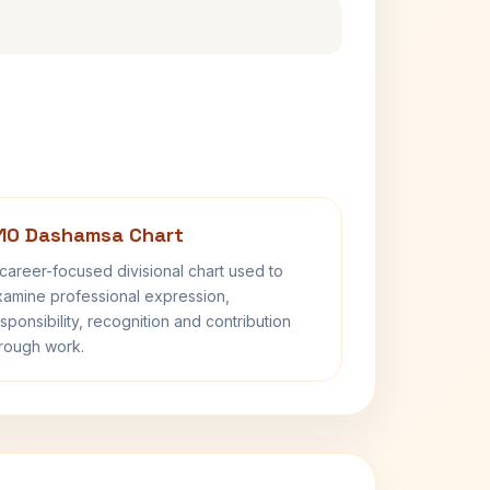
10 Dashamsa Chart
career-focused divisional chart used to
amine professional expression,
sponsibility, recognition and contribution
rough work.