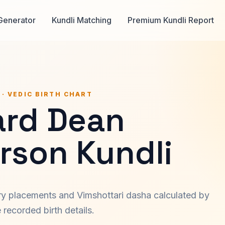
Generator
Kundli Matching
Premium Kundli Report
 · VEDIC BIRTH CHART
ard Dean
rson Kundli
ary placements and Vimshottari dasha calculated by
recorded birth details.