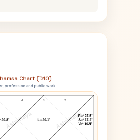
hamsa Chart (D10)
r, profession and public work
Richard Dean Anderson D10 Chart
4
3
2
AstroKaya
AstroKaya
Ra* 27.5°
 29.8°
La 29.1°
Sa* 17.4°
1
Ve* 10.4°