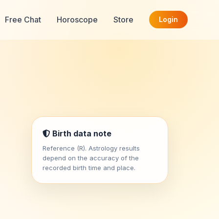
Free Chat
Horoscope
Store
Login
Birth data note
Reference (R). Astrology results
depend on the accuracy of the
recorded birth time and place.