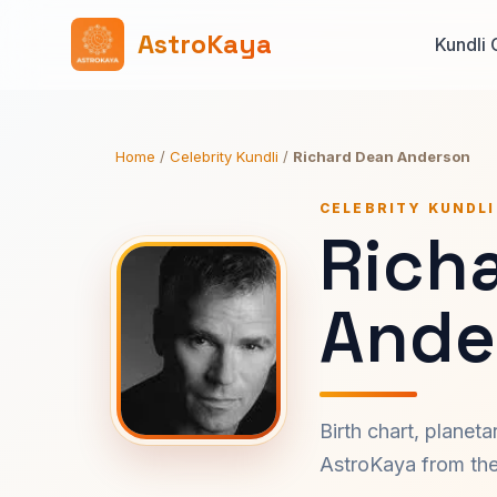
AstroKaya
Kundli 
Home
/
Celebrity Kundli
/
Richard Dean Anderson
CELEBRITY KUNDLI
Rich
Ande
Birth chart, planet
AstroKaya from the 