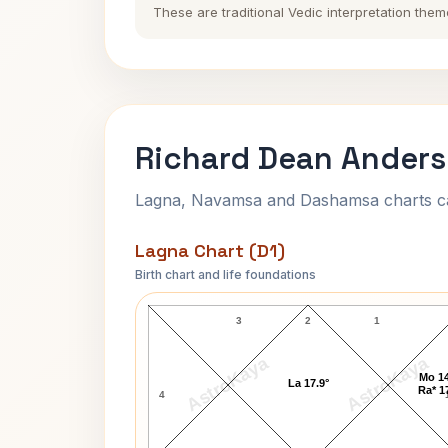
These are traditional Vedic interpretation them
Richard Dean Anders
Lagna, Navamsa and Dashamsa charts calc
Lagna Chart (D1)
Birth chart and life foundations
Richard Dean Anderson Lagna Char
3
2
1
AstroKaya
AstroKaya
Mo 14
La 17.9°
Ra* 1
4