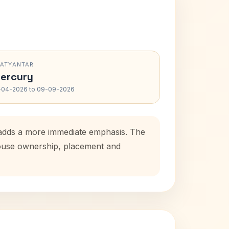
RATYANTAR
ercury
-04-2026 to 09-09-2026
d adds a more immediate emphasis. The
 house ownership, placement and