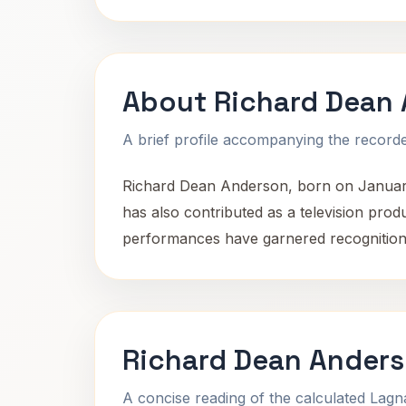
About Richard Dean
A brief profile accompanying the recorded
Richard Dean Anderson, born on January 
has also contributed as a television pro
performances have garnered recognition, 
Richard Dean Anders
A concise reading of the calculated Lag