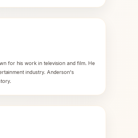
 for his work in television and film. He
tertainment industry. Anderson's
tory.