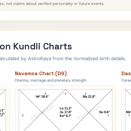
es, not claims about verified personality or future events.
on Kundli Charts
ulated by AstroKaya from the normalized birth details.
Navamsa Chart (D9)
Das
Dharma, marriage and planetary strength
Caree
t
Richard Dean Anderson Navamsa Chart
4
3
2
Ve* 18.4°
Ma 21.8°
AstroKaya
AstroKaya
La 11.2°
.1°
Ju 17.8°
Su 0.6°
Me*
7.7°
12
5
1
5
Ke* 9.7°