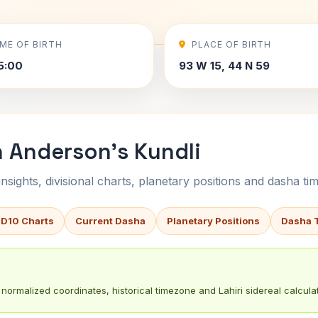
IME OF BIRTH
PLACE OF BIRTH
5:00
93 W 15, 44 N 59
n Anderson's Kundli
sights, divisional charts, planetary positions and dasha tim
 D10 Charts
Current Dasha
Planetary Positions
Dasha 
normalized coordinates, historical timezone and Lahiri sidereal calculat