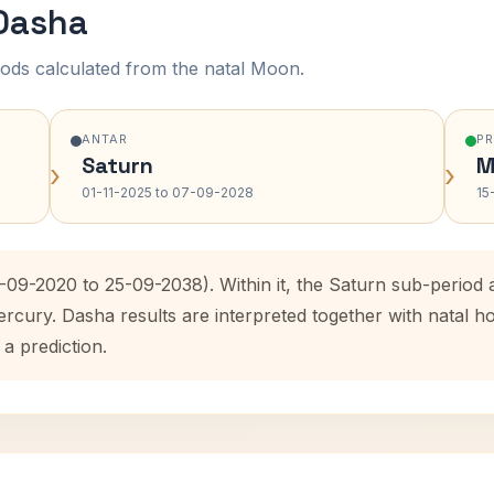
 Dasha
ods calculated from the natal Moon.
ANTAR
P
Saturn
M
›
›
01-11-2025 to 07-09-2028
15
5-09-2020 to 25-09-2038). Within it, the Saturn sub-perio
ercury. Dasha results are interpreted together with natal
 a prediction.