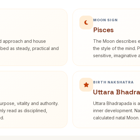
MOON SIGN
Pisces
rd approach and house
The Moon describes em
ribed as steady, practical and
the style of the mind. 
sensitive, imaginative
BIRTH NAKSHATRA
Uttara Bhadr
rpose, vitality and authority.
Uttara Bhadrapada is a
nly read as disciplined,
inner development. Nak
d.
calculated natal Moon.