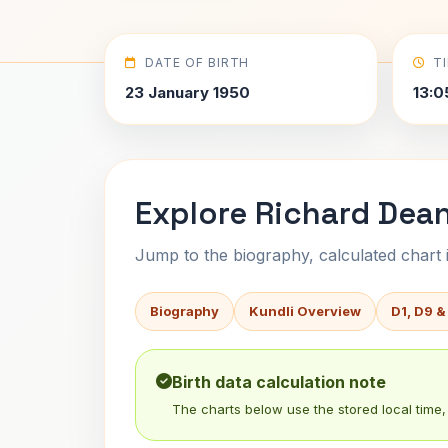
DATE OF BIRTH
T
23 January 1950
13:0
Explore Richard Dea
Jump to the biography, calculated chart in
Biography
Kundli Overview
D1, D9 &
Birth data calculation note
The charts below use the stored local time, 