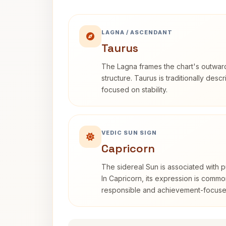
LAGNA / ASCENDANT
Taurus
The Lagna frames the chart's outwa
structure. Taurus is traditionally desc
focused on stability.
VEDIC SUN SIGN
Capricorn
The sidereal Sun is associated with pu
In Capricorn, its expression is commo
responsible and achievement-focuse