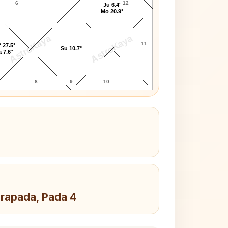
6
12
Ju 6.4°
Mo 20.9°
AstroKaya
AstroKaya
11
 27.5°
Su 10.7°
 7.6°
8
9
10
drapada, Pada 4