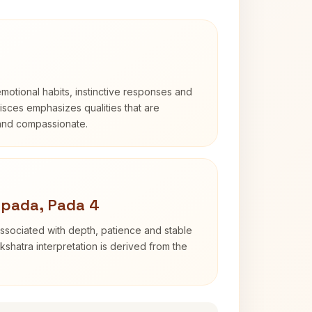
otional habits, instinctive responses and
Pisces emphasizes qualities that are
 and compassionate.
apada, Pada 4
ssociated with depth, patience and stable
shatra interpretation is derived from the