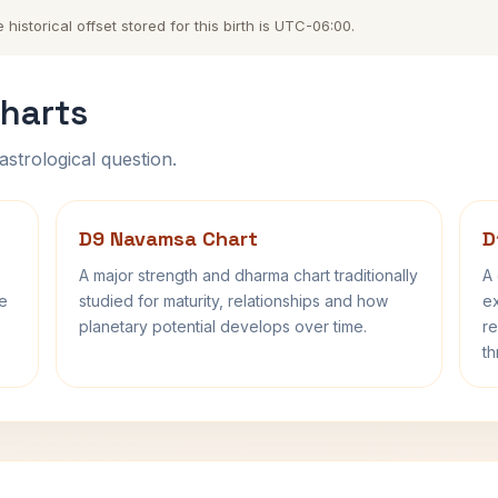
storical offset stored for this birth is UTC-06:00.
harts
astrological question.
D9 Navamsa Chart
D
A major strength and dharma chart traditionally
A 
fe
studied for maturity, relationships and how
ex
planetary potential develops over time.
re
th