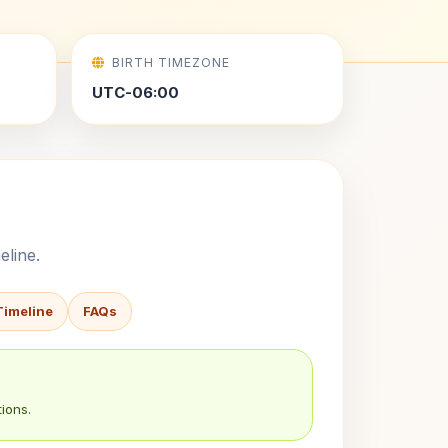
BIRTH TIMEZONE
UTC-06:00
eline.
Timeline
FAQs
ions.