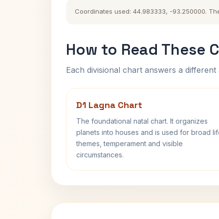
Coordinates used: 44.983333, -93.250000. The hi
How to Read These C
Each divisional chart answers a different 
D1 Lagna Chart
The foundational natal chart. It organizes
planets into houses and is used for broad li
themes, temperament and visible
circumstances.