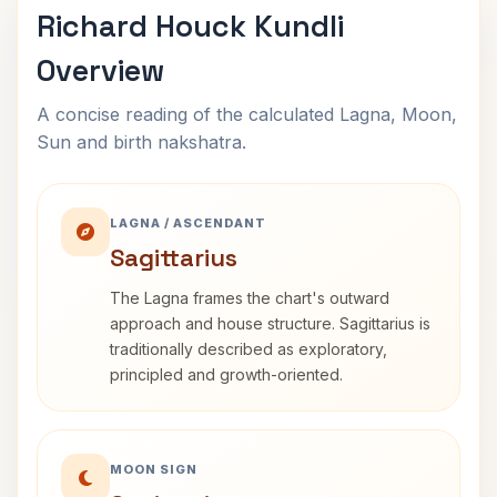
Richard Houck Kundli
Overview
A concise reading of the calculated Lagna, Moon,
Sun and birth nakshatra.
LAGNA / ASCENDANT
Sagittarius
The Lagna frames the chart's outward
approach and house structure. Sagittarius is
traditionally described as exploratory,
principled and growth-oriented.
MOON SIGN