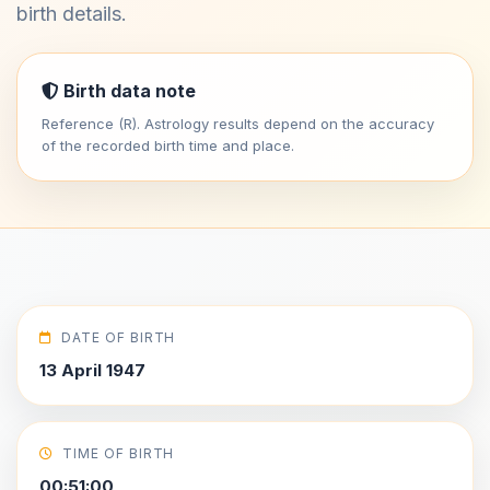
birth details.
Birth data note
Reference (R). Astrology results depend on the accuracy
of the recorded birth time and place.
DATE OF BIRTH
13 April 1947
TIME OF BIRTH
00:51:00