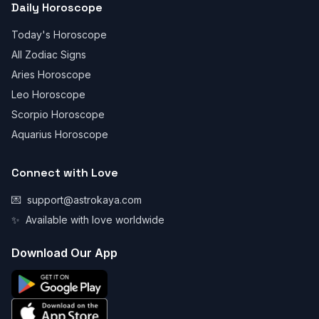
Daily Horoscope
Today's Horoscope
All Zodiac Signs
Aries Horoscope
Leo Horoscope
Scorpio Horoscope
Aquarius Horoscope
Connect with Love
💌
support@astrokaya.com
✨
Available with love worldwide
Download Our App