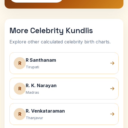
More Celebrity Kundlis
Explore other calculated celebrity birth charts.
R Santhanam
R
Tirupati
R. K. Narayan
R
Madras
R. Venkataraman
R
Thanjavur