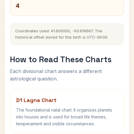
4
Coordinates used: 41.600000, -93.616667. The
historical offset stored for this birth is UTC-06:00.
How to Read These Charts
Each divisional chart answers a different
astrological question.
D1 Lagna Chart
The foundational natal chart. It organizes planets
into houses and is used for broad life themes,
temperament and visible circumstances.