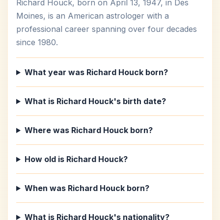
Richard Houck, born on April 13, 1947, in Des
Moines, is an American astrologer with a
professional career spanning over four decades
since 1980.
What year was Richard Houck born?
What is Richard Houck's birth date?
Where was Richard Houck born?
How old is Richard Houck?
When was Richard Houck born?
What is Richard Houck's nationality?