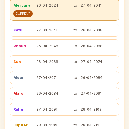
Mercury
26-04-2024
to
27-04-2041
CURRENT
Ketu
27-04-2041
to
26-04-2048
Venus
26-04-2048
to
26-04-2068
Sun
26-04-2068
to
27-04-2074
Moon
27-04-2074
to
26-04-2084
Mars
26-04-2084
to
27-04-2091
Rahu
27-04-2091
to
28-04-2109
Jupiter
28-04-2109
to
28-04-2125