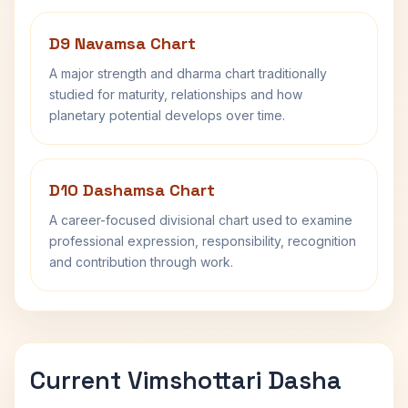
D9 Navamsa Chart
A major strength and dharma chart traditionally
studied for maturity, relationships and how
planetary potential develops over time.
D10 Dashamsa Chart
A career-focused divisional chart used to examine
professional expression, responsibility, recognition
and contribution through work.
Current Vimshottari Dasha