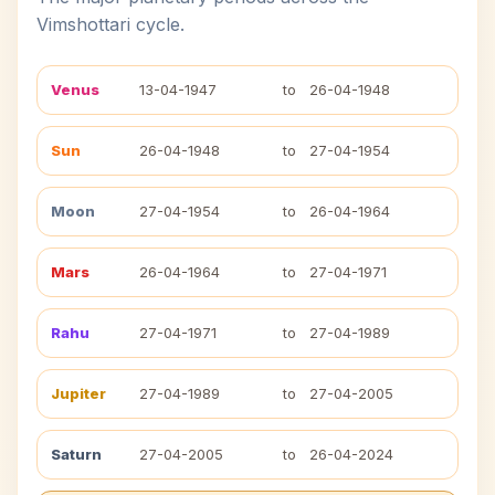
Vimshottari cycle.
Venus
13-04-1947
to
26-04-1948
Sun
26-04-1948
to
27-04-1954
Moon
27-04-1954
to
26-04-1964
Mars
26-04-1964
to
27-04-1971
Rahu
27-04-1971
to
27-04-1989
Jupiter
27-04-1989
to
27-04-2005
Saturn
27-04-2005
to
26-04-2024