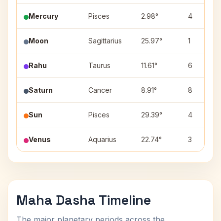
Mercury
Pisces
2.98°
4
Moon
Sagittarius
25.97°
1
Rahu
Taurus
11.61°
6
Saturn
Cancer
8.91°
8
Sun
Pisces
29.39°
4
Venus
Aquarius
22.74°
3
Maha Dasha Timeline
The major planetary periods across the