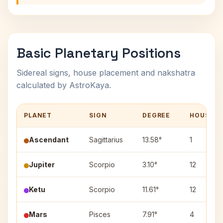
Basic Planetary Positions
Sidereal signs, house placement and nakshatra
calculated by AstroKaya.
PLANET
SIGN
DEGREE
HOUSE
Ascendant
Sagittarius
13.58°
1
Jupiter
Scorpio
3.10°
12
Ketu
Scorpio
11.61°
12
Mars
Pisces
7.91°
4