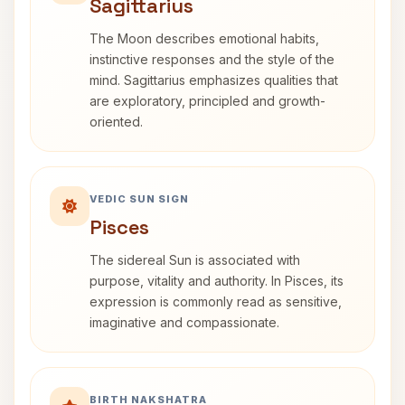
Sagittarius
The Moon describes emotional habits,
instinctive responses and the style of the
mind. Sagittarius emphasizes qualities that
are exploratory, principled and growth-
oriented.
VEDIC SUN SIGN
Pisces
The sidereal Sun is associated with
purpose, vitality and authority. In Pisces, its
expression is commonly read as sensitive,
imaginative and compassionate.
BIRTH NAKSHATRA