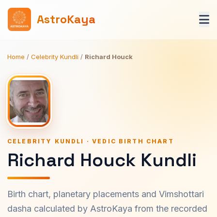
AstroKaya
Home
/
Celebrity Kundli
/
Richard Houck
CELEBRITY KUNDLI · VEDIC BIRTH CHART
Richard Houck Kundli
Birth chart, planetary placements and Vimshottari
dasha calculated by AstroKaya from the recorded