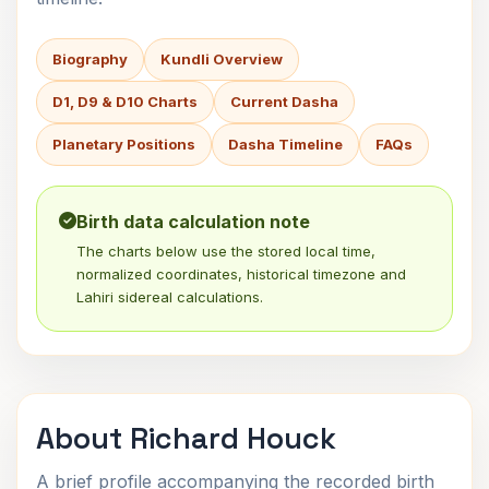
Biography
Kundli Overview
D1, D9 & D10 Charts
Current Dasha
Planetary Positions
Dasha Timeline
FAQs
Birth data calculation note
The charts below use the stored local time,
normalized coordinates, historical timezone and
Lahiri sidereal calculations.
About Richard Houck
A brief profile accompanying the recorded birth