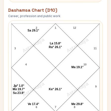
Dashamsa Chart (D10)
Career, profession and public work
Richard Houck D10 Chart
2
1
12
Sa 29.1°
AstroKaya
AstroKaya
La 15.8°
Ra* 26.1°
3
11
4
10
Ma 19.1°
AstroKaya
AstroKaya
Ju* 1.0°
5
9
Mo 19.7°
Ke* 26.1°
Su 23.9°
Ve 17.4°
Me 29.8°
6
7
8