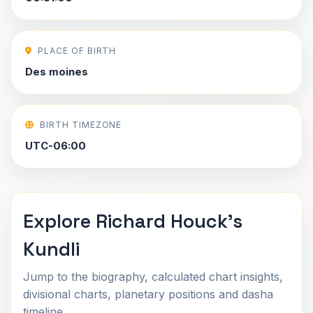
PLACE OF BIRTH
Des moines
BIRTH TIMEZONE
UTC-06:00
Explore Richard Houck's
Kundli
Jump to the biography, calculated chart insights,
divisional charts, planetary positions and dasha
timeline.