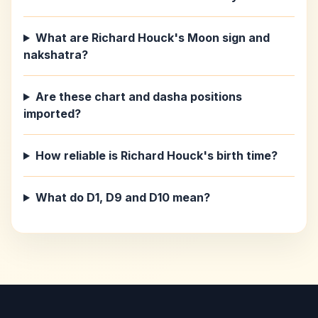
What are Richard Houck's Moon sign and
nakshatra?
Are these chart and dasha positions
imported?
How reliable is Richard Houck's birth time?
What do D1, D9 and D10 mean?