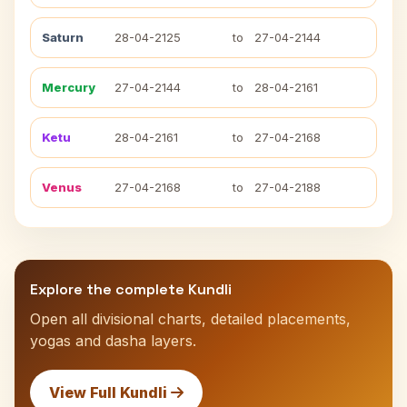
Saturn
28-04-2125
to
27-04-2144
Mercury
27-04-2144
to
28-04-2161
Ketu
28-04-2161
to
27-04-2168
Venus
27-04-2168
to
27-04-2188
Explore the complete Kundli
Open all divisional charts, detailed placements,
yogas and dasha layers.
View Full Kundli