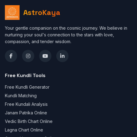
AstroKaya
Your gentle companion on the cosmic journey. We believe in
nurturing your soul's connection to the stars with love,
compassion, and tender wisdom.
Free Kundli Tools
Free Kundli Generator
Kundli Matching
Free Kundali Analysis
Janam Patrika Online
Vedic Birth Chart Online
Lagna Chart Online