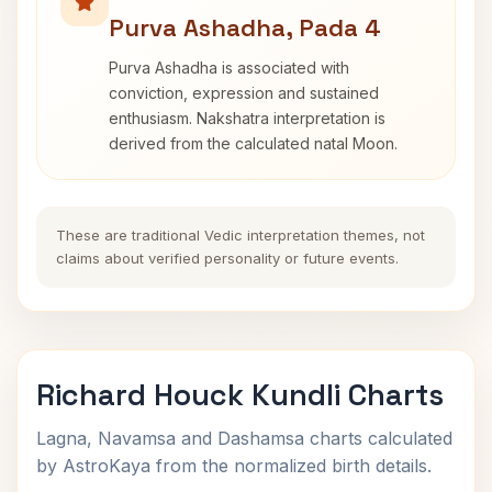
Purva Ashadha, Pada 4
Purva Ashadha is associated with
conviction, expression and sustained
enthusiasm. Nakshatra interpretation is
derived from the calculated natal Moon.
These are traditional Vedic interpretation themes, not
claims about verified personality or future events.
Richard Houck Kundli Charts
Lagna, Navamsa and Dashamsa charts calculated
by AstroKaya from the normalized birth details.