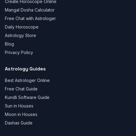
Create Horoscope Online
Mangal Dosha Calculator
Free Chat with Astrologer
Daily Horoscope
Astrology Store
Blog
Privacy Policy
Astrology Guides
Best Astrologer Online
Free Chat Guide
Kundli Software Guide
Sun in Houses
Moon in Houses
Dashas Guide