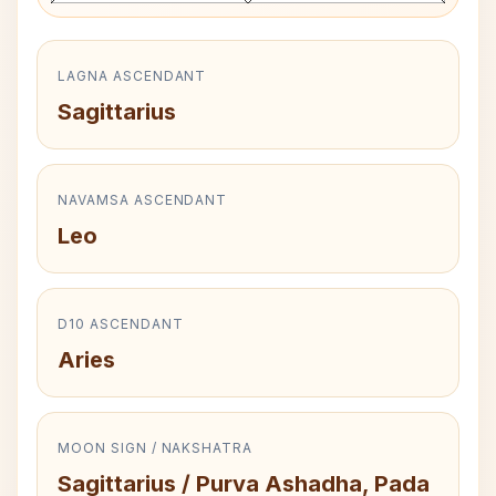
LAGNA ASCENDANT
Sagittarius
NAVAMSA ASCENDANT
Leo
D10 ASCENDANT
Aries
MOON SIGN / NAKSHATRA
Sagittarius / Purva Ashadha, Pada