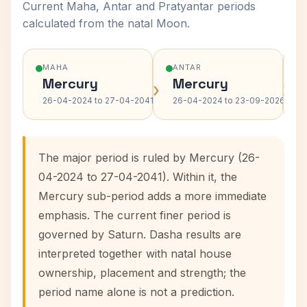
Current Maha, Antar and Pratyantar periods
calculated from the natal Moon.
MAHA
ANTAR
Mercury
Mercury
›
›
26-04-2024 to 27-04-2041
26-04-2024 to 23-09-2026
The major period is ruled by Mercury (26-
04-2024 to 27-04-2041). Within it, the
Mercury sub-period adds a more immediate
emphasis. The current finer period is
governed by Saturn. Dasha results are
interpreted together with natal house
ownership, placement and strength; the
period name alone is not a prediction.