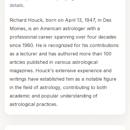
details.
Richard Houck, born on April 13, 1947, in Des
Moines, is an American astrologer with a
professional career spanning over four decades
since 1980. He is recognized for his contributions
as a lecturer and has authored more than 100
articles published in various astrological
magazines. Houck's extensive experience and
writings have established him as a notable figure
in the field of astrology, contributing to both
academic and popular understanding of
astrological practices.