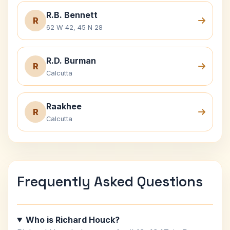
R.B. Bennett
R
62 W 42, 45 N 28
R.D. Burman
R
Calcutta
Raakhee
R
Calcutta
Frequently Asked Questions
Who is Richard Houck?