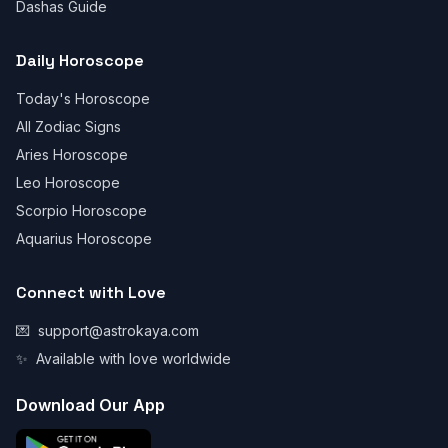
Dashas Guide
Daily Horoscope
Today's Horoscope
All Zodiac Signs
Aries Horoscope
Leo Horoscope
Scorpio Horoscope
Aquarius Horoscope
Connect with Love
💌
support@astrokaya.com
✨
Available with love worldwide
Download Our App