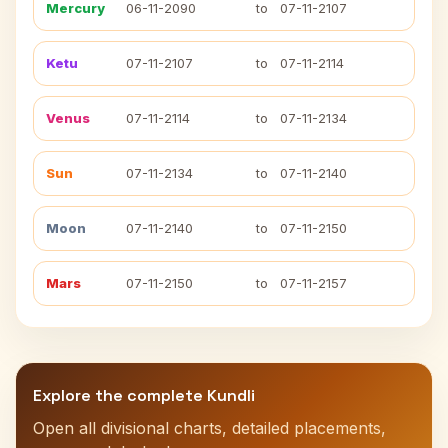
Mercury
06-11-2090
to
07-11-2107
Ketu
07-11-2107
to
07-11-2114
Venus
07-11-2114
to
07-11-2134
Sun
07-11-2134
to
07-11-2140
Moon
07-11-2140
to
07-11-2150
Mars
07-11-2150
to
07-11-2157
Explore the complete Kundli
Open all divisional charts, detailed placements,