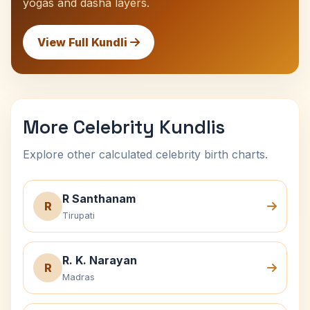
yogas and dasha layers.
View Full Kundli
More Celebrity Kundlis
Explore other calculated celebrity birth charts.
R Santhanam
R
Tirupati
R. K. Narayan
R
Madras