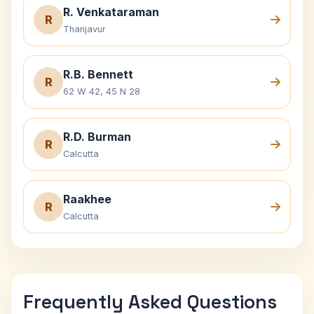
R. Venkataraman
R
Thanjavur
R.B. Bennett
R
62 W 42, 45 N 28
R.D. Burman
R
Calcutta
Raakhee
R
Calcutta
Frequently Asked Questions