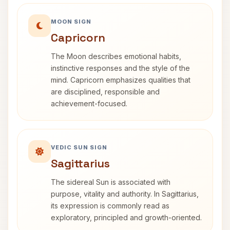
MOON SIGN
Capricorn
The Moon describes emotional habits,
instinctive responses and the style of the
mind. Capricorn emphasizes qualities that
are disciplined, responsible and
achievement-focused.
VEDIC SUN SIGN
Sagittarius
The sidereal Sun is associated with
purpose, vitality and authority. In Sagittarius,
its expression is commonly read as
exploratory, principled and growth-oriented.