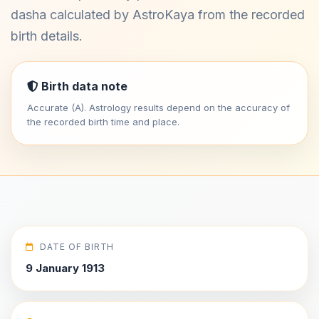
dasha calculated by AstroKaya from the recorded
birth details.
Birth data note
Accurate (A). Astrology results depend on the accuracy of
the recorded birth time and place.
DATE OF BIRTH
9 January 1913