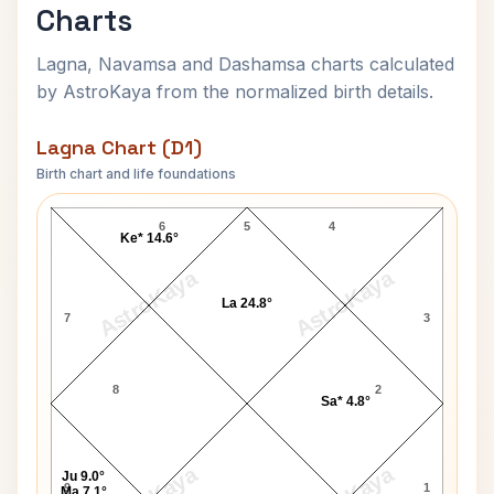
Charts
Lagna, Navamsa and Dashamsa charts calculated
by AstroKaya from the normalized birth details.
Lagna Chart (D1)
Birth chart and life foundations
Richard M. Nixon Lagna Chart
6
5
4
Ke* 14.6°
AstroKaya
AstroKaya
La 24.8°
7
3
8
2
Sa* 4.8°
Ju 9.0°
9
1
Ma 7.1°