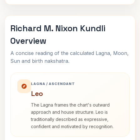
Richard M. Nixon Kundli
Overview
A concise reading of the calculated Lagna, Moon,
Sun and birth nakshatra.
LAGNA / ASCENDANT
Leo
The Lagna frames the chart's outward
approach and house structure. Leo is
traditionally described as expressive,
confident and motivated by recognition.