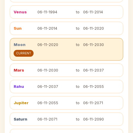
Venus
06-11-1994
to
06-11-2014
Sun
06-11-2014
to
06-11-2020
Moon
06-11-2020
to
06-11-2030
CURRENT
Mars
06-11-2030
to
06-11-2037
Rahu
06-11-2037
to
06-11-2055
Jupiter
06-11-2055
to
06-11-2071
Saturn
06-11-2071
to
06-11-2090