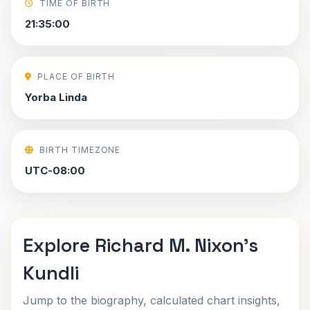
TIME OF BIRTH
21:35:00
PLACE OF BIRTH
Yorba Linda
BIRTH TIMEZONE
UTC-08:00
Explore Richard M. Nixon's
Kundli
Jump to the biography, calculated chart insights,