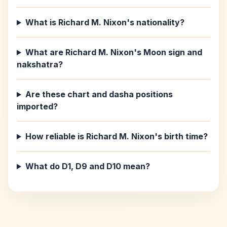
What is Richard M. Nixon's nationality?
What are Richard M. Nixon's Moon sign and
nakshatra?
Are these chart and dasha positions
imported?
How reliable is Richard M. Nixon's birth time?
What do D1, D9 and D10 mean?