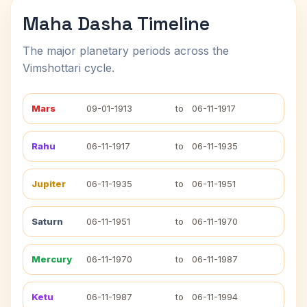
Maha Dasha Timeline
The major planetary periods across the
Vimshottari cycle.
Mars
09-01-1913
to
06-11-1917
Rahu
06-11-1917
to
06-11-1935
Jupiter
06-11-1935
to
06-11-1951
Saturn
06-11-1951
to
06-11-1970
Mercury
06-11-1970
to
06-11-1987
Ketu
06-11-1987
to
06-11-1994