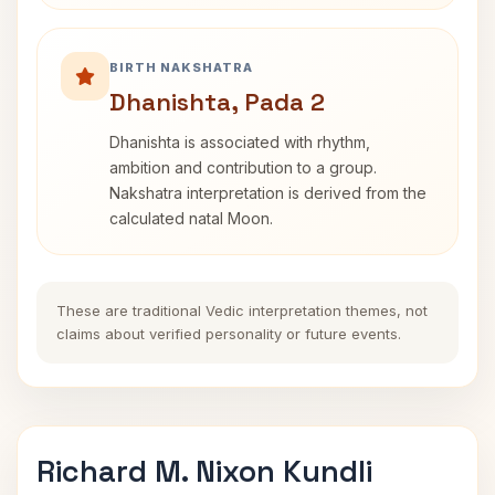
BIRTH NAKSHATRA
Dhanishta, Pada 2
Dhanishta is associated with rhythm,
ambition and contribution to a group.
Nakshatra interpretation is derived from the
calculated natal Moon.
These are traditional Vedic interpretation themes, not
claims about verified personality or future events.
Richard M. Nixon Kundli