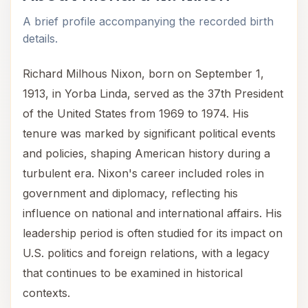
A brief profile accompanying the recorded birth
details.
Richard Milhous Nixon, born on September 1,
1913, in Yorba Linda, served as the 37th President
of the United States from 1969 to 1974. His
tenure was marked by significant political events
and policies, shaping American history during a
turbulent era. Nixon's career included roles in
government and diplomacy, reflecting his
influence on national and international affairs. His
leadership period is often studied for its impact on
U.S. politics and foreign relations, with a legacy
that continues to be examined in historical
contexts.