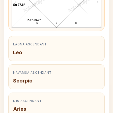
AstroKaya
AstroKaya
5
9
Su 27.6°
Ke* 26.0°
6
7
8
LAGNA ASCENDANT
Leo
NAVAMSA ASCENDANT
Scorpio
D10 ASCENDANT
Aries