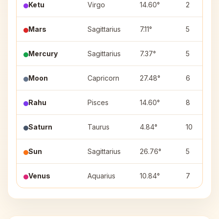
Ketu
Virgo
14.60°
2
Mars
Sagittarius
7.11°
5
Mercury
Sagittarius
7.37°
5
Moon
Capricorn
27.48°
6
Rahu
Pisces
14.60°
8
Saturn
Taurus
4.84°
10
Sun
Sagittarius
26.76°
5
Venus
Aquarius
10.84°
7