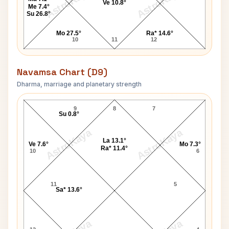
AstroKaya
AstroKaya
Ve 10.8°
Me 7.4°
Su 26.8°
Mo 27.5°
Ra* 14.6°
10
11
12
Navamsa Chart (D9)
Dharma, marriage and planetary strength
Richard M. Nixon Navamsa Chart
9
8
7
Su 0.8°
AstroKaya
AstroKaya
La 13.1°
Ve 7.6°
Mo 7.3°
Ra* 11.4°
10
6
11
5
Sa* 13.6°