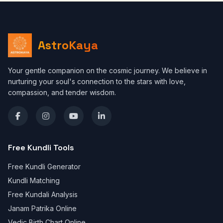
AstroKaya
Your gentle companion on the cosmic journey. We believe in
nurturing your soul's connection to the stars with love,
compassion, and tender wisdom.
Free Kundli Tools
Free Kundli Generator
Kundli Matching
Free Kundali Analysis
Janam Patrika Online
Vedic Birth Chart Online