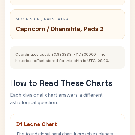
MOON SIGN / NAKSHATRA
Capricorn / Dhanishta, Pada 2
Coordinates used: 33.883333, -117.800000. The
historical offset stored for this birth is UTC-08:00.
How to Read These Charts
Each divisional chart answers a different
astrological question.
D1 Lagna Chart
The foundational natal chart. It organizes planets