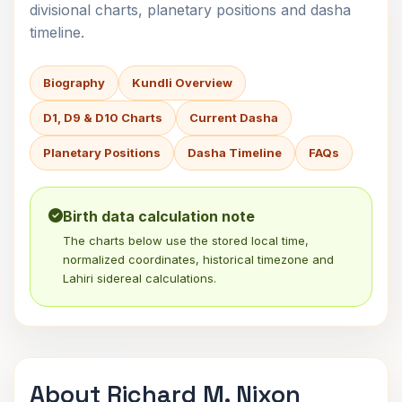
divisional charts, planetary positions and dasha
timeline.
Biography
Kundli Overview
D1, D9 & D10 Charts
Current Dasha
Planetary Positions
Dasha Timeline
FAQs
Birth data calculation note
The charts below use the stored local time,
normalized coordinates, historical timezone and
Lahiri sidereal calculations.
About Richard M. Nixon