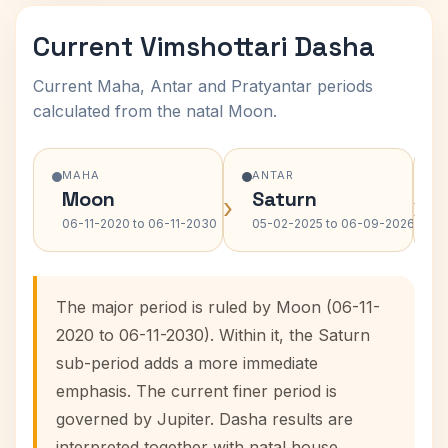
Current Vimshottari Dasha
Current Maha, Antar and Pratyantar periods
calculated from the natal Moon.
MAHA
ANTAR
Moon
Saturn
›
›
06-11-2020 to 06-11-2030
05-02-2025 to 06-09-2026
The major period is ruled by Moon (06-11-
2020 to 06-11-2030). Within it, the Saturn
sub-period adds a more immediate
emphasis. The current finer period is
governed by Jupiter. Dasha results are
interpreted together with natal house