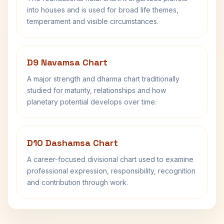
into houses and is used for broad life themes,
temperament and visible circumstances.
D9 Navamsa Chart
A major strength and dharma chart traditionally
studied for maturity, relationships and how
planetary potential develops over time.
D10 Dashamsa Chart
A career-focused divisional chart used to examine
professional expression, responsibility, recognition
and contribution through work.