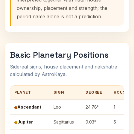
ownership, placement and strength; the
period name alone is not a prediction.
Basic Planetary Positions
Sidereal signs, house placement and nakshatra
calculated by AstroKaya.
PLANET
SIGN
DEGREE
HOUSE
Ascendant
Leo
24.78°
1
Jupiter
Sagittarius
9.03°
5