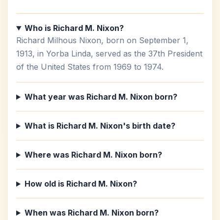
Who is Richard M. Nixon?
Richard Milhous Nixon, born on September 1,
1913, in Yorba Linda, served as the 37th President
of the United States from 1969 to 1974.
What year was Richard M. Nixon born?
What is Richard M. Nixon's birth date?
Where was Richard M. Nixon born?
How old is Richard M. Nixon?
When was Richard M. Nixon born?