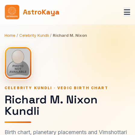
AstroKaya
Home
/
Celebrity Kundli
/
Richard M. Nixon
CELEBRITY KUNDLI · VEDIC BIRTH CHART
Richard M. Nixon
Kundli
Birth chart, planetary placements and Vimshottari