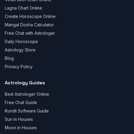
Lagna Chart Online
Create Horoscope Online
Mangal Dosha Calculator
Free Chat with Astrologer
Daily Horoscope
Astrology Store
Blog
Privacy Policy
Astrology Guides
Best Astrologer Online
Free Chat Guide
Kundli Software Guide
Sun in Houses
Moon in Houses