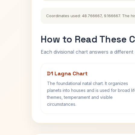
Coordinates used: 48.766667, 9.166667. The hist
How to Read These C
Each divisional chart answers a different 
D1 Lagna Chart
The foundational natal chart. It organizes
planets into houses and is used for broad li
themes, temperament and visible
circumstances.