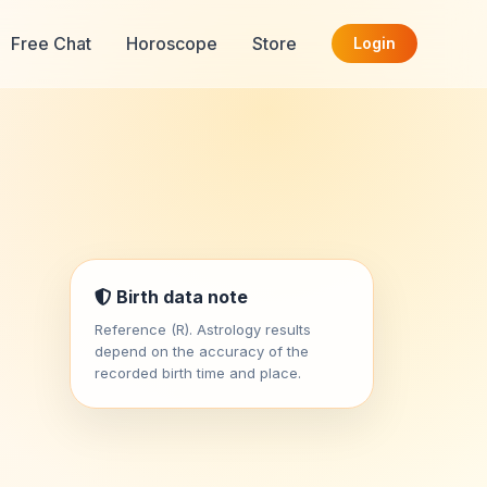
Free Chat
Horoscope
Store
Login
Birth data note
Reference (R). Astrology results
depend on the accuracy of the
recorded birth time and place.