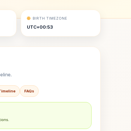
BIRTH TIMEZONE
UTC+00:53
eline.
Timeline
FAQs
ions.