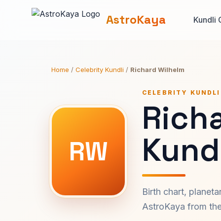
AstroKaya
Kundli 
Home
/
Celebrity Kundli
/
Richard Wilhelm
CELEBRITY KUNDLI
Rich
Kundl
RW
Birth chart, planet
AstroKaya from the 