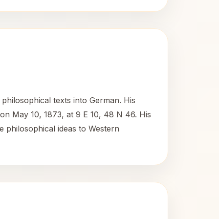
philosophical texts into German. His
 on May 10, 1873, at 9 E 10, 48 N 46. His
e philosophical ideas to Western