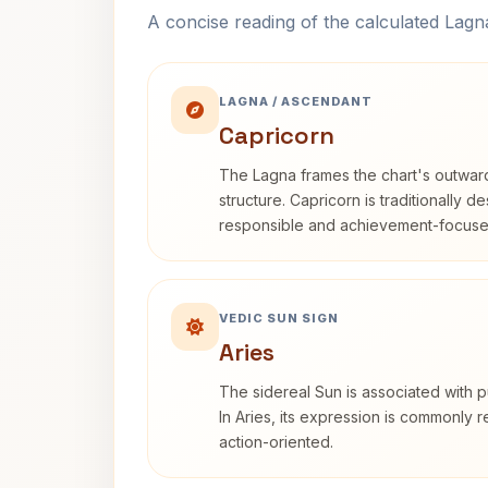
A concise reading of the calculated Lag
LAGNA / ASCENDANT
Capricorn
The Lagna frames the chart's outwa
structure. Capricorn is traditionally d
responsible and achievement-focuse
VEDIC SUN SIGN
Aries
The sidereal Sun is associated with pu
In Aries, its expression is commonly 
action-oriented.