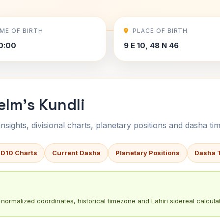
IME OF BIRTH
PLACE OF BIRTH
0:00
9 E 10, 48 N 46
elm's Kundli
sights, divisional charts, planetary positions and dasha tim
 D10 Charts
Current Dasha
Planetary Positions
Dasha 
normalized coordinates, historical timezone and Lahiri sidereal calculat