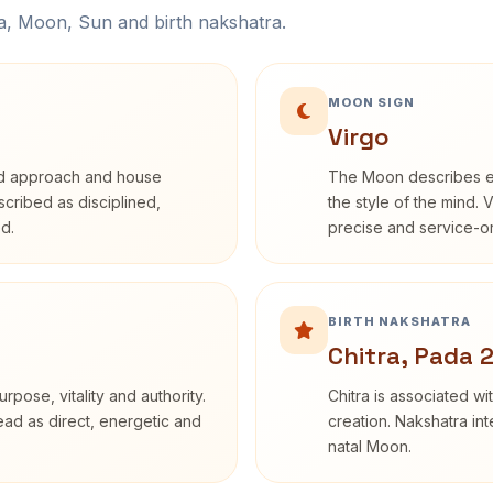
na, Moon, Sun and birth nakshatra.
MOON SIGN
Virgo
rd approach and house
The Moon describes em
escribed as disciplined,
the style of the mind. 
d.
precise and service-or
BIRTH NAKSHATRA
Chitra, Pada 
rpose, vitality and authority.
Chitra is associated wi
read as direct, energetic and
creation. Nakshatra int
natal Moon.