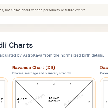
es, not claims about verified personality or future events.
li Charts
ulated by AstroKaya from the normalized birth details.
Navamsa Chart (D9)
Das
Dharma, marriage and planetary strength
Caree
Richard Wilhelm Navamsa Chart
5
4
3
AstroKaya
AstroKaya
La 15.7°
.4°
Mo 15.0°
Ke* 21.7°
8
6
2
3