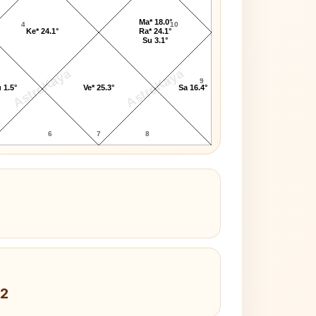
Ma* 18.0°
4
10
Ke* 24.1°
Ra* 24.1°
Su 3.1°
AstroKaya
AstroKaya
9
 1.5°
Ve* 25.3°
Sa 16.4°
6
7
8
 2