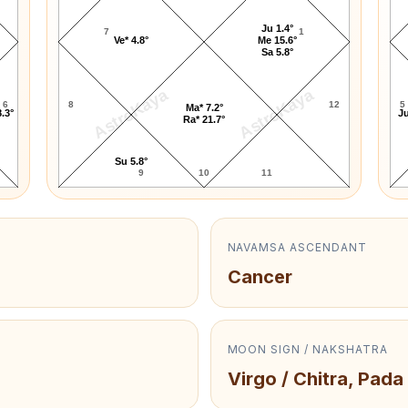
Ju 1.4°
7
1
Ve* 4.8°
Me 15.6°
Sa 5.8°
AstroKaya
AstroKaya
6
8
12
5
Ma* 7.2°
.3°
Ju
Ra* 21.7°
Su 5.8°
9
10
11
NAVAMSA ASCENDANT
Cancer
MOON SIGN / NAKSHATRA
Virgo / Chitra, Pada