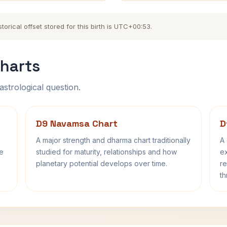
orical offset stored for this birth is UTC+00:53.
harts
astrological question.
D9 Navamsa Chart
D
A major strength and dharma chart traditionally
A 
fe
studied for maturity, relationships and how
ex
planetary potential develops over time.
re
th