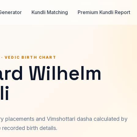
Generator
Kundli Matching
Premium Kundli Report
 · VEDIC BIRTH CHART
ard Wilhelm
i
ary placements and Vimshottari dasha calculated by
recorded birth details.