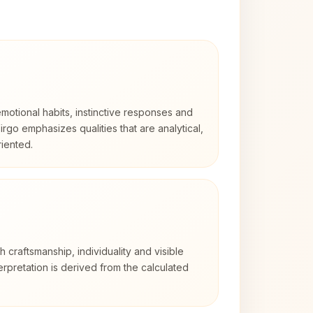
otional habits, instinctive responses and
Virgo emphasizes qualities that are analytical,
iented.
2
th craftsmanship, individuality and visible
erpretation is derived from the calculated