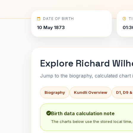
DATE OF BIRTH
T
10 May 1873
01:3
Explore Richard Wilh
Jump to the biography, calculated chart in
Biography
Kundli Overview
D1, D9 &
Birth data calculation note
The charts below use the stored local time, 