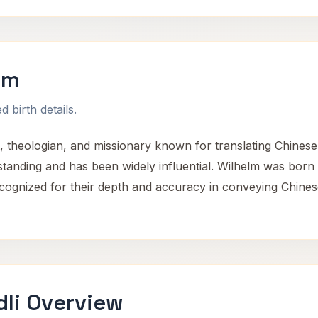
lm
 birth details.
 theologian, and missionary known for translating Chinese 
rstanding and has been widely influential. Wilhelm was born
ecognized for their depth and accuracy in conveying Chines
dli Overview