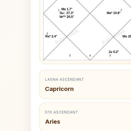
Me 1.7°
1
7
Su↑ 27.3°
Ma* 10.8°
Ve*^ 20.5°
AstroKaya
AstroKaya
2
Ra* 2.4°
Mo 28
Ju 0.2°
3
4
5
LAGNA ASCENDANT
Capricorn
D10 ASCENDANT
Aries