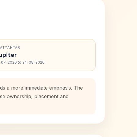
RATYANTAR
upiter
-07-2026 to 24-08-2026
adds a more immediate emphasis. The
house ownership, placement and