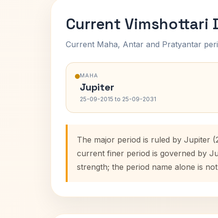
Current Vimshottari
Current Maha, Antar and Pratyantar peri
MAHA
Jupiter
25-09-2015 to 25-09-2031
The major period is ruled by Jupiter 
current finer period is governed by J
strength; the period name alone is not