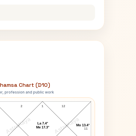
hamsa Chart (D10)
r, profession and public work
Richard Wilhelm D10 Chart
2
1
12
AstroKaya
AstroKaya
La 7.4°
Mo 13.4°
Me 17.3°
11