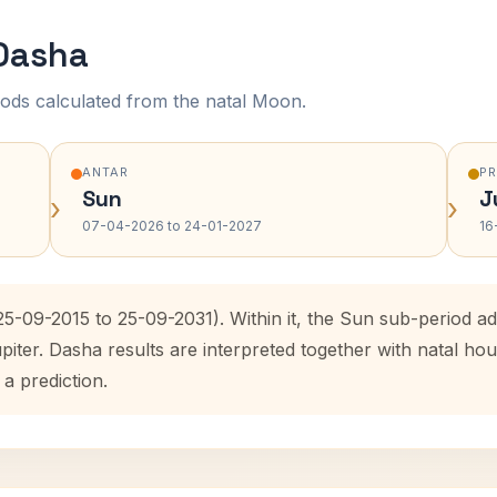
 Dasha
ods calculated from the natal Moon.
ANTAR
P
Sun
J
›
›
07-04-2026 to 24-01-2027
16
(25-09-2015 to 25-09-2031). Within it, the Sun sub-period 
upiter. Dasha results are interpreted together with natal 
 a prediction.