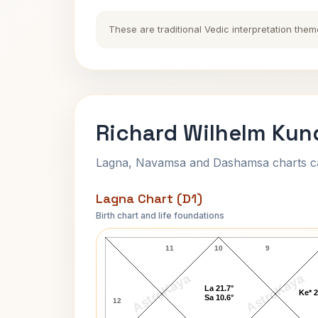
These are traditional Vedic interpretation them
Richard Wilhelm Kund
Lagna, Navamsa and Dashamsa charts calc
Lagna Chart (D1)
Birth chart and life foundations
Richard Wilhelm Lagna Chart
11
10
9
AstroKaya
AstroKaya
La 21.7°
Ke* 2
Sa 10.6°
12