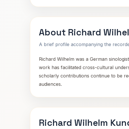
About Richard Wilhe
A brief profile accompanying the recorded
Richard Wilhelm was a German sinologist,
work has facilitated cross-cultural unde
scholarly contributions continue to be r
audiences.
Richard Wilhelm Kun