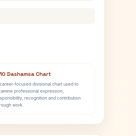
10 Dashamsa Chart
career-focused divisional chart used to
amine professional expression,
sponsibility, recognition and contribution
rough work.