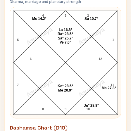
Dharma, marriage and planetary strength
Richard Wilson Navamsa Chart
4
3
2
Mo 14.2°
Su 10.7°
AstroKaya
AstroKaya
La 16.8°
Ra* 28.5°
Sa* 25.7°
5
1
Ve 7.0°
6
12
AstroKaya
AstroKaya
7
11
Ke* 28.5°
Ma 27.8°
Me 20.9°
Ju* 28.8°
8
9
10
Dashamsa Chart (D10)