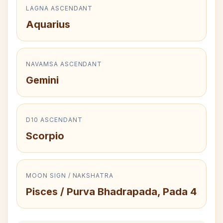
LAGNA ASCENDANT
Aquarius
NAVAMSA ASCENDANT
Gemini
D10 ASCENDANT
Scorpio
MOON SIGN / NAKSHATRA
Pisces / Purva Bhadrapada, Pada 4