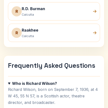
R.D. Burman
R
Calcutta
Raakhee
R
Calcutta
Frequently Asked Questions
Who is Richard Wilson?
Richard Wilson, born on September 7, 1936, at 4
W 45, 55 N 57, is a Scottish actor, theatre
director, and broadcaster.