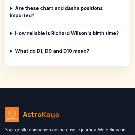
Are these chart and dasha positions
imported?
How reliable is Richard Wilson's birth time?
What do D1, D9 and D10 mean?
AstroKaya
Your gentle companion on the cosmic journey. We believe in