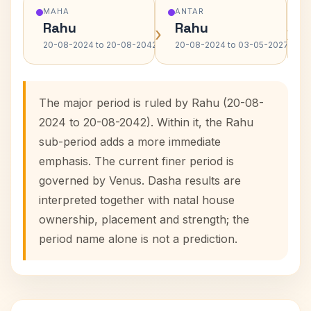
MAHA
ANTAR
Rahu
Rahu
›
›
20-08-2024 to 20-08-2042
20-08-2024 to 03-05-2027
The major period is ruled by Rahu (20-08-
2024 to 20-08-2042). Within it, the Rahu
sub-period adds a more immediate
emphasis. The current finer period is
governed by Venus. Dasha results are
interpreted together with natal house
ownership, placement and strength; the
period name alone is not a prediction.