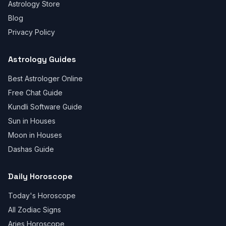
Astrology Store
Blog
Privacy Policy
Astrology Guides
Best Astrologer Online
Free Chat Guide
Kundli Software Guide
Sun in Houses
Moon in Houses
Dashas Guide
Daily Horoscope
Today's Horoscope
All Zodiac Signs
Aries Horoscope