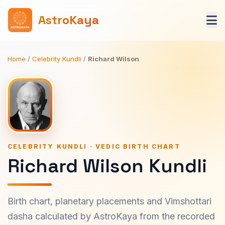
AstroKaya
Home
/
Celebrity Kundli
/
Richard Wilson
CELEBRITY KUNDLI · VEDIC BIRTH CHART
Richard Wilson Kundli
Birth chart, planetary placements and Vimshottari
dasha calculated by AstroKaya from the recorded