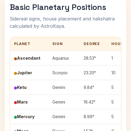
Basic Planetary Positions
Sidereal signs, house placement and nakshatra
calculated by AstroKaya.
PLANET
SIGN
DEGREE
HOUSE
Ascendant
Aquarius
28.53°
1
Jupiter
Scorpio
23.20°
10
Ketu
Gemini
9.84°
5
Mars
Gemini
16.42°
5
Mercury
Gemini
8.99°
5