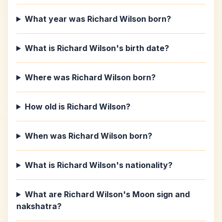
What year was Richard Wilson born?
What is Richard Wilson's birth date?
Where was Richard Wilson born?
How old is Richard Wilson?
When was Richard Wilson born?
What is Richard Wilson's nationality?
What are Richard Wilson's Moon sign and
nakshatra?