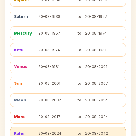
Saturn
20-08-1938
to
20-08-1957
Mercury
20-08-1957
to
20-08-1974
Ketu
20-08-1974
to
20-08-1981
Venus
20-08-1981
to
20-08-2001
Sun
20-08-2001
to
20-08-2007
Moon
20-08-2007
to
20-08-2017
Mars
20-08-2017
to
20-08-2024
Rahu
20-08-2024
to
20-08-2042