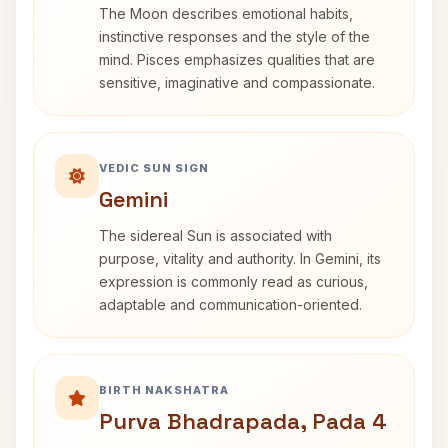
The Moon describes emotional habits,
instinctive responses and the style of the
mind. Pisces emphasizes qualities that are
sensitive, imaginative and compassionate.
VEDIC SUN SIGN
Gemini
The sidereal Sun is associated with
purpose, vitality and authority. In Gemini, its
expression is commonly read as curious,
adaptable and communication-oriented.
BIRTH NAKSHATRA
Purva Bhadrapada, Pada 4