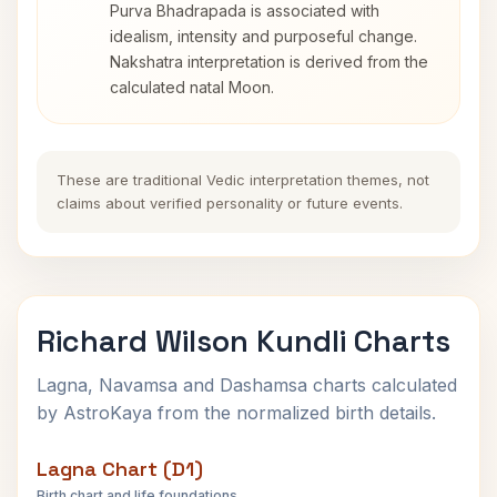
Purva Bhadrapada is associated with
idealism, intensity and purposeful change.
Nakshatra interpretation is derived from the
calculated natal Moon.
These are traditional Vedic interpretation themes, not
claims about verified personality or future events.
Richard Wilson Kundli Charts
Lagna, Navamsa and Dashamsa charts calculated
by AstroKaya from the normalized birth details.
Lagna Chart (D1)
Birth chart and life foundations