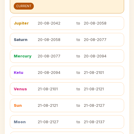
CURRENT
Jupiter
20-08-2042
to
20-08-2058
Saturn
20-08-2058
to
20-08-2077
Mercury
20-08-2077
to
20-08-2094
Ketu
20-08-2094
to
21-08-2101
Venus
21-08-2101
to
21-08-2121
Sun
21-08-2121
to
21-08-2127
Moon
21-08-2127
to
21-08-2137