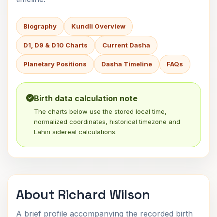
Biography
Kundli Overview
D1, D9 & D10 Charts
Current Dasha
Planetary Positions
Dasha Timeline
FAQs
Birth data calculation note
The charts below use the stored local time,
normalized coordinates, historical timezone and
Lahiri sidereal calculations.
About Richard Wilson
A brief profile accompanying the recorded birth