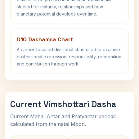
studied for maturity, relationships and how
planetary potential develops over time.
D10 Dashamsa Chart
A career-focused divisional chart used to examine
professional expression, responsibility, recognition
and contribution through work.
Current Vimshottari Dasha
Current Maha, Antar and Pratyantar periods
calculated from the natal Moon.