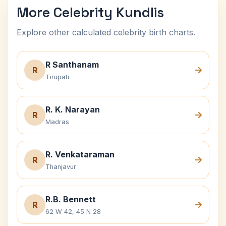
More Celebrity Kundlis
Explore other calculated celebrity birth charts.
R Santhanam
R
Tirupati
R. K. Narayan
R
Madras
R. Venkataraman
R
Thanjavur
R.B. Bennett
R
62 W 42, 45 N 28