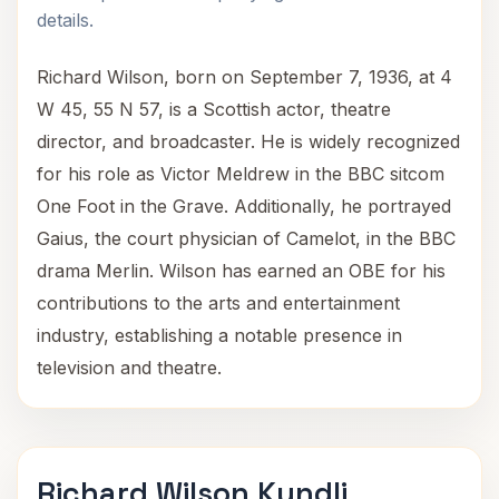
details.
Richard Wilson, born on September 7, 1936, at 4
W 45, 55 N 57, is a Scottish actor, theatre
director, and broadcaster. He is widely recognized
for his role as Victor Meldrew in the BBC sitcom
One Foot in the Grave. Additionally, he portrayed
Gaius, the court physician of Camelot, in the BBC
drama Merlin. Wilson has earned an OBE for his
contributions to the arts and entertainment
industry, establishing a notable presence in
television and theatre.
Richard Wilson Kundli