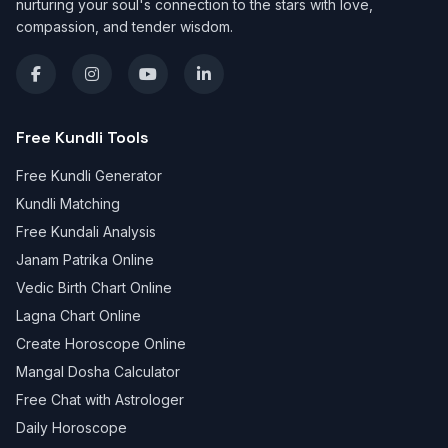
nurturing your soul's connection to the stars with love,
compassion, and tender wisdom.
Free Kundli Tools
Free Kundli Generator
Kundli Matching
Free Kundali Analysis
Janam Patrika Online
Vedic Birth Chart Online
Lagna Chart Online
Create Horoscope Online
Mangal Dosha Calculator
Free Chat with Astrologer
Daily Horoscope