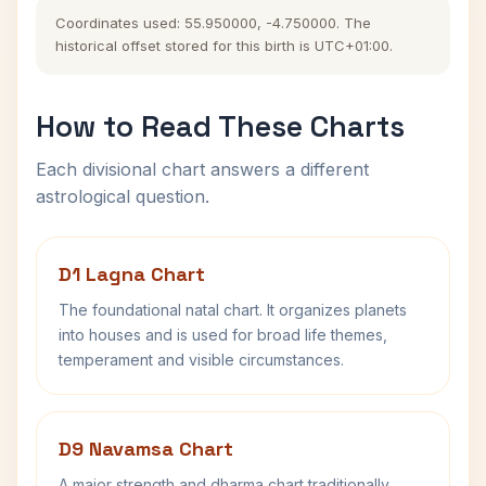
Coordinates used: 55.950000, -4.750000. The
historical offset stored for this birth is UTC+01:00.
How to Read These Charts
Each divisional chart answers a different
astrological question.
D1 Lagna Chart
The foundational natal chart. It organizes planets
into houses and is used for broad life themes,
temperament and visible circumstances.
D9 Navamsa Chart
A major strength and dharma chart traditionally