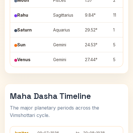
Moon
Pisces
1.57°
2
Rahu
Sagittarius
9.84°
11
Saturn
Aquarius
29.52°
1
Sun
Gemini
24.53°
5
Venus
Gemini
27.44°
5
Maha Dasha Timeline
The major planetary periods across the
Vimshottari cycle.
Jupiter
09-07-1936
to
20-08-1938