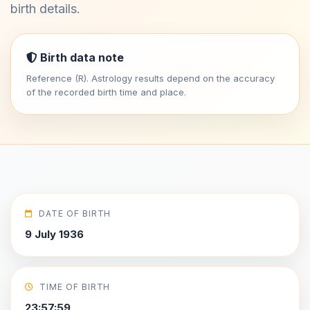
birth details.
Birth data note
Reference (R). Astrology results depend on the accuracy
of the recorded birth time and place.
DATE OF BIRTH
9 July 1936
TIME OF BIRTH
23:57:59