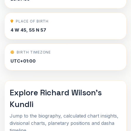
PLACE OF BIRTH
4 W 45, 55 N 57
BIRTH TIMEZONE
UTC+01:00
Explore Richard Wilson's
Kundli
Jump to the biography, calculated chart insights,
divisional charts, planetary positions and dasha
timeline.