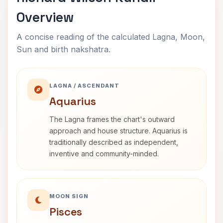
Overview
A concise reading of the calculated Lagna, Moon,
Sun and birth nakshatra.
LAGNA / ASCENDANT
Aquarius
The Lagna frames the chart's outward
approach and house structure. Aquarius is
traditionally described as independent,
inventive and community-minded.
MOON SIGN
Pisces