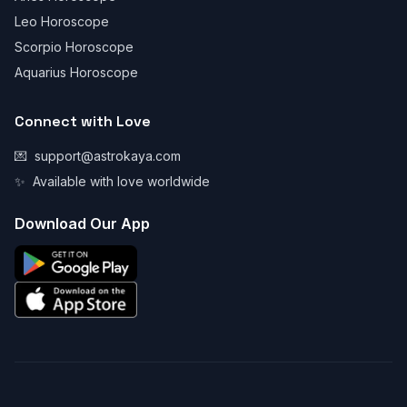
Leo Horoscope
Scorpio Horoscope
Aquarius Horoscope
Connect with Love
💌
support@astrokaya.com
✨
Available with love worldwide
Download Our App