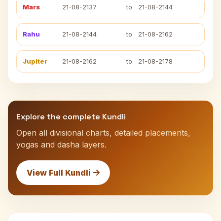
Mars
21-08-2137
to
21-08-2144
Rahu
21-08-2144
to
21-08-2162
Jupiter
21-08-2162
to
21-08-2178
Explore the complete Kundli
Open all divisional charts, detailed placements,
yogas and dasha layers.
View Full Kundli