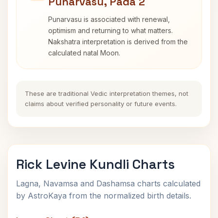
Punarvasu, Pada 2
Punarvasu is associated with renewal,
optimism and returning to what matters.
Nakshatra interpretation is derived from the
calculated natal Moon.
These are traditional Vedic interpretation themes, not
claims about verified personality or future events.
Rick Levine Kundli Charts
Lagna, Navamsa and Dashamsa charts calculated
by AstroKaya from the normalized birth details.