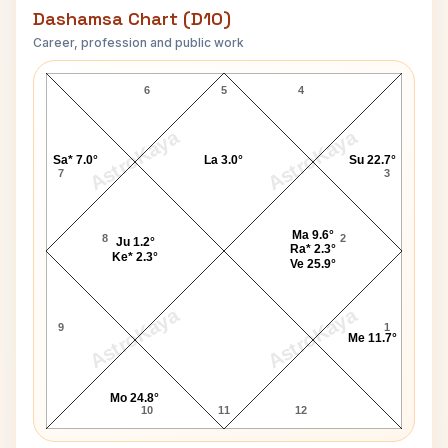
Dashamsa Chart (D10)
Career, profession and public work
Rick Levine D10 Chart
6
5
4
AstroKaya
AstroKaya
Sa* 7.0°
La 3.0°
Su 22.7°
7
3
Ma 9.6°
8
2
Ju 1.2°
Ra* 2.3°
Ke* 2.3°
Ve 25.9°
AstroKaya
AstroKaya
9
1
Me 11.7°
Mo 24.8°
10
11
12