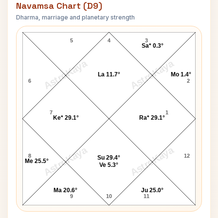
Navamsa Chart (D9)
Dharma, marriage and planetary strength
Rick Levine Navamsa Chart
5
4
3
Sa* 0.3°
AstroKaya
AstroKaya
La 11.7°
Mo 1.4°
6
2
7
1
Ke* 29.1°
Ra* 29.1°
AstroKaya
AstroKaya
8
12
Su 29.4°
Me 25.5°
Ve 5.3°
Ma 20.6°
Ju 25.0°
9
10
11