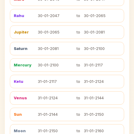
Rahu
30-01-2047
to
30-01-2065
Jupiter
30-01-2065
to
30-01-2081
Saturn
30-01-2081
to
30-01-2100
Mercury
30-01-2100
to
31-01-2117
Ketu
31-01-2117
to
31-01-2124
Venus
31-01-2124
to
31-01-2144
Sun
31-01-2144
to
31-01-2150
Moon
31-01-2150
to
31-01-2160