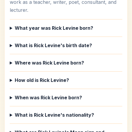
work as a teacher, writer, poet, consultant, and
lecturer.
What year was Rick Levine born?
What is Rick Levine's birth date?
Where was Rick Levine born?
How old is Rick Levine?
When was Rick Levine born?
What is Rick Levine's nationality?