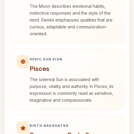
The Moon describes emotional habits,
instinctive responses and the style of the
mind. Gemini emphasizes qualities that are
curious, adaptable and communication-
oriented.
VEDIC SUN SIGN
Pisces
The sidereal Sun is associated with
purpose, vitality and authority. In Pisces, its
expression is commonly read as sensitive,
imaginative and compassionate.
BIRTH NAKSHATRA