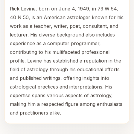
Rick Levine, born on June 4, 1949, in 73 W 54,
40 N 50, is an American astrologer known for his
work as a teacher, writer, poet, consultant, and
lecturer. His diverse background also includes
experience as a computer programmer,
contributing to his multifaceted professional
profile. Levine has established a reputation in the
field of astrology through his educational efforts
and published writings, offering insights into
astrological practices and interpretations. His
expertise spans various aspects of astrology,
making him a respected figure among enthusiasts
and practitioners alike.