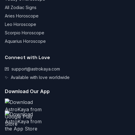
All Zodiac Signs
Aries Horoscope
Leo Horoscope
Scorpio Horoscope
Aquarius Horoscope
Connect with Love
💌
support@astrokaya.com
✨
Available with love worldwide
Download Our App