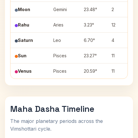
Moon
Gemini
23.48°
2
Rahu
Aries
3.23°
12
Saturn
Leo
6.70°
4
Sun
Pisces
23.27°
11
Venus
Pisces
20.59°
11
Maha Dasha Timeline
The major planetary periods across the
Vimshottari cycle.