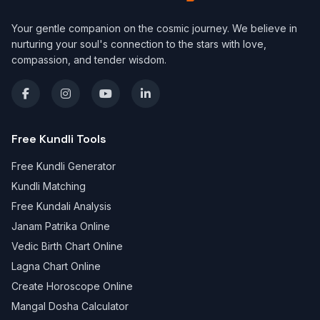
Your gentle companion on the cosmic journey. We believe in
nurturing your soul's connection to the stars with love,
compassion, and tender wisdom.
Free Kundli Tools
Free Kundli Generator
Kundli Matching
Free Kundali Analysis
Janam Patrika Online
Vedic Birth Chart Online
Lagna Chart Online
Create Horoscope Online
Mangal Dosha Calculator