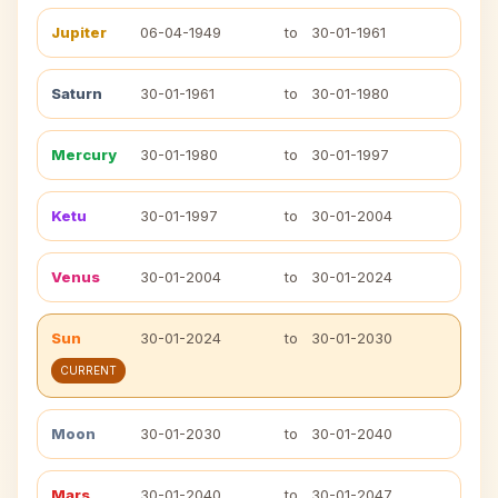
Jupiter
06-04-1949
to
30-01-1961
Saturn
30-01-1961
to
30-01-1980
Mercury
30-01-1980
to
30-01-1997
Ketu
30-01-1997
to
30-01-2004
Venus
30-01-2004
to
30-01-2024
Sun
30-01-2024
to
30-01-2030
CURRENT
Moon
30-01-2030
to
30-01-2040
Mars
30-01-2040
to
30-01-2047