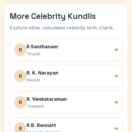
More Celebrity Kundlis
Explore other calculated celebrity birth charts.
R Santhanam
R
Tirupati
R. K. Narayan
R
Madras
R. Venkataraman
R
Thanjavur
R.B. Bennett
R