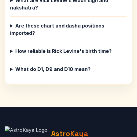
What are Rick Levine's Moon sign and
nakshatra?
Are these chart and dasha positions
imported?
How reliable is Rick Levine's birth time?
What do D1, D9 and D10 mean?
AstroKaya