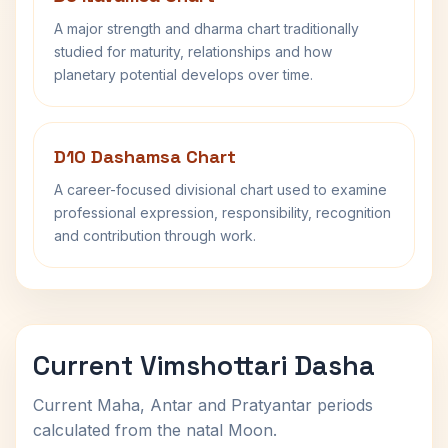
A major strength and dharma chart traditionally
studied for maturity, relationships and how
planetary potential develops over time.
D10 Dashamsa Chart
A career-focused divisional chart used to examine
professional expression, responsibility, recognition
and contribution through work.
Current Vimshottari Dasha
Current Maha, Antar and Pratyantar periods
calculated from the natal Moon.