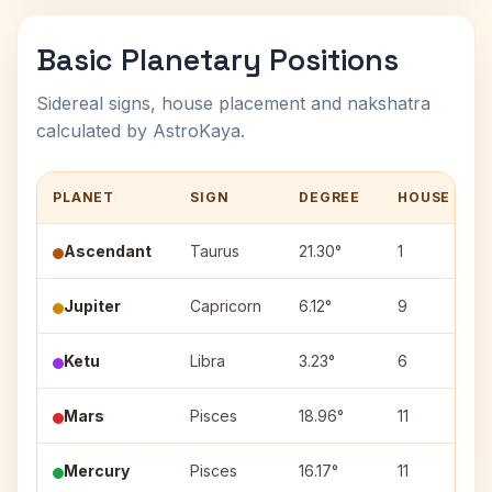
Basic Planetary Positions
Sidereal signs, house placement and nakshatra
calculated by AstroKaya.
PLANET
SIGN
DEGREE
HOUSE
Ascendant
Taurus
21.30°
1
Jupiter
Capricorn
6.12°
9
Ketu
Libra
3.23°
6
Mars
Pisces
18.96°
11
Mercury
Pisces
16.17°
11