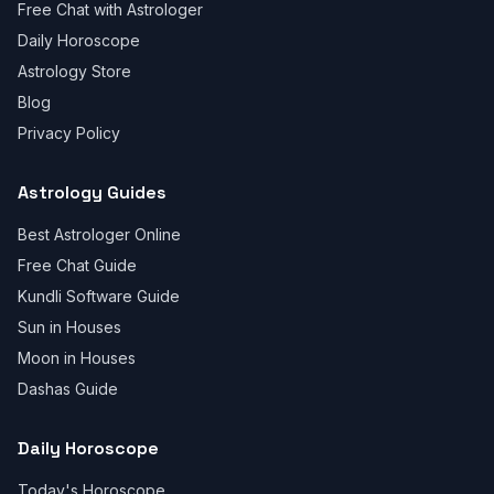
Free Chat with Astrologer
Daily Horoscope
Astrology Store
Blog
Privacy Policy
Astrology Guides
Best Astrologer Online
Free Chat Guide
Kundli Software Guide
Sun in Houses
Moon in Houses
Dashas Guide
Daily Horoscope
Today's Horoscope