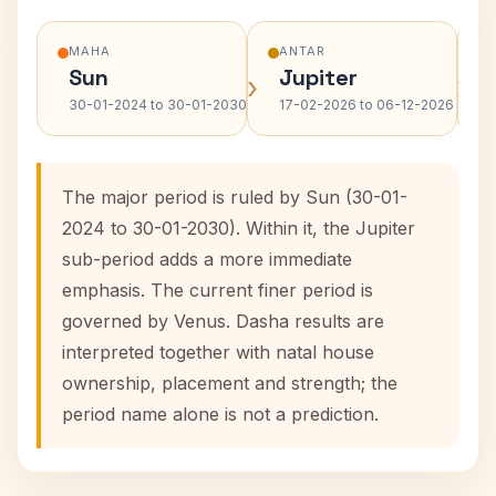
MAHA
ANTAR
Sun
Jupiter
›
›
30-01-2024 to 30-01-2030
17-02-2026 to 06-12-2026
The major period is ruled by Sun (30-01-
2024 to 30-01-2030). Within it, the Jupiter
sub-period adds a more immediate
emphasis. The current finer period is
governed by Venus. Dasha results are
interpreted together with natal house
ownership, placement and strength; the
period name alone is not a prediction.