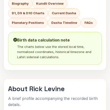
Biography
Kundli Overview
D1, D9 & D10 Charts
Current Dasha
Planetary Positions
Dasha Timeline
FAQs
Birth data calculation note
The charts below use the stored local time,
normalized coordinates, historical timezone and
Lahiri sidereal calculations.
About Rick Levine
A brief profile accompanying the recorded birth
details.