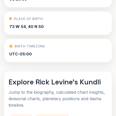
PLACE OF BIRTH
73 W 54, 40 N 50
BIRTH TIMEZONE
UTC-05:00
Explore Rick Levine's Kundli
Jump to the biography, calculated chart insights,
divisional charts, planetary positions and dasha
timeline.