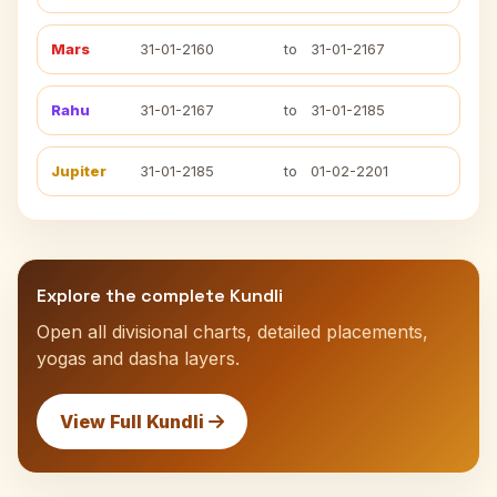
Mars
31-01-2160
to
31-01-2167
Rahu
31-01-2167
to
31-01-2185
Jupiter
31-01-2185
to
01-02-2201
Explore the complete Kundli
Open all divisional charts, detailed placements,
yogas and dasha layers.
View Full Kundli