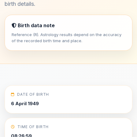
birth details.
Birth data note
Reference (R). Astrology results depend on the accuracy
of the recorded birth time and place.
DATE OF BIRTH
6 April 1949
TIME OF BIRTH
08:26:59