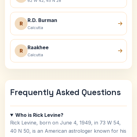
62 W 42, 45 N 28
R.D. Burman
R
Calcutta
Raakhee
R
Calcutta
Frequently Asked Questions
Who is Rick Levine?
Rick Levine, born on June 4, 1949, in 73 W 54,
40 N 50, is an American astrologer known for his