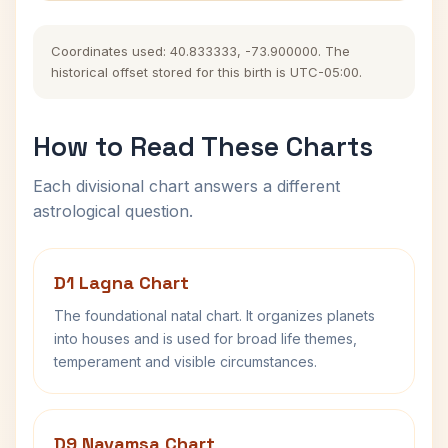
Coordinates used: 40.833333, -73.900000. The
historical offset stored for this birth is UTC-05:00.
How to Read These Charts
Each divisional chart answers a different
astrological question.
D1 Lagna Chart
The foundational natal chart. It organizes planets
into houses and is used for broad life themes,
temperament and visible circumstances.
D9 Navamsa Chart