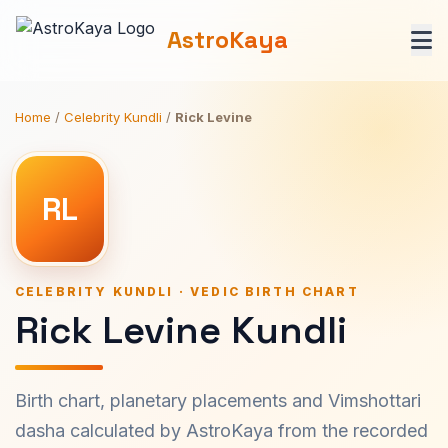
AstroKaya
Home
/
Celebrity Kundli
/
Rick Levine
RL
CELEBRITY KUNDLI · VEDIC BIRTH CHART
Rick Levine Kundli
Birth chart, planetary placements and Vimshottari
dasha calculated by AstroKaya from the recorded