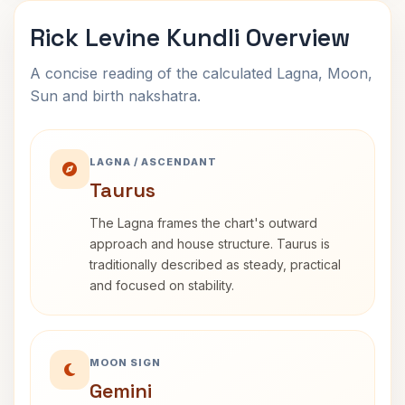
Rick Levine Kundli Overview
A concise reading of the calculated Lagna, Moon,
Sun and birth nakshatra.
LAGNA / ASCENDANT
Taurus
The Lagna frames the chart's outward
approach and house structure. Taurus is
traditionally described as steady, practical
and focused on stability.
MOON SIGN
Gemini