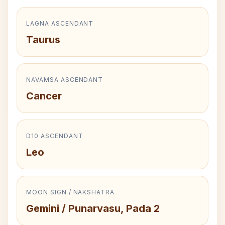
LAGNA ASCENDANT
Taurus
NAVAMSA ASCENDANT
Cancer
D10 ASCENDANT
Leo
MOON SIGN / NAKSHATRA
Gemini / Punarvasu, Pada 2