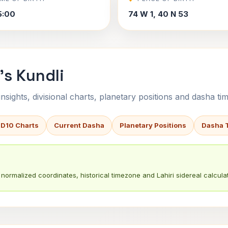
5:00
74 W 1, 40 N 53
's Kundli
sights, divisional charts, planetary positions and dasha tim
 D10 Charts
Current Dasha
Planetary Positions
Dasha 
normalized coordinates, historical timezone and Lahiri sidereal calculat