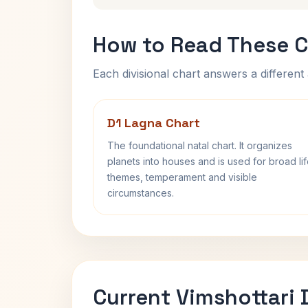
How to Read These C
Each divisional chart answers a different 
D1 Lagna Chart
The foundational natal chart. It organizes
planets into houses and is used for broad li
themes, temperament and visible
circumstances.
Current Vimshottari