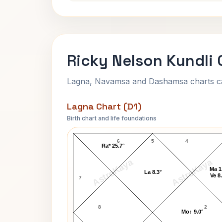
Ricky Nelson Kundli 
Lagna, Navamsa and Dashamsa charts calc
Lagna Chart (D1)
Birth chart and life foundations
Ricky Nelson Lagna Chart
6
5
4
Ra* 25.7°
AstroKaya
AstroKaya
Ma 1
La 8.3°
Ve 8
7
8
2
Mo↑ 9.0°