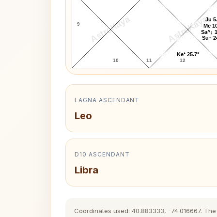
AstroKaya
AstroKaya
Ju 5
9
Me 10
Sa^↓ 1
Su↑ 2
Ke* 25.7°
10
11
12
LAGNA ASCENDANT
Leo
D10 ASCENDANT
Libra
Coordinates used: 40.883333, -74.016667. The hi