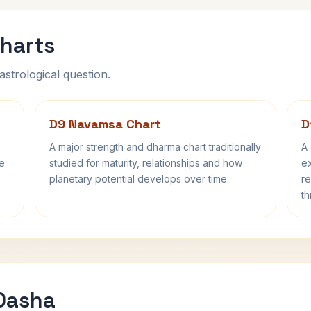
harts
astrological question.
D9 Navamsa Chart
D
A major strength and dharma chart traditionally
A 
fe
studied for maturity, relationships and how
ex
planetary potential develops over time.
re
th
 Dasha