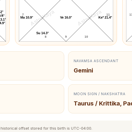
AstroKaya
AstroKaya
.2°
1
7
11
1
.4°
Ma 10.9°
Ve 16.0°
Ke* 21.4°
3.1°
4.9°
Su 14.3°
8
9
10
NAVAMSA ASCENDANT
Gemini
MOON SIGN / NAKSHATRA
Taurus / Krittika, Pa
storical offset stored for this birth is UTC-04:00.