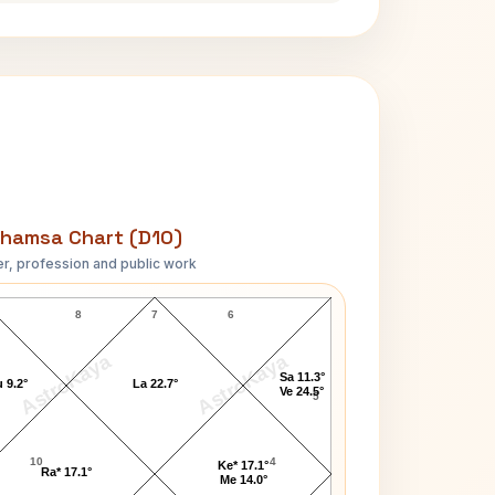
hamsa Chart (D10)
r, profession and public work
Ricky Nelson D10 Chart
8
7
6
AstroKaya
AstroKaya
Sa 11.3°
 9.2°
La 22.7°
Ve 24.5°
5
10
4
Ke* 17.1°
Ra* 17.1°
Me 14.0°