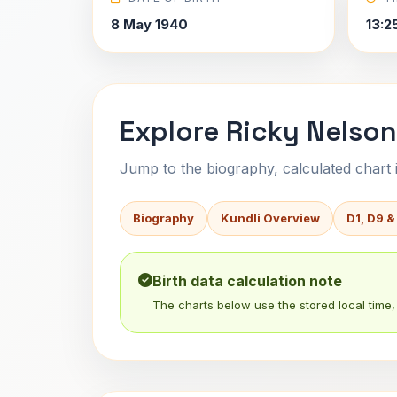
8 May 1940
13:2
Explore Ricky Nelson
Jump to the biography, calculated chart in
Biography
Kundli Overview
D1, D9 &
Birth data calculation note
The charts below use the stored local time, 