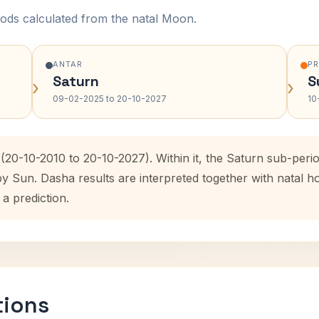
ods calculated from the natal Moon.
ANTAR
P
Saturn
S
›
›
09-02-2025 to 20-10-2027
10
(20-10-2010 to 20-10-2027). Within it, the Saturn sub-per
by Sun. Dasha results are interpreted together with natal
 a prediction.
tions