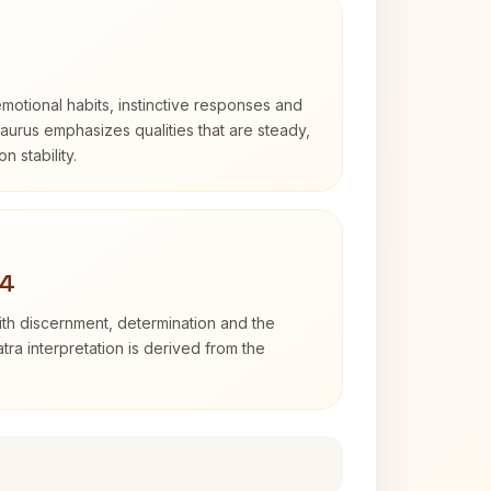
otional habits, instinctive responses and
Taurus emphasizes qualities that are steady,
n stability.
 4
with discernment, determination and the
atra interpretation is derived from the