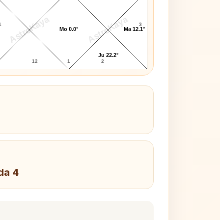
AstroKaya
AstroKaya
1
3
Mo 0.0°
Ma 12.1°
Ju 22.2°
12
1
2
da 4