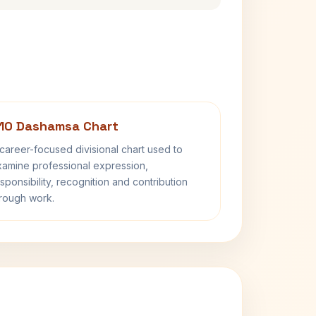
10 Dashamsa Chart
career-focused divisional chart used to
amine professional expression,
sponsibility, recognition and contribution
rough work.