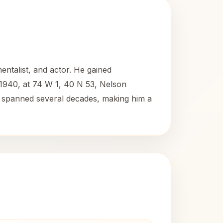
ntalist, and actor. He gained
, 1940, at 74 W 1, 40 N 53, Nelson
eer spanned several decades, making him a