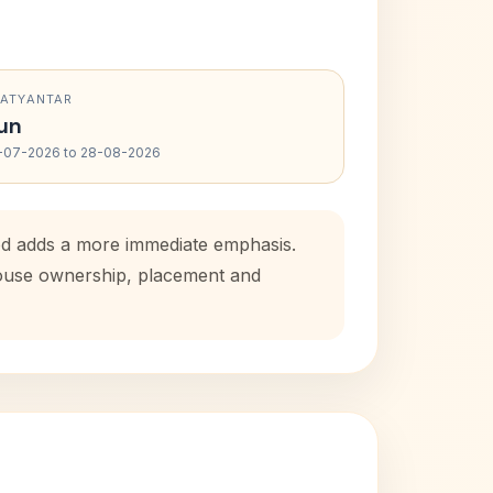
RATYANTAR
un
-07-2026 to 28-08-2026
iod adds a more immediate emphasis.
 house ownership, placement and