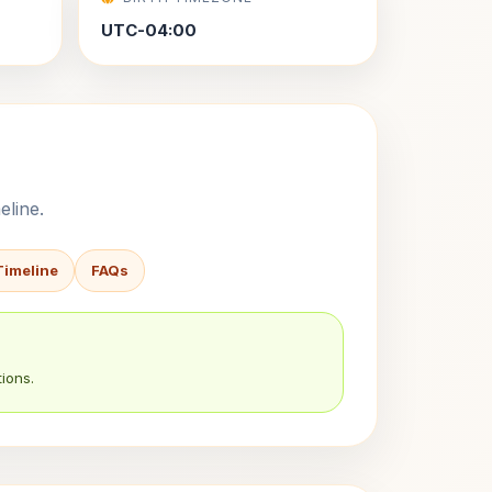
UTC-04:00
eline.
Timeline
FAQs
ions.