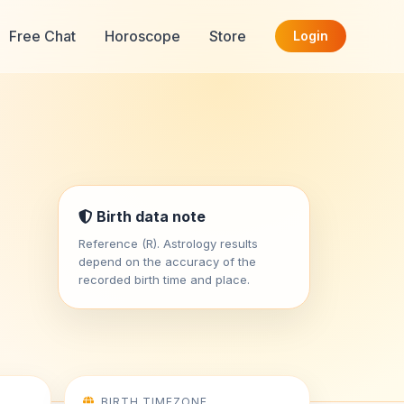
Free Chat
Horoscope
Store
Login
Birth data note
Reference (R). Astrology results
depend on the accuracy of the
recorded birth time and place.
BIRTH TIMEZONE