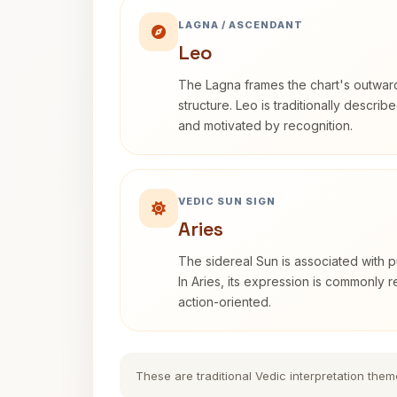
LAGNA / ASCENDANT
Leo
The Lagna frames the chart's outwa
structure. Leo is traditionally descri
and motivated by recognition.
VEDIC SUN SIGN
Aries
The sidereal Sun is associated with pu
In Aries, its expression is commonly 
action-oriented.
These are traditional Vedic interpretation them