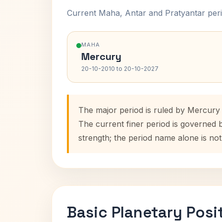
Current Maha, Antar and Pratyantar peri
MAHA
Mercury
20-10-2010 to 20-10-2027
The major period is ruled by Mercury 
The current finer period is governed 
strength; the period name alone is not
Basic Planetary Posi