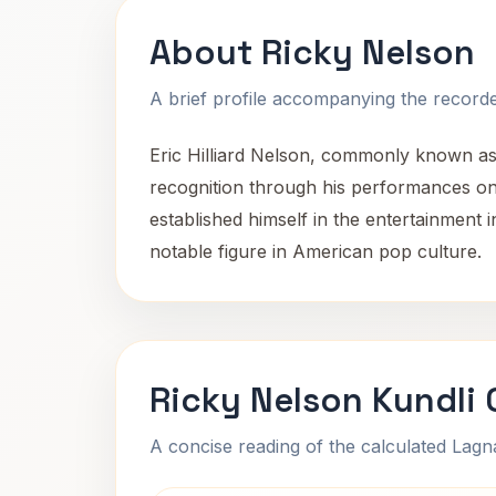
About Ricky Nelson
A brief profile accompanying the recorded
Eric Hilliard Nelson, commonly known as 
recognition through his performances on 
established himself in the entertainment 
notable figure in American pop culture.
Ricky Nelson Kundli
A concise reading of the calculated Lag