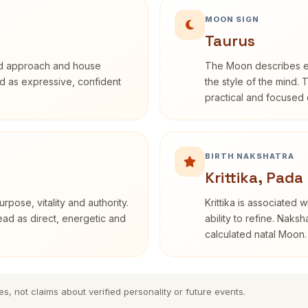
MOON SIGN
Taurus
rd approach and house
The Moon describes em
bed as expressive, confident
the style of the mind. 
practical and focused o
BIRTH NAKSHATRA
Krittika, Pada
rpose, vitality and authority.
Krittika is associated 
read as direct, energetic and
ability to refine. Naksh
calculated natal Moon.
es, not claims about verified personality or future events.