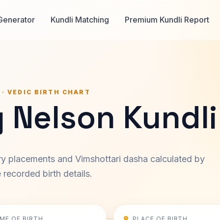
Generator
Kundli Matching
Premium Kundli Report
 · VEDIC BIRTH CHART
 Nelson Kundli
ary placements and Vimshottari dasha calculated by
recorded birth details.
IME OF BIRTH
PLACE OF BIRTH