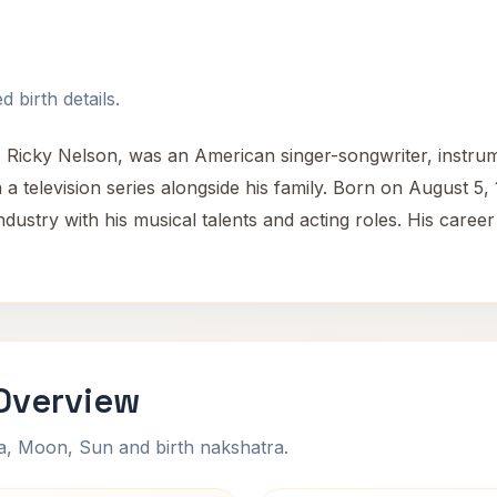
 birth details.
Ricky Nelson, was an American singer-songwriter, instrume
a television series alongside his family. Born on August 5
industry with his musical talents and acting roles. His car
 Overview
na, Moon, Sun and birth nakshatra.