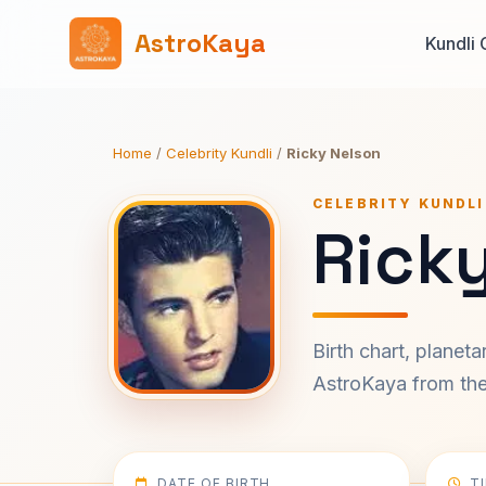
AstroKaya
Kundli 
Home
/
Celebrity Kundli
/
Ricky Nelson
CELEBRITY KUNDLI
Ricky
Birth chart, planet
AstroKaya from the 
DATE OF BIRTH
T