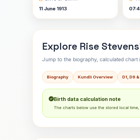
11 June 1913
07:4
Explore Rise Stevens
Jump to the biography, calculated chart in
Biography
Kundli Overview
D1, D9 &
Birth data calculation note
The charts below use the stored local time, 