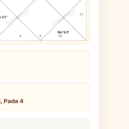
AstroKaya
AstroKaya
11
 3.1°
Ra* 5.3°
8
9
10
i, Pada 4