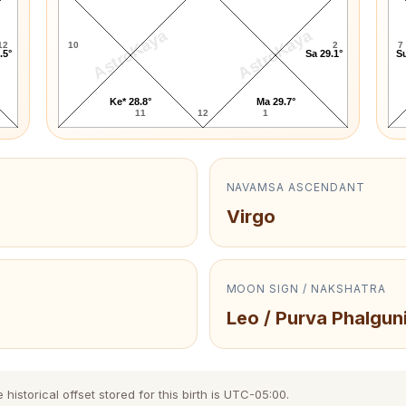
AstroKaya
AstroKaya
12
10
2
7
.5°
Sa 29.1°
Su
Ke* 28.8°
Ma 29.7°
11
12
1
NAVAMSA ASCENDANT
Virgo
MOON SIGN / NAKSHATRA
Leo / Purva Phalgun
storical offset stored for this birth is UTC-05:00.