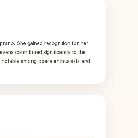
rano. She gained recognition for her
vens contributed significantly to the
ns notable among opera enthusiasts and