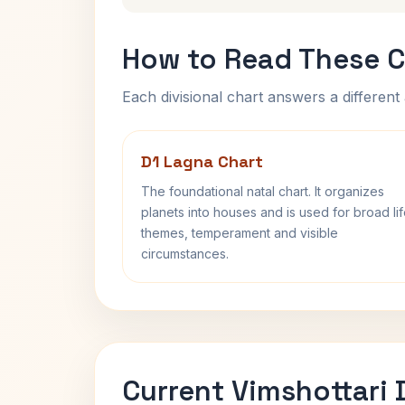
How to Read These C
Each divisional chart answers a different 
D1 Lagna Chart
The foundational natal chart. It organizes
planets into houses and is used for broad li
themes, temperament and visible
circumstances.
Current Vimshottari