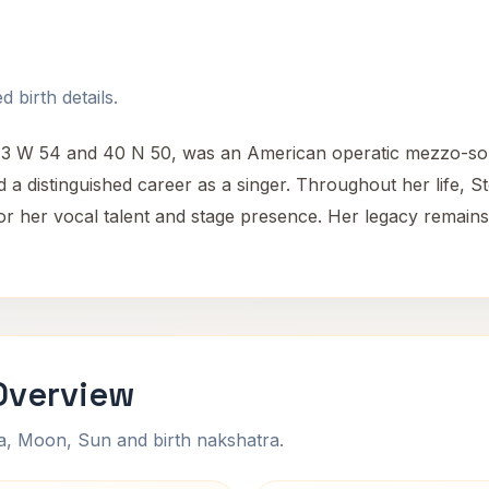
 birth details.
 73 W 54 and 40 N 50, was an American operatic mezzo-sop
 distinguished career as a singer. Throughout her life, Ste
m for her vocal talent and stage presence. Her legacy remai
Overview
na, Moon, Sun and birth nakshatra.