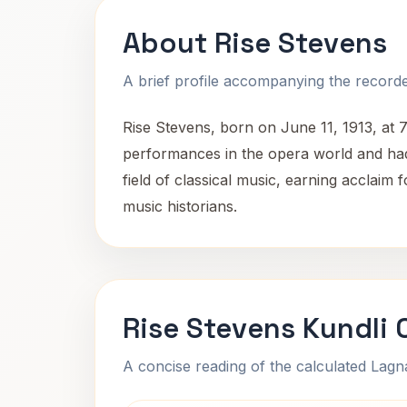
About Rise Stevens
A brief profile accompanying the recorded
Rise Stevens, born on June 11, 1913, at
performances in the opera world and had a
field of classical music, earning acclai
music historians.
Rise Stevens Kundli 
A concise reading of the calculated Lag