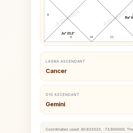
AstroKaya
AstroKaya
8
Ra* 6
Ju* 23.2°
9
10
11
LAGNA ASCENDANT
Cancer
D10 ASCENDANT
Gemini
Coordinates used: 40.833333, -73.900000. The hi