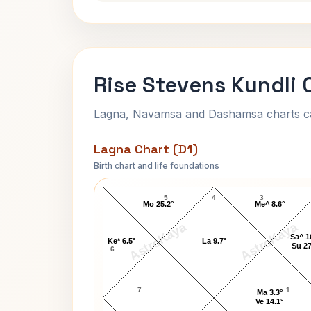
Rise Stevens Kundli 
Lagna, Navamsa and Dashamsa charts calc
Lagna Chart (D1)
Birth chart and life foundations
Rise Stevens Lagna Chart
5
4
3
Mo 25.2°
Me^ 8.6°
AstroKaya
AstroKaya
Sa^ 1
Ke* 6.5°
La 9.7°
Su 27
6
7
1
Ma 3.3°
Ve 14.1°