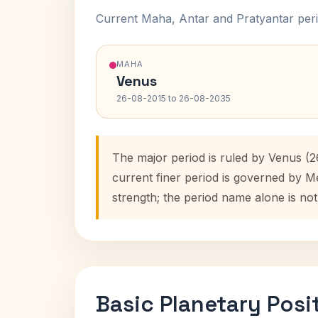
Current Maha, Antar and Pratyantar peri
MAHA
Venus
26-08-2015 to 26-08-2035
The major period is ruled by Venus (2
current finer period is governed by M
strength; the period name alone is not
Basic Planetary Posi