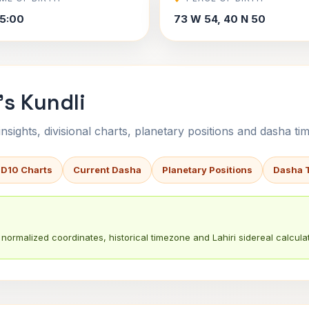
5:00
73 W 54, 40 N 50
's Kundli
sights, divisional charts, planetary positions and dasha tim
 D10 Charts
Current Dasha
Planetary Positions
Dasha 
normalized coordinates, historical timezone and Lahiri sidereal calculat