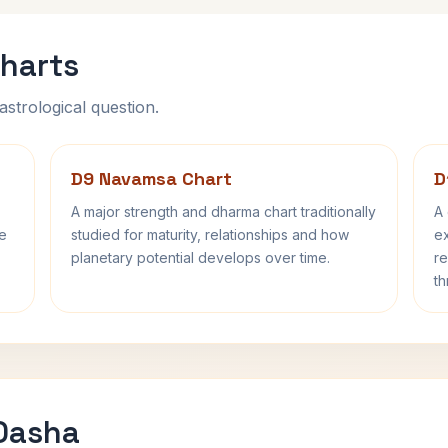
harts
astrological question.
D9 Navamsa Chart
D
A major strength and dharma chart traditionally
A 
fe
studied for maturity, relationships and how
ex
planetary potential develops over time.
re
th
 Dasha