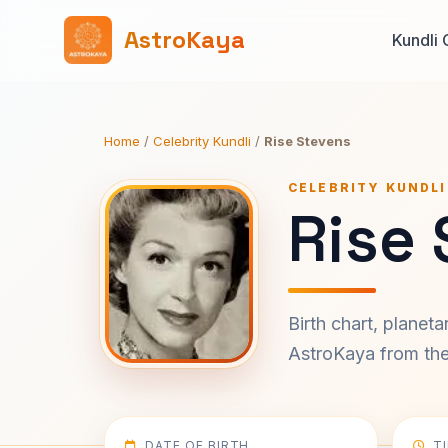
AstroKaya
Kundli 
Home
/
Celebrity Kundli
/
Rise Stevens
CELEBRITY KUNDLI
Rise 
Birth chart, planet
AstroKaya from the 
DATE OF BIRTH
T