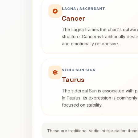
LAGNA / ASCENDANT
Cancer
The Lagna frames the chart's outwa
structure. Cancer is traditionally desc
and emotionally responsive.
VEDIC SUN SIGN
Taurus
The sidereal Sun is associated with pu
In Taurus, its expression is commonly
focused on stability.
These are traditional Vedic interpretation them