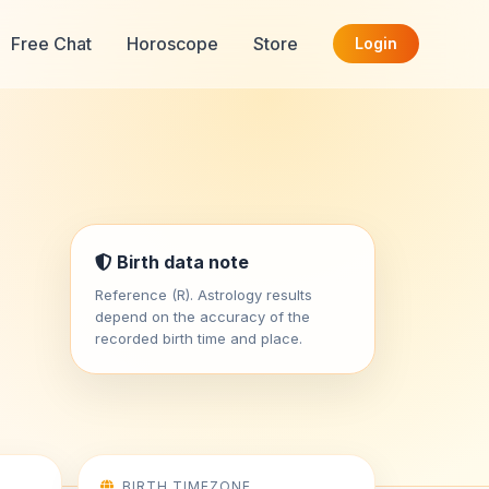
Free Chat
Horoscope
Store
Login
Birth data note
Reference (R). Astrology results
depend on the accuracy of the
recorded birth time and place.
BIRTH TIMEZONE