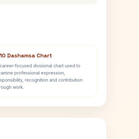
10 Dashamsa Chart
career-focused divisional chart used to
amine professional expression,
sponsibility, recognition and contribution
rough work.