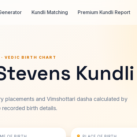
Generator
Kundli Matching
Premium Kundli Report
 · VEDIC BIRTH CHART
Stevens Kundli
ary placements and Vimshottari dasha calculated by
recorded birth details.
IME OF BIRTH
PLACE OF BIRTH