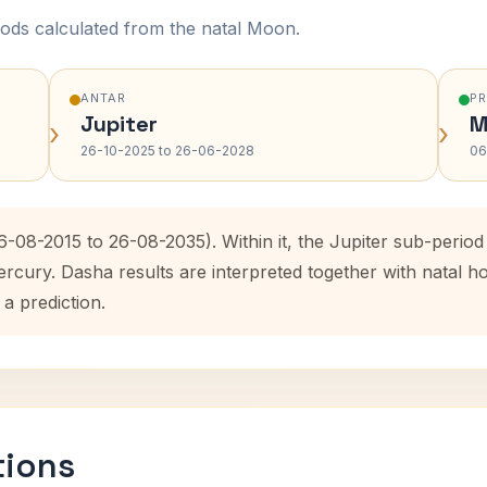
ods calculated from the natal Moon.
ANTAR
P
Jupiter
M
›
›
26-10-2025 to 26-06-2028
06
6-08-2015 to 26-08-2035). Within it, the Jupiter sub-peri
ercury. Dasha results are interpreted together with natal
 a prediction.
tions