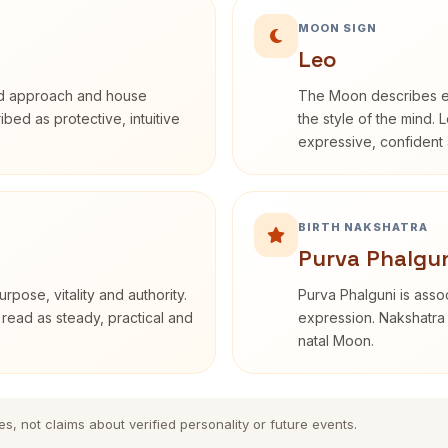
MOON SIGN
Leo
rd approach and house
The Moon describes em
ribed as protective, intuitive
the style of the mind. 
expressive, confident 
BIRTH NAKSHATRA
Purva Phalgun
rpose, vitality and authority.
Purva Phalguni is assoc
 read as steady, practical and
expression. Nakshatra 
natal Moon.
es, not claims about verified personality or future events.