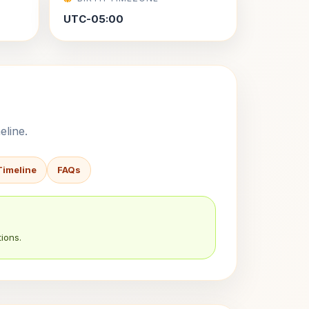
UTC-05:00
eline.
Timeline
FAQs
ions.