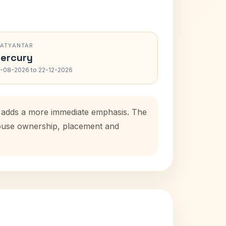
RATYANTAR
ercury
-08-2026 to 22-12-2026
od adds a more immediate emphasis. The
 house ownership, placement and