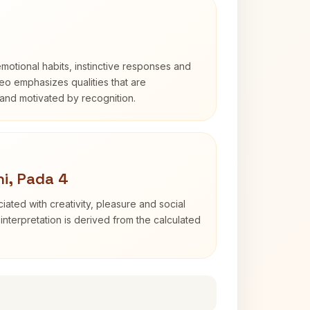
otional habits, instinctive responses and
Leo emphasizes qualities that are
and motivated by recognition.
i, Pada 4
iated with creativity, pleasure and social
interpretation is derived from the calculated