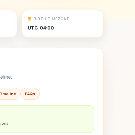
BIRTH TIMEZONE
UTC-04:00
eline.
Timeline
FAQs
ions.