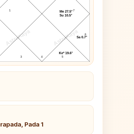
1
7
Me 27.5°
Su 10.5°
AstroKaya
AstroKaya
6
Sa 0.7°
Ke* 19.6°
3
4
5
drapada, Pada 1