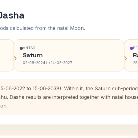
 Dasha
ods calculated from the natal Moon.
ANTAR
P
Saturn
R
›
›
02-08-2024 to 14-02-2027
28
(15-06-2022 to 15-06-2038). Within it, the Saturn sub-peri
ahu. Dasha results are interpreted together with natal hou
ion.