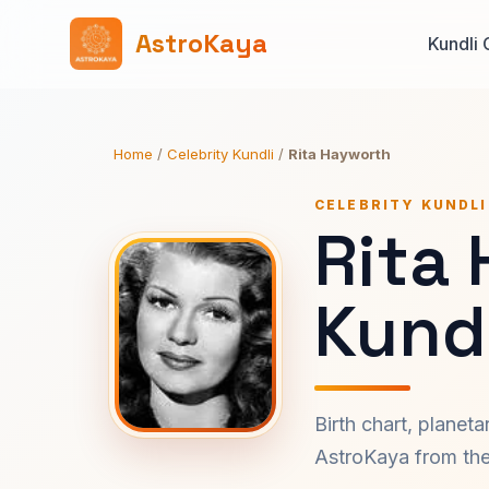
AstroKaya
Kundli 
Home
/
Celebrity Kundli
/
Rita Hayworth
CELEBRITY KUNDLI
Rita
Kundl
Birth chart, planet
AstroKaya from the 