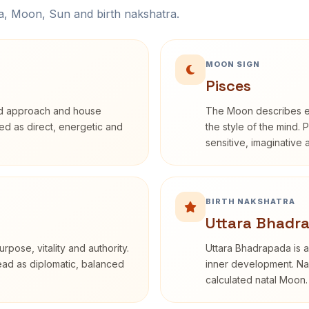
na, Moon, Sun and birth nakshatra.
MOON SIGN
Pisces
rd approach and house
The Moon describes em
ibed as direct, energetic and
the style of the mind. 
sensitive, imaginative
BIRTH NAKSHATRA
Uttara Bhadra
rpose, vitality and authority.
Uttara Bhadrapada is a
read as diplomatic, balanced
inner development. Nak
calculated natal Moon.