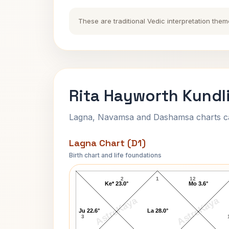
These are traditional Vedic interpretation them
Rita Hayworth Kundl
Lagna, Navamsa and Dashamsa charts calc
Lagna Chart (D1)
Birth chart and life foundations
Rita Hayworth Lagna Chart
2
1
12
Ke* 23.0°
Mo 3.6°
AstroKaya
AstroKaya
Ju 22.6°
La 28.0°
3