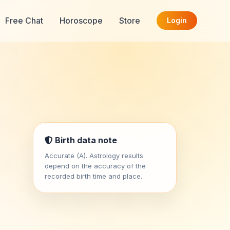
Free Chat
Horoscope
Store
Login
Birth data note
Accurate (A). Astrology results
depend on the accuracy of the
recorded birth time and place.