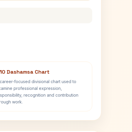
10 Dashamsa Chart
career-focused divisional chart used to
amine professional expression,
sponsibility, recognition and contribution
rough work.