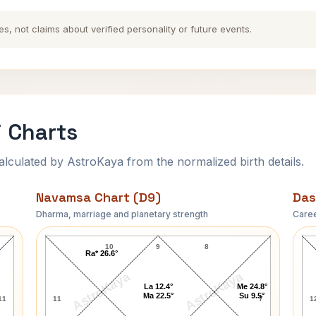
es, not claims about verified personality or future events.
i Charts
ulated by AstroKaya from the normalized birth details.
Navamsa Chart (D9)
Das
Dharma, marriage and planetary strength
Caree
Rita Hayworth Navamsa Chart
10
9
8
Ra* 26.6°
AstroKaya
AstroKaya
La 12.4°
Me 24.8°
Ma 22.5°
Su 9.5°
11
11
7
1