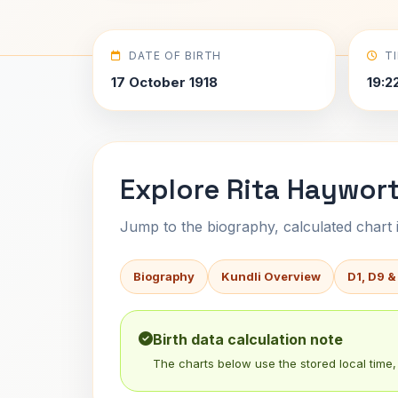
DATE OF BIRTH
T
17 October 1918
19:2
Explore Rita Haywort
Jump to the biography, calculated chart in
Biography
Kundli Overview
D1, D9 &
Birth data calculation note
The charts below use the stored local time, 