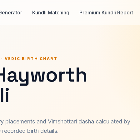
Generator
Kundli Matching
Premium Kundli Report
 · VEDIC BIRTH CHART
 Hayworth
i
ary placements and Vimshottari dasha calculated by
recorded birth details.