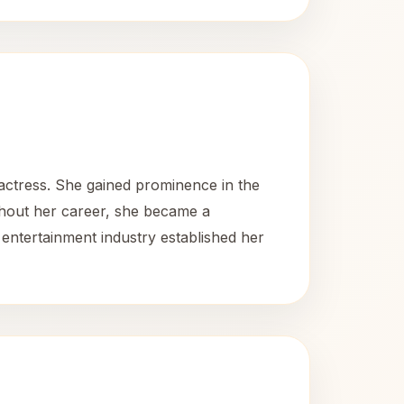
ctress. She gained prominence in the
ghout her career, she became a
entertainment industry established her