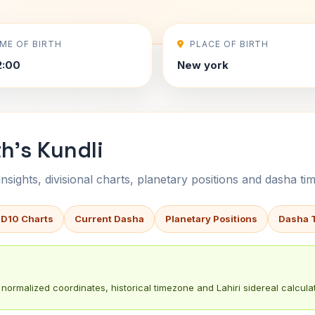
IME OF BIRTH
PLACE OF BIRTH
2:00
New york
h's Kundli
sights, divisional charts, planetary positions and dasha tim
 D10 Charts
Current Dasha
Planetary Positions
Dasha 
normalized coordinates, historical timezone and Lahiri sidereal calculat