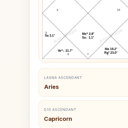
4
10
AstroKaya
AstroKaya
5
Me^ 2.8°
Sa 3.1°
Su↓ 1.1°
Ma 19.2°
Ve^↓ 21.7°
Ra* 23.0°
6
7
8
LAGNA ASCENDANT
Aries
D10 ASCENDANT
Capricorn