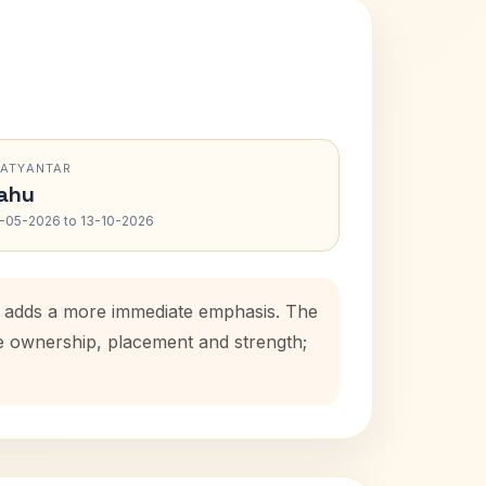
RATYANTAR
ahu
-05-2026 to 13-10-2026
od adds a more immediate emphasis. The
se ownership, placement and strength;