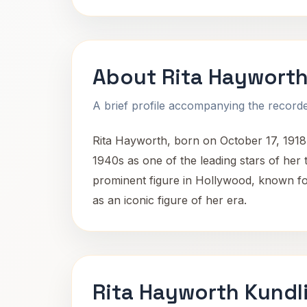
About Rita Haywort
A brief profile accompanying the recorded
Rita Hayworth, born on October 17, 1918
1940s as one of the leading stars of he
prominent figure in Hollywood, known for
as an iconic figure of her era.
Rita Hayworth Kundl