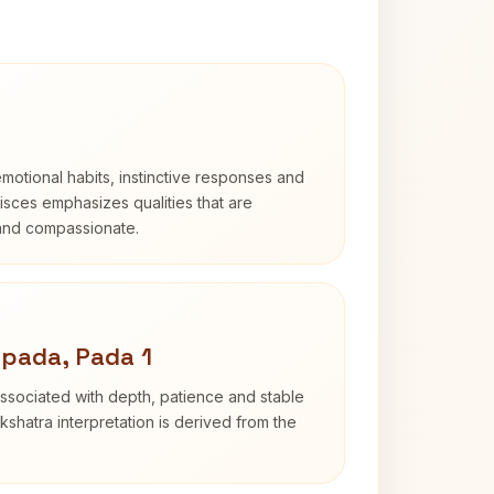
otional habits, instinctive responses and
Pisces emphasizes qualities that are
 and compassionate.
pada, Pada 1
ssociated with depth, patience and stable
shatra interpretation is derived from the