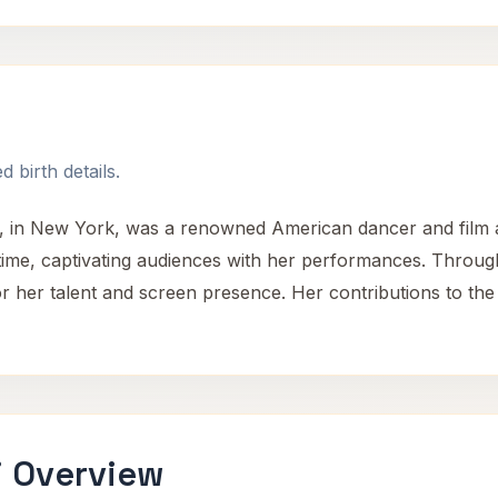
h
 birth details.
, in New York, was a renowned American dancer and film a
r time, captivating audiences with her performances. Throu
 her talent and screen presence. Her contributions to the 
i Overview