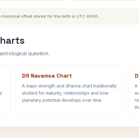
storical offset stored for this birth is UTC-04:00.
harts
astrological question.
D9 Navamsa Chart
D
A major strength and dharma chart traditionally
A 
fe
studied for maturity, relationships and how
ex
planetary potential develops over time.
re
th