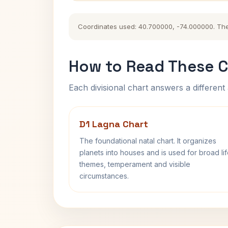
Coordinates used: 40.700000, -74.000000. The hi
How to Read These C
Each divisional chart answers a different 
D1 Lagna Chart
The foundational natal chart. It organizes
planets into houses and is used for broad li
themes, temperament and visible
circumstances.