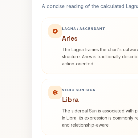
A concise reading of the calculated Lag
LAGNA / ASCENDANT
Aries
The Lagna frames the chart's outwa
structure. Aries is traditionally descr
action-oriented.
VEDIC SUN SIGN
Libra
The sidereal Sun is associated with pu
In Libra, its expression is commonly 
and relationship-aware.