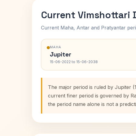
Current Vimshottari
Current Maha, Antar and Pratyantar peri
MAHA
Jupiter
15-06-2022 to 15-06-2038
The major period is ruled by Jupiter 
current finer period is governed by R
the period name alone is not a predict