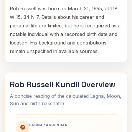
Rob Russell was born on March 31, 1955, at 118
W 15, 34 N 7. Details about his career and
personal life are limited, but he is recognized as a
notable individual with a recorded birth date and
location. His background and contributions
remain unspecified in available sources.
Rob Russell Kundli Overview
A concise reading of the calculated Lagna, Moon,
Sun and birth nakshatra.
LAGNA / ASCENDANT