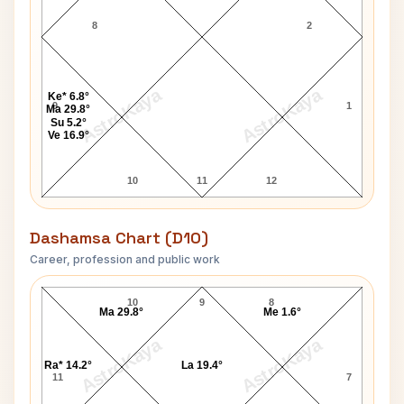
8
2
AstroKaya
AstroKaya
Ke* 6.8°
9
1
Ma 29.8°
Su 5.2°
Ve 16.9°
10
11
12
Dashamsa Chart (D10)
Career, profession and public work
Rob Russell D10 Chart
10
9
8
Ma 29.8°
Me 1.6°
AstroKaya
AstroKaya
Ra* 14.2°
La 19.4°
11
7