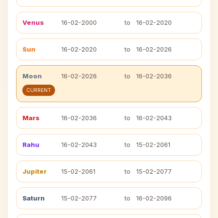
Venus
16-02-2000
to
16-02-2020
Sun
16-02-2020
to
16-02-2026
Moon
16-02-2026
to
16-02-2036
CURRENT
Mars
16-02-2036
to
16-02-2043
Rahu
16-02-2043
to
15-02-2061
Jupiter
15-02-2061
to
15-02-2077
Saturn
15-02-2077
to
16-02-2096