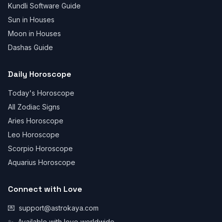
Kundli Software Guide
Sun in Houses
Moon in Houses
Dashas Guide
Daily Horoscope
Today's Horoscope
All Zodiac Signs
Aries Horoscope
Leo Horoscope
Scorpio Horoscope
Aquarius Horoscope
Connect with Love
💌
support@astrokaya.com
✨
Available with love worldwide