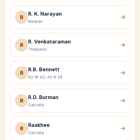
R. K. Narayan
R
Madras
R. Venkataraman
R
Thanjavur
R.B. Bennett
R
62 W 42, 45 N 28
R.D. Burman
R
Calcutta
Raakhee
R
Calcutta