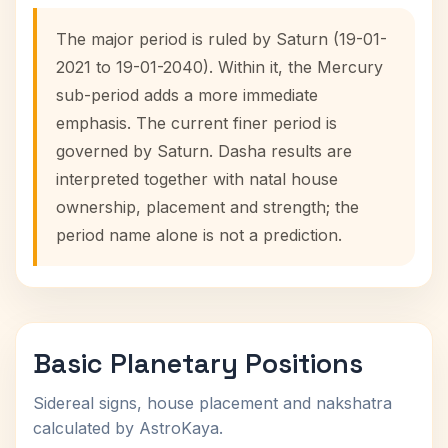
The major period is ruled by Saturn (19-01-
2021 to 19-01-2040). Within it, the Mercury
sub-period adds a more immediate
emphasis. The current finer period is
governed by Saturn. Dasha results are
interpreted together with natal house
ownership, placement and strength; the
period name alone is not a prediction.
Basic Planetary Positions
Sidereal signs, house placement and nakshatra
calculated by AstroKaya.