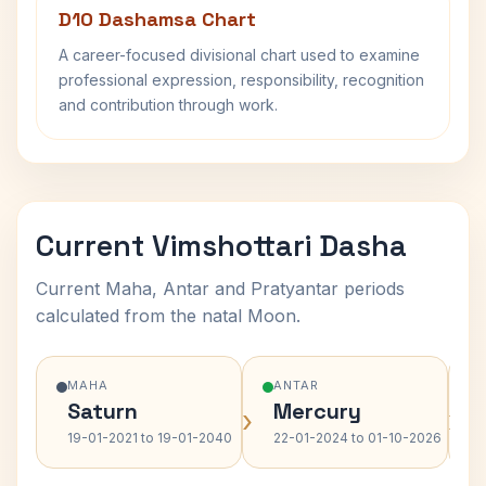
D10 Dashamsa Chart
A career-focused divisional chart used to examine
professional expression, responsibility, recognition
and contribution through work.
Current Vimshottari Dasha
Current Maha, Antar and Pratyantar periods
calculated from the natal Moon.
MAHA
ANTAR
Saturn
Mercury
›
›
19-01-2021 to 19-01-2040
22-01-2024 to 01-10-2026