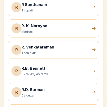
R Santhanam
R
Tirupati
R. K. Narayan
R
Madras
R. Venkataraman
R
Thanjavur
R.B. Bennett
R
62 W 42, 45 N 28
R.D. Burman
R
Calcutta