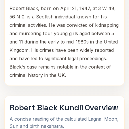
Robert Black, born on April 21, 1947, at 3 W 48,
56 N 0, is a Scottish individual known for his
criminal activities. He was convicted of kidnapping
and murdering four young girls aged between 5
and 11 during the early to mid-1980s in the United
Kingdom. His crimes have been widely reported
and have led to significant legal proceedings.
Black's case remains notable in the context of
criminal history in the UK.
Robert Black Kundli Overview
A concise reading of the calculated Lagna, Moon,
Sun and birth nakshatra.