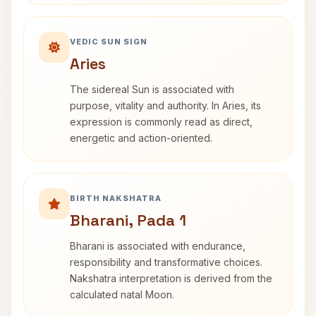
VEDIC SUN SIGN
Aries
The sidereal Sun is associated with
purpose, vitality and authority. In Aries, its
expression is commonly read as direct,
energetic and action-oriented.
BIRTH NAKSHATRA
Bharani, Pada 1
Bharani is associated with endurance,
responsibility and transformative choices.
Nakshatra interpretation is derived from the
calculated natal Moon.