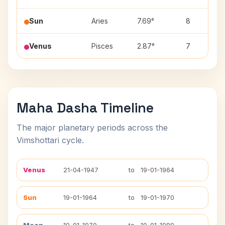
Sun
Aries
7.69°
8
Venus
Pisces
2.87°
7
Maha Dasha Timeline
The major planetary periods across the
Vimshottari cycle.
Venus
21-04-1947
to
19-01-1964
Sun
19-01-1964
to
19-01-1970