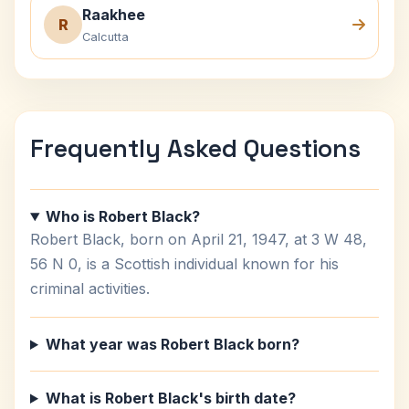
Raakhee
R
Calcutta
Frequently Asked Questions
Who is Robert Black?
Robert Black, born on April 21, 1947, at 3 W 48,
56 N 0, is a Scottish individual known for his
criminal activities.
What year was Robert Black born?
What is Robert Black's birth date?