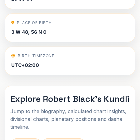
PLACE OF BIRTH
3 W 48, 56 N 0
BIRTH TIMEZONE
UTC+02:00
Explore Robert Black's Kundli
Jump to the biography, calculated chart insights,
divisional charts, planetary positions and dasha
timeline.