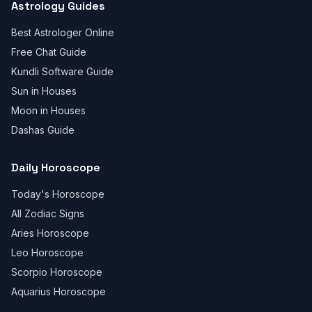
Astrology Guides
Best Astrologer Online
Free Chat Guide
Kundli Software Guide
Sun in Houses
Moon in Houses
Dashas Guide
Daily Horoscope
Today's Horoscope
All Zodiac Signs
Aries Horoscope
Leo Horoscope
Scorpio Horoscope
Aquarius Horoscope