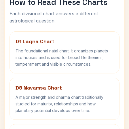
How to Read These Charts
Each divisional chart answers a different
astrological question.
D1 Lagna Chart
The foundational natal chart. It organizes planets
into houses and is used for broad life themes,
temperament and visible circumstances.
D9 Navamsa Chart
A major strength and dharma chart traditionally
studied for maturity, relationships and how
planetary potential develops over time.