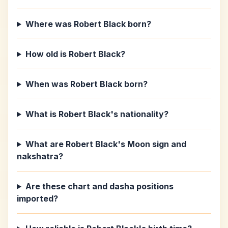
Where was Robert Black born?
How old is Robert Black?
When was Robert Black born?
What is Robert Black's nationality?
What are Robert Black's Moon sign and
nakshatra?
Are these chart and dasha positions
imported?