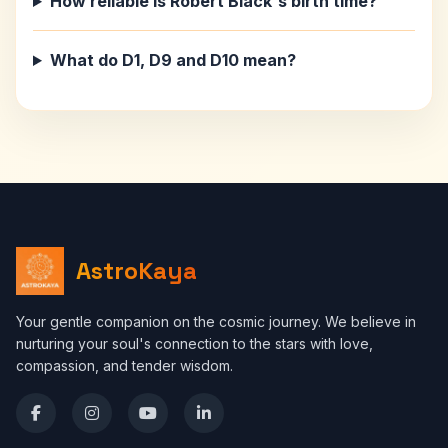
How reliable is Robert Black's birth time?
What do D1, D9 and D10 mean?
AstroKaya
Your gentle companion on the cosmic journey. We believe in
nurturing your soul's connection to the stars with love,
compassion, and tender wisdom.