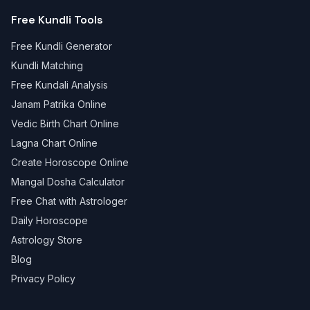
Free Kundli Tools
Free Kundli Generator
Kundli Matching
Free Kundali Analysis
Janam Patrika Online
Vedic Birth Chart Online
Lagna Chart Online
Create Horoscope Online
Mangal Dosha Calculator
Free Chat with Astrologer
Daily Horoscope
Astrology Store
Blog
Privacy Policy