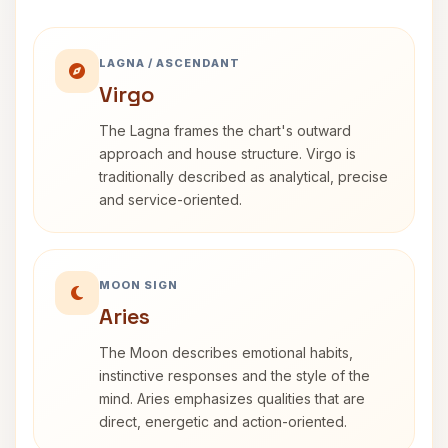
LAGNA / ASCENDANT
Virgo
The Lagna frames the chart's outward
approach and house structure. Virgo is
traditionally described as analytical, precise
and service-oriented.
MOON SIGN
Aries
The Moon describes emotional habits,
instinctive responses and the style of the
mind. Aries emphasizes qualities that are
direct, energetic and action-oriented.