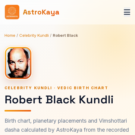
AstroKaya
Home
/
Celebrity Kundli
/
Robert Black
CELEBRITY KUNDLI · VEDIC BIRTH CHART
Robert Black Kundli
Birth chart, planetary placements and Vimshottari
dasha calculated by AstroKaya from the recorded