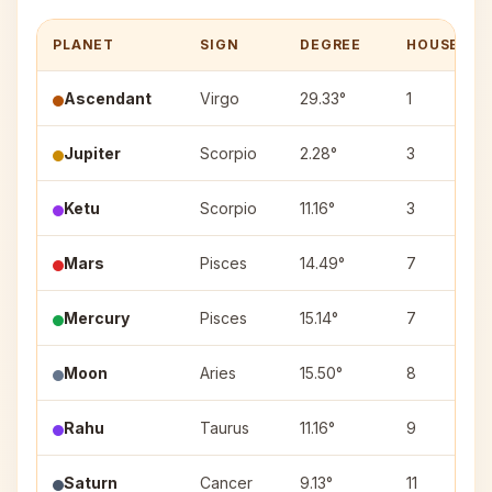
PLANET
SIGN
DEGREE
HOUSE
Ascendant
Virgo
29.33°
1
Jupiter
Scorpio
2.28°
3
Ketu
Scorpio
11.16°
3
Mars
Pisces
14.49°
7
Mercury
Pisces
15.14°
7
Moon
Aries
15.50°
8
Rahu
Taurus
11.16°
9
Saturn
Cancer
9.13°
11