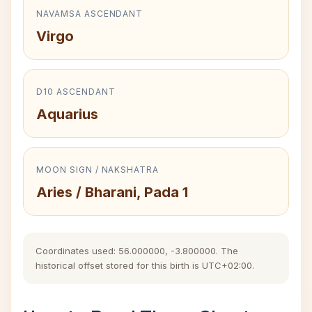
NAVAMSA ASCENDANT
Virgo
D10 ASCENDANT
Aquarius
MOON SIGN / NAKSHATRA
Aries / Bharani, Pada 1
Coordinates used: 56.000000, -3.800000. The
historical offset stored for this birth is UTC+02:00.