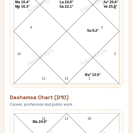
AstroKaya
AstroKaya
Ma 10.4°
La 24.0°
Ju* 20.6°
Me 16.3°
Sa 22.1°
Ve 25.8°
8
4
9
3
Su 9.2°
AstroKaya
AstroKaya
10
2
Ra* 10.5°
11
12
1
Dashamsa Chart (D10)
Career, profession and public work
Robert Black D10 Chart
12
11
10
Ma 24.9°