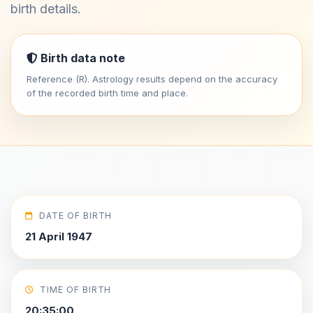
birth details.
Birth data note
Reference (R). Astrology results depend on the accuracy
of the recorded birth time and place.
DATE OF BIRTH
21 April 1947
TIME OF BIRTH
20:35:00