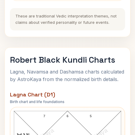
These are traditional Vedic interpretation themes, not
claims about verified personality or future events.
Robert Black Kundli Charts
Lagna, Navamsa and Dashamsa charts calculated
by AstroKaya from the normalized birth details.
Lagna Chart (D1)
Birth chart and life foundations
Robert Black Lagna Chart
7
6
5