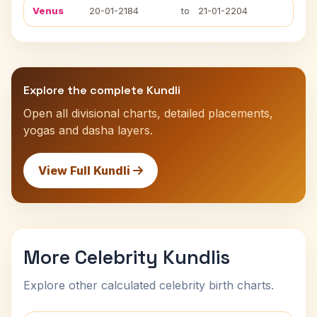
Venus
20-01-2184
to
21-01-2204
Explore the complete Kundli
Open all divisional charts, detailed placements,
yogas and dasha layers.
View Full Kundli
More Celebrity Kundlis
Explore other calculated celebrity birth charts.