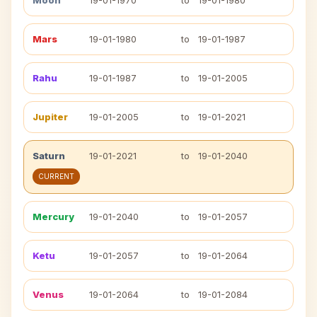
Moon
19-01-1970
to
19-01-1980
Mars
19-01-1980
to
19-01-1987
Rahu
19-01-1987
to
19-01-2005
Jupiter
19-01-2005
to
19-01-2021
Saturn
19-01-2021
to
19-01-2040
CURRENT
Mercury
19-01-2040
to
19-01-2057
Ketu
19-01-2057
to
19-01-2064
Venus
19-01-2064
to
19-01-2084