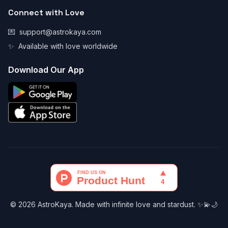
Connect with Love
💌
support@astrokaya.com
✨
Available with love worldwide
Download Our App
© 2026 AstroKaya. Made with infinite love and stardust. ✨💫🌙