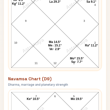
AstroKaya
AstroKaya
Ju* 2.3°
La 29.3°
Sa 9.1°
Ke* 11.2°
8
4
9
3
AstroKaya
AstroKaya
Ma 14.5°
10
2
Me↓ 15.1°
Ra* 11.2°
Ve↑ 2.9°
Mo^ 15.5°
Su↑ 7.7°
11
12
1
Navamsa Chart (D9)
Dharma, marriage and planetary strength
Robert Black Navamsa Chart
7
6
5
Ke* 10.5°
Mo 19.5°