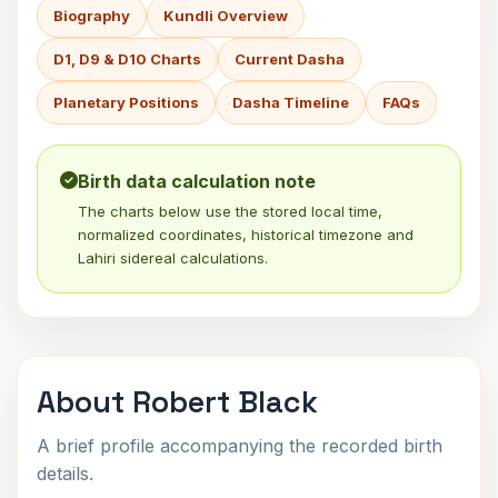
Biography
Kundli Overview
D1, D9 & D10 Charts
Current Dasha
Planetary Positions
Dasha Timeline
FAQs
Birth data calculation note
The charts below use the stored local time,
normalized coordinates, historical timezone and
Lahiri sidereal calculations.
About Robert Black
A brief profile accompanying the recorded birth
details.