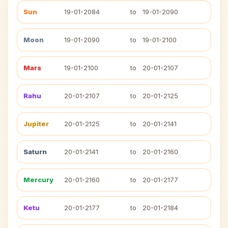
Sun
19-01-2084
to
19-01-2090
Moon
19-01-2090
to
19-01-2100
Mars
19-01-2100
to
20-01-2107
Rahu
20-01-2107
to
20-01-2125
Jupiter
20-01-2125
to
20-01-2141
Saturn
20-01-2141
to
20-01-2160
Mercury
20-01-2160
to
20-01-2177
Ketu
20-01-2177
to
20-01-2184