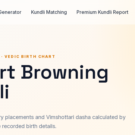
Generator
Kundli Matching
Premium Kundli Report
 · VEDIC BIRTH CHART
rt Browning
i
ary placements and Vimshottari dasha calculated by
recorded birth details.