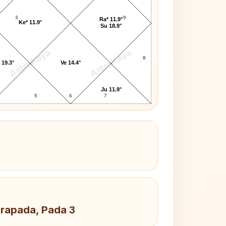
3
9
Ra* 11.9°
Ke* 11.9°
Su 18.9°
AstroKaya
AstroKaya
8
 19.3°
Ve 14.4°
Ju 11.9°
5
6
7
drapada, Pada 3