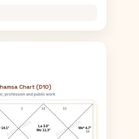
hamsa Chart (D10)
r, profession and public work
Robert Browning D10 Chart
1
12
11
AstroKaya
AstroKaya
La 3.0°
 14.1°
Me* 4.7°
Mo 11.3°
10