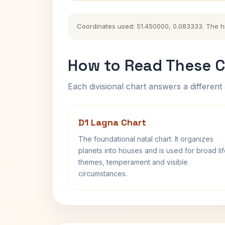
Coordinates used: 51.450000, 0.083333. The hist
How to Read These C
Each divisional chart answers a different 
D1 Lagna Chart
The foundational natal chart. It organizes
planets into houses and is used for broad li
themes, temperament and visible
circumstances.