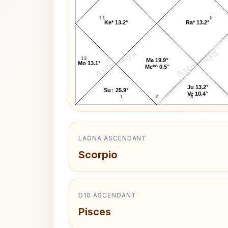
11
5
Ke* 13.2°
Ra* 13.2°
AstroKaya
AstroKaya
12
Ma 19.9°
Mo 13.1°
Me*^ 0.5°
Ju 13.2°
Su↑ 25.9°
Ve 10.4°
1
2
3
LAGNA ASCENDANT
Scorpio
D10 ASCENDANT
Pisces