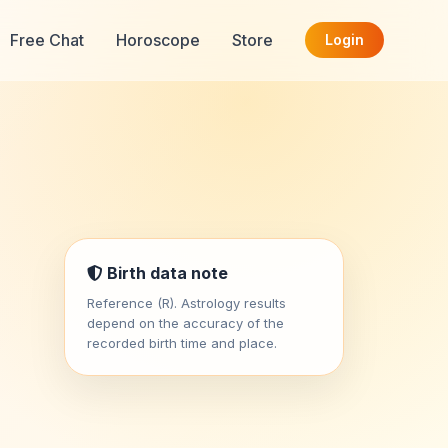
Free Chat
Horoscope
Store
Login
Birth data note
Reference (R). Astrology results
depend on the accuracy of the
recorded birth time and place.