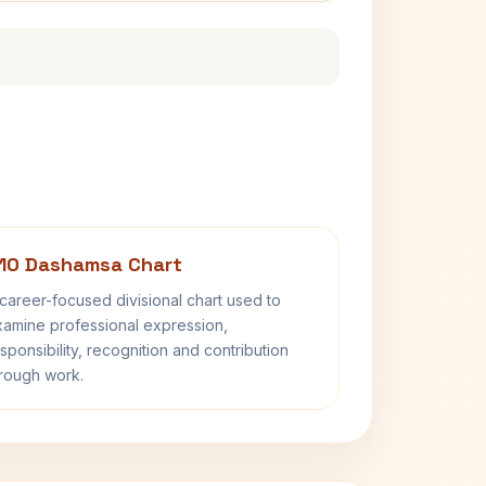
10 Dashamsa Chart
career-focused divisional chart used to
amine professional expression,
sponsibility, recognition and contribution
rough work.