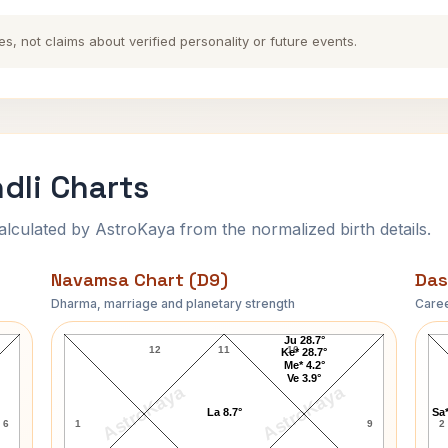
es, not claims about verified personality or future events.
dli Charts
ulated by AstroKaya from the normalized birth details.
Navamsa Chart (D9)
Das
Dharma, marriage and planetary strength
Caree
Robert Browning Navamsa Chart
Ju 28.7°
12
11
10
Ke* 28.7°
Me* 4.2°
Ve 3.9°
AstroKaya
AstroKaya
La 8.7°
Sa*
6
1
9
2