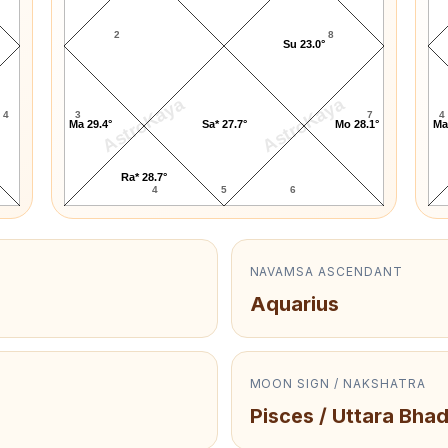
2
8
Su 23.0°
AstroKaya
AstroKaya
4
3
7
4
Ma 29.4°
Sa* 27.7°
Mo 28.1°
Ma
Ra* 28.7°
4
5
6
NAVAMSA ASCENDANT
Aquarius
MOON SIGN / NAKSHATRA
Pisces / Uttara Bha