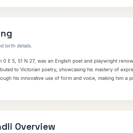
ing
 birth details.
 0 E 5, 51 N 27, was an English poet and playwright renowne
ibuted to Victorian poetry, showcasing his mastery of expr
rough his innovative use of form and voice, making him a p
dli Overview