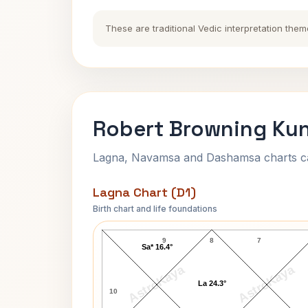
These are traditional Vedic interpretation them
Robert Browning Kun
Lagna, Navamsa and Dashamsa charts calc
Lagna Chart (D1)
Birth chart and life foundations
Robert Browning Lagna Chart
9
8
7
Sa* 16.4°
AstroKaya
AstroKaya
La 24.3°
10