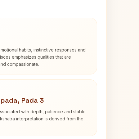
otional habits, instinctive responses and
Pisces emphasizes qualities that are
 and compassionate.
apada, Pada 3
ssociated with depth, patience and stable
shatra interpretation is derived from the