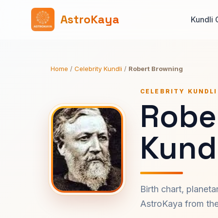
AstroKaya
Kundli 
Home
/
Celebrity Kundli
/
Robert Browning
CELEBRITY KUNDLI
Robe
Kundl
Birth chart, planet
AstroKaya from the 