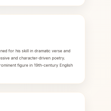
d for his skill in dramatic verse and
essive and character-driven poetry.
rominent figure in 19th-century English