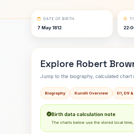
DATE OF BIRTH
T
7 May 1812
22:0
Explore Robert Brown
Jump to the biography, calculated chart in
Biography
Kundli Overview
D1, D9 &
Birth data calculation note
The charts below use the stored local time, 