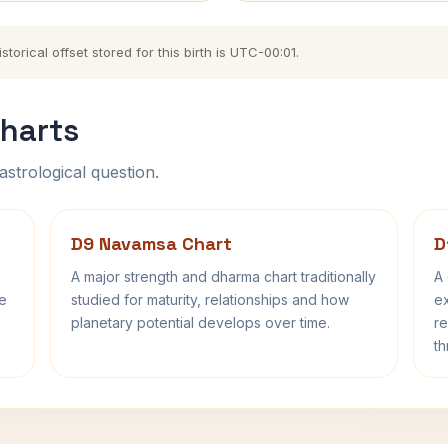
orical offset stored for this birth is UTC-00:01.
harts
astrological question.
D9 Navamsa Chart
D
A major strength and dharma chart traditionally
A 
fe
studied for maturity, relationships and how
ex
planetary potential develops over time.
re
th