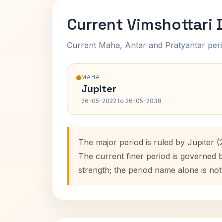
Current Vimshottari
Current Maha, Antar and Pratyantar peri
MAHA
Jupiter
26-05-2022 to 26-05-2038
The major period is ruled by Jupiter 
The current finer period is governed 
strength; the period name alone is not