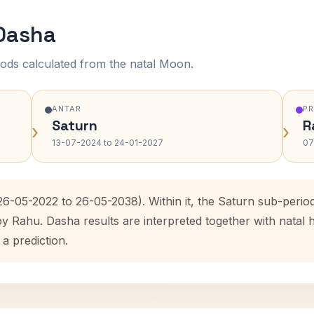
 Dasha
ods calculated from the natal Moon.
ANTAR
P
Saturn
R
›
›
13-07-2024 to 24-01-2027
07
(26-05-2022 to 26-05-2038). Within it, the Saturn sub-peri
by Rahu. Dasha results are interpreted together with nata
 a prediction.