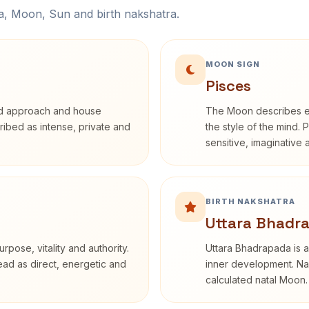
na, Moon, Sun and birth nakshatra.
MOON SIGN
Pisces
rd approach and house
The Moon describes em
cribed as intense, private and
the style of the mind. 
sensitive, imaginative
BIRTH NAKSHATRA
Uttara Bhadr
rpose, vitality and authority.
Uttara Bhadrapada is a
read as direct, energetic and
inner development. Nak
calculated natal Moon.