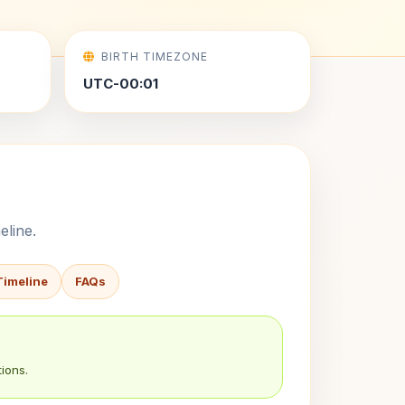
BIRTH TIMEZONE
UTC-00:01
eline.
Timeline
FAQs
ions.