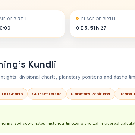
IME OF BIRTH
PLACE OF BIRTH
0:00
0 E 5, 51 N 27
ing's Kundli
sights, divisional charts, planetary positions and dasha tim
 D10 Charts
Current Dasha
Planetary Positions
Dasha 
normalized coordinates, historical timezone and Lahiri sidereal calculat