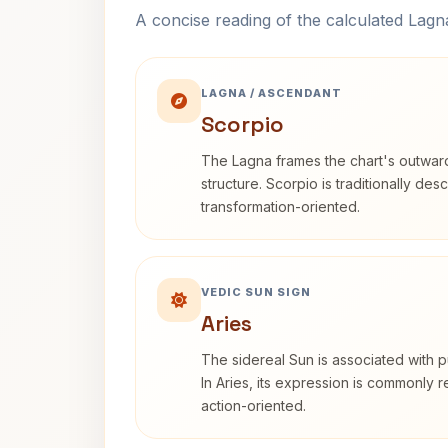
A concise reading of the calculated Lag
LAGNA / ASCENDANT
Scorpio
The Lagna frames the chart's outwa
structure. Scorpio is traditionally des
transformation-oriented.
VEDIC SUN SIGN
Aries
The sidereal Sun is associated with pu
In Aries, its expression is commonly 
action-oriented.