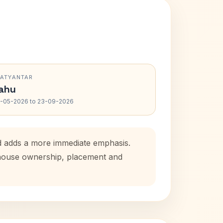
RATYANTAR
ahu
-05-2026 to 23-09-2026
od adds a more immediate emphasis.
l house ownership, placement and