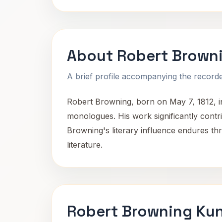
About Robert Brown
A brief profile accompanying the recorded
Robert Browning, born on May 7, 1812, in
monologues. His work significantly contr
Browning's literary influence endures th
literature.
Robert Browning Kun