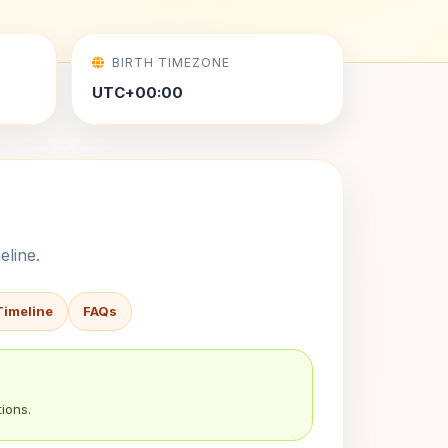
BIRTH TIMEZONE
UTC+00:00
eline.
Timeline
FAQs
ions.