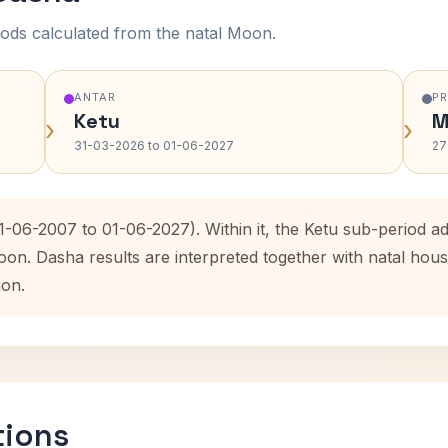
ods calculated from the natal Moon.
ANTAR
P
Ketu
M
›
›
31-03-2026 to 01-06-2027
27
1-06-2007 to 01-06-2027). Within it, the Ketu sub-period 
oon. Dasha results are interpreted together with natal ho
ion.
tions