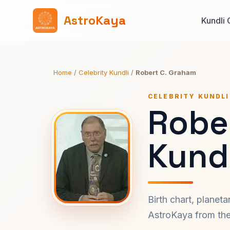
AstroKaya
Kundli 
Home
/
Celebrity Kundli
/
Robert C. Graham
CELEBRITY KUNDLI
Robe
Kundl
Birth chart, planet
AstroKaya from the 