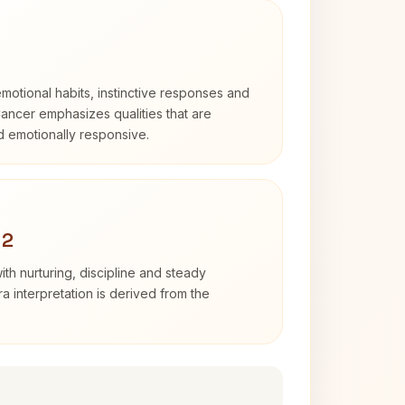
otional habits, instinctive responses and
Cancer emphasizes qualities that are
nd emotionally responsive.
 2
th nurturing, discipline and steady
 interpretation is derived from the