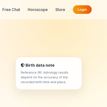
Free Chat
Horoscope
Store
Login
Birth data note
Reference (R). Astrology results
depend on the accuracy of the
recorded birth time and place.