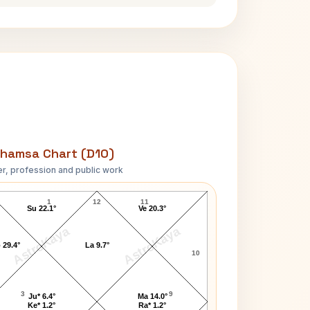
hamsa Chart (D10)
r, profession and public work
Robert C. Graham D10 Chart
1
12
11
Su 22.1°
Ve 20.3°
AstroKaya
AstroKaya
 29.4°
La 9.7°
10
3
9
Ju* 6.4°
Ma 14.0°
Ke* 1.2°
Ra* 1.2°