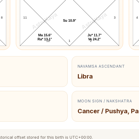
AstroKaya
AstroKaya
8
11
3
4
Su 10.9°
Ma 15.6°
Ju* 11.7°
Ra* 13.1°
Ve 24.2°
12
1
2
NAVAMSA ASCENDANT
Libra
MOON SIGN / NAKSHATRA
Cancer / Pushya, Pa
orical offset stored for this birth is UTC+00:00.