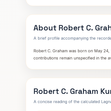
About Robert C. Gr
A brief profile accompanying the recorded
Robert C. Graham was born on May 24, 185
contributions remain unspecified in the av
Robert C. Graham Ku
A concise reading of the calculated Lag