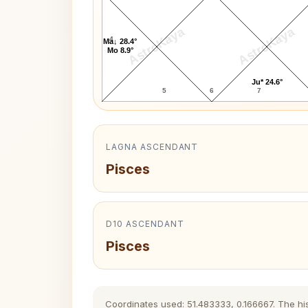
AstroKaya
AstroKaya
4
Ma↓ 28.4°
Mo 8.9°
Ju* 24.6°
5
6
7
LAGNA ASCENDANT
Pisces
D10 ASCENDANT
Pisces
Coordinates used: 51.483333, 0.166667. The hist