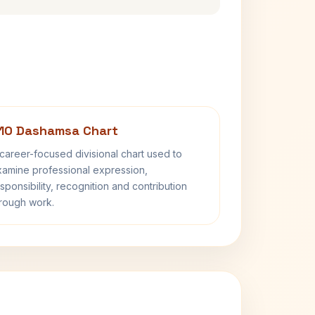
10 Dashamsa Chart
career-focused divisional chart used to
amine professional expression,
sponsibility, recognition and contribution
rough work.