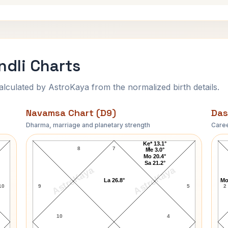
ndli Charts
ulated by AstroKaya from the normalized birth details.
Navamsa Chart (D9)
Das
Dharma, marriage and planetary strength
Caree
Robert C. Graham Navamsa Chart
Ke* 13.1°
8
7
6
Me 3.0°
Mo 20.4°
Sa 21.2°
AstroKaya
AstroKaya
La 26.8°
Mo
10
9
5
2
10
4