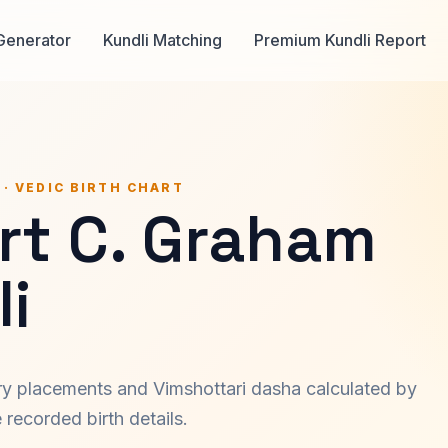
Generator
Kundli Matching
Premium Kundli Report
 · VEDIC BIRTH CHART
rt C. Graham
i
ary placements and Vimshottari dasha calculated by
recorded birth details.