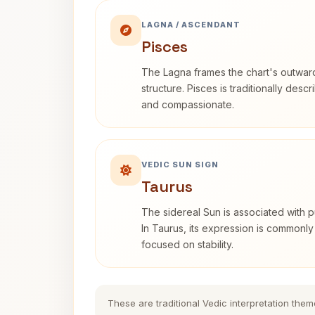
LAGNA / ASCENDANT
Pisces
The Lagna frames the chart's outwa
structure. Pisces is traditionally desc
and compassionate.
VEDIC SUN SIGN
Taurus
The sidereal Sun is associated with pu
In Taurus, its expression is commonly
focused on stability.
These are traditional Vedic interpretation them