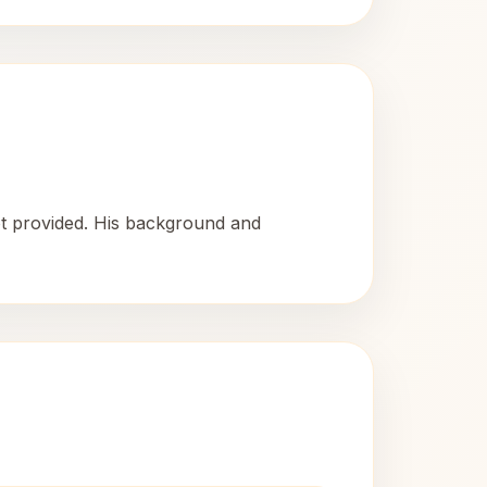
ot provided. His background and