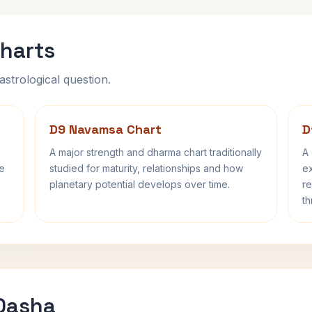
harts
astrological question.
D9 Navamsa Chart
D
A major strength and dharma chart traditionally
A 
fe
studied for maturity, relationships and how
ex
planetary potential develops over time.
re
th
 Dasha