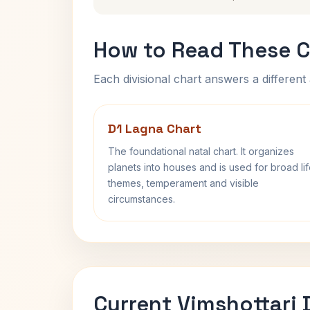
How to Read These C
Each divisional chart answers a different 
D1 Lagna Chart
The foundational natal chart. It organizes
planets into houses and is used for broad li
themes, temperament and visible
circumstances.
Current Vimshottari