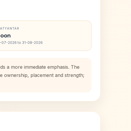
RATYANTAR
oon
-07-2026 to 31-08-2026
adds a more immediate emphasis. The
use ownership, placement and strength;