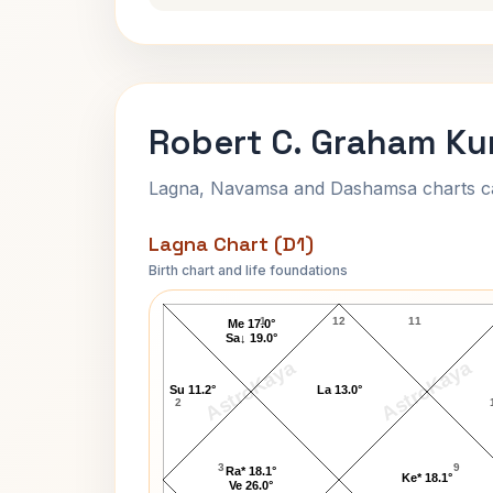
Robert C. Graham Ku
Lagna, Navamsa and Dashamsa charts calc
Lagna Chart (D1)
Birth chart and life foundations
Robert C. Graham Lagna Chart
1
12
11
Me 17.0°
Sa↓ 19.0°
AstroKaya
AstroKaya
Su 11.2°
La 13.0°
2
3
9
Ra* 18.1°
Ke* 18.1°
Ve 26.0°