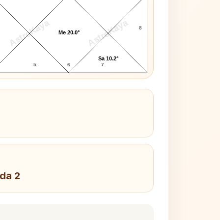
AstroKaya
AstroKaya
8
Me 20.0°
Sa 10.2°
5
6
7
da 2