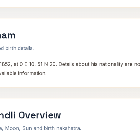
aham
 birth details.
2, at 0 E 10, 51 N 29. Details about his nationality are n
ailable information.
ndli Overview
na, Moon, Sun and birth nakshatra.