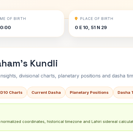
IME OF BIRTH
PLACE OF BIRTH
00:00
0 E 10, 51 N 29
aham's Kundli
sights, divisional charts, planetary positions and dasha tim
 D10 Charts
Current Dasha
Planetary Positions
Dasha 
normalized coordinates, historical timezone and Lahiri sidereal calculat