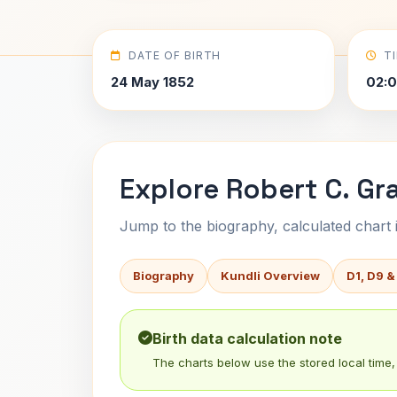
DATE OF BIRTH
T
24 May 1852
02:
Explore Robert C. Gr
Jump to the biography, calculated chart in
Biography
Kundli Overview
D1, D9 &
Birth data calculation note
The charts below use the stored local time, 