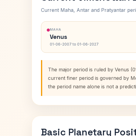
Current Maha, Antar and Pratyantar peri
MAHA
Venus
01-06-2007 to 01-06-2027
The major period is ruled by Venus (0
current finer period is governed by M
the period name alone is not a predict
Basic Planetary Posi