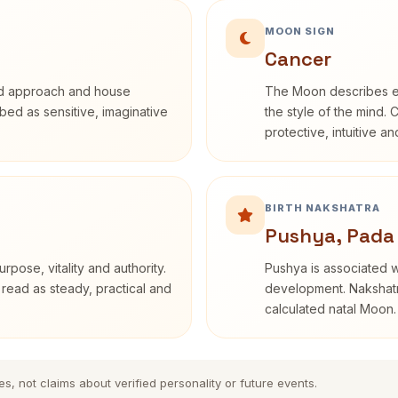
MOON SIGN
Cancer
rd approach and house
The Moon describes em
ribed as sensitive, imaginative
the style of the mind. 
protective, intuitive a
BIRTH NAKSHATRA
Pushya, Pada
rpose, vitality and authority.
Pushya is associated wi
 read as steady, practical and
development. Nakshatra
calculated natal Moon.
es, not claims about verified personality or future events.