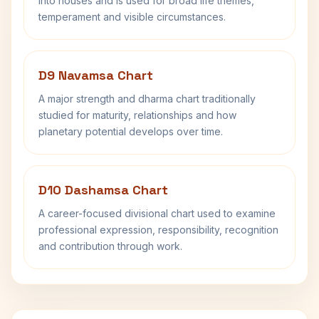
into houses and is used for broad life themes,
temperament and visible circumstances.
D9 Navamsa Chart
A major strength and dharma chart traditionally
studied for maturity, relationships and how
planetary potential develops over time.
D10 Dashamsa Chart
A career-focused divisional chart used to examine
professional expression, responsibility, recognition
and contribution through work.