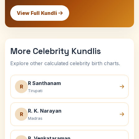
View Full Kundli
More Celebrity Kundlis
Explore other calculated celebrity birth charts.
R Santhanam
R
Tirupati
R. K. Narayan
R
Madras
R. Venkataraman