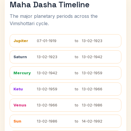
Maha Dasha Timeline
The major planetary periods across the
Vimshottari cycle.
Jupiter
07-01-1919
to
13-02-1923
Saturn
13-02-1923
to
13-02-1942
Mercury
13-02-1942
to
13-02-1959
Ketu
13-02-1959
to
13-02-1966
Venus
13-02-1966
to
13-02-1986
Sun
13-02-1986
to
14-02-1992