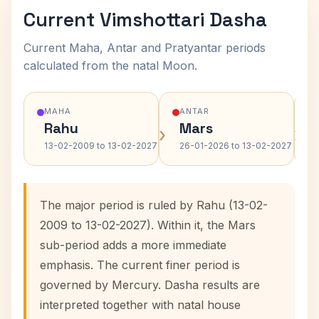
Current Vimshottari Dasha
Current Maha, Antar and Pratyantar periods
calculated from the natal Moon.
MAHA
ANTAR
Rahu
Mars
›
›
13-02-2009 to 13-02-2027
26-01-2026 to 13-02-2027
The major period is ruled by Rahu (13-02-
2009 to 13-02-2027). Within it, the Mars
sub-period adds a more immediate
emphasis. The current finer period is
governed by Mercury. Dasha results are
interpreted together with natal house