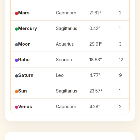
Mars
Capricorn
21.62°
2
Mercury
Sagittarius
0.42°
1
Moon
Aquarius
29.91°
3
Rahu
Scorpio
18.63°
12
Saturn
Leo
4.77°
9
Sun
Sagittarius
23.57°
1
Venus
Capricorn
4.28°
2