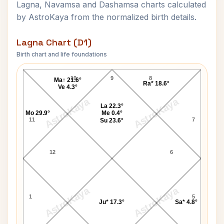
Lagna, Navamsa and Dashamsa charts calculated
by AstroKaya from the normalized birth details.
Lagna Chart (D1)
Birth chart and life foundations
Robert Duncan Lagna Chart
10
9
8
Ma↑ 21.6°
Ra* 18.6°
Ve 4.3°
AstroKaya
AstroKaya
La 22.3°
Mo 29.9°
Me 0.4°
11
7
Su 23.6°
12
6
AstroKaya
AstroKaya
1
5
Ju* 17.3°
Sa* 4.8°