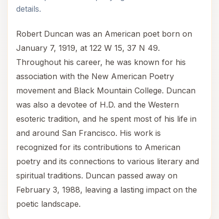
details.
Robert Duncan was an American poet born on
January 7, 1919, at 122 W 15, 37 N 49.
Throughout his career, he was known for his
association with the New American Poetry
movement and Black Mountain College. Duncan
was also a devotee of H.D. and the Western
esoteric tradition, and he spent most of his life in
and around San Francisco. His work is
recognized for its contributions to American
poetry and its connections to various literary and
spiritual traditions. Duncan passed away on
February 3, 1988, leaving a lasting impact on the
poetic landscape.