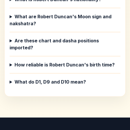
What are Robert Duncan's Moon sign and
nakshatra?
Are these chart and dasha positions
imported?
How reliable is Robert Duncan's birth time?
What do D1, D9 and D10 mean?