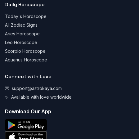
Daily Horoscope
Today's Horoscope
All Zodiac Signs
Aries Horoscope
Leo Horoscope
Scorpio Horoscope
Aquarius Horoscope
Connect with Love
💌
support@astrokaya.com
✨
Available with love worldwide
Download Our App