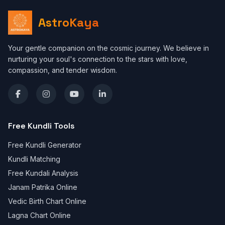
AstroKaya
Your gentle companion on the cosmic journey. We believe in
nurturing your soul's connection to the stars with love,
compassion, and tender wisdom.
Free Kundli Tools
Free Kundli Generator
Kundli Matching
Free Kundali Analysis
Janam Patrika Online
Vedic Birth Chart Online
Lagna Chart Online