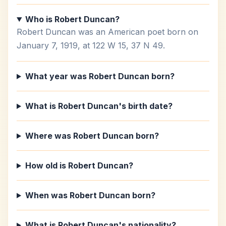
Who is Robert Duncan?
Robert Duncan was an American poet born on
January 7, 1919, at 122 W 15, 37 N 49.
What year was Robert Duncan born?
What is Robert Duncan's birth date?
Where was Robert Duncan born?
How old is Robert Duncan?
When was Robert Duncan born?
What is Robert Duncan's nationality?