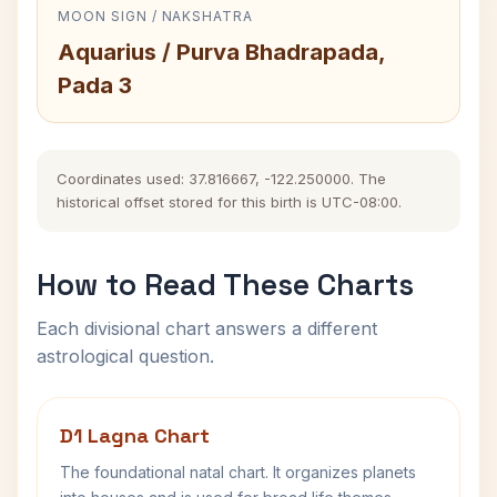
MOON SIGN / NAKSHATRA
Aquarius / Purva Bhadrapada,
Pada 3
Coordinates used: 37.816667, -122.250000. The
historical offset stored for this birth is UTC-08:00.
How to Read These Charts
Each divisional chart answers a different
astrological question.
D1 Lagna Chart
The foundational natal chart. It organizes planets