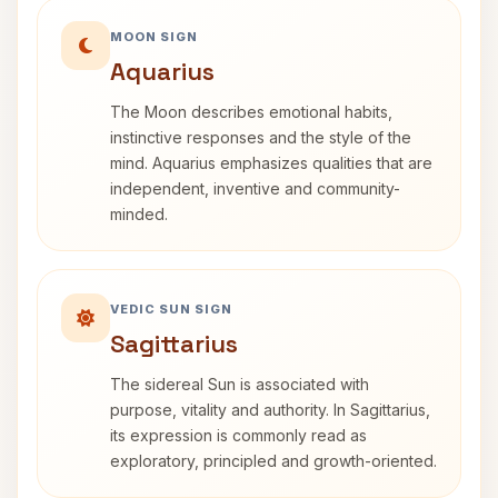
MOON SIGN
Aquarius
The Moon describes emotional habits,
instinctive responses and the style of the
mind. Aquarius emphasizes qualities that are
independent, inventive and community-
minded.
VEDIC SUN SIGN
Sagittarius
The sidereal Sun is associated with
purpose, vitality and authority. In Sagittarius,
its expression is commonly read as
exploratory, principled and growth-oriented.