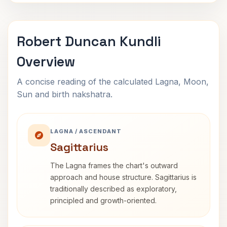
Robert Duncan Kundli
Overview
A concise reading of the calculated Lagna, Moon,
Sun and birth nakshatra.
LAGNA / ASCENDANT
Sagittarius
The Lagna frames the chart's outward
approach and house structure. Sagittarius is
traditionally described as exploratory,
principled and growth-oriented.