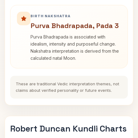
BIRTH NAKSHATRA
Purva Bhadrapada, Pada 3
Purva Bhadrapada is associated with
idealism, intensity and purposeful change.
Nakshatra interpretation is derived from the
calculated natal Moon.
These are traditional Vedic interpretation themes, not
claims about verified personality or future events.
Robert Duncan Kundli Charts