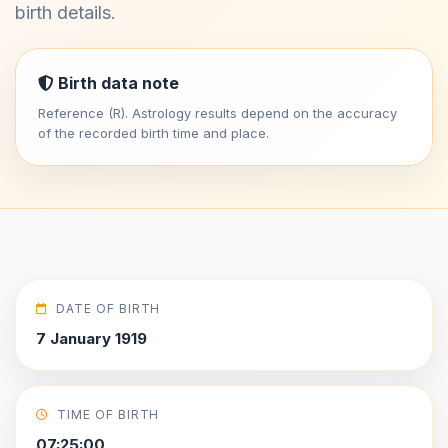
birth details.
Birth data note
Reference (R). Astrology results depend on the accuracy
of the recorded birth time and place.
DATE OF BIRTH
7 January 1919
TIME OF BIRTH
07:25:00