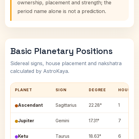
ownership, placement and strength; the
period name alone is not a prediction.
Basic Planetary Positions
Sidereal signs, house placement and nakshatra
calculated by AstroKaya.
PLANET
SIGN
DEGREE
HOUSE
Ascendant
Sagittarius
22.28°
1
Jupiter
Gemini
17.31°
7
Ketu
Taurus
18.63°
6