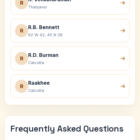
R
Thanjavur
R.B. Bennett
R
62 W 42, 45 N 28
R.D. Burman
R
Calcutta
Raakhee
R
Calcutta
Frequently Asked Questions