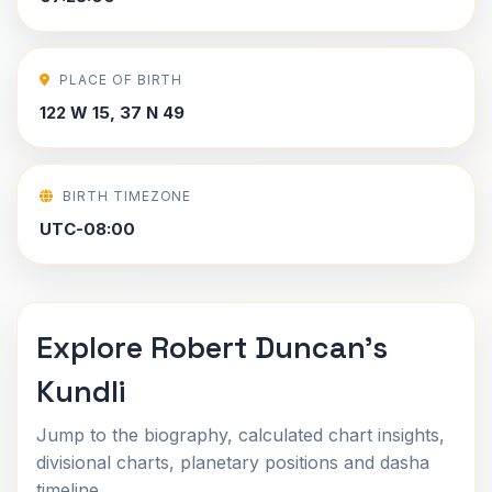
PLACE OF BIRTH
122 W 15, 37 N 49
BIRTH TIMEZONE
UTC-08:00
Explore Robert Duncan's
Kundli
Jump to the biography, calculated chart insights,
divisional charts, planetary positions and dasha
timeline.