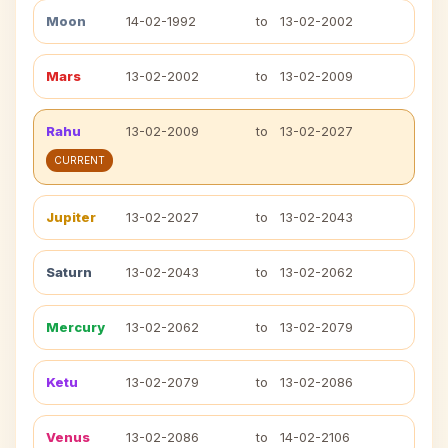
Moon
14-02-1992
to
13-02-2002
Mars
13-02-2002
to
13-02-2009
Rahu
13-02-2009
to
13-02-2027
CURRENT
Jupiter
13-02-2027
to
13-02-2043
Saturn
13-02-2043
to
13-02-2062
Mercury
13-02-2062
to
13-02-2079
Ketu
13-02-2079
to
13-02-2086
Venus
13-02-2086
to
14-02-2106