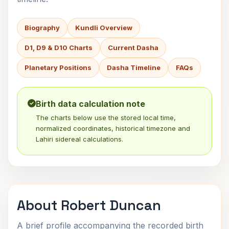
Biography
Kundli Overview
D1, D9 & D10 Charts
Current Dasha
Planetary Positions
Dasha Timeline
FAQs
Birth data calculation note
The charts below use the stored local time,
normalized coordinates, historical timezone and
Lahiri sidereal calculations.
About Robert Duncan
A brief profile accompanying the recorded birth