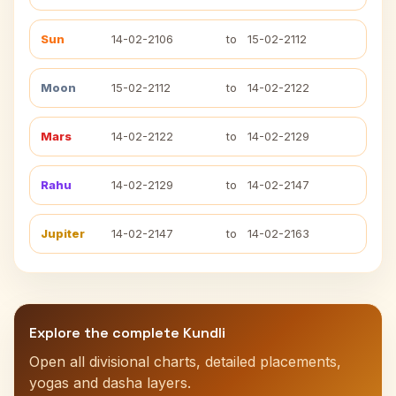
Sun
14-02-2106
to
15-02-2112
Moon
15-02-2112
to
14-02-2122
Mars
14-02-2122
to
14-02-2129
Rahu
14-02-2129
to
14-02-2147
Jupiter
14-02-2147
to
14-02-2163
Explore the complete Kundli
Open all divisional charts, detailed placements,
yogas and dasha layers.