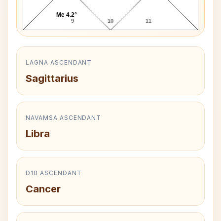
Me 4.2°
9
10
11
LAGNA ASCENDANT
Sagittarius
NAVAMSA ASCENDANT
Libra
D10 ASCENDANT
Cancer