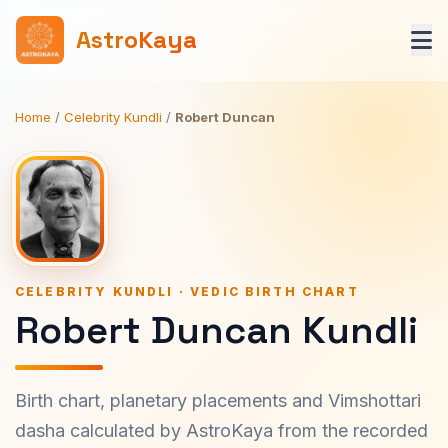
AstroKaya
Home
/
Celebrity Kundli
/
Robert Duncan
CELEBRITY KUNDLI · VEDIC BIRTH CHART
Robert Duncan Kundli
Birth chart, planetary placements and Vimshottari
dasha calculated by AstroKaya from the recorded