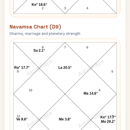
Ke* 18.6°
2
3
4
Navamsa Chart (D9)
Dharma, marriage and planetary strength
Robert Duncan Navamsa Chart
8
7
6
Su 2.1°
AstroKaya
AstroKaya
Ra* 17.7°
La 20.5°
9
5
10
4
Ma 14.6°
AstroKaya
AstroKaya
11
3
Ke* 17.7°
Ve 8.6°
Me 3.8°
Mo 29.2°