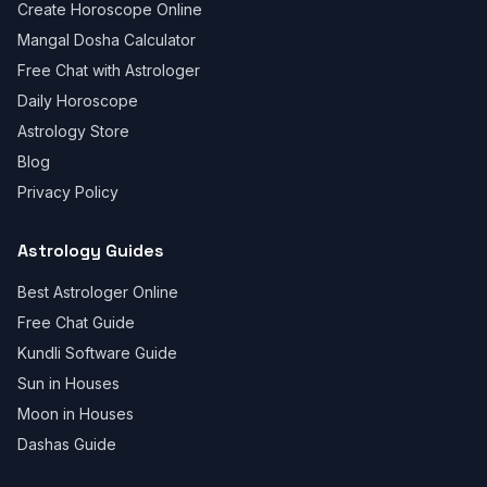
Create Horoscope Online
Mangal Dosha Calculator
Free Chat with Astrologer
Daily Horoscope
Astrology Store
Blog
Privacy Policy
Astrology Guides
Best Astrologer Online
Free Chat Guide
Kundli Software Guide
Sun in Houses
Moon in Houses
Dashas Guide