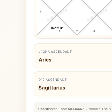
AstroKaya
AstroKaya
5
Ke* 21.3°
6
7
8
LAGNA ASCENDANT
Aries
D10 ASCENDANT
Sagittarius
Coordinates used: 50.416667, 2.766667. The hist