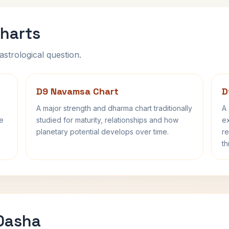
harts
astrological question.
D9 Navamsa Chart
D
A major strength and dharma chart traditionally
A 
fe
studied for maturity, relationships and how
ex
planetary potential develops over time.
re
th
 Dasha