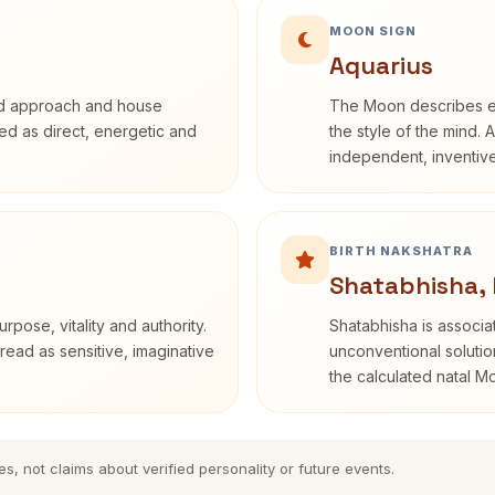
MOON SIGN
Aquarius
rd approach and house
The Moon describes em
ibed as direct, energetic and
the style of the mind. 
independent, inventiv
BIRTH NAKSHATRA
Shatabhisha, 
rpose, vitality and authority.
Shatabhisha is associ
read as sensitive, imaginative
unconventional solutio
the calculated natal M
es, not claims about verified personality or future events.