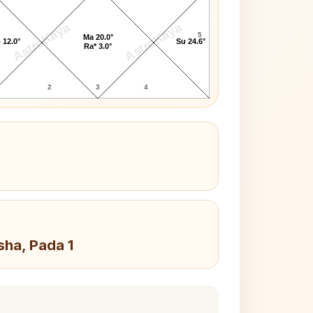
AstroKaya
AstroKaya
5
Ma 20.0°
 12.0°
Su 24.6°
Ra* 3.0°
2
3
4
sha, Pada 1