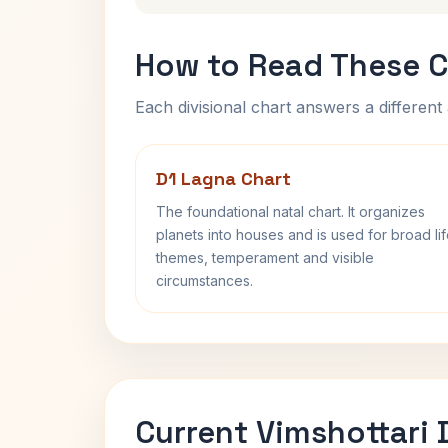
How to Read These C
Each divisional chart answers a different 
D1 Lagna Chart
The foundational natal chart. It organizes
planets into houses and is used for broad li
themes, temperament and visible
circumstances.
Current Vimshottari