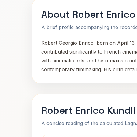
About Robert Enrico
A brief profile accompanying the recorded
Robert Georgio Enrico, born on April 13, 
contributed significantly to French cinema
with cinematic arts, and he remains a nota
contemporary filmmaking. His birth details
Robert Enrico Kundli
A concise reading of the calculated Lag