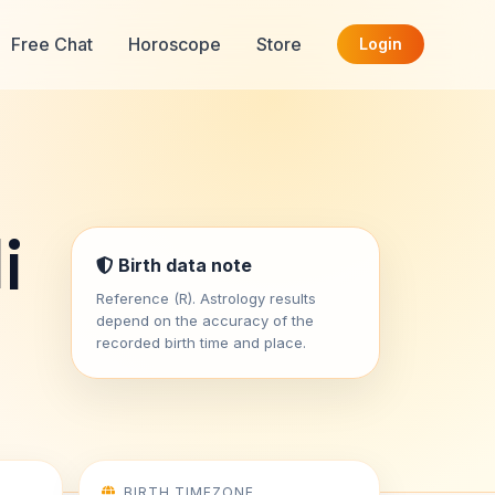
Free Chat
Horoscope
Store
Login
i
Birth data note
Reference (R). Astrology results
depend on the accuracy of the
recorded birth time and place.
BIRTH TIMEZONE