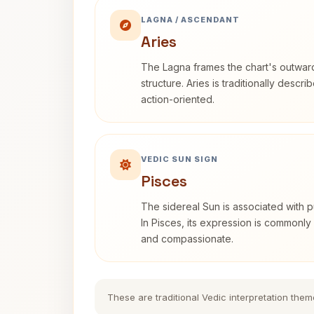
LAGNA / ASCENDANT
Aries
The Lagna frames the chart's outwa
structure. Aries is traditionally descr
action-oriented.
VEDIC SUN SIGN
Pisces
The sidereal Sun is associated with pu
In Pisces, its expression is commonly 
and compassionate.
These are traditional Vedic interpretation them