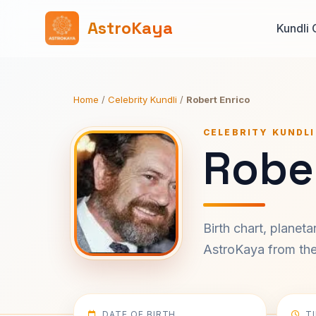
AstroKaya
Kundli 
Home
/
Celebrity Kundli
/
Robert Enrico
CELEBRITY KUNDLI
Rober
Birth chart, planet
AstroKaya from the 
DATE OF BIRTH
T