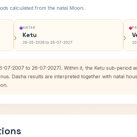
ods calculated from the natal Moon.
ANTAR
P
Ketu
V
›
›
26-05-2026 to 26-07-2027
20
26-07-2007 to 26-07-2027). Within it, the Ketu sub-period
enus. Dasha results are interpreted together with natal ho
ion.
tions