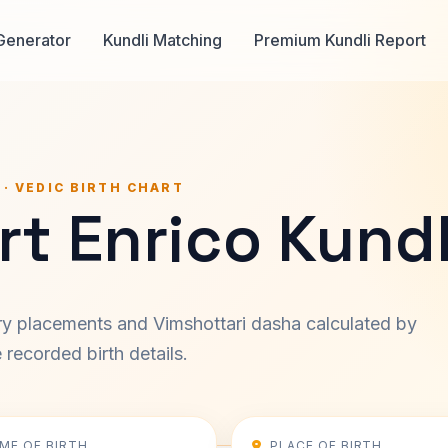
Generator
Kundli Matching
Premium Kundli Report
 · VEDIC BIRTH CHART
t Enrico Kundl
ary placements and Vimshottari dasha calculated by
recorded birth details.
IME OF BIRTH
PLACE OF BIRTH