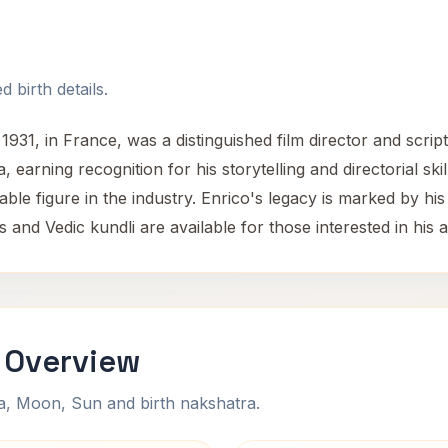
 birth details.
1931, in France, was a distinguished film director and scrip
, earning recognition for his storytelling and directorial s
ble figure in the industry. Enrico's legacy is marked by his
 and Vedic kundli are available for those interested in his as
 Overview
na, Moon, Sun and birth nakshatra.