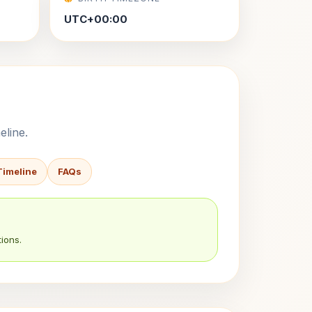
UTC+00:00
eline.
Timeline
FAQs
ions.