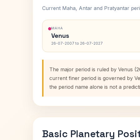
Current Maha, Antar and Pratyantar peri
MAHA
Venus
26-07-2007 to 26-07-2027
The major period is ruled by Venus (
current finer period is governed by V
the period name alone is not a predict
Basic Planetary Posi