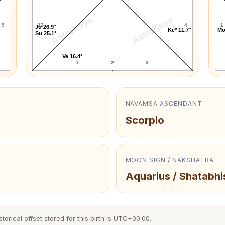
AstroKaya
AstroKaya
9
12
4
1
Ju 26.9°
Ke* 11.7°
Mo
Su 25.1°
Ve 16.4°
1
2
3
NAVAMSA ASCENDANT
Scorpio
MOON SIGN / NAKSHATRA
Aquarius / Shatabhi
orical offset stored for this birth is UTC+00:00.