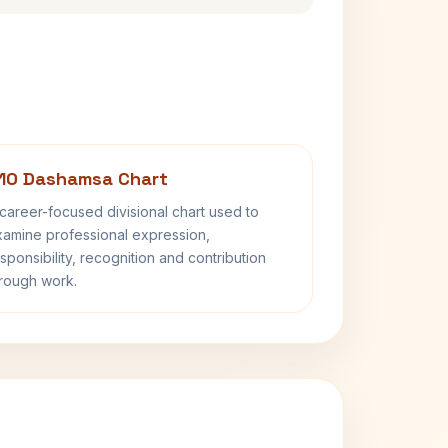
10 Dashamsa Chart
career-focused divisional chart used to
amine professional expression,
sponsibility, recognition and contribution
rough work.