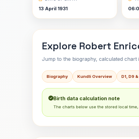
13 April 1931
06:
Explore Robert Enric
Jump to the biography, calculated chart in
Biography
Kundli Overview
D1, D9 &
Birth data calculation note
The charts below use the stored local time, 