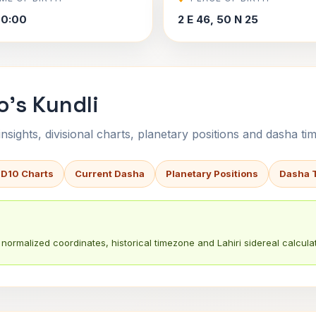
00:00
2 E 46, 50 N 25
o's Kundli
sights, divisional charts, planetary positions and dasha tim
 D10 Charts
Current Dasha
Planetary Positions
Dasha 
normalized coordinates, historical timezone and Lahiri sidereal calculat