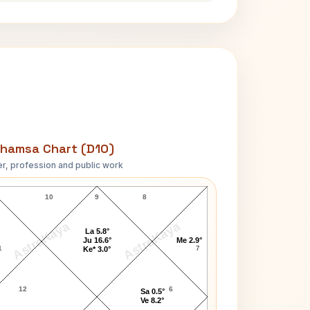
hamsa Chart (D10)
r, profession and public work
Robert Enrico D10 Chart
10
9
8
AstroKaya
AstroKaya
La 5.8°
Ju 16.6°
Me 2.9°
1
7
Ke* 3.0°
12
6
Sa 0.5°
Ve 8.2°