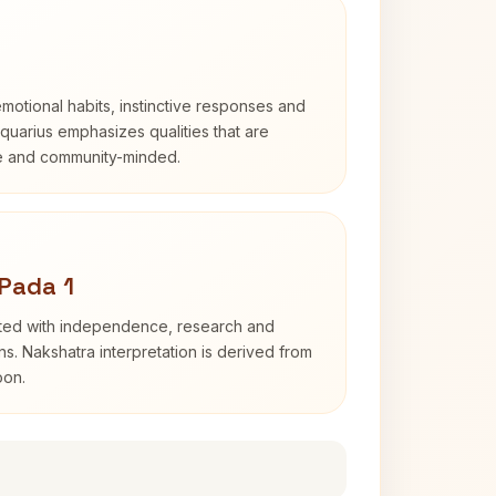
otional habits, instinctive responses and
Aquarius emphasizes qualities that are
e and community-minded.
Pada 1
ated with independence, research and
ns. Nakshatra interpretation is derived from
oon.