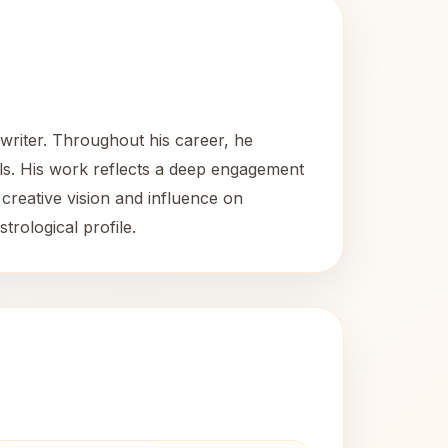
twriter. Throughout his career, he
kills. His work reflects a deep engagement
 creative vision and influence on
trological profile.