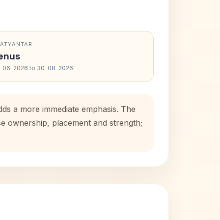
RATYANTAR
enus
-06-2026 to 30-08-2026
 adds a more immediate emphasis. The
use ownership, placement and strength;