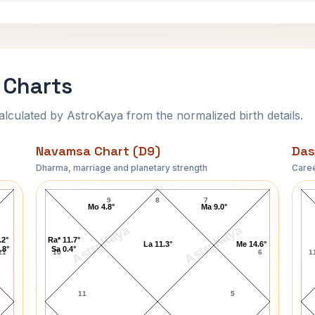
 Charts
ulated by AstroKaya from the normalized birth details.
Navamsa Chart (D9)
Das
Dharma, marriage and planetary strength
Caree
Robert Enrico Navamsa Chart
9
8
7
Mo 4.8°
Ma 9.0°
AstroKaya
AstroKaya
.2°
Ra* 11.7°
La 11.3°
Me 14.6°
.8°
Sa 0.4°
11
10
6
1
11
5